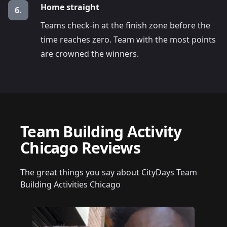
Home straight
6.
Teams check-in at the finish zone before the
time reaches zero. Team with the most points
are crowned the winners.
Team Building Activity
Chicago Reviews
The great things you say about CityDays Team
Building Activities Chicago