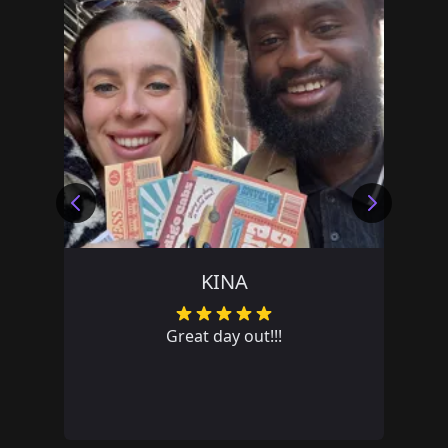
TEAM PRIVATE LRJH
Great team day out. Lots of fun!