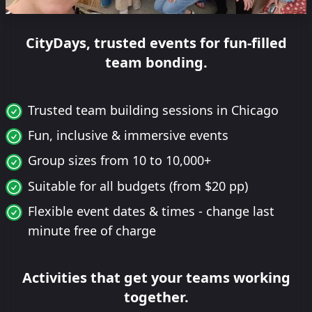
CityDays, trusted events for fun-filled
team bonding.
Trusted team building sessions in Chicago
Fun, inclusive & immersive events
Group sizes from 10 to 10,000+
Suitable for all budgets (from $20 pp)
Flexible event dates & times - change last
minute free of charge
Activities that get your teams working
together.