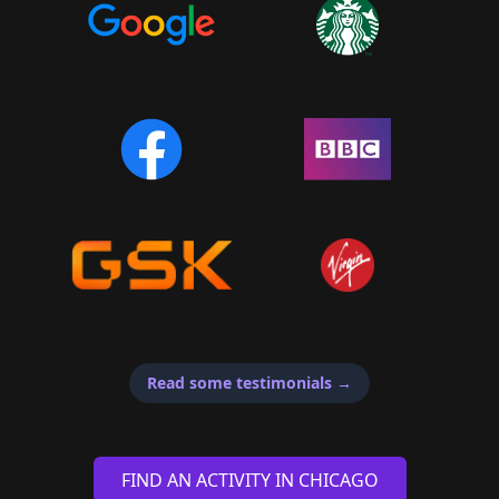
Read some testimonials
→
FIND AN ACTIVITY IN CHICAGO