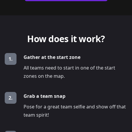
How does it work?
Gather at the start zone
1.
All teams need to start in one of the start
zones on the map.
Grab a team snap
2.
Pose for a great team selfie and show off that
team spirit!