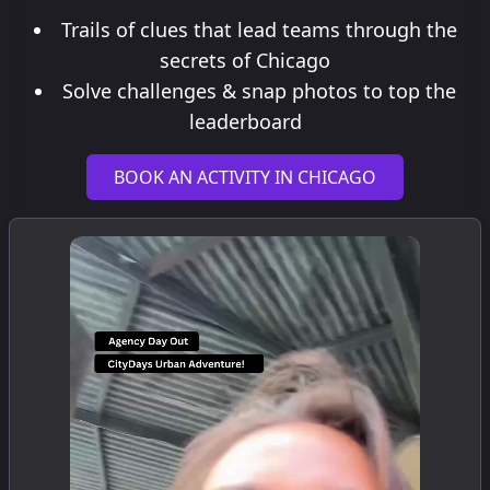
Trails of clues that lead teams through the
secrets of Chicago
Solve challenges & snap photos to top the
leaderboard
BOOK AN ACTIVITY IN CHICAGO