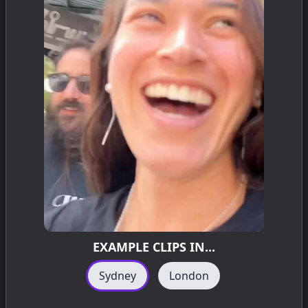
EXAMPLE CLIPS IN...
Sydney
London