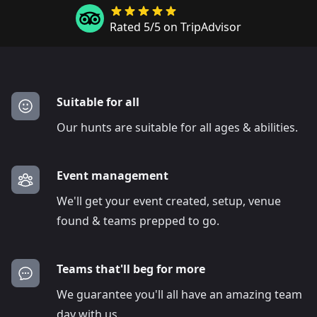
Rated 5/5 on TripAdvisor
Suitable for all
Our hunts are suitable for all ages & abilities.
Event management
We'll get your event created, setup, venue
found & teams prepped to go.
Teams that'll beg for more
We guarantee you'll all have an amazing team
day with us.