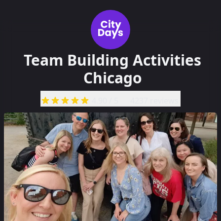
Team Building Activities
Chicago
4.90
/ 5
4237 reviews