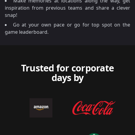
Make memories at locations along the way, get
inspiration from previous teams and share a clever
snap!
Go at your own pace or go for top spot on the
game leaderboard.
Trusted for corporate
days by