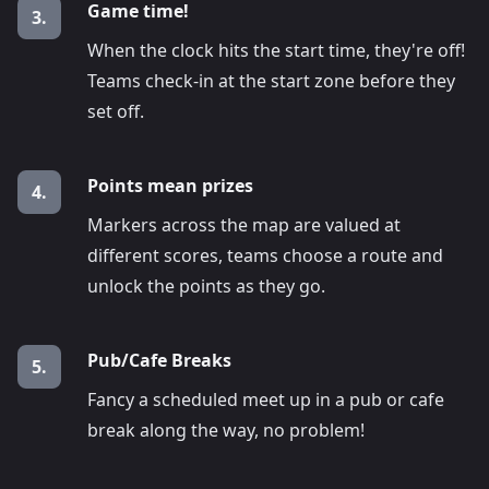
Game time!
3.
When the clock hits the start time, they're off!
Teams check-in at the start zone before they
set off.
Points mean prizes
4.
Markers across the map are valued at
different scores, teams choose a route and
unlock the points as they go.
Pub/Cafe Breaks
5.
Fancy a scheduled meet up in a pub or cafe
break along the way, no problem!