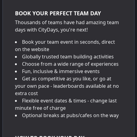
BOOK YOUR PERFECT TEAM DAY
Thousands of teams have had amazing team
days with CityDays, you're next!
Book your team event in seconds, direct
on the website
Globally trusted team building activities
Choose from a wide range of experiences
Fun, inclusive & immersive events
Get as competitive as you like, or go at
your own pace - leaderboards available at no
extra cost
Flexible event dates & times - change last
minute free of charge
Optional breaks at pubs/cafes on the way