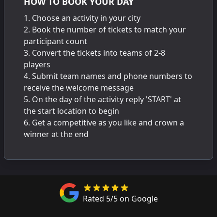
HOW TO BOOK YOUR DAY
Choose an activity in your city
Book the number of tickets to match your
participant count
Convert the tickets into teams of 2-8
players
Submit team names and phone numbers to
receive the welcome message
On the day of the activity reply 'START' at
the start location to begin
Get a competitive as you like and crown a
winner at the end
Rated 5/5 on Google