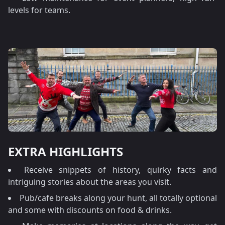
levels for teams.
EXTRA HIGHLIGHTS
Receive snippets of history, quirky facts and
intriguing stories about the areas you visit.
Pub/cafe breaks along your hunt, all totally optional
and some with discounts on food & drinks.