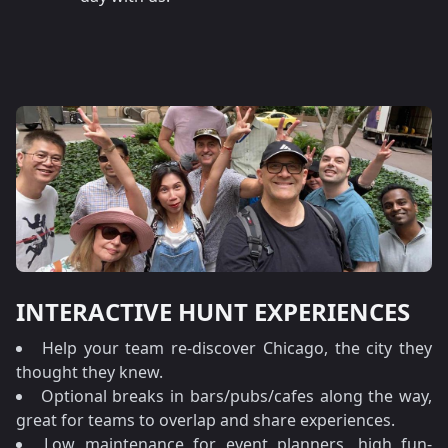
INTERACTIVE HUNT EXPERIENCES
Help your team re-discover Chicago, the city they
thought they knew.
Optional breaks in bars/pubs/cafes along the way,
great for teams to overlap and share experiences.
Low maintenance for event planners, high fun-