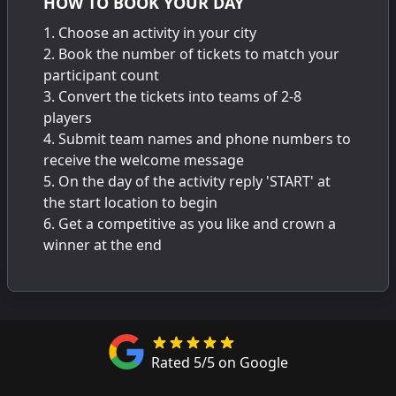
HOW TO BOOK YOUR DAY
Choose an activity in your city
Book the number of tickets to match your
participant count
Convert the tickets into teams of 2-8
players
Submit team names and phone numbers to
receive the welcome message
On the day of the activity reply 'START' at
the start location to begin
Get a competitive as you like and crown a
winner at the end
Rated 5/5 on Google