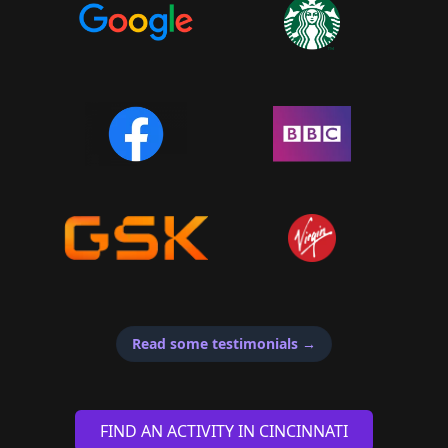
Read some testimonials
→
FIND AN ACTIVITY IN CINCINNATI