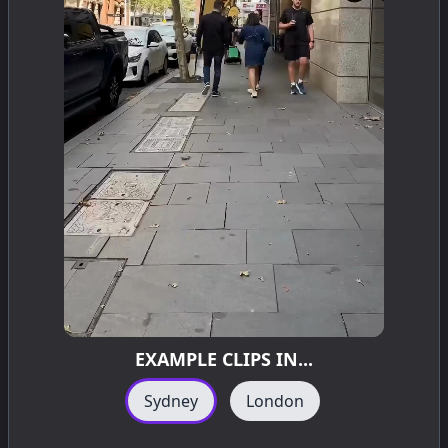
EXAMPLE CLIPS IN...
Sydney
London