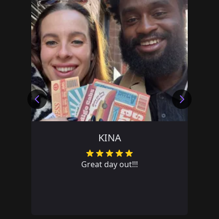
TEAM PRIVATE LRJH
Great team day out. Lots of fun!