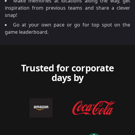
Make memories at locations along the way, get
inspiration from previous teams and share a clever
snap!
Go at your own pace or go for top spot on the
game leaderboard.
Trusted for corporate
days by