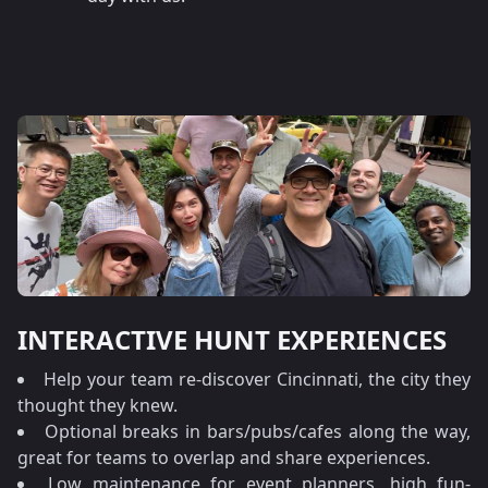
INTERACTIVE HUNT EXPERIENCES
Help your team re-discover Cincinnati, the city they
thought they knew.
Optional breaks in bars/pubs/cafes along the way,
great for teams to overlap and share experiences.
Low maintenance for event planners, high fun-