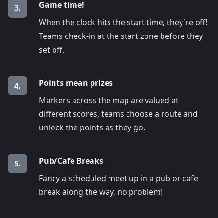
Game time!
3.
When the clock hits the start time, they're off!
Teams check-in at the start zone before they
set off.
Points mean prizes
4.
Markers across the map are valued at
different scores, teams choose a route and
unlock the points as they go.
Pub/Cafe Breaks
5.
Fancy a scheduled meet up in a pub or cafe
break along the way, no problem!