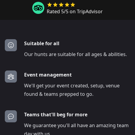
Rated 5/5 on TripAdvisor
Suitable for all
Our hunts are suitable for all ages & abilities.
Event management
We'll get your event created, setup, venue
found & teams prepped to go.
Teams that'll beg for more
We guarantee you'll all have an amazing team
day with us.