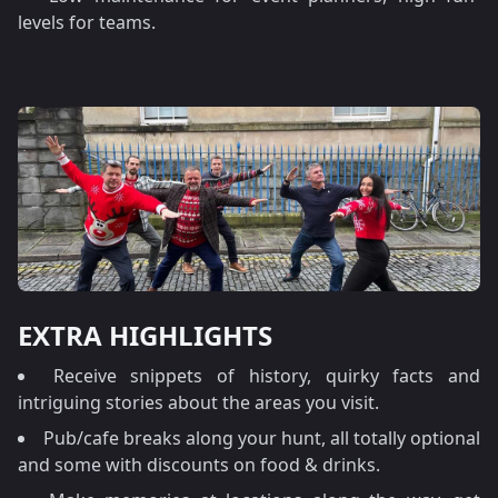
levels for teams.
EXTRA HIGHLIGHTS
Receive snippets of history, quirky facts and
intriguing stories about the areas you visit.
Pub/cafe breaks along your hunt, all totally optional
and some with discounts on food & drinks.