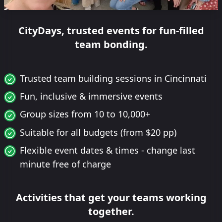
CityDays, trusted events for fun-filled
team bonding.
Trusted team building sessions in Cincinnati
Fun, inclusive & immersive events
Group sizes from 10 to 10,000+
Suitable for all budgets (from $20 pp)
Flexible event dates & times - change last
minute free of charge
Activities that get your teams working
together.