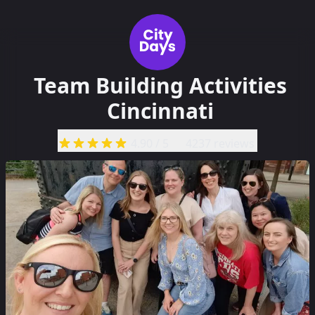
Team Building Activities
Cincinnati
4.90
/ 5
4237 reviews