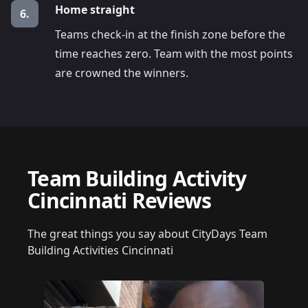
Home straight
6.
Teams check-in at the finish zone before the
time reaches zero. Team with the most points
are crowned the winners.
Team Building Activity
Cincinnati Reviews
The great things you say about CityDays Team
Building Activities Cincinnati