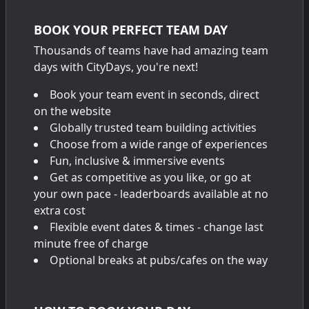
BOOK YOUR PERFECT TEAM DAY
Thousands of teams have had amazing team
days with CityDays, you're next!
Book your team event in seconds, direct
on the website
Globally trusted team building activities
Choose from a wide range of experiences
Fun, inclusive & immersive events
Get as competitive as you like, or go at
your own pace - leaderboards available at no
extra cost
Flexible event dates & times - change last
minute free of charge
Optional breaks at pubs/cafes on the way