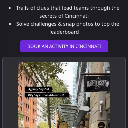
Trails of clues that lead teams through the
secrets of Cincinnati
Solve challenges & snap photos to top the
leaderboard
BOOK AN ACTIVITY IN CINCINNATI