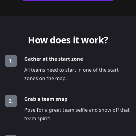
How does it work?
Gather at the start zone
1.
All teams need to start in one of the start
zones on the map.
Grab a team snap
2.
Pose for a great team selfie and show off that
team spirit!