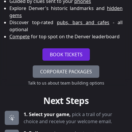
Guided by clues sent to your
phones
Explore Denver's historic landmarks and
hidden
gems
Discover top-rated
pubs, bars and cafes
- all
optional
Compete
for top spot on the Denver leaderboard
BOOK TICKETS
CORPORATE PACKAGES
Talk to us about team building options
Next Steps
1. Select your game,
pick a trail of your
choice and receive your welcome email.