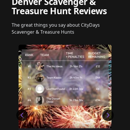
Denver Scavenger &
Treasure Hunt Reviews
The great things you say about CityDays
Scavenger & Treasure Hunts