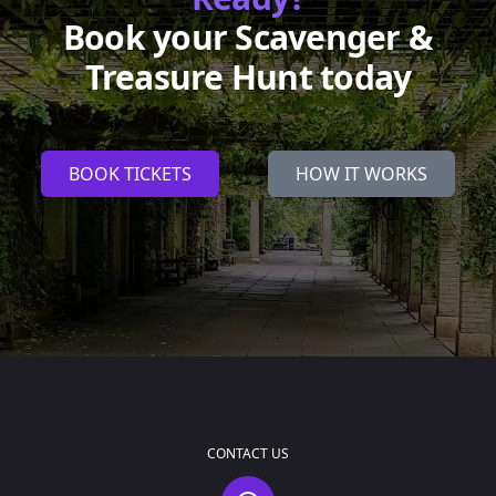
Book your Scavenger &
Treasure Hunt today
BOOK TICKETS
HOW IT WORKS
CONTACT US
Contact Us