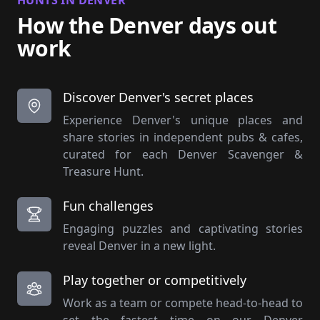
HUNTS IN DENVER
How the Denver days out
work
Discover Denver's secret places
Experience Denver's unique places and
share stories in independent pubs & cafes,
curated for each Denver Scavenger &
Treasure Hunt.
Fun challenges
Engaging puzzles and captivating stories
reveal Denver in a new light.
Play together or competitively
Work as a team or compete head-to-head to