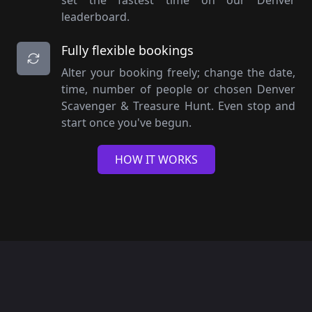
set the fastest time on our Denver
leaderboard.
Fully flexible bookings
Alter your booking freely; change the date,
time, number of people or chosen Denver
Scavenger & Treasure Hunt. Even stop and
start once you've begun.
HOW IT WORKS