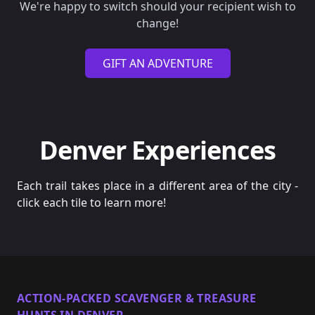
We're happy to switch should your recipient wish to
change!
GIFT AN ADVENTURE
Denver Experiences
Each trail takes place in a different area of the city -
click each tile to learn more!
ACTION-PACKED SCAVENGER & TREASURE