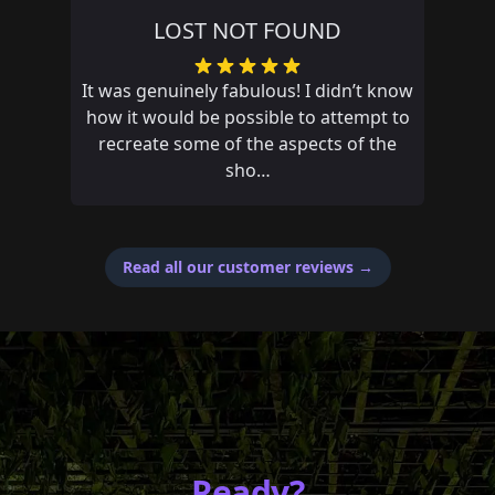
POYNTON THE WRONG WAY
Had an amazing adventure and missed
out on first place by 14 seconds, if only
my fat fingers didn’t mistype an answer
Read all our customer reviews
→
Ready?