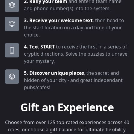
2. Rally your team
and enter a team name
and phone number(s) into the system.
3. Receive your welcome text
, then head to
the start location on a day and time of your
choice.
4. Text START
to receive the first in a series of
cryptic directions. Solve the puzzles to unravel
your mystery.
5. Discover unique places
, the secret and
hidden of your city - and great independant
pubs/cafes!
Gift an Experience
Choose from over 125 top-rated experiences across 40
cities, or choose a gift balance for ultimate flexibility.