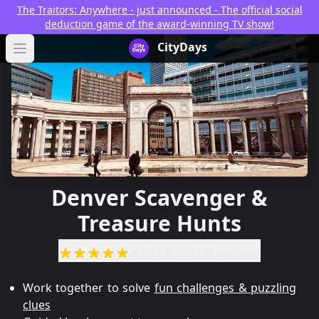
The Traitors: Anywhere - just announced - The official social
deduction game of the award-winning TV show!
CityDays Logo
CityDays
Open main menu
Denver Scavenger &
Treasure Hunts
4.90
/ 5
4237 reviews
Work together to solve
fun challenges & puzzling
clues