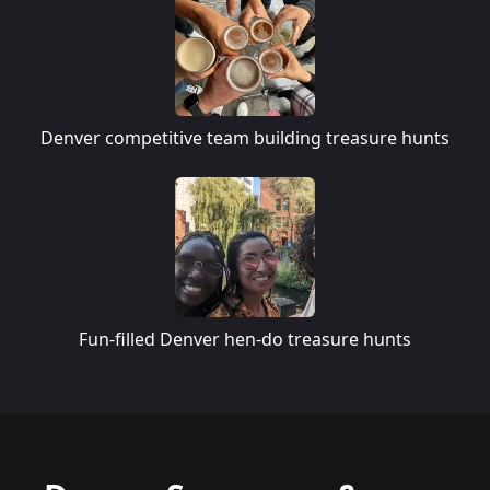
Denver competitive team building treasure hunts
Fun-filled Denver hen-do treasure hunts