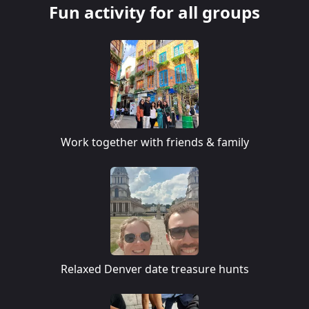
Fun activity for all groups
Work together with friends & family
Relaxed Denver date treasure hunts