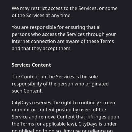
We may restrict access to the Services, or some
of the Services at any time.
You are responsible for ensuring that all
persons who access the Services through your
internet connection are aware of these Terms
and that they accept them.
Services Content
The Content on the Services is the sole
responsibility of the person who originated
such Content.
CityDays reserves the right to routinely screen
or monitor content posted by users of the
Service and remove Content that infringes upon
the Terms (or applicable law), CityDays is under
no obligation to do so. Any use or reliance on