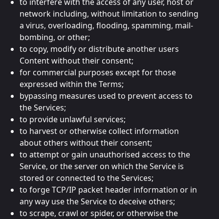
to interfere with the access of any user, host or
network including, without limitation to sending
a virus, overloading, flooding, spamming, mail-
bombing, or other;
to copy, modify or distribute another users
Content without their consent;
for commercial purposes except for those
expressed within the Terms;
bypassing measures used to prevent access to
the Services;
to provide unlawful services;
to harvest or otherwise collect information
about others without their consent;
to attempt or gain unauthorised access to the
Service, or the server on which the Service is
stored or connected to the Services;
to forge TCP/IP packet header information or in
any way use the Service to deceive others;
to scrape, crawl or spider, or otherwise the