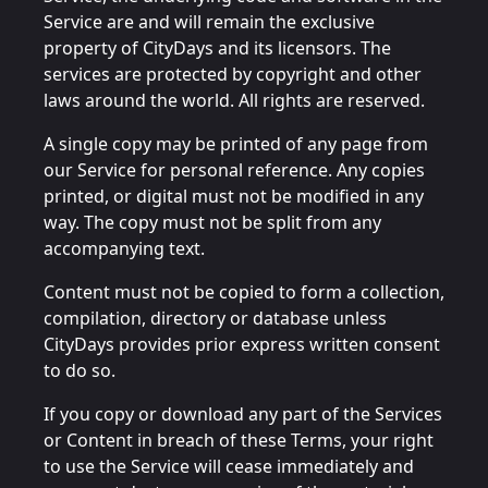
Service are and will remain the exclusive
property of CityDays and its licensors. The
services are protected by copyright and other
laws around the world. All rights are reserved.
A single copy may be printed of any page from
our Service for personal reference. Any copies
printed, or digital must not be modified in any
way. The copy must not be split from any
accompanying text.
Content must not be copied to form a collection,
compilation, directory or database unless
CityDays provides prior express written consent
to do so.
If you copy or download any part of the Services
or Content in breach of these Terms, your right
to use the Service will cease immediately and