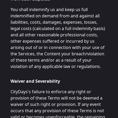
You shall indemnify us and keep us full
indemnified on demand from and against all
liabilities, costs, damages, expenses, losses,
legal costs (calculated on a full indemnity basis)
and all other reasonable professional costs,
other expenses suffered or incurred by us
arising out of or in connection with your use of
the Services, the Content your breach/violation
of these terms and/or as a result of your
violation of any applicable law or regulations.
Waiver and Severability
CityDays's failure to enforce any right or
provision of these Terms will not be deemed a
waiver of such right or provision. If any event
occurs that any provision of these Terms is not
valid or becomes unenforceable, the remaining