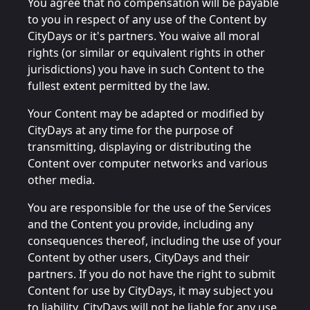
You agree that no compensation will be payable
to you in respect of any use of the Content by
CityDays or it's partners. You waive all moral
rights (or similar or equivalent rights in other
jurisdictions) you have in such Content to the
fullest extent permitted by the law.
Your Content may be adapted or modified by
CityDays at any time for the purpose of
transmitting, displaying or distributing the
Content over computer networks and various
other media.
You are responsible for the use of the Services
and the Content you provide, including any
consequences thereof, including the use of your
Content by other users, CityDays and their
partners. If you do not have the right to submit
Content for use by CityDays, it may subject you
to liability. CityDays will not be liable for any use