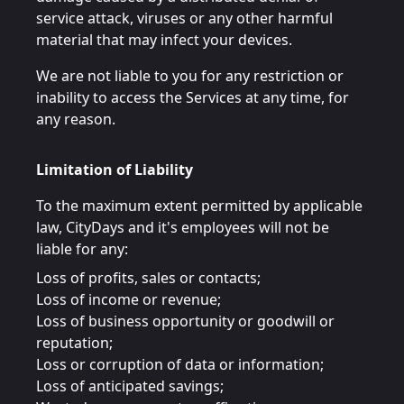
service attack, viruses or any other harmful
material that may infect your devices.
We are not liable to you for any restriction or
inability to access the Services at any time, for
any reason.
Limitation of Liability
To the maximum extent permitted by applicable
law, CityDays and it's employees will not be
liable for any:
Loss of profits, sales or contacts;
Loss of income or revenue;
Loss of business opportunity or goodwill or
reputation;
Loss or corruption of data or information;
Loss of anticipated savings;