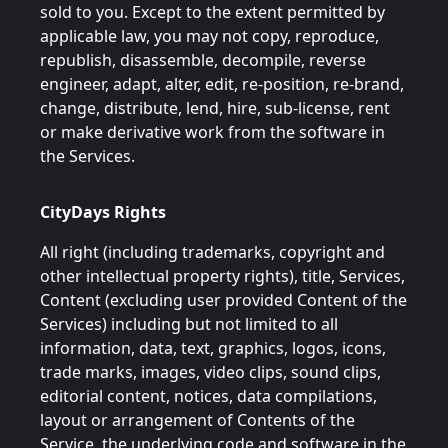
sold to you. Except to the extent permitted by
applicable law, you may not copy, reproduce,
republish, disassemble, decompile, reverse
engineer, adapt, alter, edit, re-position, re-brand,
change, distribute, lend, hire, sub-license, rent
or make derivative work from the software in
the Services.
CityDays Rights
All right (including trademarks, copyright and
other intellectual property rights), title, Services,
Content (excluding user provided Content of the
Services) including but not limited to all
information, data, text, graphics, logos, icons,
trade marks, images, video clips, sound clips,
editorial content, notices, data compilations,
layout or arrangement of Contents of the
Service, the underlying code and software in the