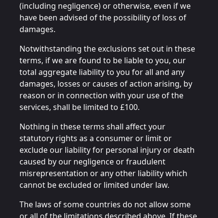
(including negligence) or otherwise, even if we
have been advised of the possibility of loss of
damages.
Notwithstanding the exclusions set out in these
terms, if we are found to be liable to you, our
total aggregate liability to you for all and any
damages, losses or causes of action arising, by
reason or in connection with your use of the
services, shall be limited to £100.
Nothing in these terms shall affect your
statutory rights as a consumer or limit or
exclude our liability for personal injury or death
caused by our negligence or fraudulent
misrepresentation or any other liability which
cannot be excluded or limited under law.
The laws of some countries do not allow some
or all of the limitations described above. If these