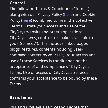
General
The following Terms & Conditions ("Terms")
along with our Privacy Policy (
here
) and Cookie
Policy (
here
) (combined to form the collective
"Terms") state your access and use of the
CityDays website and other applications
CityDays owns, controls or makes available to
you ("Services"). This includes linked pages,
blogs, features, content (including user-
compiled content by yourself). Your access and
use of these Services is conditioned on the
acceptance of and compliance of CityDays's
Terms. Use or access of CityDays's Services
confirms your acceptance to be bound by these
Terms.
Basic Terms
By using CityDays's services you agree that