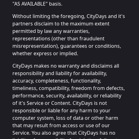
"AS AVAILABLE" basis.
Without limiting the foregoing, CityDays and it's
partners disclaim to the maximum extent
permitted by law any warranties,
representations (other than fraudulent
misrepresentation), guarantees or conditions,
whether express or implied.
CityDays makes no warranty and disclaims all
responsibility and liability for availability,
accuracy, completeness, functionality,
timeliness, compatibility, freedom from defects,
performance, security, availability, or reliability
of it's Service or Content. CityDays is not
responsible or liable for any harm to your
computer system, loss of data or other harm
that may result from access or use of our
Service. You also agree that CityDays has no