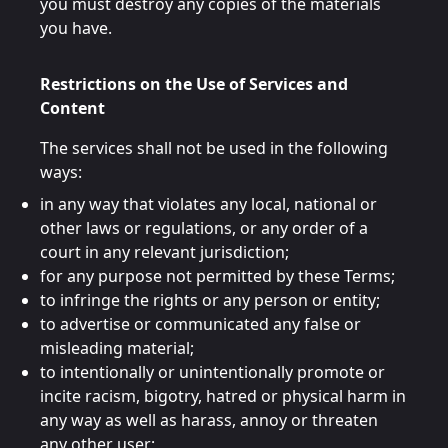
you must destroy any copies of the materials
you have.
Restrictions on the Use of Services and
Content
The services shall not be used in the following
ways:
in any way that violates any local, national or
other laws or regulations, or any order of a
court in any relevant jurisdiction;
for any purpose not permitted by these Terms;
to infringe the rights or any person or entity;
to advertise or communicated any false or
misleading material;
to intentionally or unintentionally promote or
incite racism, bigotry, hatred or physical harm in
any way as well as harass, annoy or threaten
any other user;