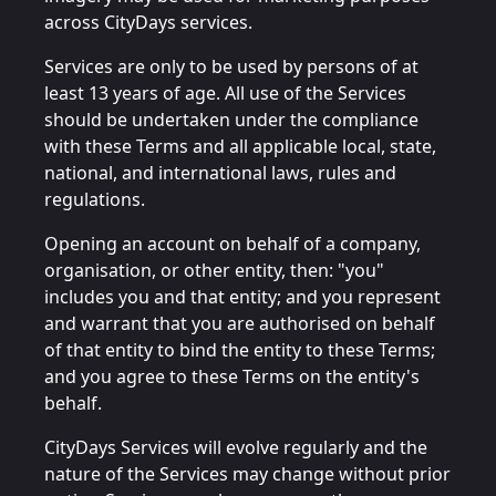
across CityDays services.
Services are only to be used by persons of at
least 13 years of age. All use of the Services
should be undertaken under the compliance
with these Terms and all applicable local, state,
national, and international laws, rules and
regulations.
Opening an account on behalf of a company,
organisation, or other entity, then: "you"
includes you and that entity; and you represent
and warrant that you are authorised on behalf
of that entity to bind the entity to these Terms;
and you agree to these Terms on the entity's
behalf.
CityDays Services will evolve regularly and the
nature of the Services may change without prior