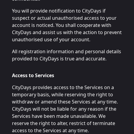
You will provide notification to CityDays if
suspect or actual unauthorised access to your
account is noticed. You shall cooperate with
CityDays and assist us with the action to prevent
unauthorised use of your account.
All registration information and personal details
provided to CityDays is true and accurate.
Access to Services
CityDays provides access to the Services on a
temporary basis, while reserving the right to
withdraw or amend these Services at any time.
CityDays will not be liable for any reason if the
Services have been made unavailable. We
reserve the right to alter, restrict of terminate
access to the Services at any time.