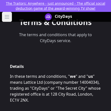
The Traitors: Anywhere - just announced - The official social
deduction game of the award-winning TV show!
CityDays Logo
CityDays
Open main menu
Terms & Conditions
The terms and conditions that apply to
CityDays service.
Details
In these terms and conditions, "
we
" and "
us
"
means Lattice Ltd (company number 14004034),
trading as "CityDays" or "The Secret City" whose
registered office is at 128 City Road, London,
EC1V 2NX.