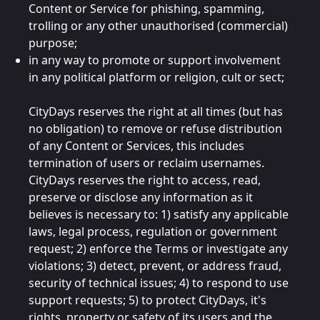
Content or Service for phishing, spamming,
trolling or any other unauthorised (commercial)
purpose;
in any way to promote or support involvement
in any political platform or religion, cult or sect;
CityDays reserves the right at all times (but has
no obligation) to remove or refuse distribution
of any Content or Services, this includes
termination of users or reclaim usernames.
CityDays reserves the right to access, read,
preserve or disclose any information as it
believes is necessary to: 1) satisfy any applicable
laws, legal process, regulation or government
request; 2) enforce the Terms or investigate any
violations; 3) detect, prevent, or address fraud,
security of technical issues; 4) to respond to use
support requests; 5) to protect CityDays, it's
rights, property or safety of its users and the