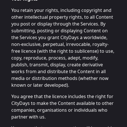
You retain your rights, including copyright and
other intellectual property rights, to all Content
you post or display through the Services. By
submitting, posting or displaying Content on
the Services you grant CityDays a worldwide,
non-exclusive, perpetual, irrevocable, royalty-
free licence (with the right to sublicense) to use,
copy, reproduce, process, adept, modify,
publish, transmit, display, create derivative
works from and distribute the Content in all
media or distribution methods (whether now
known or later developed).
You agree that the licence includes the right for
CityDays to make the Content available to other
companies, organisations or individuals who
partner with us.