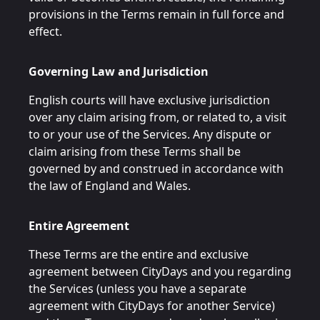
provisions in the Terms remain in full force and
effect.
Governing Law and Jurisdiction
English courts will have exclusive jurisdiction
over any claim arising from, or related to, a visit
to or your use of the Services. Any dispute or
claim arising from these Terms shall be
governed by and construed in accordance with
the law of England and Wales.
Entire Agreement
These Terms are the entire and exclusive
agreement between CityDays and you regarding
the Services (unless you have a separate
agreement with CityDays for another Service)