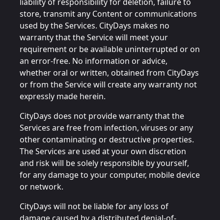
liability of responsibility for deletion, failure to
store, transmit any Content or communications
used by the Services. CityDays makes no
warranty that the Service will meet your
requirement or be available uninterrupted or on
an error-free. No information or advice,
whether oral or written, obtained from CityDays
or from the Service will create any warranty not
expressly made herein.
CityDays does not provide warranty that the
Services are free from infection, viruses or any
other contaminating or destructive properties.
The Services are used at your own discretion
and risk will be solely responsible by yourself,
for any damage to your computer, mobile device
or network.
CityDays will not be liable for any loss of
damage caused by a distributed denial-of-