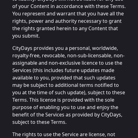
of your Content in accordance with these Terms.
You represent and warrant that you have all the
rights, power and authority necessary to grant
the rights granted herein to any Content that
you submit.
CityDays provides you a personal, worldwide,
royalty-free, revocable, non-sub-licensable, non-
assignable and non-exclusive licence to use the
Services (this includes future updates made
available to you, provided that such updates
may be subject to additional terms notified to
you at the time of such update), subject to these
Terms. This license is provided with the sole
purpose of enabling you to use and enjoy the
benefit of the Services as provided by CityDays,
subject to these Terms.
The rights to use the Service are license, not