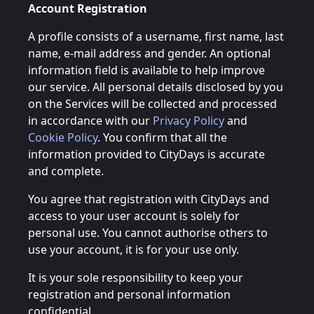
Account Registration
A profile consists of a username, first name, last
name, e-mail address and gender. An optional
information field is available to help improve
our service. All personal details disclosed by you
on the Services will be collected and processed
in accordance with our
Privacy Policy
and
Cookie Policy
. You confirm that all the
information provided to CityDays is accurate
and complete.
You agree that registration with CityDays and
access to your user account is solely for
personal use. You cannot authorise others to
use your account, it is for your use only.
It is your sole responsibility to keep your
registration and personal information
confidential.