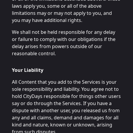
laws apply you, some or all of the above
limitations may or may not apply to you, and
you may have additional rights.
We shall not be held responsible for any delay
or failure to comply with our obligations if the
delay arises from powers outside of our
reasonable control.
Your Liability
All Content that you add to the Services is your
sole responsibility and liability. You agree not to
hold CityDays responsible for things other users
say or do through the Services. If you have a
dispute with another user, you released us from
any and all claims, demand and damages for all
kind and nature, known or unknown, arising
from such disputes.