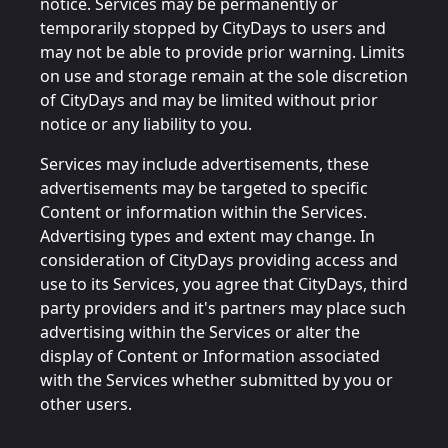
notice. Services may be permanently or
temporarily stopped by CityDays to users and
may not be able to provide prior warning. Limits
on use and storage remain at the sole discretion
of CityDays and may be limited without prior
notice or any liability to you.
Services may include advertisements, these
advertisements may be targeted to specific
Content or information within the Services.
Advertising types and extent may change. In
consideration of CityDays providing access and
use to its Services, you agree that CityDays, third
party providers and it's partners may place such
advertising within the Services or alter the
display of Content or Information associated
with the Services whether submitted by you or
other users.