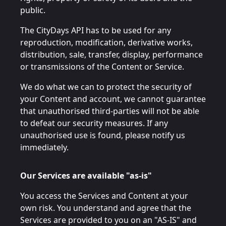
public.
The CityDays API has to be used for any
reproduction, modification, derivative works,
distribution, sale, transfer, display, performance
or transmissions of the Content or Service.
We do what we can to protect the security of
your Content and account, we cannot guarantee
that unauthorised third-parties will not be able
to defeat our security measures. If any
unauthorised use is found, please notify us
immediately.
Our Services are available "as-is"
You access the Services and Content at your
own risk. You understand and agree that the
Services are provided to you on an "AS-IS" and