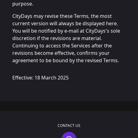
purpose.
CityDays may revise these Terms, the most
current version will always be displayed here.
You will be notified by e-mail at CityDays's sole
discretion if the revisions are material.
Continuing to access the Services after the
revisions become effective, confirms your
agreement to be bound by the revised Terms.
Effective: 18 March 2025
CONTACT US
Contact Us