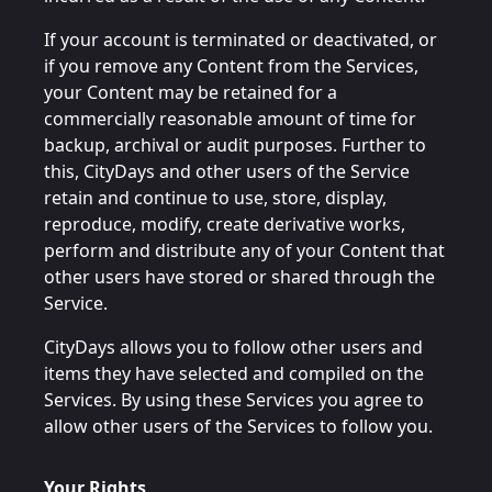
If your account is terminated or deactivated, or
if you remove any Content from the Services,
your Content may be retained for a
commercially reasonable amount of time for
backup, archival or audit purposes. Further to
this, CityDays and other users of the Service
retain and continue to use, store, display,
reproduce, modify, create derivative works,
perform and distribute any of your Content that
other users have stored or shared through the
Service.
CityDays allows you to follow other users and
items they have selected and compiled on the
Services. By using these Services you agree to
allow other users of the Services to follow you.
Your Rights