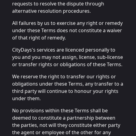
requests to resolve the dispute through
alternative resolution procedures.
All failures by us to exercise any right or remedy
under these Terms does not constitute a waiver
of that right of remedy.
CityDays's services are licenced personally to
you and you may not assign, license, sub-license
or transfer rights or obligations of these Terms.
We reserve the right to transfer our rights or
obligations under these Terms, any transfer to a
third party will continue to honour your rights
under them.
No provisions within these Terms shall be
deemed to constitute a partnership between
the parties, not will they constitute either party
the agent or employee of the other for any