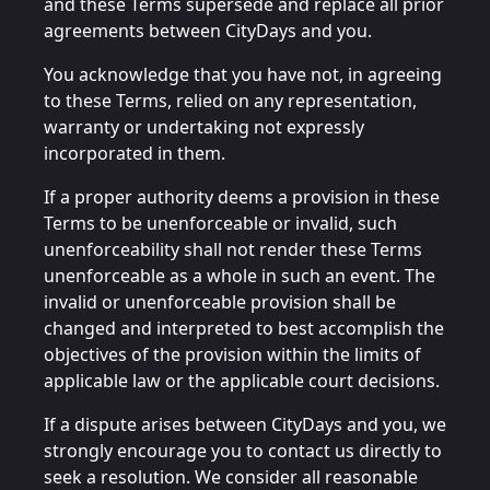
and these Terms supersede and replace all prior
agreements between CityDays and you.
You acknowledge that you have not, in agreeing
to these Terms, relied on any representation,
warranty or undertaking not expressly
incorporated in them.
If a proper authority deems a provision in these
Terms to be unenforceable or invalid, such
unenforceability shall not render these Terms
unenforceable as a whole in such an event. The
invalid or unenforceable provision shall be
changed and interpreted to best accomplish the
objectives of the provision within the limits of
applicable law or the applicable court decisions.
If a dispute arises between CityDays and you, we
strongly encourage you to contact us directly to
seek a resolution. We consider all reasonable