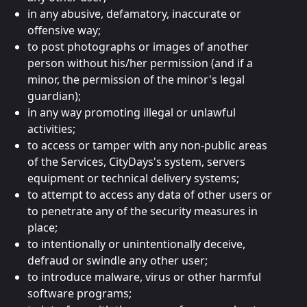
in any abusive, defamatory, inaccurate or
offensive way;
to post photographs or images of another
person without his/her permission (and if a
minor, the permission of the minor's legal
guardian);
in any way promoting illegal or unlawful
activities;
to access or tamper with any non-public areas
of the Services, CityDays's system, servers
equipment or technical delivery systems;
to attempt to access any data of other users or
to penetrate any of the security measures in
place;
to intentionally or unintentionally deceive,
defraud or swindle any other user;
to introduce malware, virus or other harmful
software programs;