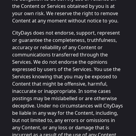
the Content or Services obtained by you is at
your own risk. We reserve the right to remove
Content at any moment without notice to you.
CityDays does not endorse, support, represent
or guarantee the completeness, truthfulness,
accuracy or reliability of any Content or
communications transferred through the
Services. We do not endorse the opinions
expressed by users of the Services. You use the
Services knowing that you may be exposed to
Content that might be offensive, harmful,
inaccurate or inappropriate. In some cases
postings may be mislabelled or are otherwise
deceptive. Under no circumstances will CityDays
be liable in any way for the Content, including,
but not limited to, any errors or omissions in
any Content, or any loss or damage that is
incurred as a result of the use of any Content.