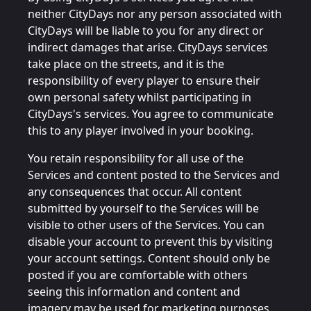
neither CityDays nor any person associated with
CityDays will be liable to you for any direct or
indirect damages that arise. CityDays services
take place on the streets, and it is the
responsibility of every player to ensure their
own personal safety whilst participating in
CityDays's services. You agree to communicate
this to any player involved in your booking.
You retain responsibility for all use of the
Services and content posted to the Services and
any consequences that occur. All content
submitted by yourself to the Services will be
visible to other users of the Services. You can
disable your account to prevent this by visiting
your account settings. Content should only be
posted if you are comfortable with others
seeing this information and content and
imagery may be used for marketing purposes