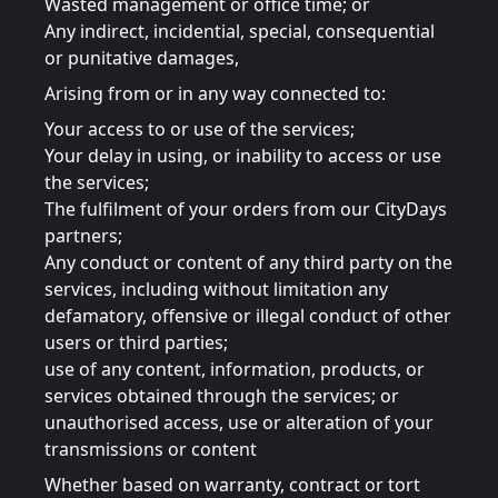
Wasted management or office time; or
Any indirect, incidential, special, consequential
or punitative damages,
Arising from or in any way connected to:
Your access to or use of the services;
Your delay in using, or inability to access or use
the services;
The fulfilment of your orders from our CityDays
partners;
Any conduct or content of any third party on the
services, including without limitation any
defamatory, offensive or illegal conduct of other
users or third parties;
use of any content, information, products, or
services obtained through the services; or
unauthorised access, use or alteration of your
transmissions or content
Whether based on warranty, contract or tort