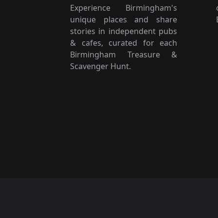
Experience Birmingham's
unique places and share
stories in independent pubs
& cafes, curated for each
Birmingham Treasure &
Scavenger Hunt.