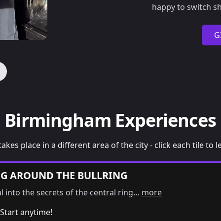
happy to switch sh
G
Birmingham Experiences
takes place in a different area of the city - click each tile to
NG AROUND THE BULLRING
al into the secrets of the central ring…
more
Start anytime!