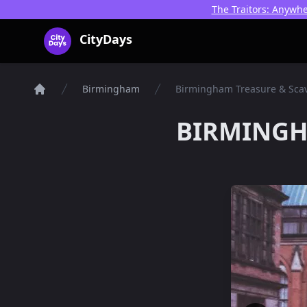
The Traitors: Anywhe
CityDays Logo
CityDays
Birmingham
Birmingham Treasure & Sca
Things To Do
BIRMINGH