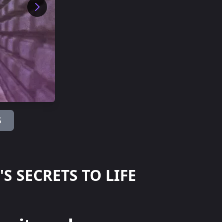
S
 SECRETS TO LIFE