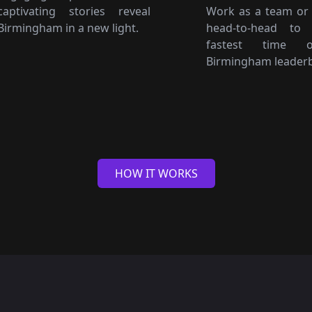
captivating stories reveal
Work as a team or
Birmingham in a new light.
head-to-head to
fastest time 
Birmingham leader
HOW IT WORKS