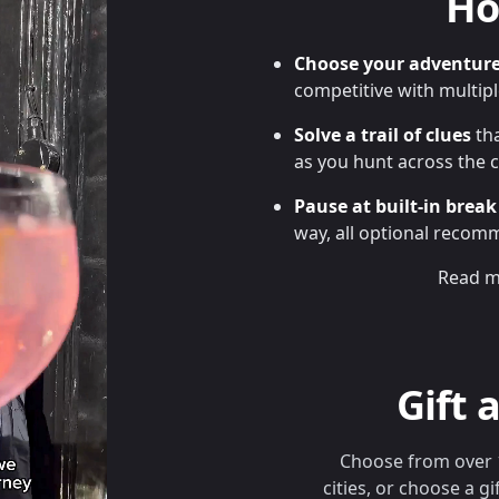
Ho
Choose your adventur
competitive with multip
Solve a trail of clues
tha
as you hunt across the ci
Pause at built-in break
way, all optional recom
Read m
Gift 
Choose from over 
cities, or choose a gi