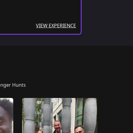
VIEW EXPERIENCE
enger Hunts