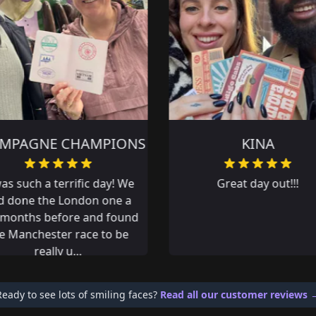
KINA
TEAM PRIVATE LRJ
Great day out!!!
Great team day out. Lots
fun!
Ready to see lots of smiling faces?
Read all our customer reviews