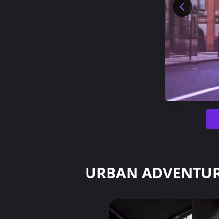
URBAN ADVENTUR