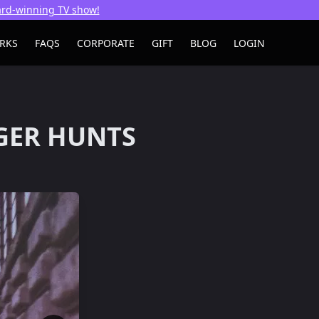
ward-winning TV show!
RKS
FAQS
CORPORATE
GIFT
BLOG
LOGIN
GER HUNTS