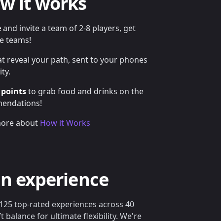
w it works
e
and invite a team of 2-8 players, get
le teams!
t reveal your path, sent to your phones
ty.
 points
to grab food and drinks on the
mendations!
ore about
How it Works
an experience
125 top-rated experiences across 40
ft balance for ultimate flexibility. We're