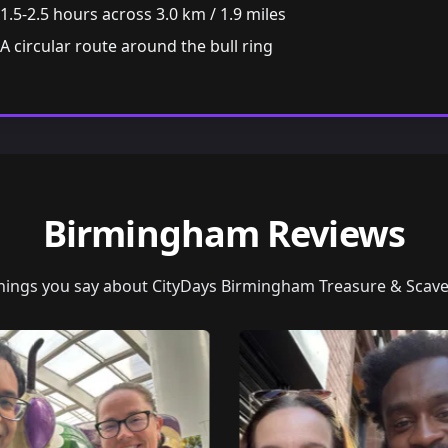
1.5-2.5 hours across 3.0 km / 1.9 miles
A circular route around the bull ring
Birmingham Reviews
things you say about CityDays Birmingham Treasure & Scav