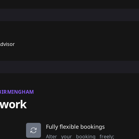
Advisor
 BIRMINGHAM
 work
Fully flexible bookings
Alter your booking freely;