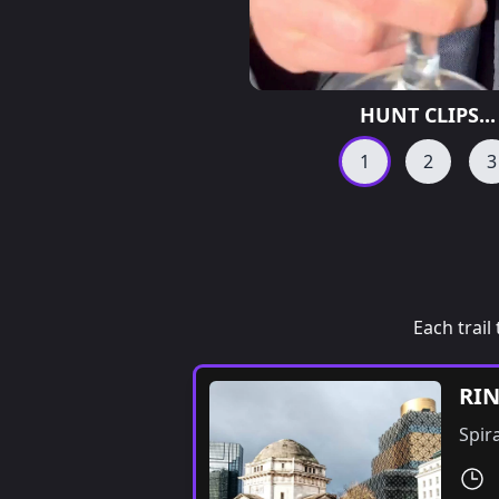
HUNT CLIPS...
1
2
3
Each trail 
RI
Spir