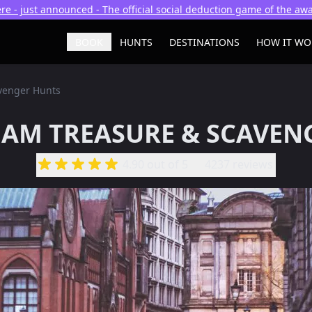
re - just announced - The official social deduction game of the a
BOOK
HUNTS
DESTINATIONS
HOW IT WO
venger Hunts
AM TREASURE & SCAVEN
4.90
out of 5
4237 reviews