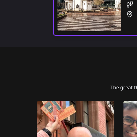
The great 