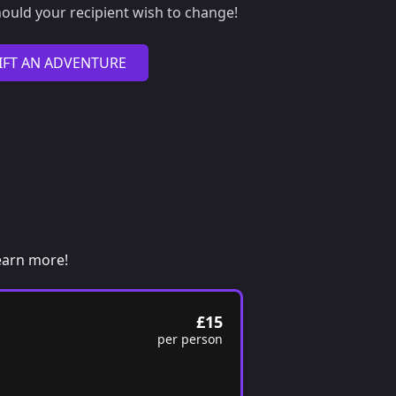
ould your recipient wish to change!
IFT AN ADVENTURE
 learn more!
£15
per person