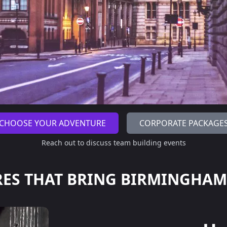
CHOOSE YOUR ADVENTURE
CORPORATE PACKAGE
Reach out to discuss team building events
ES THAT BRING
BIRMINGHAM'S