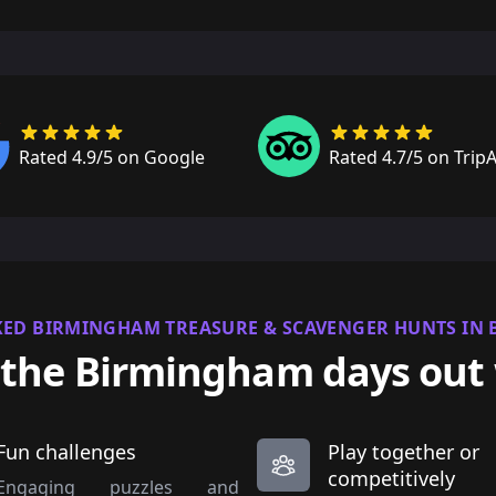
Rated 4.9/5 on Google
Rated 4.7/5 on Trip
KED BIRMINGHAM TREASURE & SCAVENGER HUNTS IN
the Birmingham days out
Fun challenges
Play together or
competitively
Engaging puzzles and