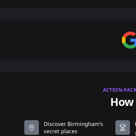
ACTION-PAC
How 
Discover Birmingham's
secret places