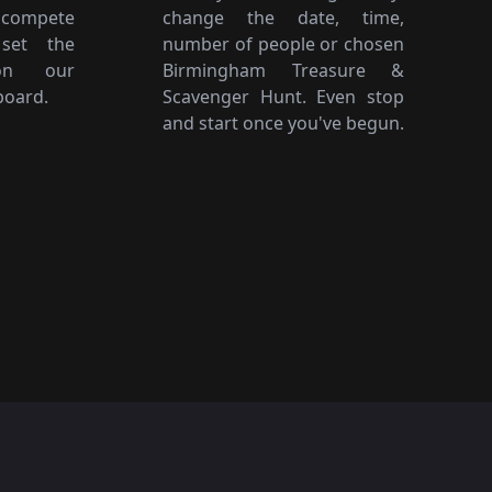
 compete
change the date, time,
 set the
number of people or chosen
on our
Birmingham Treasure &
board.
Scavenger Hunt. Even stop
and start once you've begun.