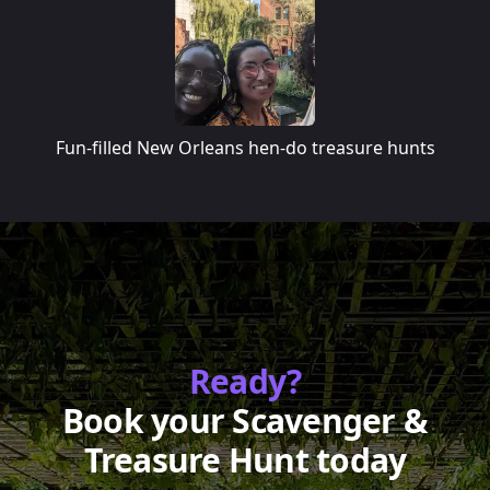
Fun-filled New Orleans hen-do treasure hunts
Ready?
Book your Scavenger &
Treasure Hunt today