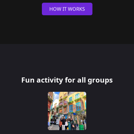
HOW IT WORKS
Fun activity for all groups