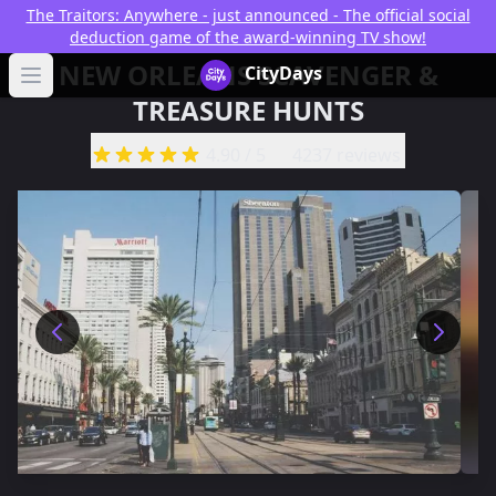
The Traitors: Anywhere - just announced - The official social
deduction game of the award-winning TV show!
NEW ORLEANS SCAVENGER &
CityDays Logo
CityDays
Open main menu
TREASURE HUNTS
4.90
/ 5
4237 reviews