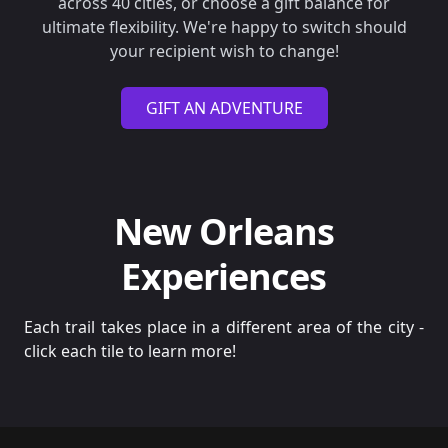
across 40 cities, or choose a gift balance for
ultimate flexibility. We're happy to switch should
your recipient wish to change!
GIFT AN ADVENTURE
New Orleans
Experiences
Each trail takes place in a different area of the city -
click each tile to learn more!