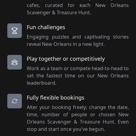
cafes, curated for each New Orleans
Scavenger & Treasure Hunt.
Fun challenges
Engaging puzzles and captivating stories
reveal New Orleans in a new light.
Play together or competitively
Work as a team or compete head-to-head to
set the fastest time on our New Orleans
leaderboard.
Fully flexible bookings
Alter your booking freely; change the date,
time, number of people or chosen New
Orleans Scavenger & Treasure Hunt. Even
stop and start once you've begun.