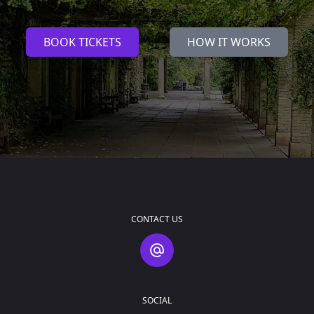
BOOK TICKETS
HOW IT WORKS
CONTACT US
Contact Us
SOCIAL