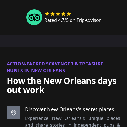
Rated 4.7/5 on TripAdvisor
ACTION-PACKED SCAVENGER & TREASURE
HUNTS IN NEW ORLEANS
How the New Orleans days
out work
Discover New Orleans's secret places
Experience New Orleans's unique places
and share stories in independent pubs &