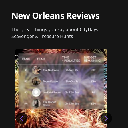
New Orleans Reviews
The great things you say about CityDays
Scavenger & Treasure Hunts