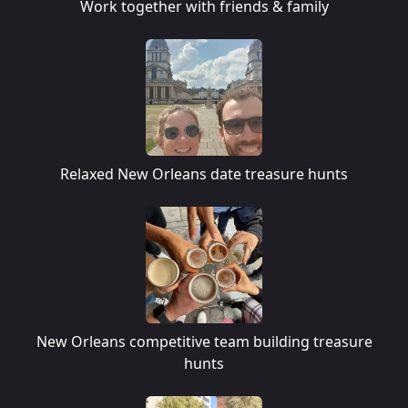
Work together with friends & family
Relaxed New Orleans date treasure hunts
New Orleans competitive team building treasure
hunts