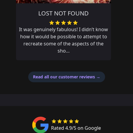
POYNTON THE WRONG WAY
Had an amazing adventure and missed
out on first place by 14 seconds, if only
my fat fingers didn’t mistype an answer
Read all our customer reviews
→
Rated 4.9/5 on Google