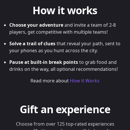
How it works
Choose your adventure
and invite a team of 2-8
players, get competitive with multiple teams!
Solve a trail of clues
that reveal your path, sent to
your phones as you hunt across the city.
Pause at built-in break points
to grab food and
drinks on the way, all optional recommendations!
Read more about
How it Works
Gift an experience
Choose from over 125 top-rated experiences