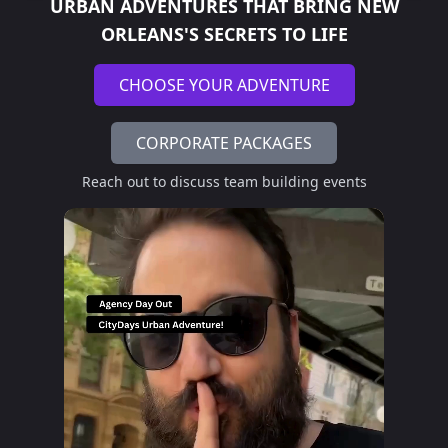
URBAN ADVENTURES THAT BRING
NEW
ORLEANS'S SECRETS TO LIFE
CHOOSE YOUR ADVENTURE
CORPORATE PACKAGES
Reach out to discuss team building events