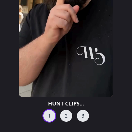
HUNT CLIPS...
1
2
3