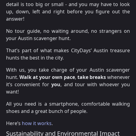
detail is too big or small - and you may have to look
up, down, left and right before you figure out the
answer!
No tour guide, no waiting around, no strangers on
your Austin scavenger hunt.
That’s part of what makes CityDays’ Austin treasure
hunts the best in the city.
With us, you take charge of your Austin scavenger
hunt.
Walk at your own pace
,
take breaks
whenever
it’s convenient for
you
, and tour with whoever you
want!
All you need is a smartphone, comfortable walking
shoes and a great bunch of people.
Here’s
how it works
.
Sustainability and Environmental Impact