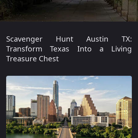
Scavenger Hunt Austin TX:
Transform Texas Into a Living
Treasure Chest