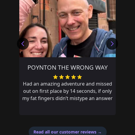
POYNTON THE WRONG WAY
Had an amazing adventure and missed
out on first place by 14 seconds, if only
my fat fingers didn’t mistype an answer
Read all our customer reviews
→