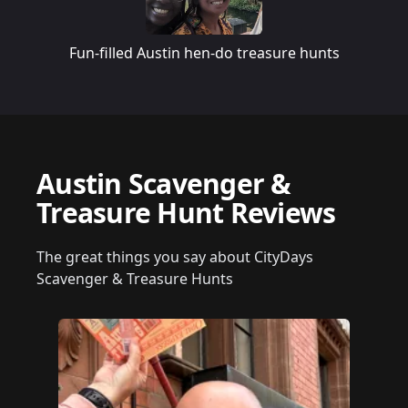
Fun-filled Austin hen-do treasure hunts
Austin Scavenger &
Treasure Hunt Reviews
The great things you say about CityDays
Scavenger & Treasure Hunts