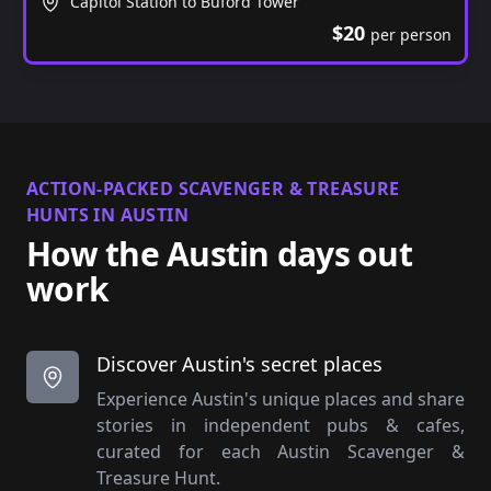
Capitol Station to Buford Tower
$20
per person
ACTION-PACKED SCAVENGER & TREASURE
HUNTS IN AUSTIN
How the Austin days out
work
Discover Austin's secret places
Experience Austin's unique places and share
stories in independent pubs & cafes,
curated for each Austin Scavenger &
Treasure Hunt.