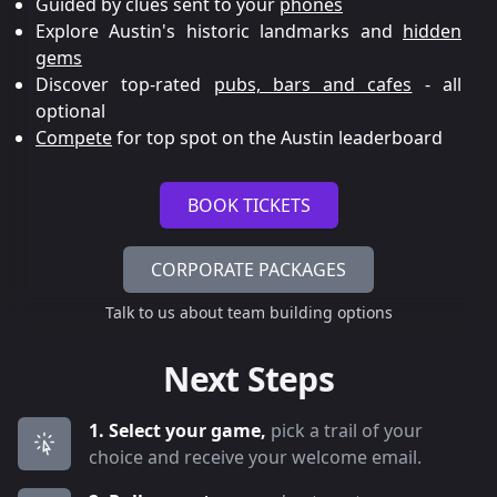
Guided by clues sent to your
phones
Explore Austin's historic landmarks and
hidden
gems
Discover top-rated
pubs, bars and cafes
- all
optional
Compete
for top spot on the Austin leaderboard
BOOK TICKETS
CORPORATE PACKAGES
Talk to us about team building options
Next Steps
1. Select your game,
pick a trail of your
choice and receive your welcome email.