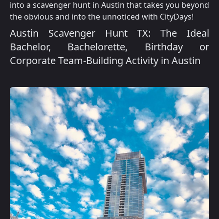
into a scavenger hunt in Austin that takes you beyond
the obvious and into the unnoticed with CityDays!
Austin Scavenger Hunt TX: The Ideal
Bachelor, Bachelorette, Birthday or
Corporate Team-Building Activity in Austin