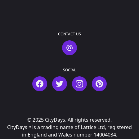
CONTACT US
Contact Us
SOCIAL
Facebook
Twitter
Instagram
Pinterest
© 2025 CityDays. All rights reserved.
CityDays™ is a trading name of Lattice Ltd, registered
in England and Wales number 14004034.