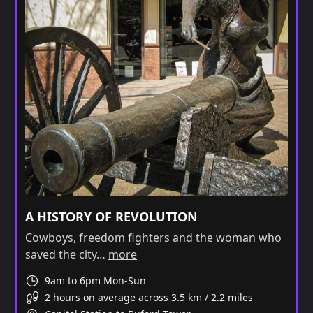
A HISTORY OF REVOLUTION
Cowboys, freedom fighters and the woman who
saved the city…
more
9am to 6pm Mon-Sun
2 hours on average across 3.5 km / 2.2 miles