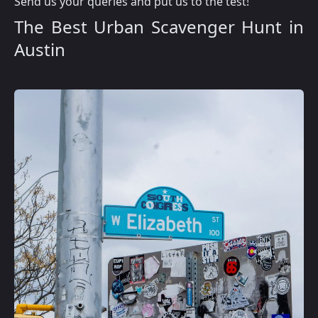
Send us your queries and put us to the test!
The Best Urban Scavenger Hunt in
Austin