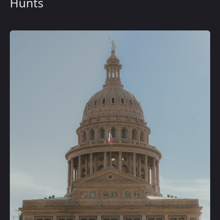
Hunts