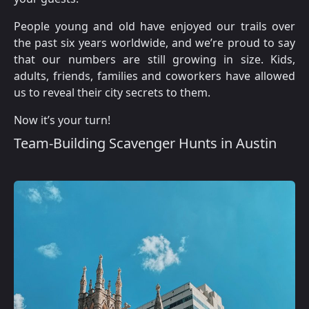
People young and old have enjoyed our trails over
the past six years worldwide, and we’re proud to say
that our numbers are still growing in size. Kids,
adults, friends, families and coworkers have allowed
us to reveal their city secrets to them.
Now it’s your turn!
Team-Building Scavenger Hunts in Austin