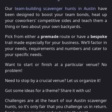
Our
team-building scavenger hunts in Austin
have
been designed to boost your team bonds, heat up
your coworkers' competitive sides and teach them a
thing or two about your own backyards.
Pick from either a
premade
route or have a
bespoke
trail made especially for your business. We’ll factor in
your needs, requirements and numbers and cater to
your specific needs.
Want to start or finish at a particular venue? No
problem!
Need to stop by a crucial venue? Let us organize it!
Got some ideas for a theme? Share it with us!
Challenges are at the heart of our Austin scavenger
hunts, so it’s only fair that you challenge us in return.