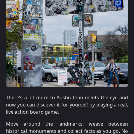
There’s a lot more to Austin than meets the eye and
now you can discover it for yourself by playing a real,
live action board game.
Move around the landmarks, weave between
historical monuments and collect facts as you go. No