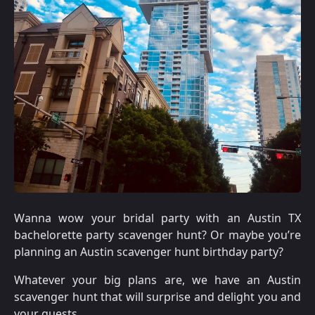
Wanna wow your bridal party with an Austin TX
bachelorette party scavenger hunt? Or maybe you’re
planning an Austin scavenger hunt birthday party?
Whatever your big plans are, we have an Austin
scavenger hunt that will surprise and delight you and
your guests.