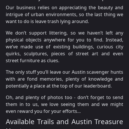
Our business relies on appreciating the beauty and
intrigue of urban environments, so the last thing we
want to do is leave trash lying around.
We don’t support littering, so we haven’t left any
physical objects anywhere for you to find. Instead,
we’ve made use of existing buildings, curious city
quirks, sculptures, pieces of street art and even
street furniture as clues.
The only stuff you’ll leave our Austin scavenger hunts
with are fond memories, plenty of knowledge and
potentially a place at the top of our leaderboard.
Oh, and plenty of photos too - don’t forget to send
them in to us, we love seeing them and we might
even reward you for your efforts…
Available Trails and Austin Treasure