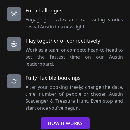
Fun challenges
Engaging puzzles and captivating stories
reveal Austin in a new light.
Play together or competitively
Work as a team or compete head-to-head to
set the fastest time on our Austin
leaderboard.
Fully flexible bookings
Alter your booking freely; change the date,
time, number of people or chosen Austin
Scavenger & Treasure Hunt. Even stop and
start once you've begun.
HOW IT WORKS