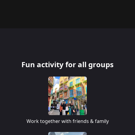
Fun activity for all groups
Work together with friends & family