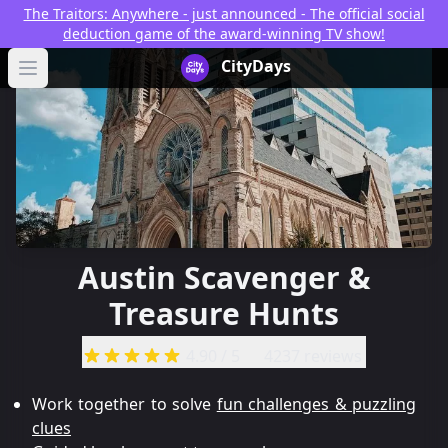
The Traitors: Anywhere - just announced - The official social
deduction game of the award-winning TV show!
CityDays Logo
CityDays
Open main menu
Austin Scavenger &
Treasure Hunts
4.90
/ 5
4237 reviews
Work together to solve
fun challenges & puzzling
clues