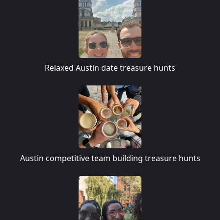
Relaxed Austin date treasure hunts
Austin competitive team building treasure hunts