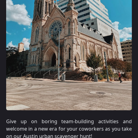
Give up on boring team-building activities and
welcome in a new era for your coworkers as you take
on our Austin urban scavenger hunt!