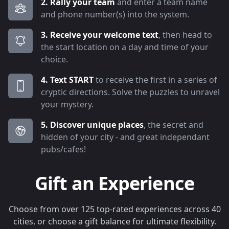
2. Rally your team
and enter a team name
and phone number(s) into the system.
3. Receive your welcome text
, then head to
the start location on a day and time of your
choice.
4. Text START
to receive the first in a series of
cryptic directions. Solve the puzzles to unravel
your mystery.
5. Discover unique places
, the secret and
hidden of your city - and great independant
pubs/cafes!
Gift an Experience
Choose from over 125 top-rated experiences across 40
cities, or choose a gift balance for ultimate flexibility.