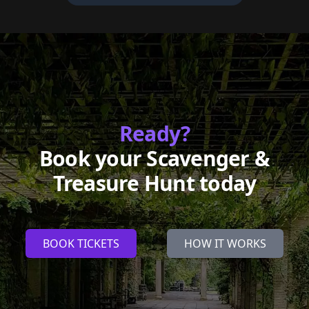
Ready?
Book your Scavenger &
Treasure Hunt today
BOOK TICKETS
HOW IT WORKS