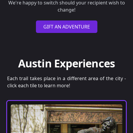
We're happy to switch should your recipient wish to
change!
GIFT AN ADVENTURE
Austin Experiences
Each trail takes place in a different area of the city -
click each tile to learn more!