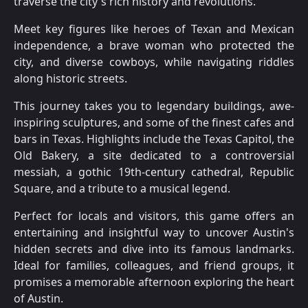
traverse the city's rich history and revolutions.
Meet key figures like heroes of Texan and Mexican
independence, a brave woman who protected the
city, and diverse cowboys, while navigating riddles
along historic streets.
This journey takes you to legendary buildings, awe-
inspiring sculptures, and some of the finest cafes and
bars in Texas. Highlights include the Texas Capitol, the
Old Bakery, a site dedicated to a controversial
messiah, a gothic 19th-century cathedral, Republic
Square, and a tribute to a musical legend.
Perfect for locals and visitors, this game offers an
entertaining and insightful way to uncover Austin's
hidden secrets and dive into its famous landmarks.
Ideal for families, colleagues, and friend groups, it
promises a memorable afternoon exploring the heart
of Austin.