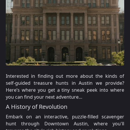
Interested in finding out more about the kinds of
self-guided treasure hunts in Austin we provide?
Here’s where you get a tiny sneak peek into where
you can find your next adventure…
A History of Revolution
Embark on an interactive, puzzle-filled scavenger
hunt through Downtown Austin, where you'll