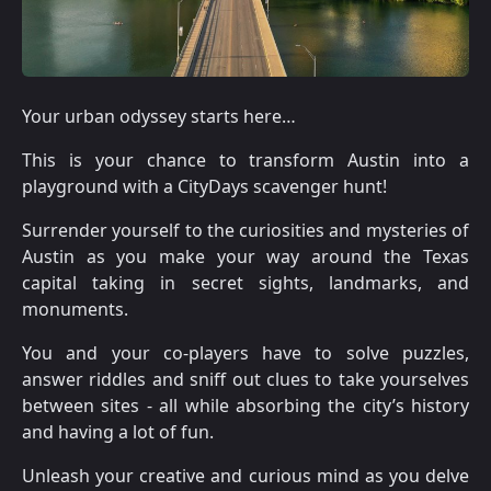
Your urban odyssey starts here…
This is your chance to transform Austin into a
playground with a CityDays scavenger hunt!
Surrender yourself to the curiosities and mysteries of
Austin as you make your way around the Texas
capital taking in secret sights, landmarks, and
monuments.
You and your co-players have to solve puzzles,
answer riddles and sniff out clues to take yourselves
between sites - all while absorbing the city’s history
and having a lot of fun.
Unleash your creative and curious mind as you delve