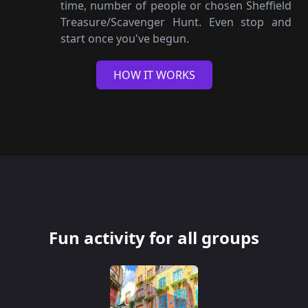
time, number of people or chosen Sheffield
Treasure/Scavenger Hunt. Even stop and
start once you've begun.
HOW IT WORKS
Fun activity for all groups