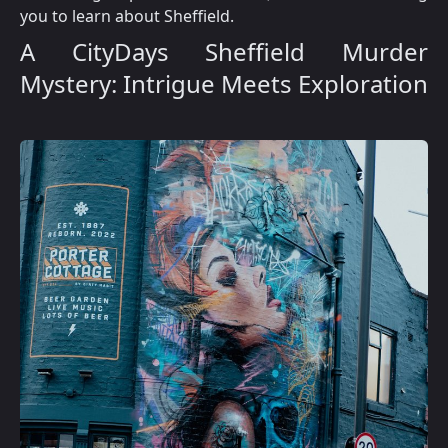
you to learn about Sheffield.
A CityDays Sheffield Murder
Mystery: Intrigue Meets Exploration