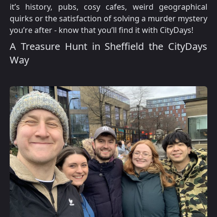
it’s history, pubs, cosy cafes, weird geographical
quirks or the satisfaction of solving a murder mystery
you’re after - know that you’ll find it with CityDays!
A Treasure Hunt in Sheffield the CityDays
Way