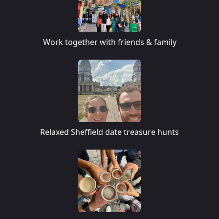
Work together with friends & family
Relaxed Sheffield date treasure hunts