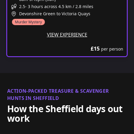
2.5- 3 hours across 4.5 km / 2.8 miles
Devonshire Green to Victoria Quays
Murder Mystery
VIEW EXPERIENCE
£15
per person
ACTION-PACKED TREASURE & SCAVENGER
HUNTS IN SHEFFIELD
How the Sheffield days out
work