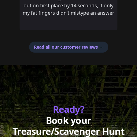
out on first place by 14 seconds, if only
my fat fingers didn’t mistype an answer
Read all our customer reviews
→
Ready?
Book your
Treasure/Scavenger Hunt