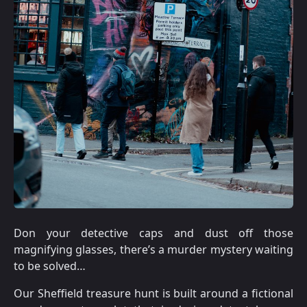
Don your detective caps and dust off those
magnifying glasses, there’s a murder mystery waiting
to be solved…
Our Sheffield treasure hunt is built around a fictional