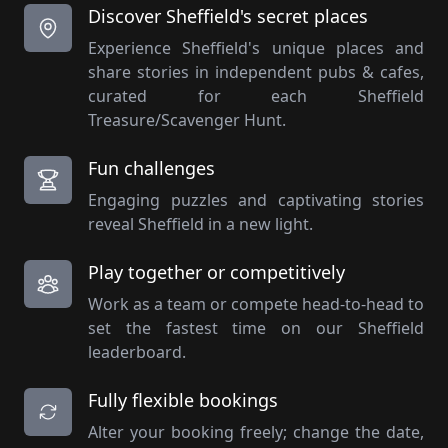
Discover Sheffield's secret places
Experience Sheffield's unique places and
share stories in independent pubs & cafes,
curated for each Sheffield
Treasure/Scavenger Hunt.
Fun challenges
Engaging puzzles and captivating stories
reveal Sheffield in a new light.
Play together or competitively
Work as a team or compete head-to-head to
set the fastest time on our Sheffield
leaderboard.
Fully flexible bookings
Alter your booking freely; change the date,