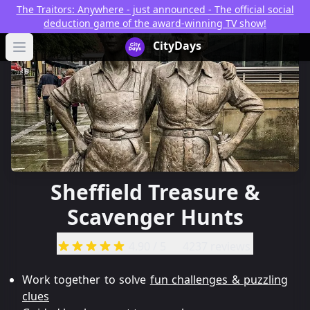
The Traitors: Anywhere - just announced - The official social
deduction game of the award-winning TV show!
CityDays Logo
CityDays
Open main menu
Sheffield Treasure &
Scavenger Hunts
4.90
/ 5
4237 reviews
Work together to solve
fun challenges & puzzling
clues