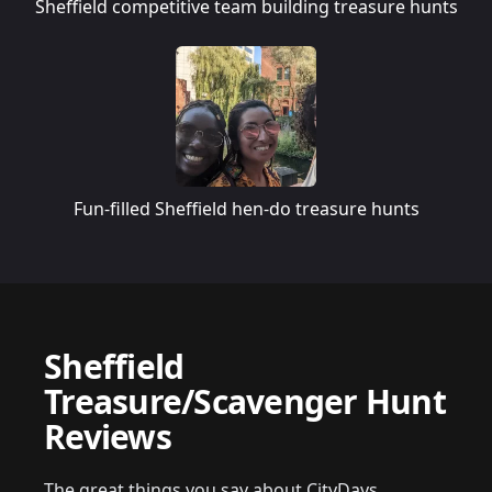
Sheffield competitive team building treasure hunts
Fun-filled Sheffield hen-do treasure hunts
Sheffield
Treasure/Scavenger Hunt
Reviews
The great things you say about CityDays