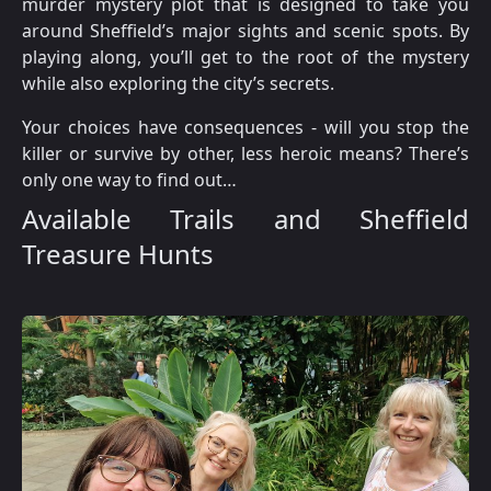
murder mystery plot that is designed to take you
around Sheffield’s major sights and scenic spots. By
playing along, you’ll get to the root of the mystery
while also exploring the city’s secrets.
Your choices have consequences - will you stop the
killer or survive by other, less heroic means? There’s
only one way to find out…
Available Trails and Sheffield
Treasure Hunts