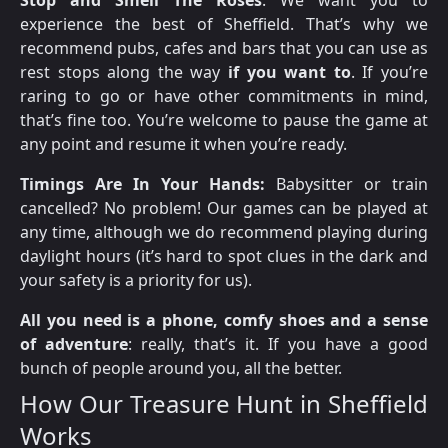
experience the best of Sheffield. That’s why we
recommend pubs, cafes and bars that you can use as
rest stops along the way
if you want to
. If you’re
raring to go or have other commitments in mind,
that’s fine too. You’re welcome to pause the game at
any point and resume it when you’re ready.
Timings Are In Your Hands:
Babysitter or train
cancelled? No problem! Our games can be played at
any time, although we do recommend playing during
daylight hours (it’s hard to spot clues in the dark and
your safety is a priority for us).
All you need is a phone, comfy shoes and a sense
of adventure
: really, that’s it. If you have a good
bunch of people around you, all the better.
How Our Treasure Hunt in Sheffield
Works