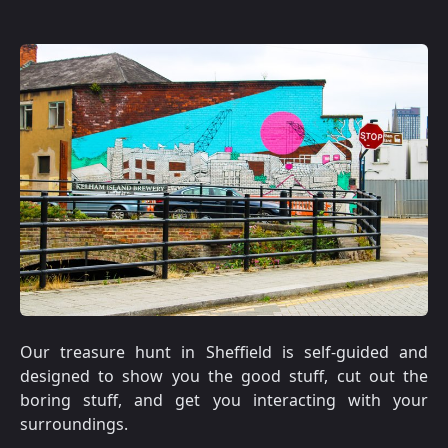
Our treasure hunt in Sheffield is self-guided and
designed to show you the good stuff, cut out the
boring stuff, and get you interacting with your
surroundings.