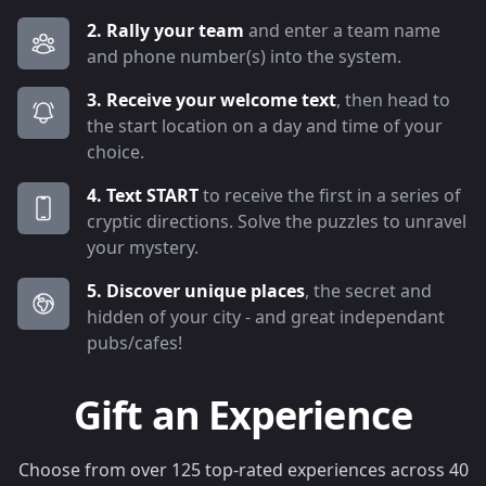
2. Rally your team
and enter a team name
and phone number(s) into the system.
3. Receive your welcome text
, then head to
the start location on a day and time of your
choice.
4. Text START
to receive the first in a series of
cryptic directions. Solve the puzzles to unravel
your mystery.
5. Discover unique places
, the secret and
hidden of your city - and great independant
pubs/cafes!
Gift an Experience
Choose from over 125 top-rated experiences across 40