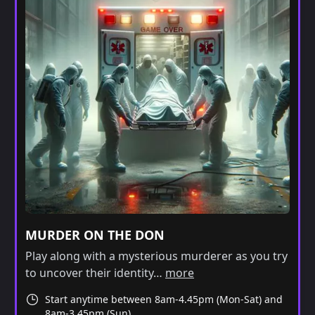
MURDER ON THE DON
Play along with a mysterious murderer as you try
to uncover their identity…
more
Start anytime between 8am-4.45pm (Mon-Sat) and
8am-3.45pm (Sun)