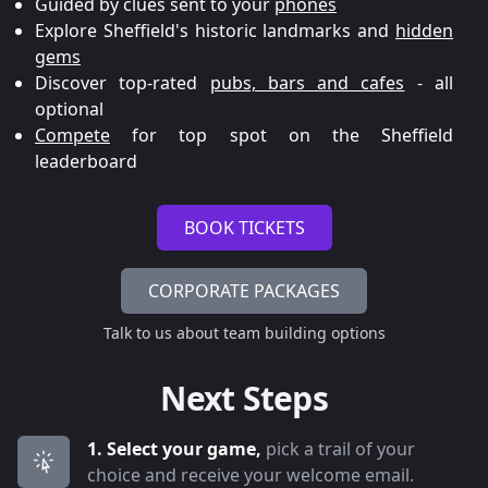
Guided by clues sent to your
phones
Explore Sheffield's historic landmarks and
hidden
gems
Discover top-rated
pubs, bars and cafes
- all
optional
Compete
for top spot on the Sheffield
leaderboard
BOOK TICKETS
CORPORATE PACKAGES
Talk to us about team building options
Next Steps
1. Select your game,
pick a trail of your
choice and receive your welcome email.