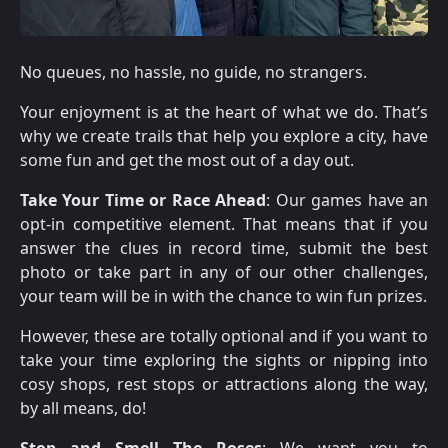
No queues, no hassle, no guide, no strangers.
Your enjoyment is at the heart of what we do. That’s
why we create trails that help you explore a city, have
some fun and get the most out of a day out.
Take Your Time or Race Ahead
: Our games have an
opt-in competitive element. That means that if you
answer the clues in record time, submit the best
photo or take part in any of our other challenges,
your team will be in with the chance to win fun prizes.
However, these are totally optional and if you want to
take your time exploring the sights or nipping into
cosy shops, rest stops or attractions along the way,
by all means, do!
Stop and Smell The Roses
: We want you to