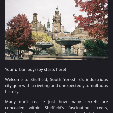
Your urban odyssey starts here!
Welcome to Sheffield, South Yorkshire’s industrious
city gem with a riveting and unexpectedly tumultuous
history.
Many don’t realise just how many secrets are
concealed within Sheffield’s fascinating streets,