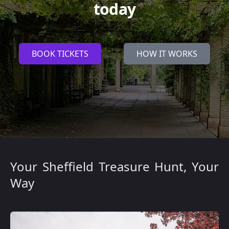
today
BOOK TICKETS
HOW IT WORKS
Your Sheffield Treasure Hunt, Your
Way