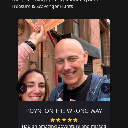
Treasure & Scavenger Hunts
POYNTON THE WRONG WAY
Had an amazing adventure and missed