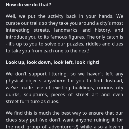
How do we do that?
Well, we put the activity back in your hands. We
curate our trails so they take you around a city’s most
interesting streets, landmarks, and history, and
introduce you to its famous figures. The only catch is
- it’s up to you to solve our puzzles, riddles and clues
to take you from each one to the next!
Look up, look down, look left, look right!
We don’t support littering, so we haven’t left any
physical objects anywhere for you to find. Instead,
we’ve made use of existing buildings, curious city
quirks, sculptures, pieces of street art and even
street furniture as clues.
We find this is much the best way to ensure that our
clues stay put (we don’t want anyone ruining it for
the next group of adventurers!) while also allowing