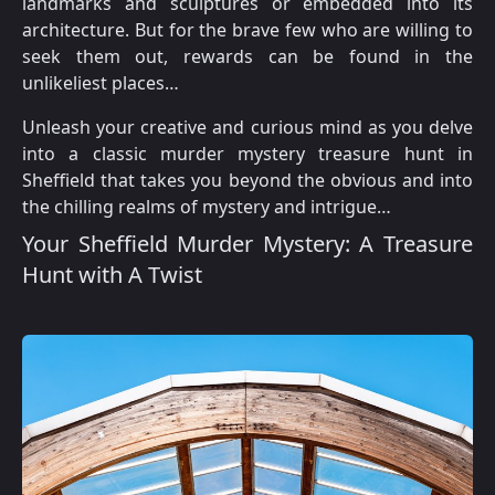
landmarks and sculptures or embedded into its
architecture. But for the brave few who are willing to
seek them out, rewards can be found in the
unlikeliest places…
Unleash your creative and curious mind as you delve
into a classic murder mystery treasure hunt in
Sheffield that takes you beyond the obvious and into
the chilling realms of mystery and intrigue…
Your Sheffield Murder Mystery: A Treasure
Hunt with A Twist