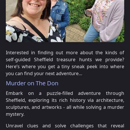
Interested in finding out more about the kinds of
self-guided Sheffield treasure hunts we provide?
Here’s where you get a tiny sneak peek into where
you can find your next adventure…
Murder on The Don
Embark on a puzzle-filled adventure through
Sheffield, exploring its rich history via architecture,
sculptures, and artworks - all while solving a murder
mystery.
Unravel clues and solve challenges that reveal