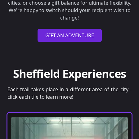
cities, or choose a gift balance for ultimate flexibility.
We're happy to switch should your recipient wish to
change!
GIFT AN ADVENTURE
Sheffield Experiences
Each trail takes place in a different area of the city -
click each tile to learn more!