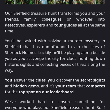
Our Sheffield treasure hunt transforms you and your
friends, family, colleagues or whoever into
detectives
,
explorers
and
tour guides
all at the same
time.
You’ll be tasked with solving a murder mystery in
Sheffield that has dumbfounded even the likes of
Sherlock Holmes. Luckily, he’ll be playing along beside
you as you scavenge the city for clues, hunting down
historic sights and collecting pieces of trivia along the
way.
You
answer the
clues
,
you
discover the
secret sights
and
hidden gems
, and it’s
your team
that
competes
for the
top spot on our leaderboard
.
We’ve worked hard to ensure something for
everyone who plays our Sheffield treasure hunt. So if