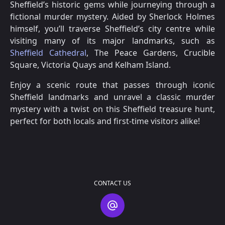
Sheffield’s historic gems while journeying through a
fictional murder mystery. Aided by Sherlock Holmes
himself, you’ll traverse Sheffield’s city centre while
visiting many of its major landmarks, such as
Sheffield Cathedral
, The Peace Gardens, Crucible
Square, Victoria Quays and Kelham Island.
Enjoy a scenic route that passes through iconic
Sheffield landmarks and unravel a classic murder
mystery with a twist on this Sheffield treasure hunt,
perfect for both locals and first-time visitors alike!
CONTACT US
Contact Us