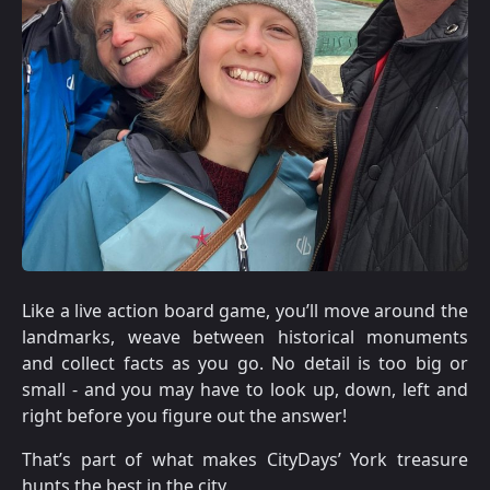
Like a live action board game, you’ll move around the
landmarks, weave between historical monuments
and collect facts as you go. No detail is too big or
small - and you may have to look up, down, left and
right before you figure out the answer!
That’s part of what makes CityDays’ York treasure
hunts the best in the city.