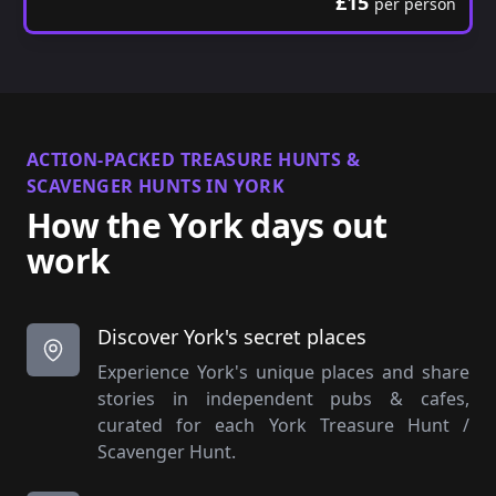
£15
per person
ACTION-PACKED TREASURE HUNTS &
SCAVENGER HUNTS IN YORK
How the York days out
work
Discover York's secret places
Experience York's unique places and share
stories in independent pubs & cafes,
curated for each York Treasure Hunt /
Scavenger Hunt.