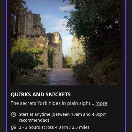
QUIRKS AND SNICKETS
The secrets York hides in plain sight…
more
Start at anytime (between 10am and 4.00pm
recommended)
2 - 3 hours across 4.0 km / 2.5 miles