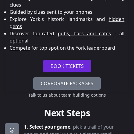
clues
Guided by clues sent to your
phones
Explore York's historic landmarks and
hidden
gems
Discover top-rated
pubs, bars and cafes
- all
optional
Compete
for top spot on the York leaderboard
BOOK TICKETS
CORPORATE PACKAGES
Talk to us about team building options
Next Steps
1. Select your game,
pick a trail of your