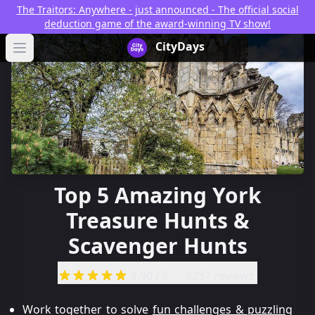
The Traitors: Anywhere - just announced - The official social
deduction game of the award-winning TV show!
CityDays Logo
CityDays
Open main menu
Top 5 Amazing York
Treasure Hunts &
Scavenger Hunts
4.90
/ 5
4237 reviews
Work together to solve
fun challenges & puzzling