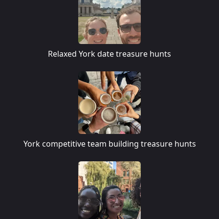
Relaxed York date treasure hunts
York competitive team building treasure hunts