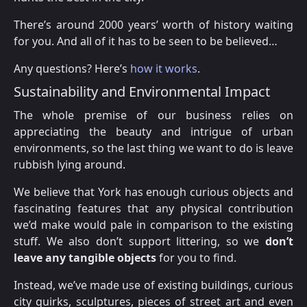
There’s around 2000 years’ worth of history waiting
for you. And all of it has to be seen to be believed…
Any questions? Here’s
how it works
.
Sustainability and Environmental Impact
The whole premise of our business relies on
appreciating the beauty and intrigue of urban
environments, so the last thing we want to do is leave
rubbish lying around.
We believe that York has enough curious objects and
fascinating features that any physical contribution
we’d make would pale in comparison to the existing
stuff. We also don’t support littering, so we
don’t
leave any tangible objects
for you to find.
Instead, we’ve made use of existing buildings, curious
city quirks, sculptures, pieces of street art and even