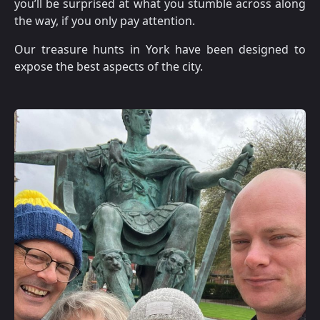
you’ll be surprised at what you stumble across along
the way, if you only pay attention.
Our treasure hunts in York have been designed to
expose the best aspects of the city.