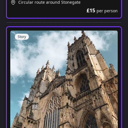
Circular route around Stonegate
£15
per person
Story