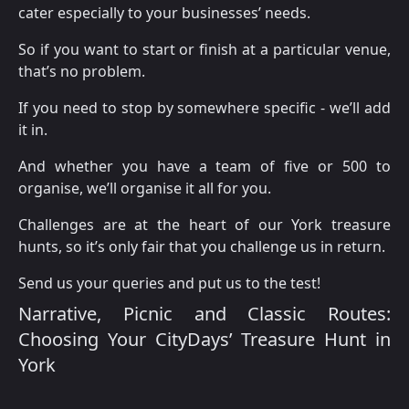
cater especially to your businesses’ needs.
So if you want to start or finish at a particular venue,
that’s no problem.
If you need to stop by somewhere specific - we’ll add
it in.
And whether you have a team of five or 500 to
organise, we’ll organise it all for you.
Challenges are at the heart of our York treasure
hunts, so it’s only fair that you challenge us in return.
Send us your queries and put us to the test!
Narrative, Picnic and Classic Routes:
Choosing Your CityDays’ Treasure Hunt in
York