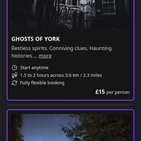
GHOSTS OF YORK
Restless spirits. Conniving clues. Haunting
histories.…
more
Start anytime
1.5 to 2 hours across 3.6 km / 2.3 miles
Fully flexible booking
£15
per person