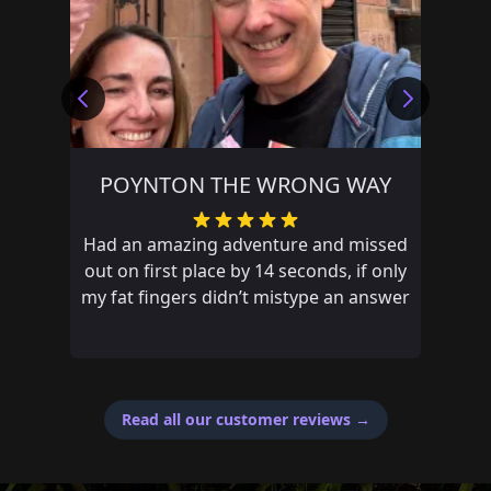
POYNTON THE WRONG WAY
Had an amazing adventure and missed
out on first place by 14 seconds, if only
my fat fingers didn’t mistype an answer
Read all our customer reviews
→