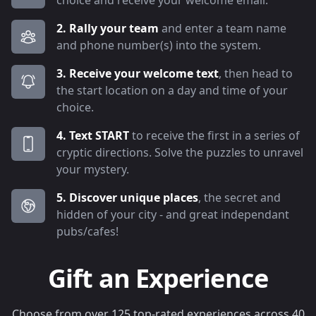
choice and receive your welcome email.
2. Rally your team
and enter a team name
and phone number(s) into the system.
3. Receive your welcome text
, then head to
the start location on a day and time of your
choice.
4. Text START
to receive the first in a series of
cryptic directions. Solve the puzzles to unravel
your mystery.
5. Discover unique places
, the secret and
hidden of your city - and great independant
pubs/cafes!
Gift an Experience
Choose from over 125 top-rated experiences across 40