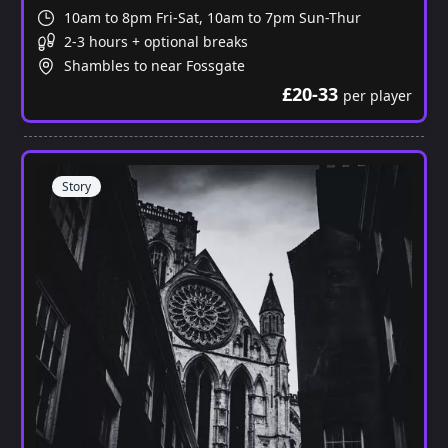
10am to 8pm Fri-Sat, 10am to 7pm Sun-Thur
2-3 hours + optional breaks
Shambles to near Fossgate
£20-33
per player
Story