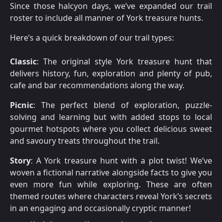
Since those halcyon days, we’ve expanded our trail
roster to include all manner of York treasure hunts.
Here’s a quick breakdown of our trail types:
Classic
: The original style York treasure hunt that
delivers history, fun, exploration and plenty of pub,
cafe and bar recommendations along the way.
Picnic
: The perfect blend of exploration, puzzle-
solving and learning but with added stops to local
gourmet hotspots where you collect delicious sweet
and savoury treats throughout the trail.
Story
: A York treasure hunt with a plot twist! We’ve
woven a fictional narrative alongside facts to give you
even more fun while exploring. These are often
themed routes where characters reveal York’s secrets
in an engaging and occasionally cryptic manner!