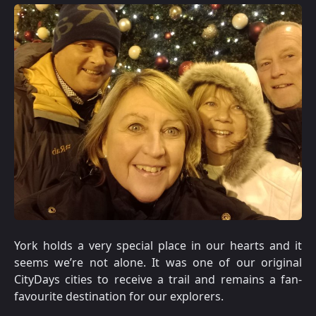
York holds a very special place in our hearts and it
seems we’re not alone. It was one of our original
CityDays cities to receive a trail and remains a fan-
favourite destination for our explorers.