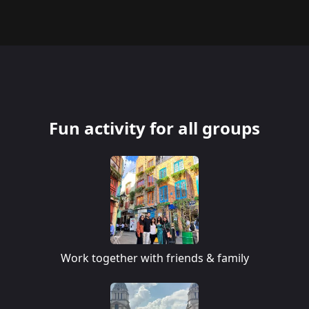
Fun activity for all groups
Work together with friends & family