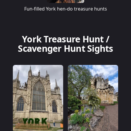
Fun-filled York hen-do treasure hunts
York Treasure Hunt /
Scavenger Hunt Sights