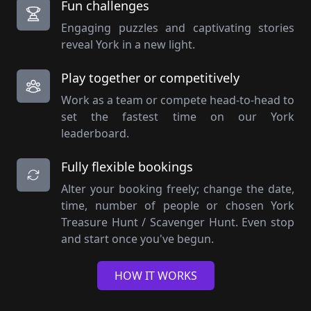
Fun challenges
Engaging puzzles and captivating stories
reveal York in a new light.
Play together or competitively
Work as a team or compete head-to-head to
set the fastest time on our York
leaderboard.
Fully flexible bookings
Alter your booking freely; change the date,
time, number of people or chosen York
Treasure Hunt / Scavenger Hunt. Even stop
and start once you've begun.
HOW IT WORKS