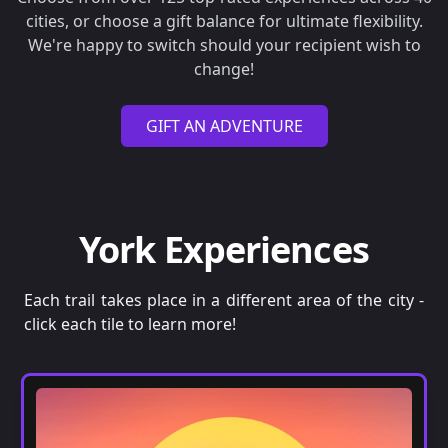
cities, or choose a gift balance for ultimate flexibility.
We're happy to switch should your recipient wish to
change!
GIFT AN ADVENTURE
York Experiences
Each trail takes place in a different area of the city -
click each tile to learn more!