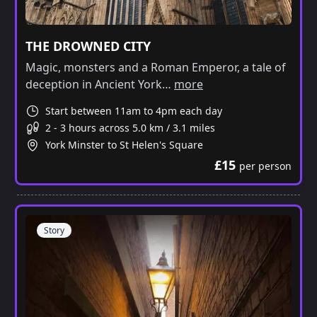
THE DROWNED CITY
Magic, monsters and a Roman Emperor, a tale of
deception in Ancient York…
more
Start between 11am to 4pm each day
2 - 3 hours across 5.0 km / 3.1 miles
York Minster to St Helen's Square
£15
per person
Story