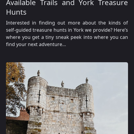
Available Trails and York Treasure
Hunts
Interested in finding out more about the kinds of
self-guided treasure hunts in York we provide? Here’s
where you get a tiny sneak peek into where you can
find your next adventure…