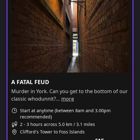
A FATAL FEUD
Murder in York. Can you get to the bottom of our
classic whodunnit?…
more
Start at anytime (between 8am and 3.00pm
recommended)
2 - 3 hours across 5.0 km / 3.1 miles
Clifford's Tower to Foss Islands