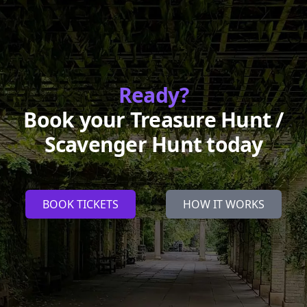
Ready?
Book your Treasure Hunt /
Scavenger Hunt today
BOOK TICKETS
HOW IT WORKS