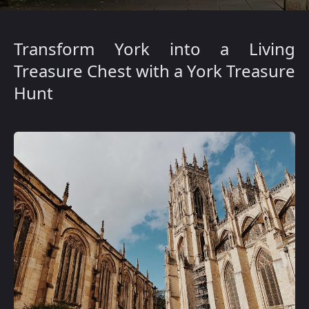
Transform York into a Living
Treasure Chest with a York Treasure
Hunt