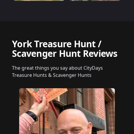
York Treasure Hunt /
Scavenger Hunt Reviews
The great things you say about CityDays
Treasure Hunts & Scavenger Hunts