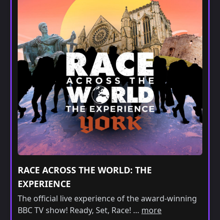
RACE ACROSS THE WORLD: THE
EXPERIENCE
The official live experience of the award-winning
BBC TV show! Ready, Set, Race! …
more