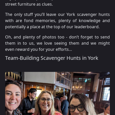
street furniture as clues.
The only stuff you’ll leave our York scavenger hunts
with are fond memories, plenty of knowledge and
potentially a place at the top of our leaderboard.
Oh, and plenty of photos too - don’t forget to send
them in to us, we love seeing them and we might
even reward you for your efforts…
Team-Building Scavenger Hunts in York