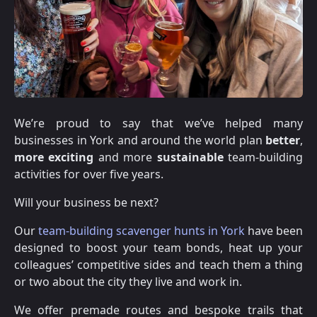
We’re proud to say that we’ve helped many
businesses in York and around the world plan
better
,
more exciting
and more
sustainable
team-building
activities for over five years.
Will your business be next?
Our
team-building scavenger hunts in York
have been
designed to boost your team bonds, heat up your
colleagues’ competitive sides and teach them a thing
or two about the city they live and work in.
We offer premade routes and bespoke trails that