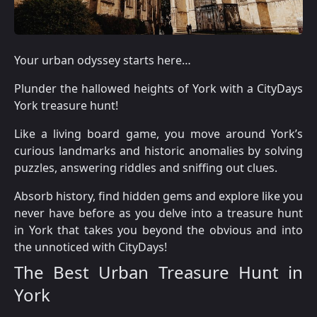
Your urban odyssey starts here…
Plunder the hallowed heights of York with a CityDays
York treasure hunt!
Like a living board game, you move around York’s
curious landmarks and historic anomalies by solving
puzzles, answering riddles and sniffing out clues.
Absorb history, find hidden gems and explore like you
never have before as you delve into a treasure hunt
in York that takes you beyond the obvious and into
the unnoticed with CityDays!
The Best Urban Treasure Hunt in
York