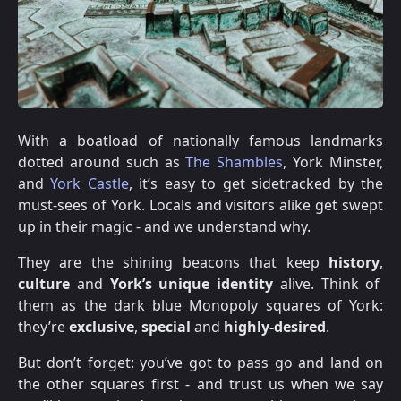
With a boatload of nationally famous landmarks
dotted around such as
The Shambles
, York Minster,
and
York Castle
, it’s easy to get sidetracked by the
must-sees of York. Locals and visitors alike get swept
up in their magic - and we understand why.
They are the shining beacons that keep
history
,
culture
and
York’s unique identity
alive. Think of
them as the dark blue Monopoly squares of York:
they’re
exclusive
,
special
and
highly-desired
.
But don’t forget: you’ve got to pass go and land on
the other squares first - and trust us when we say