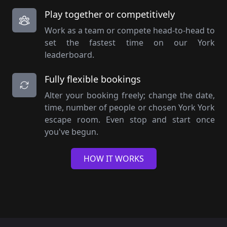
Play together or competitively
Work as a team or compete head-to-head to
set the fastest time on our York
leaderboard.
Fully flexible bookings
Alter your booking freely; change the date,
time, number of people or chosen York York
escape room. Even stop and start once
you've begun.
HOW IT WORKS