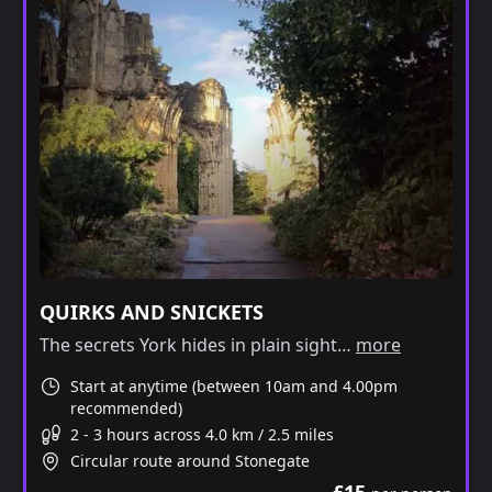
QUIRKS AND SNICKETS
The secrets York hides in plain sight…
more
Start at anytime (between 10am and 4.00pm
recommended)
2 - 3 hours across 4.0 km / 2.5 miles
Circular route around Stonegate