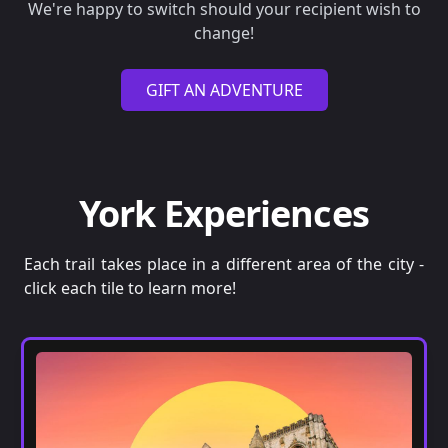
We're happy to switch should your recipient wish to
change!
GIFT AN ADVENTURE
York Experiences
Each trail takes place in a different area of the city -
click each tile to learn more!