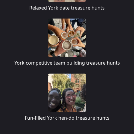
Relaxed York date treasure hunts
York competitive team building treasure hunts
Fun-filled York hen-do treasure hunts