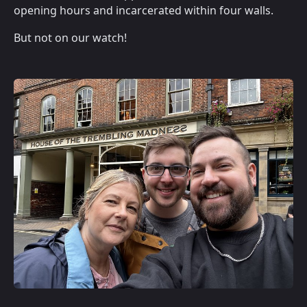
opening hours and incarcerated within four walls.
But not on our watch!