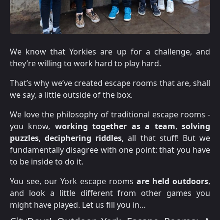
We know that Yorkies are up for a challenge, and
they’re willing to work hard to play hard.
That’s why we’ve created escape rooms that are, shall
we say, a little outside of the box.
We love the philosophy of traditional escape rooms -
you know,
working together as a team
,
solving
puzzles
,
deciphering riddles
, all that stuff! But we
fundamentally disagree with one point: that you have
to be inside to do it.
You see, our York escape rooms
are held outdoors
,
and look a little different from other games you
might have played. Let us fill you in…