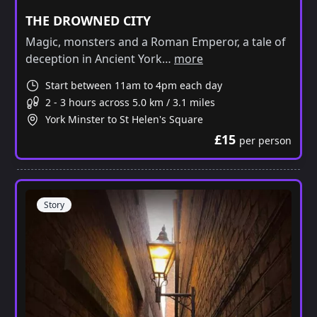
THE DROWNED CITY
Magic, monsters and a Roman Emperor, a tale of
deception in Ancient York…
more
Start between 11am to 4pm each day
2 - 3 hours across 5.0 km / 3.1 miles
York Minster to St Helen's Square
£15
per person
Story