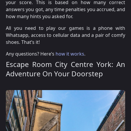
your score. This is based on how many correct
answers you got, any time penalties you accrued, and
how many hints you asked for.
All you need to play our games is a phone with
Whatsapp, access to cellular data and a pair of comfy
shoes. That’s it!
Any questions? Here’s
how it works
.
Escape Room City Centre York: An
Adventure On Your Doorstep