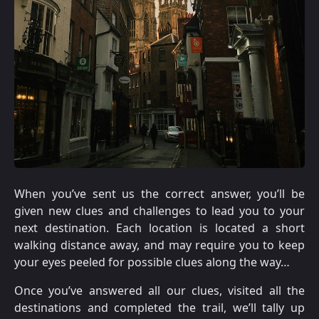
When you’ve sent us the correct answer, you’ll be
given new clues and challenges to lead you to your
next destination. Each location is located a short
walking distance away, and may require you to keep
your eyes peeled for possible clues along the way…
Once you’ve answered all our clues, visited all the
destinations and completed the trail, we’ll tally up