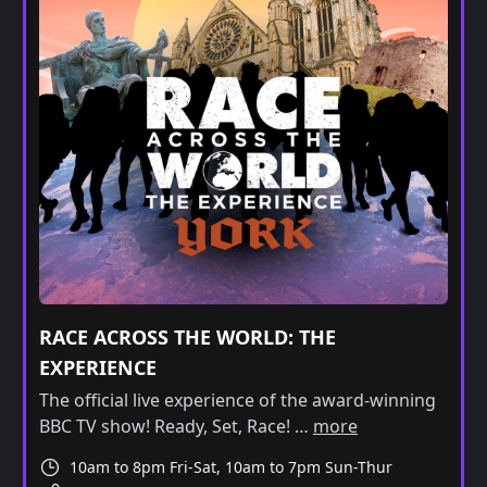
RACE ACROSS THE WORLD: THE
EXPERIENCE
The official live experience of the award-winning
BBC TV show! Ready, Set, Race! …
more
10am to 8pm Fri-Sat, 10am to 7pm Sun-Thur