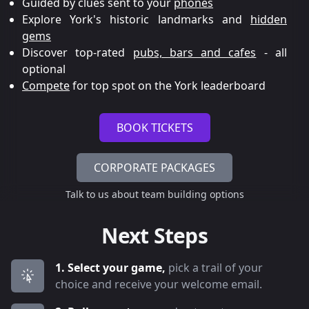
Guided by clues sent to your
phones
Explore York's historic landmarks and
hidden
gems
Discover top-rated
pubs, bars and cafes
- all
optional
Compete
for top spot on the York leaderboard
BOOK TICKETS
CORPORATE PACKAGES
Talk to us about team building options
Next Steps
1. Select your game,
pick a trail of your
choice and receive your welcome email.