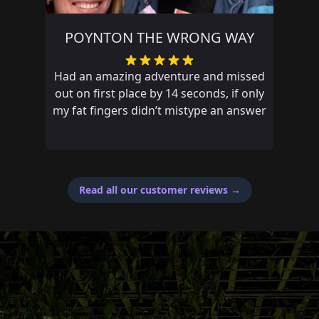
POYNTON THE WRONG WAY
Had an amazing adventure and missed
out on first place by 14 seconds, if only
my fat fingers didn’t mistype an answer
Read all our customer reviews
→