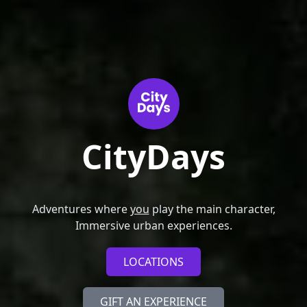
CityDays
Adventures where
you
play the main character,
Immersive urban experiences.
LOCATIONS
GIFT AN EXPERIENCE