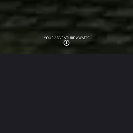
YOUR ADVENTURE AWAITS
JUST LAUNCHED
The Traitors: Anywhere
The official social deduction game of the award-
winning TV show, played with up to 30 friends over
WhatsApp.