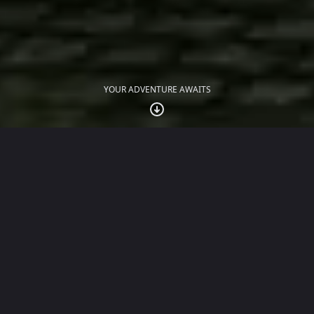
YOUR ADVENTURE AWAITS
JUST LAUNCHED
The Traitors: Anywhere
The official social deduction game of the award-
winning TV show, played with up to 30 friends over
WhatsApp.