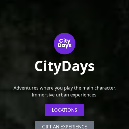
CityDays
Adventures where
you
play the main character,
Immersive urban experiences.
LOCATIONS
GIFT AN EXPERIENCE