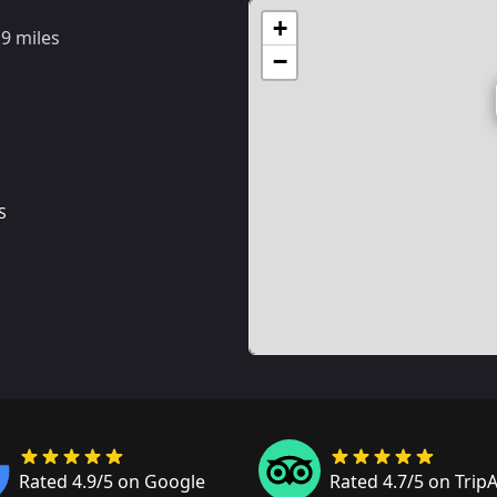
+
.9 miles
−
S
Rated 4.9/5 on Google
Rated 4.7/5 on Trip