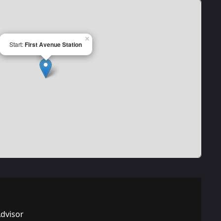
×
Start:
First Avenue Station
Advisor