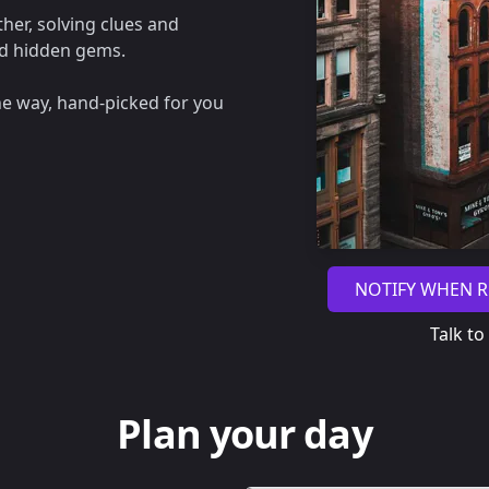
her, solving clues and
nd hidden gems.
he way, hand-picked for you
NOTIFY WHEN R
Talk to
Plan your day