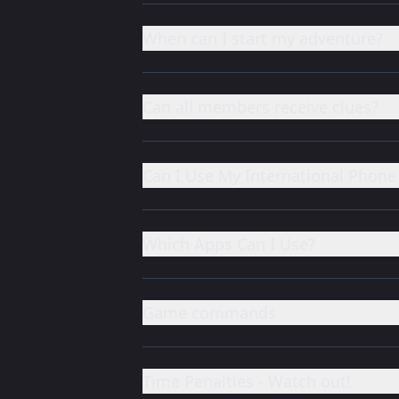
When can I start my adventure?
Can all members receive clues?
Can I Use My International Phon
Which Apps Can I Use?
Game commands
Time Penalties - Watch out!