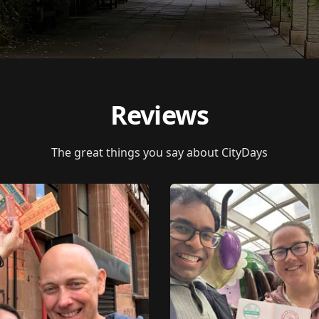
Reviews
The great things you say about CityDays