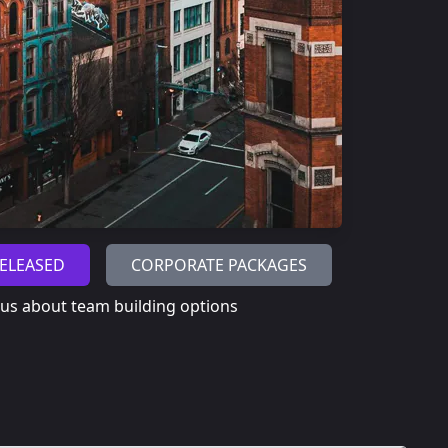
ELEASED
CORPORATE PACKAGES
 us about team building options