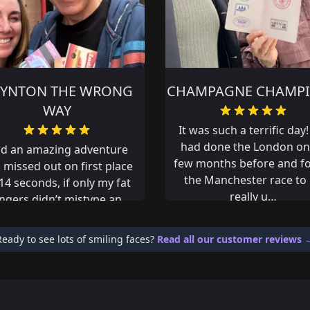
MPAGNE CHAMPIONS
KINA
was such a terrific day! We
Great day out!!!
d done the London one a
 months before and found
e Manchester race to be
really u…
Ready to see lots of smiling faces?
Read all our customer reviews