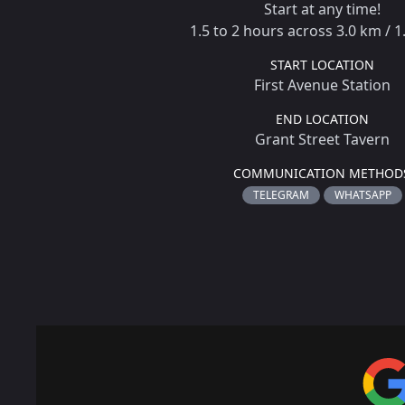
Start at any time!
1.5 to 2 hours across 3.0 km / 1
START LOCATION
First Avenue Station
END LOCATION
Grant Street Tavern
COMMUNICATION METHOD
TELEGRAM
WHATSAPP