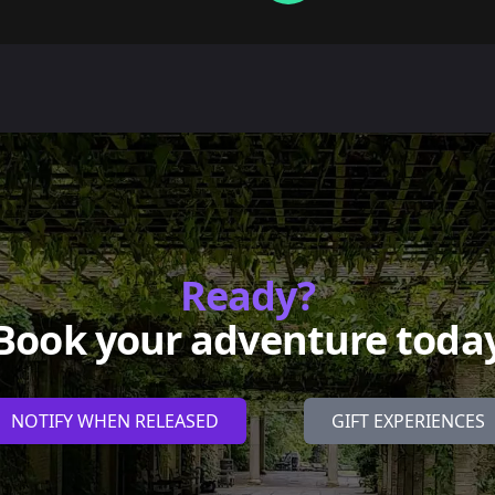
Ready?
Book your adventure toda
NOTIFY WHEN RELEASED
GIFT EXPERIENCES