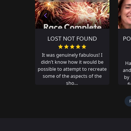
OUND
POYNTON THE WRONG
CHA
WAY
abulous! I
It 
 would be
ha
Had an amazing adventure
to recreate
few
and missed out on first place
ts of the
th
by 14 seconds, if only my fat
fingers didn’t mistype an
answer