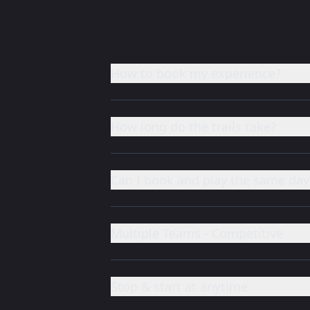
How to book my experience?
How long do the trails take?
Can I book and play the same day
Multiple Teams - Competitive
Stop & start at anytime