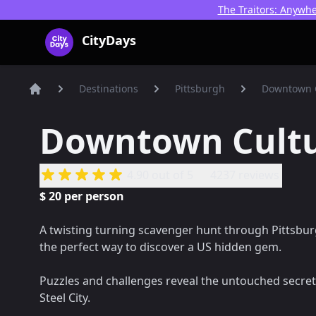
The Traitors: Anywhe
CityDays Logo
CityDays
Destinations
Pittsburgh
Downtown 
Home
Downtown Cult
4.90
out of 5
4237 reviews
$
20
per person
A twisting turning scavenger hunt through Pittsbu
the perfect way to discover a US hidden gem.
Puzzles and challenges reveal the untouched secret
Steel City.