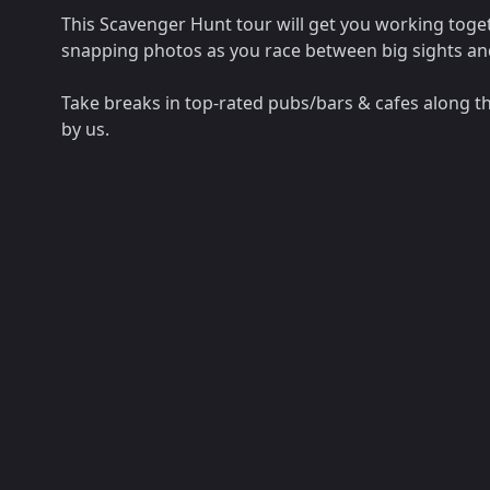
This Scavenger Hunt tour will get you working toget
snapping photos as you race between big sights a
Take breaks in top-rated pubs/bars & cafes along t
by us.