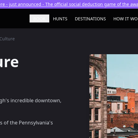
re - just announced - The official social deduction game of the a
BOOK
HUNTS
DESTINATIONS
HOW IT WO
Culture
ure
rgh's incredible downtown,
s of the Pennsylvania's