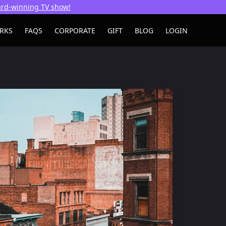
ward-winning TV show!
RKS
FAQS
CORPORATE
GIFT
BLOG
LOGIN