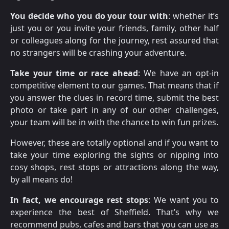
You decide who you do your tour with
: whether it’s
just you or you invite your friends, family, other half
or colleagues along for the journey, rest assured that
no strangers will be crashing your adventure.
Take your time or race ahead
: We have an opt-in
competitive element to our games. That means that if
you answer the clues in record time, submit the best
photo or take part in any of our other challenges,
your team will be in with the chance to win fun prizes.
However, these are totally optional and if you want to
take your time exploring the sights or nipping into
cosy shops, rest stops or attractions along the way,
by all means do!
In fact, we encourage rest stops
: We want you to
experience the best of Sheffield. That’s why we
recommend pubs, cafes and bars that you can use as