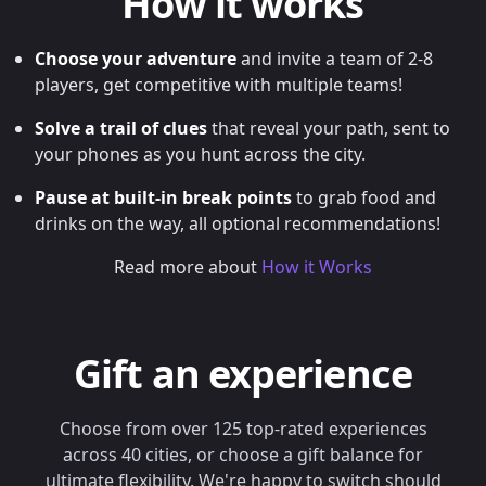
How it works
Choose your adventure
and invite a team of 2-8
players, get competitive with multiple teams!
Solve a trail of clues
that reveal your path, sent to
your phones as you hunt across the city.
Pause at built-in break points
to grab food and
drinks on the way, all optional recommendations!
Read more about
How it Works
Gift an experience
Choose from over 125 top-rated experiences
across 40 cities, or choose a gift balance for
ultimate flexibility. We're happy to switch should