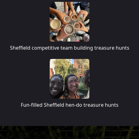
Sheffield competitive team building treasure hunts
Fun-filled Sheffield hen-do treasure hunts