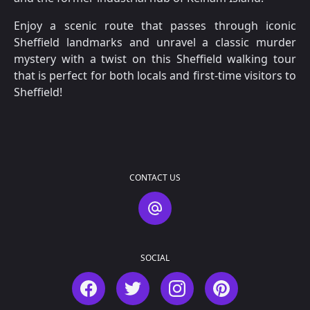
Enjoy a scenic route that passes through iconic
Sheffield landmarks and unravel a classic murder
mystery with a twist on this Sheffield walking tour
that is perfect for both locals and first-time visitors to
Sheffield!
CONTACT US
Contact Us
SOCIAL
Facebook
Twitter
Instagram
Pinterest