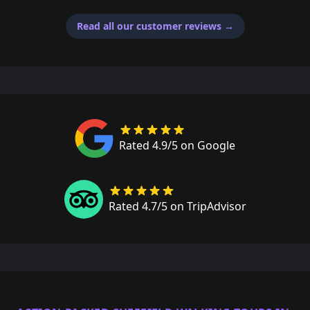
Read all our customer reviews
→
Rated 4.9/5 on Google
Rated 4.7/5 on TripAdvisor