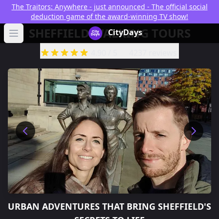
The Traitors: Anywhere - just announced - The official social
deduction game of the award-winning TV show!
SHEFFIELD WALKING TOURS
CityDays Logo
CityDays
Open main menu
4.90
/ 5
4237 reviews
URBAN ADVENTURES THAT BRING
SHEFFIELD'S