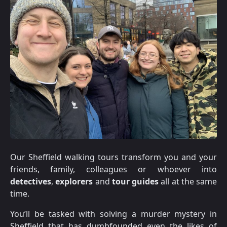
Our Sheffield walking tours transform you and your
friends, family, colleagues or whoever into
detectives
,
explorers
and
tour guides
all at the same
time.
You’ll be tasked with solving a murder mystery in
Sheffield that has dumbfounded even the likes of