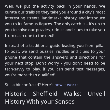
Well, we put the activity back in your hands. We
curate our trails so they take you around a city’s most
interesting streets, landmarks, history, and introduce
you to its famous figures. The only catch is - it’s up to
you to solve our puzzles, riddles and clues to take you
from each one to the next!
Instead of a traditional guide leading you from pillar
to post, we send puzzles, riddles and clues to your
phone that contain the answers and directions for
your next stop. Don’t worry - you don’t need to be
tech-savvy to play. If you can send text messages,
you’re more than qualified!
Still a bit confused? Here’s
how it works
.
Historic Sheffield Walks: Unveil
History With your Senses