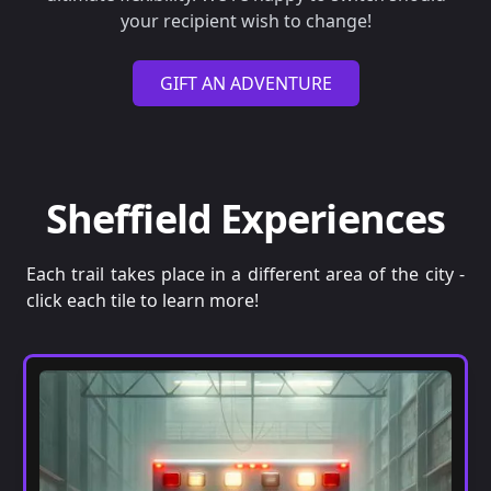
your recipient wish to change!
GIFT AN ADVENTURE
Sheffield Experiences
Each trail takes place in a different area of the city -
click each tile to learn more!