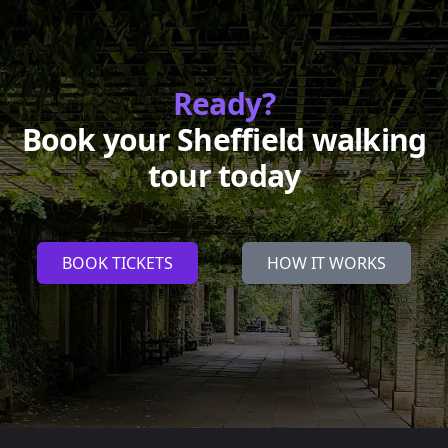
Ready?
Book your Sheffield walking
tour today
BOOK TICKETS
HOW IT WORKS