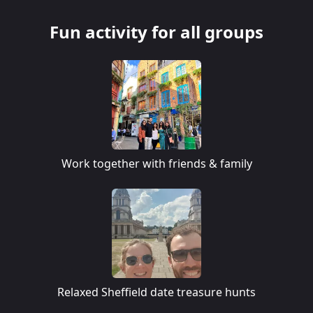
Fun activity for all groups
Work together with friends & family
Relaxed Sheffield date treasure hunts