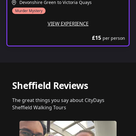
Devonshire Green to Victoria Quays
Murder Mystery
VIEW EXPERIENCE
£15
per person
Sheffield Reviews
The great things you say about CityDays
Sheffield Walking Tours