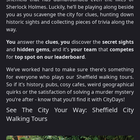
Sherlock Holmes. Luckily, he’ll be playing along beside
you as you scavenge the city for clues, hunting down
historic sights and collecting pieces of trivia along the
way.
You
answer the
clues
,
you
discover the
secret sights
and
hidden gems
, and it’s
your team
that
competes
for
top spot on our leaderboard
.
We’ve worked hard to make sure there’s something
for everyone who plays our Sheffield walking tours.
So if it’s history, pubs, cosy cafes, weird geographical
quirks or the satisfaction of solving a murder mystery
you’re after - know that you’ll find it with CityDays!
See The City Your Way: Sheffield City
Walking Tours