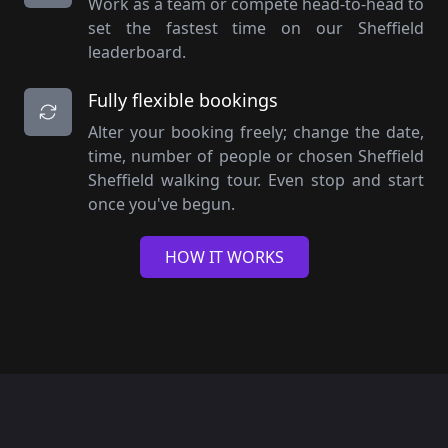
Work as a team or compete head-to-head to
set the fastest time on our Sheffield
leaderboard.
Fully flexible bookings
Alter your booking freely; change the date,
time, number of people or chosen Sheffield
Sheffield walking tour. Even stop and start
once you've begun.
HOW IT WORKS