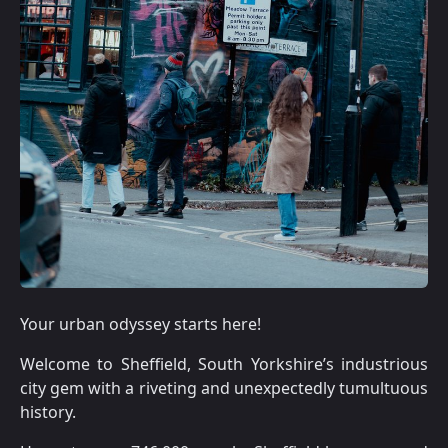
Your urban odyssey starts here!
Welcome to Sheffield, South Yorkshire’s industrious
city gem with a riveting and unexpectedly tumultuous
history.