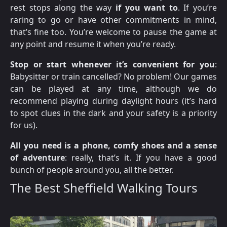
rest stops along the way
if you want to
. If you’re
raring to go or have other commitments in mind,
that’s fine too. You’re welcome to pause the game at
any point and resume it when you’re ready.
Stop or start whenever it’s convenient for you
:
Babysitter or train cancelled? No problem! Our games
can be played at any time, although we do
recommend playing during daylight hours (it’s hard
to spot clues in the dark and your safety is a priority
for us).
All you need is a phone, comfy shoes and a sense
of adventure
: really, that’s it. If you have a good
bunch of people around you, all the better.
The Best Sheffield Walking Tours