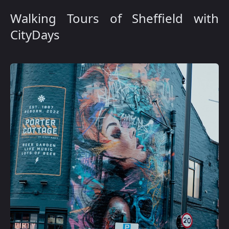
Walking Tours of Sheffield with
CityDays