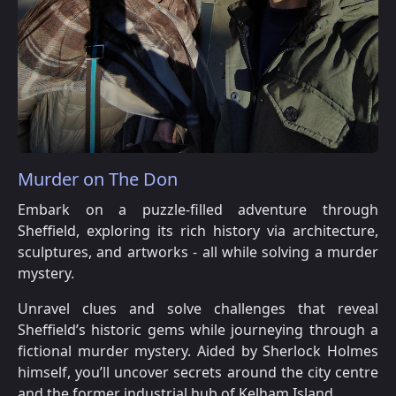
Murder on The Don
Embark on a puzzle-filled adventure through
Sheffield, exploring its rich history via architecture,
sculptures, and artworks - all while solving a murder
mystery.
Unravel clues and solve challenges that reveal
Sheffield’s historic gems while journeying through a
fictional murder mystery. Aided by Sherlock Holmes
himself, you’ll uncover secrets around the city centre
and the former industrial hub of Kelham Island.