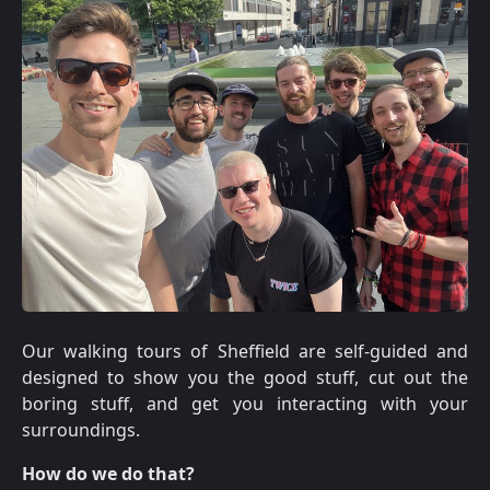
Our walking tours of Sheffield are self-guided and
designed to show you the good stuff, cut out the
boring stuff, and get you interacting with your
surroundings.
How do we do that?