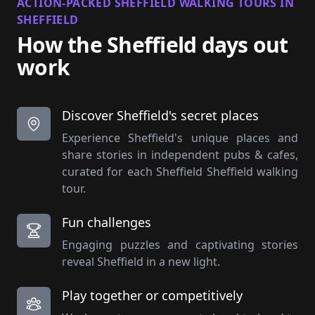
ACTION-PACKED SHEFFIELD WALKING TOURS IN
SHEFFIELD
How the Sheffield days out
work
Discover Sheffield's secret places
Experience Sheffield's unique places and
share stories in independent pubs & cafes,
curated for each Sheffield Sheffield walking
tour.
Fun challenges
Engaging puzzles and captivating stories
reveal Sheffield in a new light.
Play together or competitively