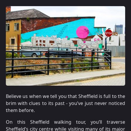
Believe us when we tell you that Sheffield is full to the
brim with clues to its past - you’ve just never noticed
them before.
On this Sheffield walking tour, you’ll traverse
Sheffield’s city centre while visiting many of its major