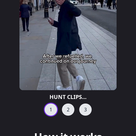
HUNT CLIPS...
1
2
3