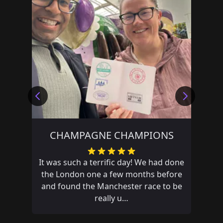
CHAMPAGNE CHAMPIONS
It was such a terrific day! We had done
the London one a few months before
and found the Manchester race to be
really u…