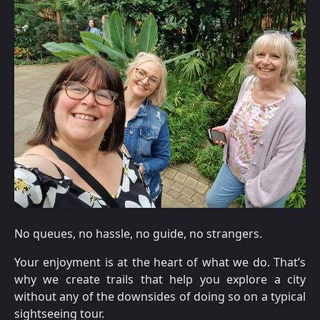
No queues, no hassle, no guide, no strangers.
Your enjoyment is at the heart of what we do. That’s
why we create trails that help you explore a city
without any of the downsides of doing so on a typical
sightseeing tour.