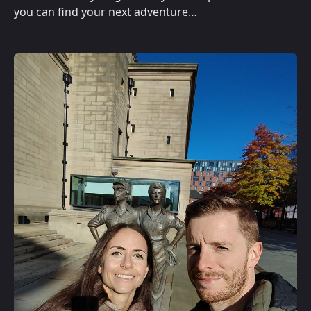
you can find your next adventure…