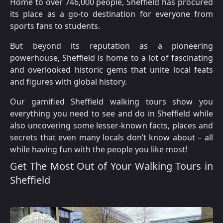
Home to over 746,000 people, Sheffield has procured
its place as a go-to destination for everyone from
sports fans to students.
But beyond its reputation as a pioneering
powerhouse, Sheffield is home to a lot of fascinating
and overlooked historic gems that unite local feats
and figures with global history.
Our gamified Sheffield walking tours show you
everything you need to see and do in Sheffield while
also uncovering some lesser-known facts, places and
secrets that even many locals don’t know about – all
while having fun with the people you like most!
Get The Most Out of Your Walking Tours in
Sheffield