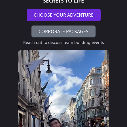
SECRETS TO LIFE
CHOOSE YOUR ADVENTURE
CORPORATE PACKAGES
Reach out to discuss team building events