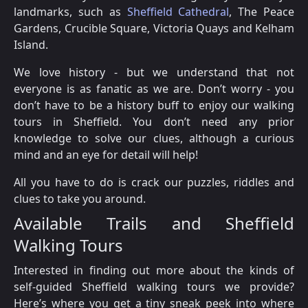
landmarks, such as
Sheffield Cathedral
, The Peace
Gardens, Crucible Square, Victoria Quays and Kelham
Island.
We love history - but we understand that not
everyone is as fanatic as we are. Don’t worry - you
don’t have to be a history buff to enjoy our walking
tours in Sheffield. You don’t need any prior
knowledge to solve our clues, although a curious
mind and an eye for detail will help!
All you have to do is crack our puzzles, riddles and
clues to take you around.
Available Trails and Sheffield
Walking Tours
Interested in finding out more about the kinds of
self-guided Sheffield walking tours we provide?
Here’s where you get a tiny sneak peek into where