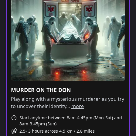
MURDER ON THE DON
Play along with a mysterious murderer as you try
to uncover their identity…
more
Start anytime between 8am-4.45pm (Mon-Sat) and
8am-3.45pm (Sun)
2.5- 3 hours across 4.5 km / 2.8 miles