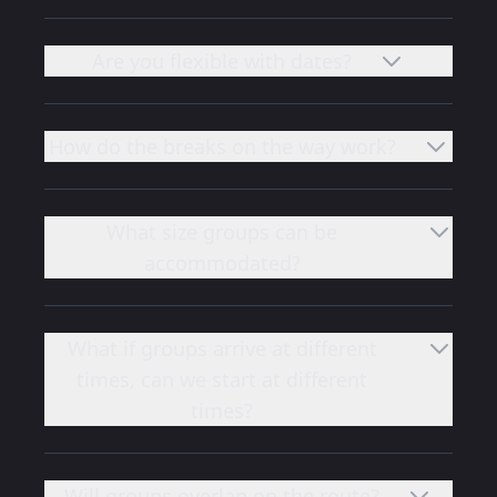
Are you flexible with dates?
How do the breaks on the way work?
What size groups can be
accommodated?
What if groups arrive at different
times, can we start at different
times?
Will groups overlap on the route?