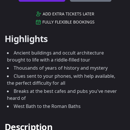
ADD EXTRA TICKETS LATER
FULLY FLEXIBLE BOOKINGS
Highlights
Ancient buildings and occult architecture
brought to life with a riddle-filled tour
Thousands of years of history and mystery
Clues sent to your phones, with help available,
the perfect difficulty for all
Breaks at the best cafes and pubs you've never
heard of
West Bath to the Roman Baths
Description