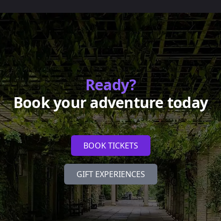
Ready?
Book your adventure today
BOOK TICKETS
GIFT EXPERIENCES