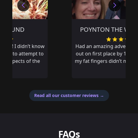
POYNTON THE WRONG WAY
Had an amazing adventure and missed
out on first place by 14 seconds, if only
my fat fingers didn’t mistype an answer
Read all our customer reviews
→
FAQs