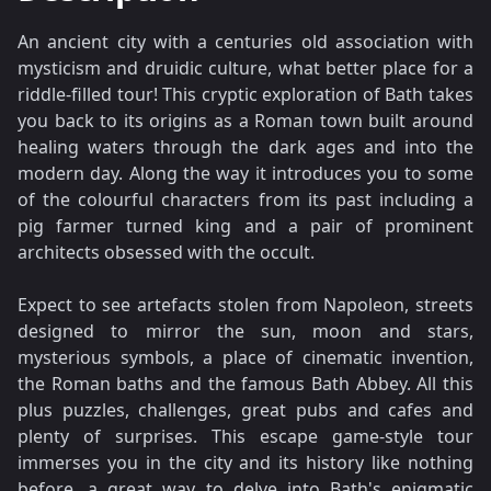
An ancient city with a centuries old association with
mysticism and druidic culture, what better place for a
riddle-filled tour! This cryptic exploration of Bath takes
you back to its origins as a Roman town built around
healing waters through the dark ages and into the
modern day. Along the way it introduces you to some
of the colourful characters from its past including a
pig farmer turned king and a pair of prominent
architects obsessed with the occult.
Expect to see artefacts stolen from Napoleon, streets
designed to mirror the sun, moon and stars,
mysterious symbols, a place of cinematic invention,
the Roman baths and the famous Bath Abbey. All this
plus puzzles, challenges, great pubs and cafes and
plenty of surprises. This escape game-style tour
immerses you in the city and its history like nothing
before, a great way to delve into Bath's enigmatic