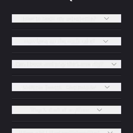
How to book my experience?
How long do the trails take?
Can I book and play the same day?
Multiple Teams - Competitive
Stop & start at anytime
When can I start my adventure?