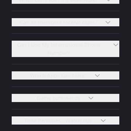
Can all members receive clues?
Can I Use My International Phone
Number?
Which Apps Can I Use?
Game commands
Time Penalties - Watch out!