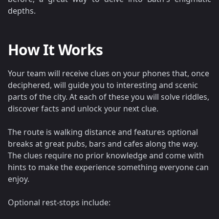
depths.
How It Works
Your team will receive clues on your phones that, once
deciphered, will guide you to interesting and scenic
parts of the city. At each of these you will solve riddles,
discover facts and unlock your next clue.
The route is walking distance and features optional
breaks at great pubs, bars and cafes along the way.
The clues require no prior knowledge and come with
hints to make the experience something everyone can
enjoy.
Optional rest-stops include: