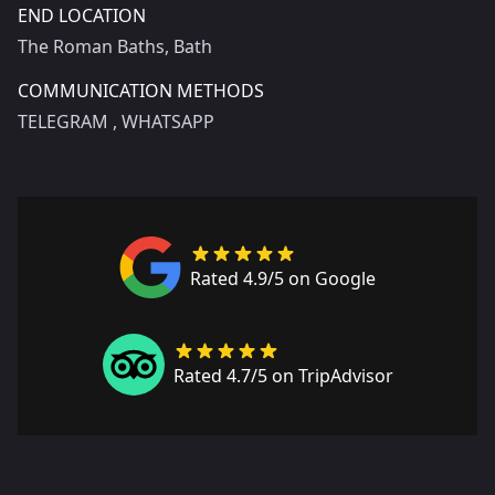
END LOCATION
The Roman Baths, Bath
COMMUNICATION METHODS
TELEGRAM
, WHATSAPP
Rated 4.9/5 on Google
Rated 4.7/5 on TripAdvisor