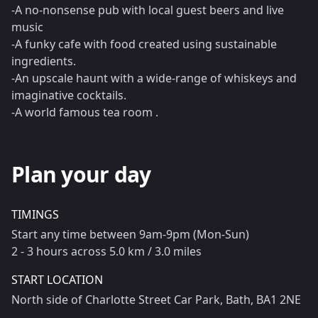
-A no-nonsense pub with local guest beers and live
music
-A funky cafe with food created using sustainable
ingredients.
-An upscale haunt with a wide-range of whiskeys and
imaginative cocktails.
-A world famous tea room .
Plan your day
TIMINGS
Start any time between 9am-9pm (Mon-Sun)
2 - 3 hours across 5.0 km / 3.0 miles
START LOCATION
North side of Charlotte Street Car Park, Bath, BA1 2NE