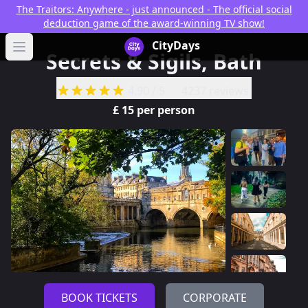
The Traitors: Anywhere - just announced - The official social
deduction game of the award-winning TV show!
CityDays Logo
CityDays
Open main menu
Secrets & Sigils, Bath
4.90
/ 5
4237 reviews
£
15
per person
BOOK TICKETS
CORPORATE