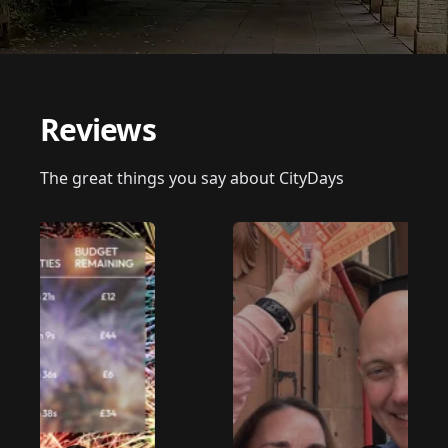
Reviews
The great things you say about CityDays