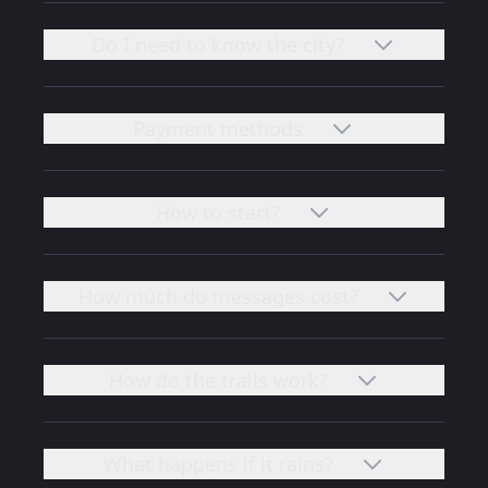
Do I need to know the city?
Payment methods
How to start?
How much do messages cost?
How do the trails work?
What happens if it rains?