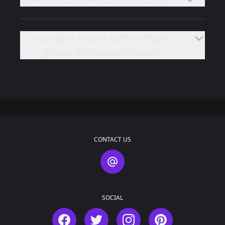
How does it work with multiple
groups on the same route?
CONTACT US
Contact Us
SOCIAL
Facebook
Twitter
Instagram
Pinterest