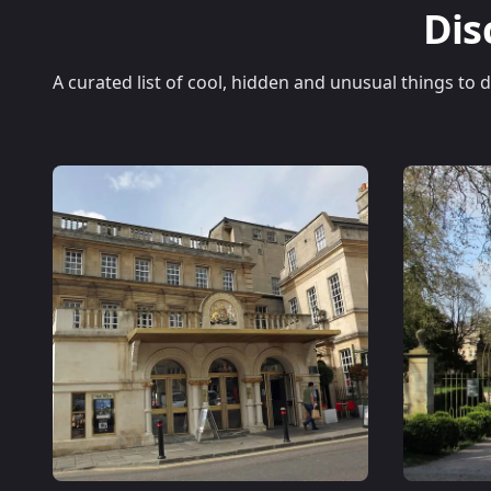
Dis
A curated list of cool, hidden and unusual things to 