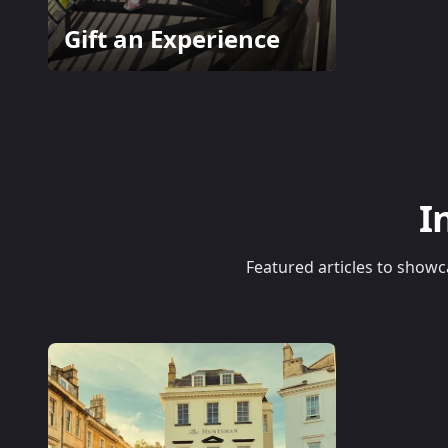
Gift an Experience
I
Featured articles to showca