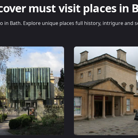
cover must visit places in 
do in Bath. Explore unique places full history, intrigure and