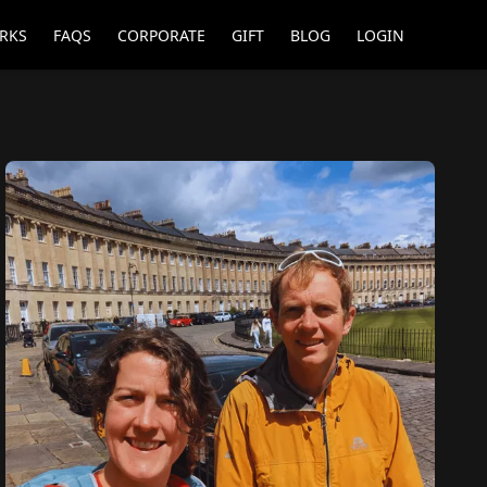
RKS
FAQS
CORPORATE
GIFT
BLOG
LOGIN