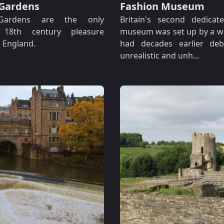
Gardens
Fashion Museum
Gardens are the only
Britain's second dedicat
g 18th century pleasure
museum was set up by a 
 England.
had decades earlier de
unrealistic and unh…