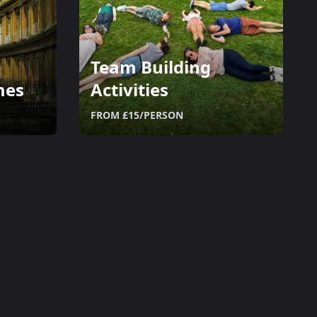
Team Building
mes
Activities
FROM £15/PERSON