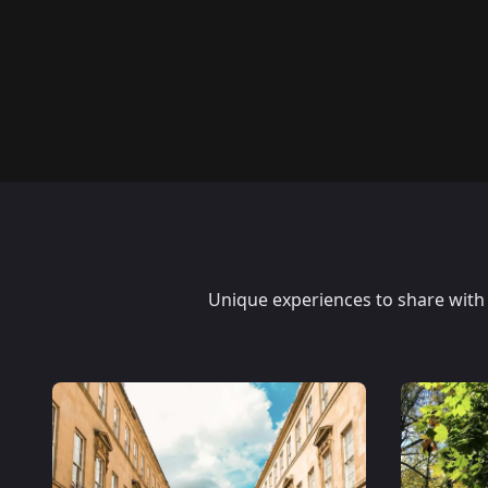
Unique experiences to share with y