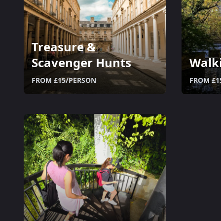
Treasure &
Scavenger Hunts
Walk
FROM £15/PERSON
FROM £1