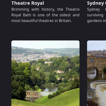
Theatre Royal
Sydney 
Brimming with history, the Theatre
Sydney 
Royal Bath is one of the oldest and
survivin
most beautiful theatres in Britain.
gardens in