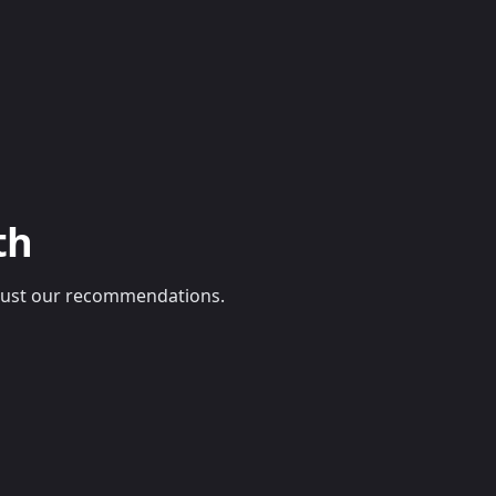
th
e, just our recommendations.