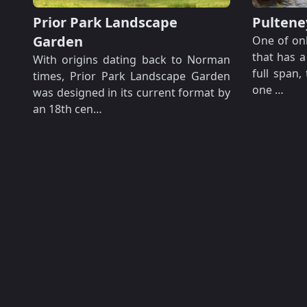
Prior Park Landscape
Pultene
Garden
One of onl
that has a
With origins dating back to Norman
full span,
times, Prior Park Landscape Garden
one …
was designed in its current format by
an 18th cen…