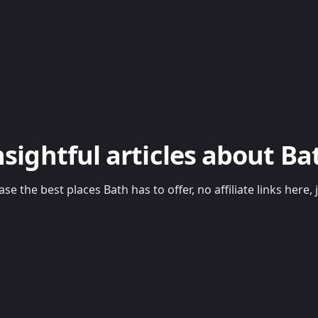
nsightful articles about Ba
se the best places Bath has to offer, no affiliate links her