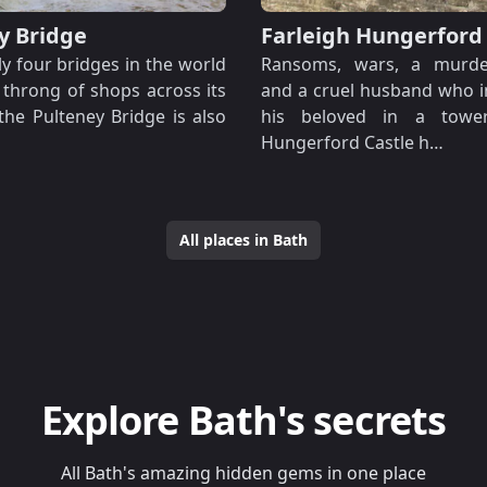
y Bridge
Farleigh Hungerford
y four bridges in the world
Ransoms, wars, a murde
 throng of shops across its
and a cruel husband who 
 the Pulteney Bridge is also
his beloved in a tower,
Hungerford Castle h…
All places in Bath
Explore Bath's secrets
All Bath's amazing hidden gems in one place