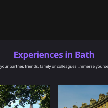
Experiences in Bath
our partner, friends, family or colleagues. Immerse yourself