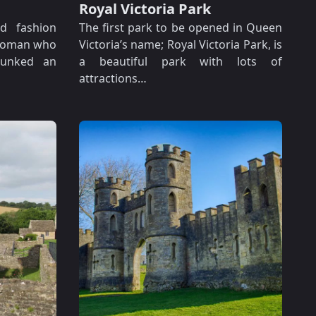
Royal Victoria Park
ed fashion
The first park to be opened in Queen
woman who
Victoria’s name; Royal Victoria Park, is
bunked an
a beautiful park with lots of
attractions…