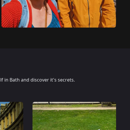
 in Bath and discover it's secrets.