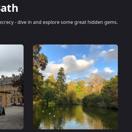
Bath
 secrecy - dive in and explore some great hidden gems.