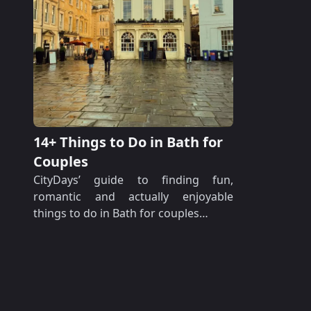
14+ Things to Do in Bath for
Couples
CityDays’ guide to finding fun,
romantic and actually enjoyable
things to do in Bath for couples…