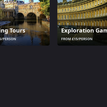
ing Tours
Exploration Ga
5/PERSON
FROM £15/PERSON