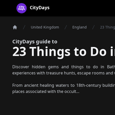
CityDays Logo
CityDays
United Kingdom
England
23 Thing
Home
CityDays guide to
23 Things to Do i
Discover hidden gems and things to do in Bath
experiences with treasure hunts, escape rooms and 
From ancient healing waters to 18th-century building
places associated with the occult...