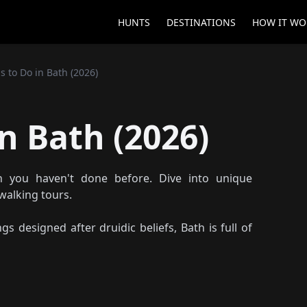
HUNTS
DESTINATIONS
HOW IT WO
s to Do in Bath (2026)
n Bath (2026)
 you haven't done before. Dive into unique
walking tours.
s designed after druidic beliefs, Bath is full of