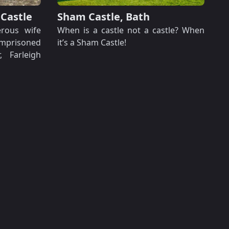
 Castle
Sham Castle, Bath
rous wife
When is a castle not a castle? When
imprisoned
it’s a Sham Castle!
 Farleigh