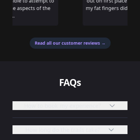
out on first place by 14 seconds, if only
my fat fingers didn’t mistype an answer
Read all our customer reviews
→
FAQs
How to book my experience?
How long do the trails take?