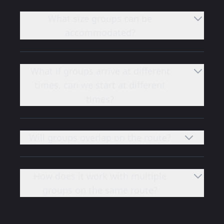
What size groups can be
accommodated?
What if groups arrive at different
times, can we start at different
times?
Will groups overlap on the route?
How does it work with multiple
groups on the same route?