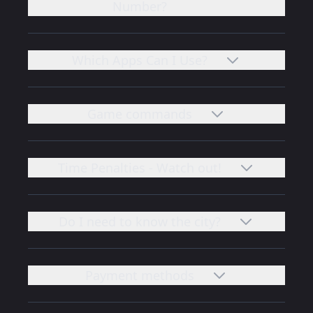
Number?
Which Apps Can I Use?
Game commands
Time Penalties - Watch out!
Do I need to know the city?
Payment methods