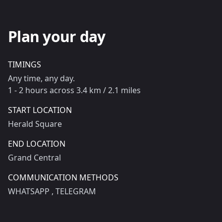
Plan your day
TIMINGS
Any time, any day.
1 - 2 hours across 3.4 km / 2.1 miles
START LOCATION
Herald Square
END LOCATION
Grand Central
COMMUNICATION METHODS
WHATSAPP
, TELEGRAM