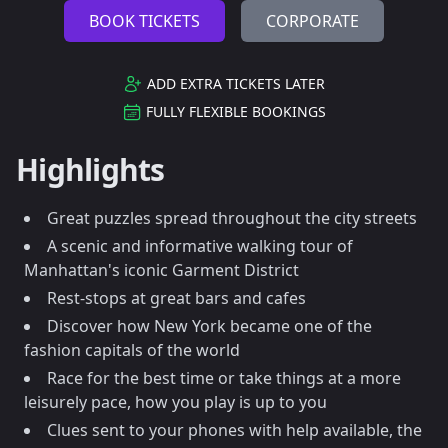
BOOK TICKETS
CORPORATE
ADD EXTRA TICKETS LATER
FULLY FLEXIBLE BOOKINGS
Highlights
Great puzzles spread throughout the city streets
A scenic and informative walking tour of
Manhattan's iconic Garment District
Rest-stops at great bars and cafes
Discover how New York became one of the
fashion capitals of the world
Race for the best time or take things at a more
leisurely pace, how you play is up to you
Clues sent to your phones with help available, the