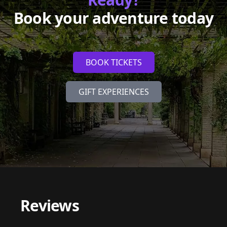
Book your adventure today
BOOK TICKETS
GIFT EXPERIENCES
Reviews