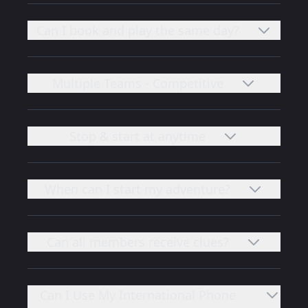
Can I book and play the same day?
Multiple Teams - Competitive
Stop & start at anytime
When can I start my adventure?
Can all members receive clues?
Can I Use My International Phone