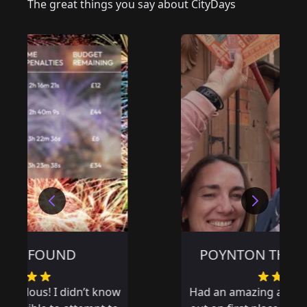
The great things you say about CityDays
POYNTON THE WRONG WAY
Had an amazing adventure and missed