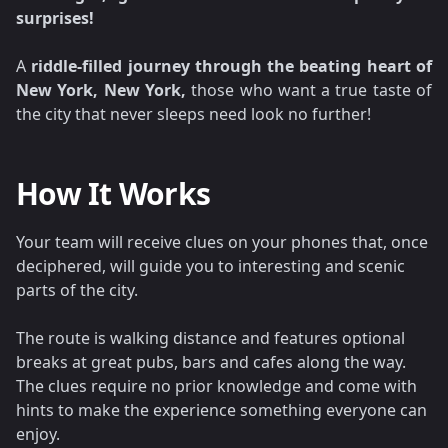
surprises!
A
riddle-filled journey through the beating heart of
New York, New York,
those who want a true taste of
the city that never sleeps need look no further!
How It Works
Your team will receive clues on your phones that, once
deciphered, will guide you to interesting and scenic
parts of the city.
The route is walking distance and features optional
breaks at great pubs, bars and cafes along the way.
The clues require no prior knowledge and come with
hints to make the experience something everyone can
enjoy.