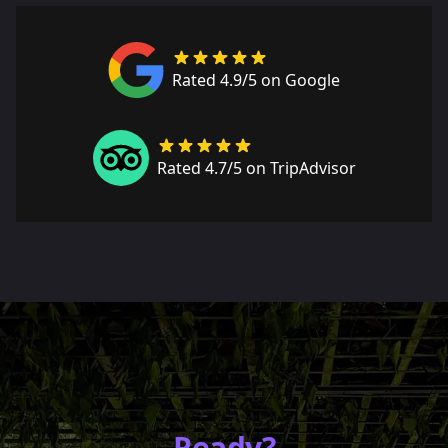
Rated 4.9/5 on Google
Rated 4.7/5 on TripAdvisor
Ready?