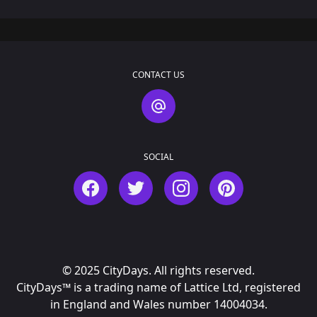
CONTACT US
Contact Us
SOCIAL
Facebook
Twitter
Instagram
Pinterest
© 2025 CityDays. All rights reserved.
CityDays™ is a trading name of Lattice Ltd, registered
in England and Wales number 14004034.