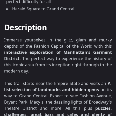
perfect difficulty for all
Herald Square to Grand Central
Description
Immerse yourselves in the glitz, glam and murky
depths of the Fashion Capital of the World with this
interactive exploration of Manhattan's Garment
District.
The perfect way to experience the history of
this iconic area from its inception right through to the
modern day.
This trail starts near the Empire State and visits an
A-
list selection of landmarks and hidden gems
on its
way to Grand Central. Expect to see: Fashion Avenue,
Bryant Park, Macy's, the dazzling lights of Broadway's
Theatre District and more! All this plus
puzzles,
challenges, great bars and cafes and plenty of