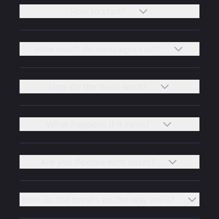
How to start?
How much do messages cost?
How do the trails work?
What happens if it rains?
Are you flexible with dates?
How do the breaks on the way work?