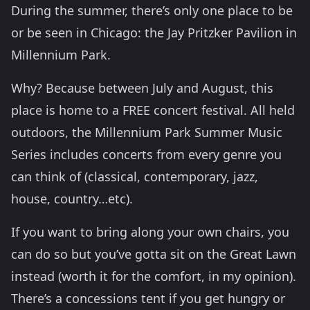
During the summer, there’s only one place to be
or be seen in Chicago: the Jay Pritzker Pavilion in
Millennium Park.
Why? Because between July and August, this
place is home to a FREE concert festival. All held
outdoors, the Millennium Park Summer Music
Series includes concerts from every genre you
can think of (classical, contemporary, jazz,
house, country…etc).
If you want to bring along your own chairs, you
can do so but you’ve gotta sit on the Great Lawn
instead (worth it for the comfort, in my opinion).
There’s a concessions tent if you get hungry or