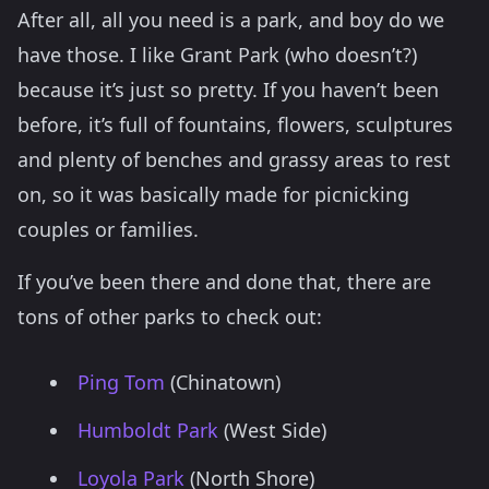
After all, all you need is a park, and boy do we
have those. I like Grant Park (who doesn’t?)
because it’s just so pretty. If you haven’t been
before, it’s full of fountains, flowers, sculptures
and plenty of benches and grassy areas to rest
on, so it was basically made for picnicking
couples or families.
If you’ve been there and done that, there are
tons of other parks to check out:
Ping Tom
(Chinatown)
Humboldt Park
(West Side)
Loyola Park
(North Shore)