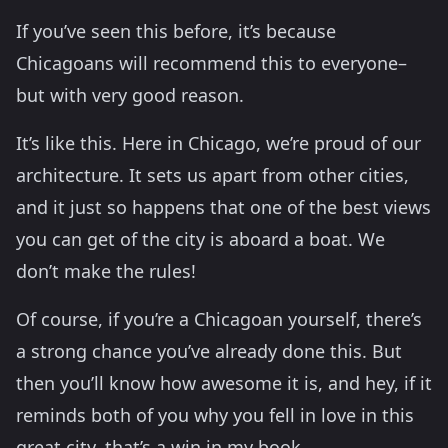
If you’ve seen this before, it’s because
Chicagoans will recommend this to everyone–
but with very good reason.
It’s like this. Here in Chicago, we’re proud of our
architecture. It sets us apart from other cities,
and it just so happens that one of the best views
you can get of the city is aboard a boat. We
don’t make the rules!
Of course, if you’re a Chicagoan yourself, there’s
a strong chance you’ve already done this. But
then you’ll know how awesome it is, and hey, if it
reminds both of you why you fell in love in this
great city, that’s a win in my book.