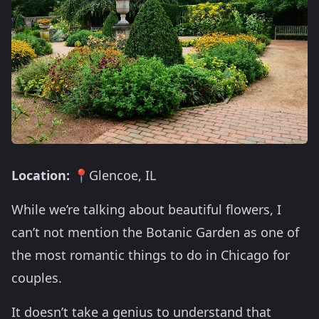
Location:
📍Glencoe, IL
While we’re talking about beautiful flowers, I
can’t not mention the Botanic Garden as one of
the most romantic things to do in Chicago for
couples.
It doesn’t take a genius to understand that