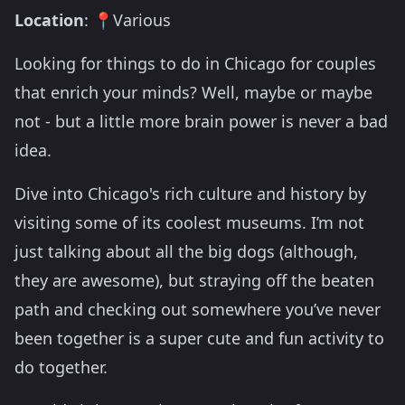
Location
: 📍Various
Looking for things to do in Chicago for couples
that enrich your minds? Well, maybe or maybe
not - but a little more brain power is never a bad
idea.
Dive into Chicago's rich culture and history by
visiting some of its coolest museums. I’m not
just talking about all the big dogs (although,
they are awesome), but straying off the beaten
path and checking out somewhere you’ve never
been together is a super cute and fun activity to
do together.