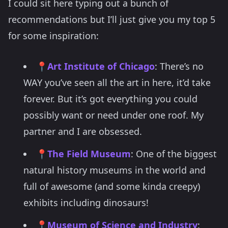
I could sit here typing out a bunch of
recommendations but I’ll just give you my top 5
for some inspiration:
📍
Art Institute of Chicago
: There’s no
WAY you’ve seen all the art in here, it’d take
forever. But it’s got everything you could
possibly want or need under one roof. My
partner and I are obsessed.
📍
The Field Museum
: One of the biggest
natural history museums in the world and
full of awesome (and some kinda creepy)
exhibits including dinosaurs!
📍
Museum of Science and Industry
: