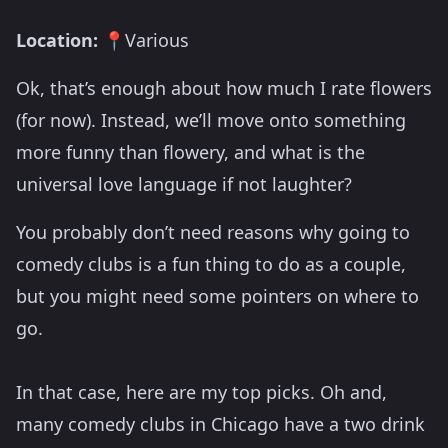
Location:
📍Various
Ok, that’s enough about how much I rate flowers
(for now). Instead, we’ll move onto something
more funny than flowery, and what is the
universal love language if not laughter?
You probably don’t need reasons why going to
comedy clubs is a fun thing to do as a couple,
but you might need some pointers on where to
go.
In that case, here are my top picks. Oh and,
many comedy clubs in Chicago have a two drink