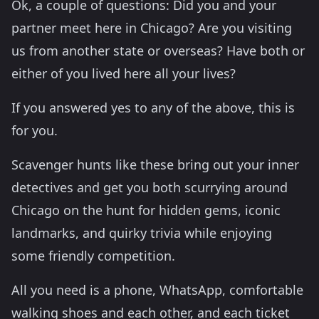
Ok, a couple of questions: Did you and your
partner meet here in Chicago? Are you visiting
us from another state or overseas? Have both or
either of you lived here all your lives?
If you answered yes to any of the above, this is
for you.
Scavenger hunts like these bring out your inner
detectives and get you both scurrying around
Chicago on the hunt for hidden gems, iconic
landmarks, and quirky trivia while enjoying
some friendly competition.
All you need is a phone, WhatsApp, comfortable
walking shoes and each other, and each ticket