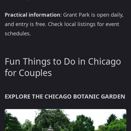
Practical information
: Grant Park is open daily,
and entry is free. Check local listings for event
schedules.
Fun Things to Do in Chicago
for Couples
EXPLORE THE CHICAGO BOTANIC GARDEN