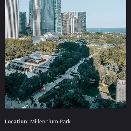
Location
: Millennium Park