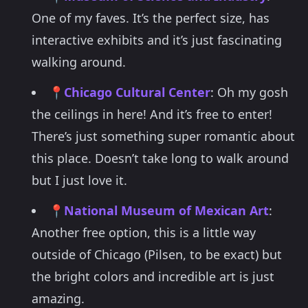
One of my faves. It’s the perfect size, has
interactive exhibits and it’s just fascinating
walking around.
📍
Chicago Cultural Center
: Oh my gosh
the ceilings in here! And it’s free to enter!
There’s just something super romantic about
this place. Doesn’t take long to walk around
but I just love it.
📍
National Museum of Mexican Art
:
Another free option, this is a little way
outside of Chicago (Pilsen, to be exact) but
the bright colors and incredible art is just
amazing.