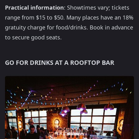
Practical information
: Showtimes vary; tickets
range from $15 to $50. Many places have an 18%
gratuity charge for food/drinks. Book in advance
to secure good seats.
GO FOR DRINKS AT A ROOFTOP BAR