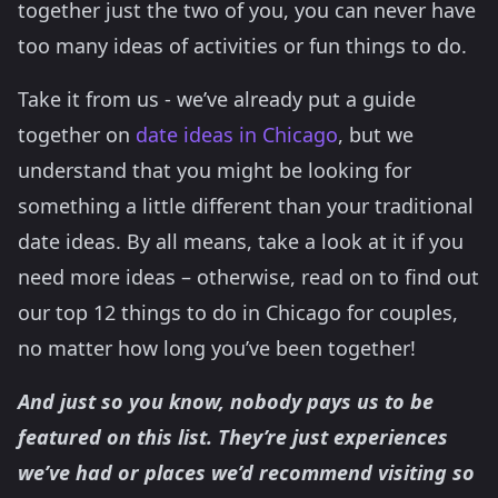
together just the two of you, you can never have
too many ideas of activities or fun things to do.
Take it from us - we’ve already put a guide
together on
date ideas in Chicago
, but we
understand that you might be looking for
something a little different than your traditional
date ideas. By all means, take a look at it if you
need more ideas – otherwise, read on to find out
our top 12 things to do in Chicago for couples,
no matter how long you’ve been together!
And just so you know, nobody pays us to be
featured on this list. They’re just experiences
we’ve had or places we’d recommend visiting so