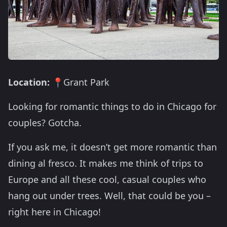
Location:
📍Grant Park
Looking for romantic things to do in Chicago for
couples? Gotcha.
If you ask me, it doesn’t get more romantic than
dining al fresco. It makes me think of trips to
Europe and all these cool, casual couples who
hang out under trees. Well, that could be you –
right here in Chicago!