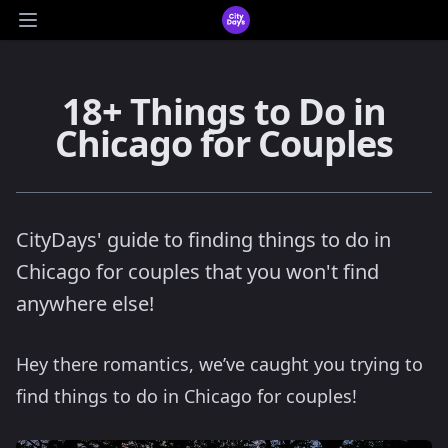
CityDays Logo
Open main menu
18+ Things to Do in
Chicago for Couples
CityDays' guide to finding things to do in
Chicago for couples that you won't find
anywhere else!
Hey there romantics, we’ve caught you trying to
find things to do in Chicago for couples!