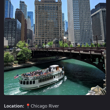
Location:
📍Chicago River