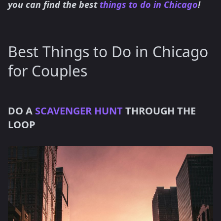
you can find the best
things to do in Chicago
!
Best Things to Do in Chicago
for Couples
DO A
SCAVENGER HUNT
THROUGH THE
LOOP