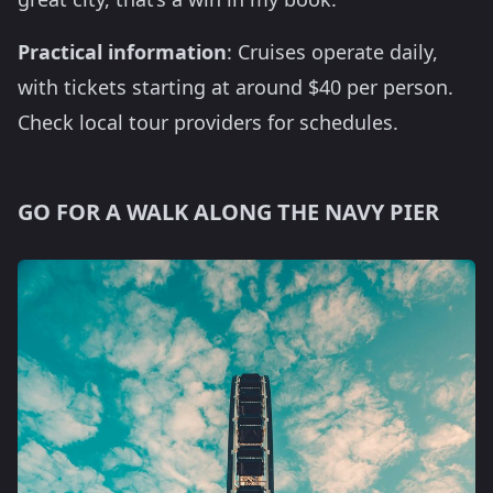
Practical information
: Cruises operate daily,
with tickets starting at around $40 per person.
Check local tour providers for schedules.
GO FOR A WALK ALONG THE NAVY PIER