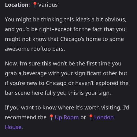
Location
: 📍Various
You might be thinking this idea’s a bit obvious,
and you’d be right–except for the fact that you
might not know that Chicago’s home to some
awesome rooftop bars.
Now, I’m sure this won’t be the first time you
grab a beverage with your significant other but
if you’re new to Chicago or haven’t explored the
bar scene here fully yet, this is your sign.
If you want to know where it's worth visiting, I’d
recommend the 📍
Up Room
or 📍
London
House
.