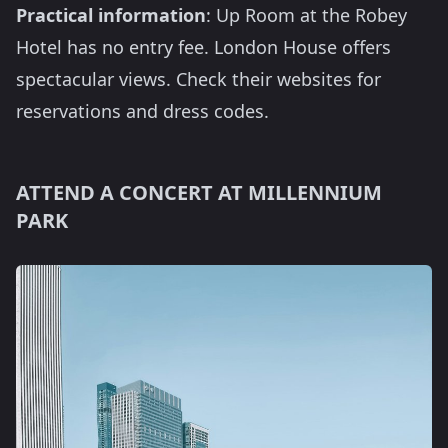
Practical information
: Up Room at the Robey
Hotel has no entry fee. London House offers
spectacular views. Check their websites for
reservations and dress codes.
ATTEND A CONCERT AT MILLENNIUM
PARK