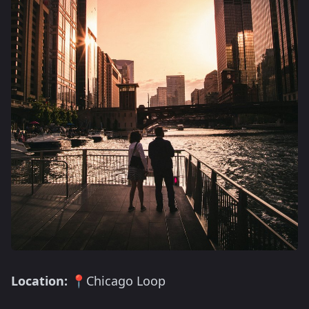
Location:
📍Chicago Loop