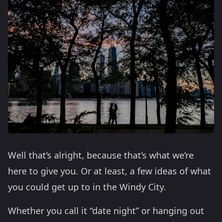
Well that’s alright, because that’s what we’re
here to give you. Or at least, a few ideas of what
you could get up to in the Windy City.
Whether you call it “date night” or hanging out