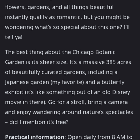
flowers, gardens, and all things beautiful
instantly qualify as romantic, but you might be
wondering what’s so special about this one? I’ll
tell ya!
The best thing about the Chicago Botanic
Garden is its sheer size. It’s a massive 385 acres
of beautifully curated gardens, including a
Japanese garden (my favorite) and a butterfly
exhibit (it’s like something out of an old Disney
movie in there). Go for a stroll, bring a camera
and enjoy wandering around nature’s spectacles
– did I mention it’s free?
Practical information
: Open daily from 8 AM to