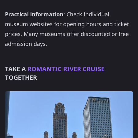
Practical information
: Check individual
museum websites for opening hours and ticket
prices. Many museums offer discounted or free
admission days.
TAKE A
ROMANTIC RIVER CRUISE
TOGETHER