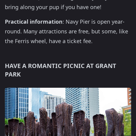
bring along your pup if you have one!
Practical information
: Navy Pier is open year-
round. Many attractions are free, but some, like
the Ferris wheel, have a ticket fee.
HAVE A ROMANTIC PICNIC AT GRANT
PARK