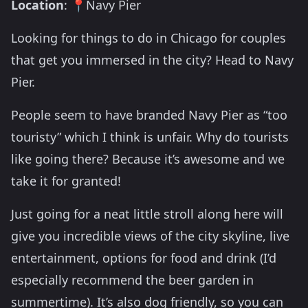
Location
: 📍Navy Pier
Looking for things to do in Chicago for couples
that get you immersed in the city? Head to Navy
Pier.
People seem to have branded Navy Pier as “too
touristy” which I think is unfair. Why do tourists
like going there? Because it’s awesome and we
take it for granted!
Just going for a neat little stroll along here will
give you incredible views of the city skyline, live
entertainment, options for food and drink (I’d
especially recommend the beer garden in
summertime). It’s also dog friendly, so you can