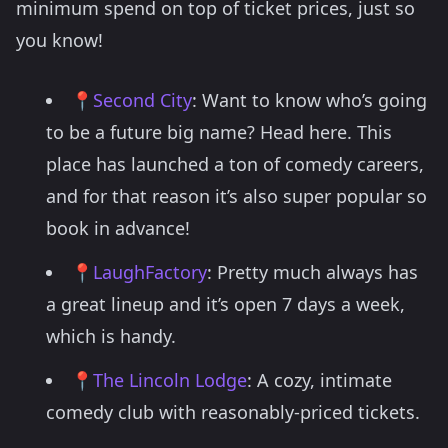
minimum spend on top of ticket prices, just so
you know!
📍
Second City
: Want to know who’s going
to be a future big name? Head here. This
place has launched a ton of comedy careers,
and for that reason it’s also super popular so
book in advance!
📍
LaughFactory
: Pretty much always has
a great lineup and it’s open 7 days a week,
which is handy.
📍
The Lincoln Lodge
: A cozy, intimate
comedy club with reasonably-priced tickets.