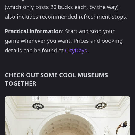
(which only costs 20 bucks each, by the way)
also includes recommended refreshment stops.
Practical information
: Start and stop your
game whenever you want. Prices and booking
details can be found at
CityDays
.
CHECK OUT SOME COOL MUSEUMS
TOGETHER