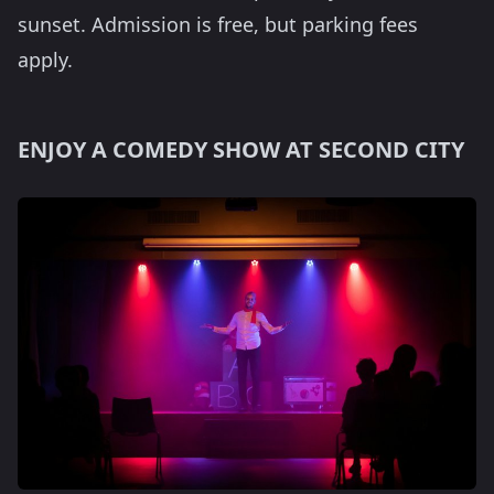
sunset. Admission is free, but parking fees
apply.
ENJOY A COMEDY SHOW AT SECOND CITY