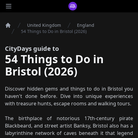
CityDays Logo
Open main menu
United Kingdom
England
Home
54 Things to Do in Bristol (2026)
CityDays guide to
54 Things to Do in
Bristol (2026)
Discover hidden gems and things to do in Bristol you
haven't done before. Dive into unique experiences
with treasure hunts, escape rooms and walking tours.
The birthplace of notorious 17th-century pirate
Blackbeard, and street artist Banksy, Bristol also has a
labyrinthine network of caves beneath it that legend