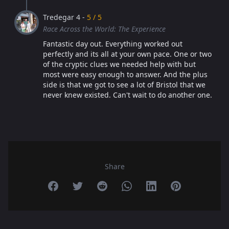
Tredegar 4 -
5 / 5
Race Across the World: The Experience
Fantastic day out. Everything worked out
perfectly and its all at your own pace. One or two
of the cryptic clues we needed help with but
most were easy enough to answer. And the plus
side is that we got to see a lot of Bristol that we
never knew existed. Can't wait to do another one.
Share
Share on Facebook
Share on Twitter
Share on Reddit
Share on Whatsapp
Share on Linkedin
Share on Pint