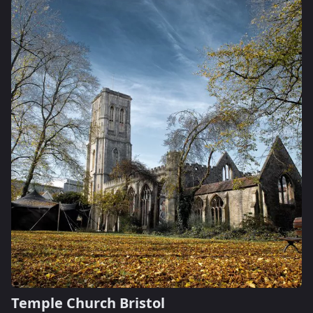
Temple Church Bristol