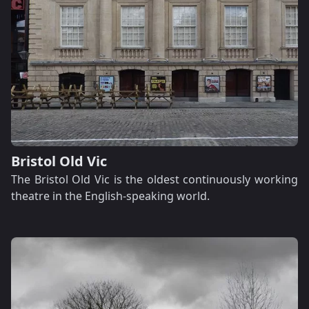
Bristol Old Vic
The Bristol Old Vic is the oldest continuously working
theatre in the English-speaking world.