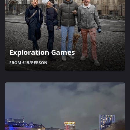
Exploration Games
FROM £15/PERSON