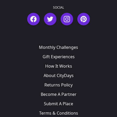
SOCIAL
Facebook
Twitter
Instagram
Pinterest
Monthly Challenges
Gift Experiences
How It Works
About CityDays
Returns Policy
Become A Partner
Submit A Place
Terms & Conditions