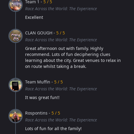
Team 1 -
5 / 5
Race Across the World: The Experience
Excellent
CLAN GOUGH -
5 / 5
Race Across the World: The Experience
Great afternoon out with family. Highly
recommend. Lots of fun deciphering clues
learning about the city. Great venues to relax in
on route whilst taking a break.
Team Muffin -
5 / 5
Race Across the World: The Experience
It was great fun!!
Rospontins -
5 / 5
Race Across the World: The Experience
Lots of fun for all the family!