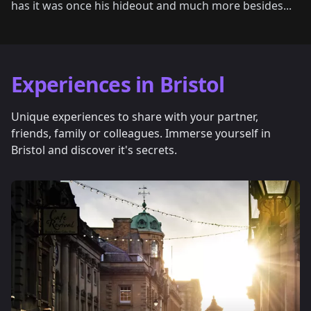
has it was once his hideout and much more besides...
Experiences in Bristol
Unique experiences to share with your partner,
friends, family or colleagues. Immerse yourself in
Bristol and discover it's secrets.