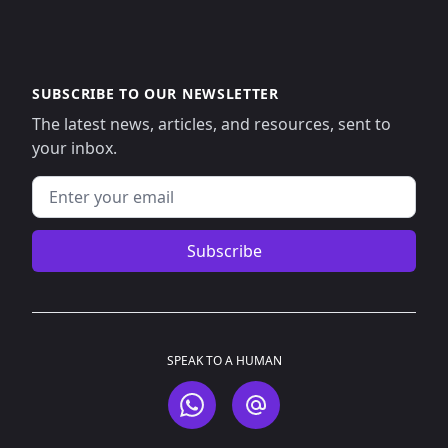
SUBSCRIBE TO OUR NEWSLETTER
The latest news, articles, and resources, sent to
your inbox.
Email address
Subscribe
SPEAK TO A HUMAN
WhatsApp
Email