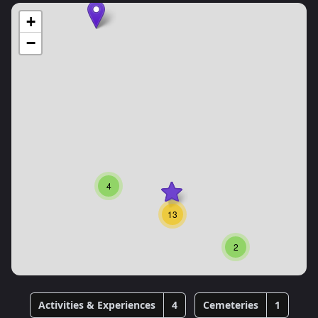
+
−
4
13
2
Activities & Experiences
4
Cemeteries
1