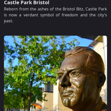
Castle Park Bristol
Reborn from the ashes of the Bristol Bitz, Castle Park
is now a verdant symbol of freedom and the city’s
past.