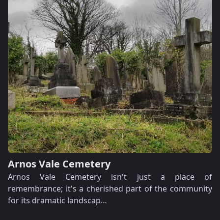
Arnos Vale Cemetery
Arnos Vale Cemetery isn't just a place of
remembrance; it's a cherished part of the community
for its dramatic landscap…