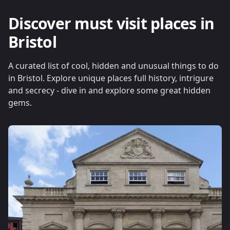
Discover must visit places in
Bristol
A curated list of cool, hidden and unusual things to do
in Bristol. Explore unique places full history, intrigure
and secrecy - dive in and explore some great hidden
gems.