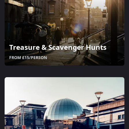
Treasure & Scavenger Hunts
FROM £15/PERSON