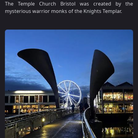
The Temple Church Bristol was created by the
mysterious warrior monks of the Knights Templar.