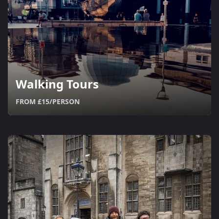
Walking Tours
FROM £15/PERSON