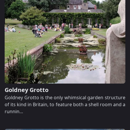
Goldney Grotto
Goldney Grotto is the only whimsical garden structure
of its kind in Britain, to feature both a shell room and a
runnin…