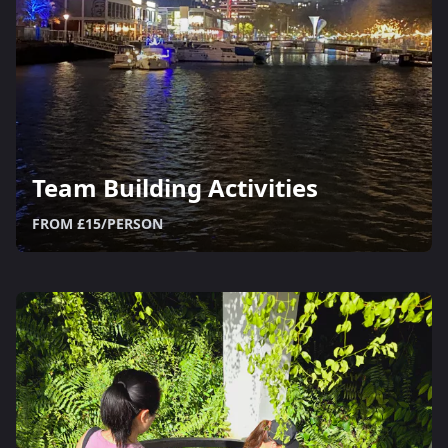
Team Building Activities
FROM £15/PERSON