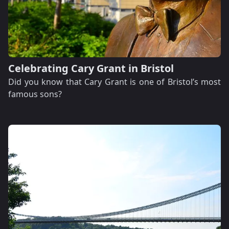
Celebrating Cary Grant in Bristol
Did you know that Cary Grant is one of Bristol’s most
famous sons?