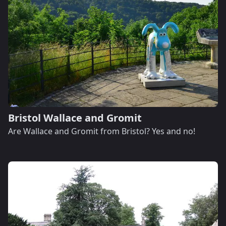
Bristol Wallace and Gromit
Are Wallace and Gromit from Bristol? Yes and no!