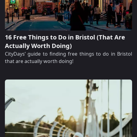
16 Free Things to Do in Bristol (That Are
Actually Worth Doing)
CityDays’ guide to finding free things to do in Bristol
that are actually worth doing!