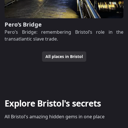
Pero’s Bridge
Pero’s Bridge: remembering Bristol’s role in the
transatlantic slave trade.
All places in Bristol
Explore Bristol's secrets
All Bristol's amazing hidden gems in one place