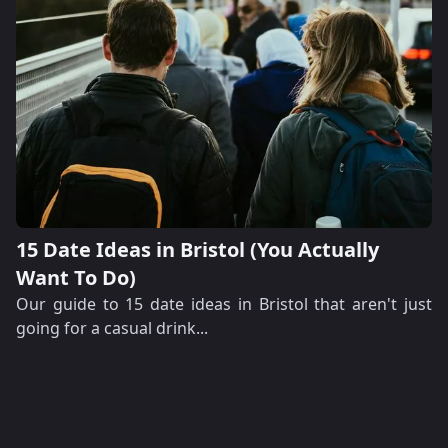
15 Date Ideas in Bristol (You Actually
Want To Do)
Our guide to 15 date ideas in Bristol that aren't just
going for a casual drink...