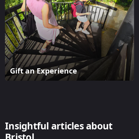
Gift an Experience
Insightful articles about
Bristol