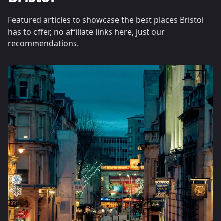
Featured articles to showcase the best places Bristol
has to offer, no affiliate links here, just our
recommendations.