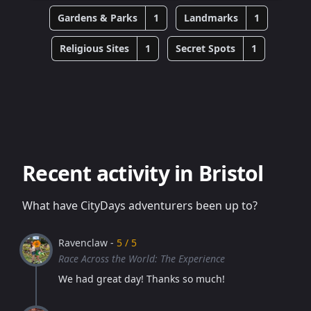
Gardens & Parks
1
Landmarks
1
Religious Sites
1
Secret Spots
1
Recent activity in Bristol
What have CityDays adventurers been up to?
Ravenclaw -
5 / 5
Race Across the World: The Experience
We had great day! Thanks so much!