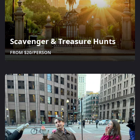
Scavenger & Treasure Hunts
FROM $20/PERSON