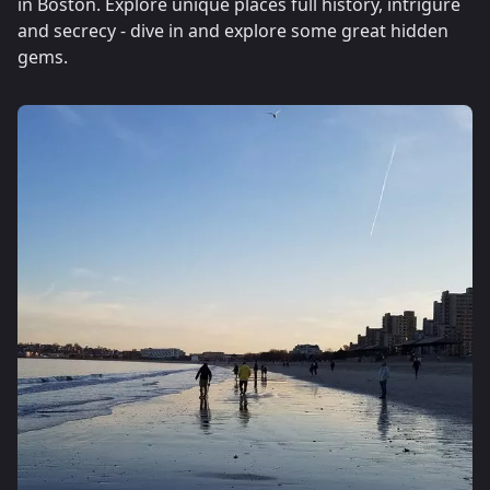
in Boston. Explore unique places full history, intrigure
and secrecy - dive in and explore some great hidden
gems.