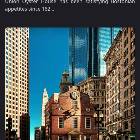
Union Oyster House has been satisfying Bostonian
appetites since 182…