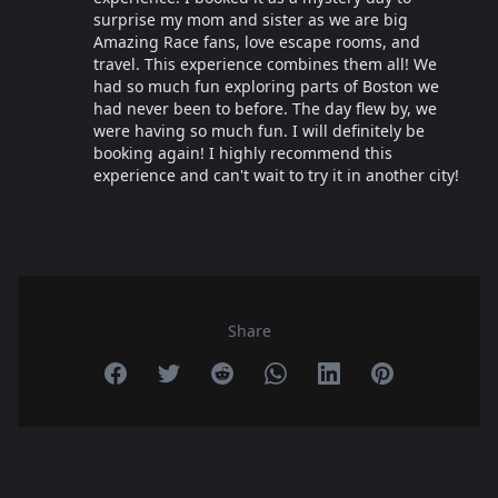
surprise my mom and sister as we are big
Amazing Race fans, love escape rooms, and
travel. This experience combines them all! We
had so much fun exploring parts of Boston we
had never been to before. The day flew by, we
were having so much fun. I will definitely be
booking again! I highly recommend this
experience and can't wait to try it in another city!
Share
Share on Facebook
Share on Twitter
Share on Reddit
Share on Whatsapp
Share on Linkedin
Share on Pint