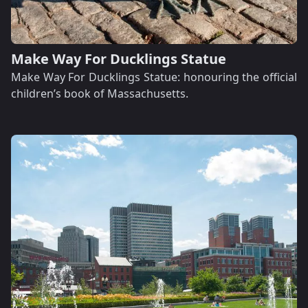
Make Way For Ducklings Statue
Make Way For Ducklings Statue: honouring the official
children’s book of Massachusetts.