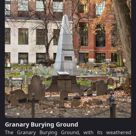
Granary Burying Ground
The Granary Burying Ground, with its weathered