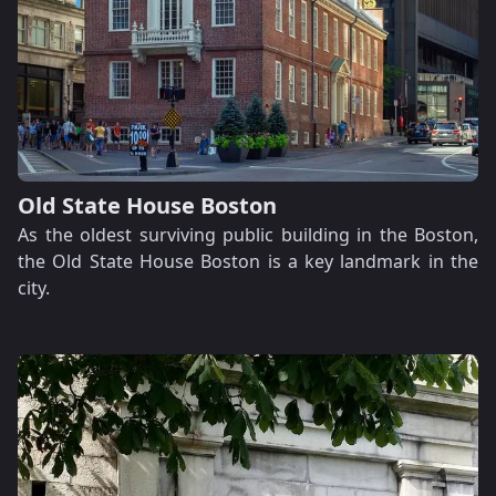
Old State House Boston
As the oldest surviving public building in the Boston,
the Old State House Boston is a key landmark in the
city.