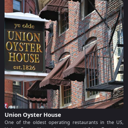
Union Oyster House
One of the oldest operating restaurants in the US,