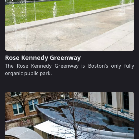
Rose Kennedy Greenway
The Rose Kennedy Greenway is Boston’s only fully
organic public park.