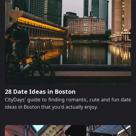
28 Date Ideas in Boston
CityDays' guide to finding romantic, cute and fun date
ideas in Boston that you'd actually enjoy.