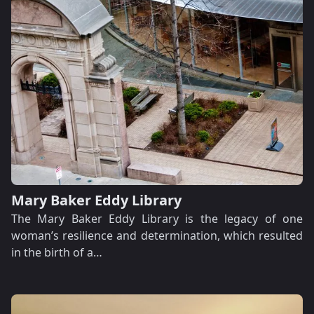
Mary Baker Eddy Library
The Mary Baker Eddy Library is the legacy of one
woman’s resilience and determination, which resulted
in the birth of a…