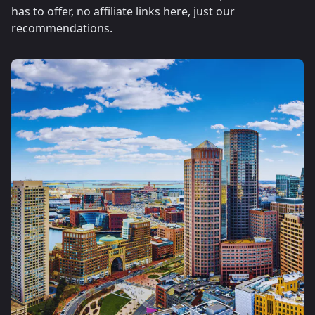
has to offer, no affiliate links here, just our
recommendations.