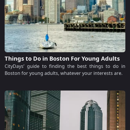
Things to Do in Boston For Young Adults
CityDays’ guide to finding the best things to do in
Boston for young adults, whatever your interests are.