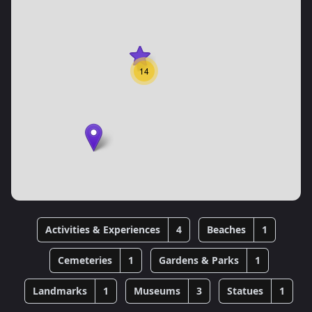
14
Activities & Experiences
4
Beaches
1
Cemeteries
1
Gardens & Parks
1
Landmarks
1
Museums
3
Statues
1