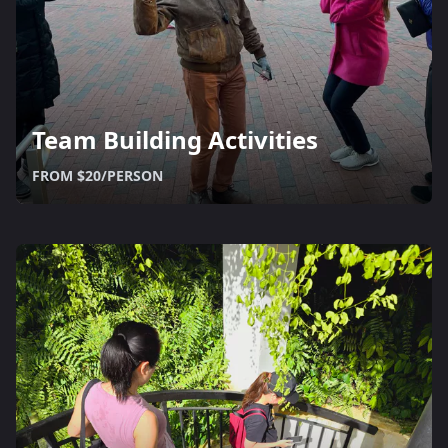
Team Building Activities
FROM $20/PERSON