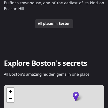
Bulfinch townhouse, one of the earliest of its kind on
Beacon Hill.
All places in Boston
Explore Boston's secrets
All Boston's amazing hidden gems in one place
+
−