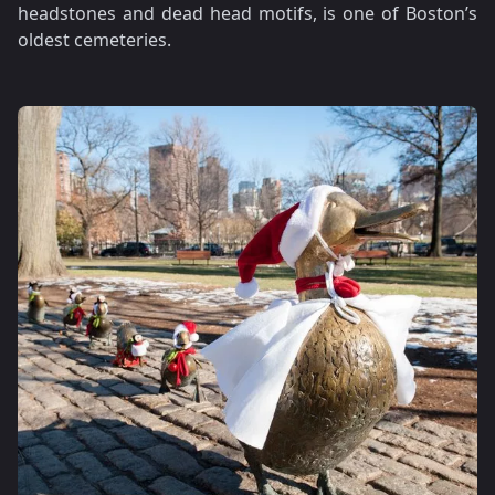
headstones and dead head motifs, is one of Boston’s
oldest cemeteries.