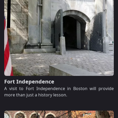
Fort Independence
A visit to Fort Independence in Boston will provide
more than just a history lesson.