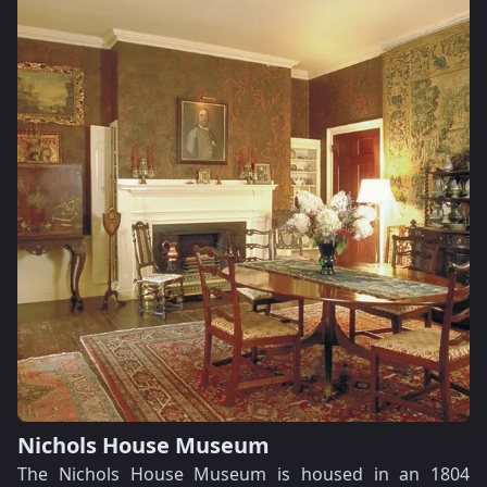
Nichols House Museum
The Nichols House Museum is housed in an 1804