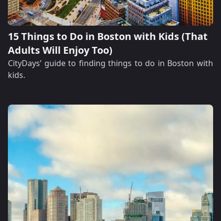
15 Things to Do in Boston with Kids (That
Adults Will Enjoy Too)
CityDays’ guide to finding things to do in Boston with
kids.