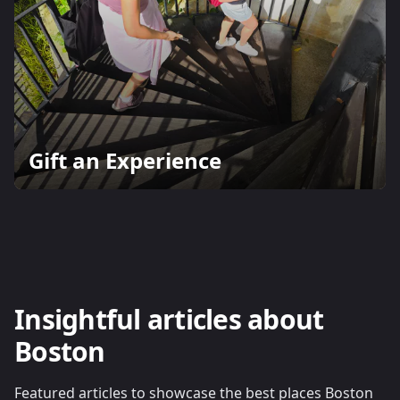
Gift an Experience
Insightful articles about
Boston
Featured articles to showcase the best places Boston