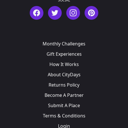
SOCIAL
Facebook
Twitter
Instagram
Pinterest
Monthly Challenges
Gift Experiences
How It Works
About CityDays
Returns Policy
Become A Partner
Submit A Place
Terms & Conditions
Login