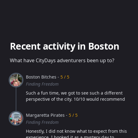
Recent activity in Boston
What have CityDays adventurers been up to?
Boston Bitches -
5 / 5
Finding Freedom
Such a fun time, we got to see such a different
perspective of the city. 10/10 would recommend
Margaretta Pirates -
5 / 5
Finding Freedom
Honestly, I did not know what to expect from this
experience. I booked it as a mystery day to