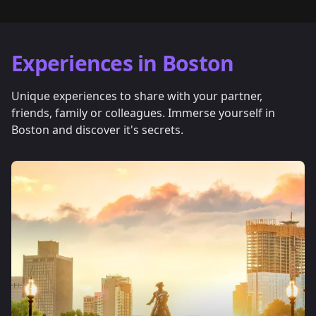
Experiences in Boston
Unique experiences to share with your partner,
friends, family or colleagues. Immerse yourself in
Boston and discover it's secrets.