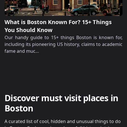
What is Boston Known For? 15+ Things
You Should Know
Our handy guide to 15+ things Boston is known for,
including its pioneering US history, claims to academic
fame and muc…
Discover must visit places in
Boston
A curated list of cool, hidden and unusual things to do