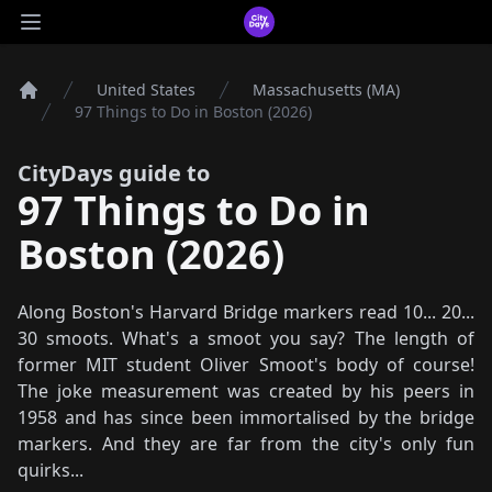
CityDays Logo
Open main menu
United States
Massachusetts (MA)
Home
97 Things to Do in Boston (2026)
CityDays guide to
97 Things to Do in
Boston (2026)
Along Boston's Harvard Bridge markers read 10... 20...
30 smoots. What's a smoot you say? The length of
former MIT student Oliver Smoot's body of course!
The joke measurement was created by his peers in
1958 and has since been immortalised by the bridge
markers. And they are far from the city's only fun
quirks...