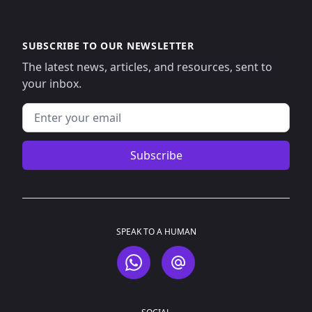
SUBSCRIBE TO OUR NEWSLETTER
The latest news, articles, and resources, sent to
your inbox.
Email address
Subscribe
SPEAK TO A HUMAN
WhatsApp
Email