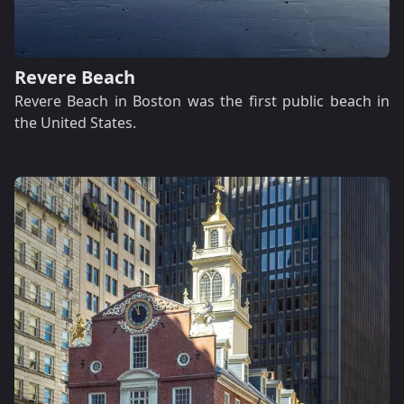
Revere Beach
Revere Beach in Boston was the first public beach in
the United States.