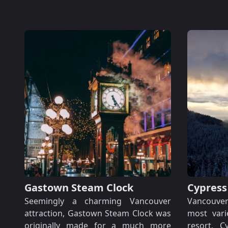
Gastown Steam Clock
Cypress
Seemingly a charming Vancouver
Vancouve
attraction, Gastown Steam Clock was
most var
originally made for a much more
resort, 