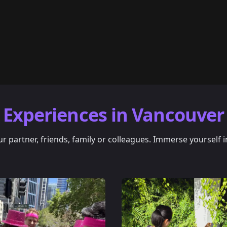
Experiences in Vancouver
 partner, friends, family or colleagues. Immerse yourself i