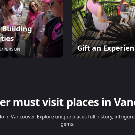
 Building
ities
Gift an Experien
5/PERSON
er must visit places in Va
do in Vancouver. Explore unique places full history, intrigu
gems.