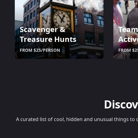
Scavenger &
Team
Treasure Hunts
Activ
FROM $25/PERSON
FROM $2
Discov
A curated list of cool, hidden and unusual things to 