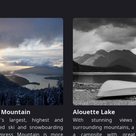
 Mountain
Alouette Lake
r's largest, highest and
With stunning view
ied ski and snowboarding
surrounding mountains, a
Cypress Mountain is more
a campsite with great f