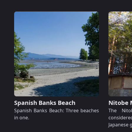
Spanish Banks Beach
Nitobe 
Spanish Banks Beach: Three beaches
The Nito
in one.
considered
Japanese g