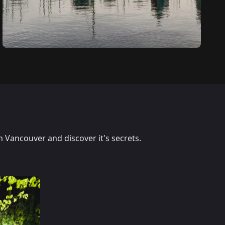
n Vancouver and discover it's secrets.