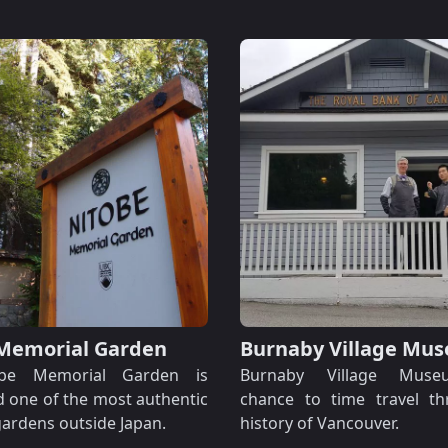
Memorial Garden
Burnaby Village Mu
be Memorial Garden is
Burnaby Village Muse
 one of the most authentic
chance to time travel t
ardens outside Japan.
history of Vancouver.