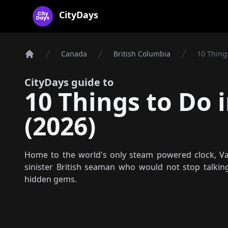
CityDays Logo
CityDays
Canada
British Columbia
10 Thing
Home
CityDays guide to
10 Things to Do 
(2026)
Home to the world's only steam powered clock, Van
sinister British seaman who would not stop talking
hidden gems.