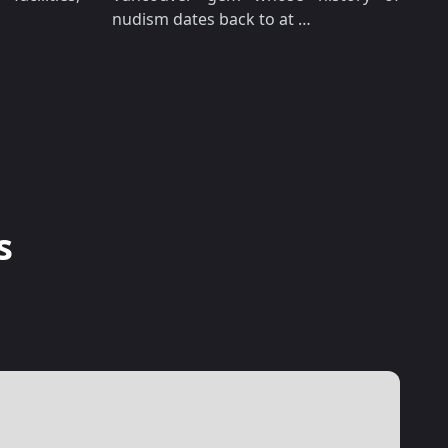
nudism dates back to at …
s