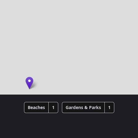
Beaches
1
Gardens & Parks
1