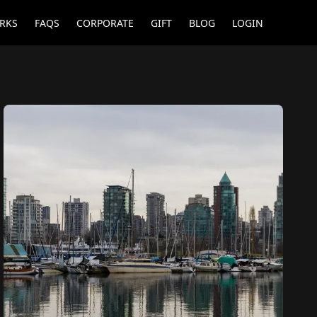
RKS
FAQS
CORPORATE
GIFT
BLOG
LOGIN