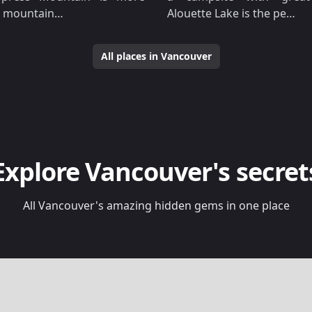
 a mountain…
Alouette Lake is the pe…
All places in Vancouver
Explore Vancouver's secret
All Vancouver's amazing hidden gems in one place