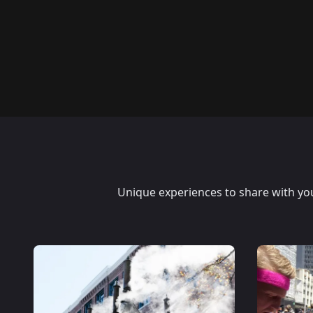
Unique experiences to share with your