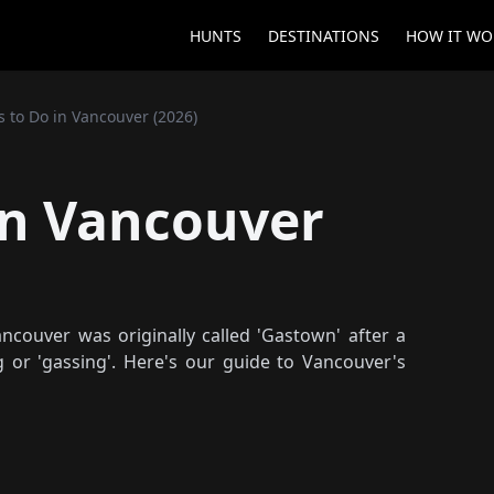
HUNTS
DESTINATIONS
HOW IT WO
s to Do in Vancouver (2026)
in Vancouver
couver was originally called 'Gastown' after a
 or 'gassing'. Here's our guide to Vancouver's