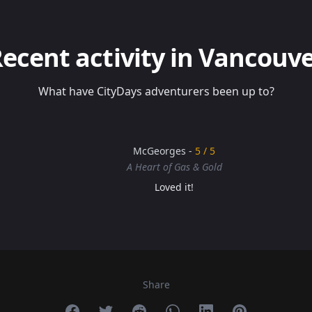
ecent activity in Vancouv
What have CityDays adventurers been up to?
McGeorges -
5 / 5
A Heart of Gas & Gold
Loved it!
Share