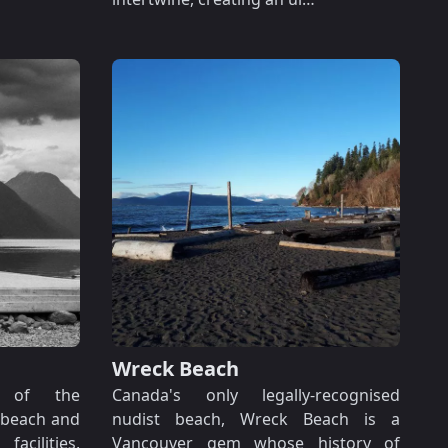
Wreck Beach
s of the
Canada's only legally-recognised
 beach and
nudist beach, Wreck Beach is a
acilities,
Vancouver gem whose history of