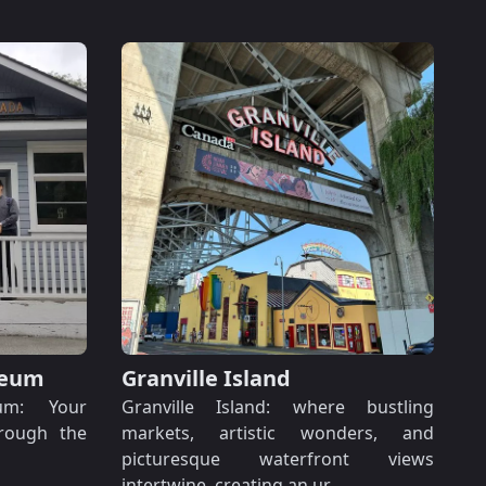
seum
Granville Island
um: Your
Granville Island: where bustling
hrough the
markets, artistic wonders, and
picturesque waterfront views
intertwine, creating an ur…