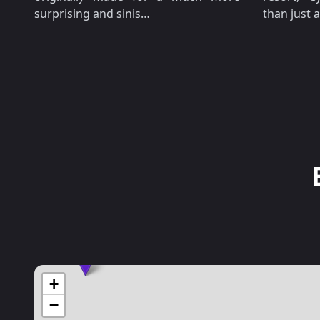
surprising and sinis…
than just
+
−