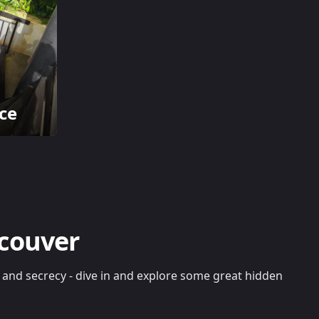
ce
ncouver
re and secrecy - dive in and explore some great hidden