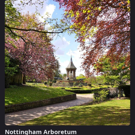
Nottingham Arboretum