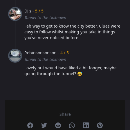
DJ's -
5 / 5
Tunnel to the Unknown
Fab way to get to know the city better. Clues were
easy to follow whilst making you take in things
you've never noticed before
Robinsonsonson -
4 / 5
Tunnel to the Unknown
Lovely but would have liked a bit longer, maybe
going through the tunnel? 😅
Share
Share on Facebook
Share on Twitter
Share on Reddit
Share on Whatsapp
Share on Linkedin
Share on Pint