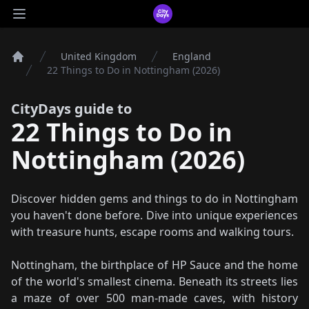
CityDays Logo
Open main menu
United Kingdom
England
Home
22 Things to Do in Nottingham (2026)
CityDays guide to
22 Things to Do in
Nottingham (2026)
Discover hidden gems and things to do in Nottingham
you haven't done before. Dive into unique experiences
with treasure hunts, escape rooms and walking tours.
Nottingham, the birthplace of HP Sauce and the home
of the world's smallest cinema. Beneath its streets lies
a maze of over 500 man-made caves, with history