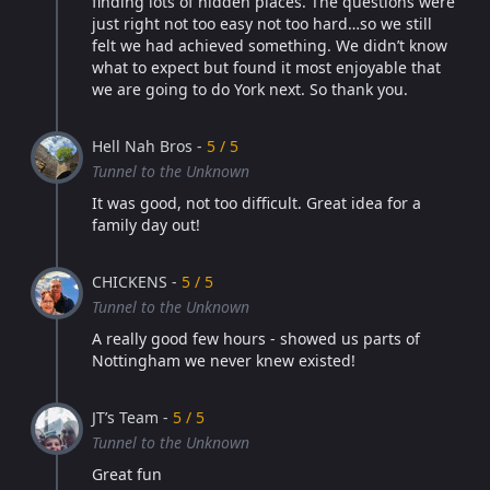
finding lots of hidden places. The questions were
just right not too easy not too hard…so we still
felt we had achieved something. We didn’t know
what to expect but found it most enjoyable that
we are going to do York next. So thank you.
Hell Nah Bros -
5 / 5
Tunnel to the Unknown
It was good, not too difficult. Great idea for a
family day out!
CHICKENS -
5 / 5
Tunnel to the Unknown
A really good few hours - showed us parts of
Nottingham we never knew existed!
JT’s Team -
5 / 5
Tunnel to the Unknown
Great fun