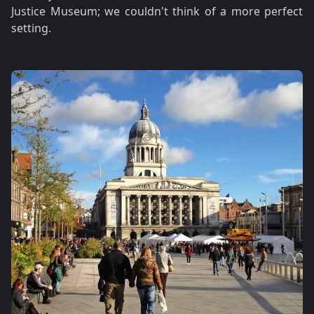
Justice Museum; we couldn't think of a more perfect
setting.