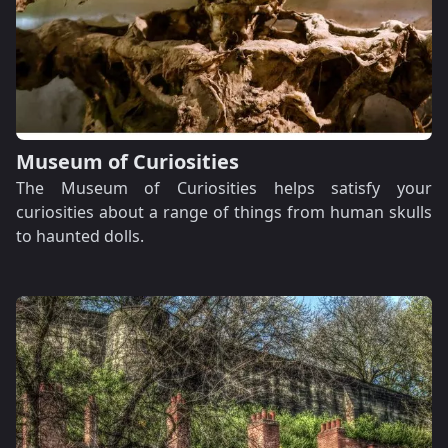
Museum of Curiosities
The Museum of Curiosities helps satisfy your
curiosities about a range of things from human skulls
to haunted dolls.