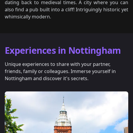
dating back to medieval times. A city where you can
also find a pub built into a cliff! Intriguingly historic yet
whimsically modern.
Experiences in Nottingham
Unique experiences to share with your partner,
friends, family or colleagues. Immerse yourself in
Nottingham and discover it's secrets.