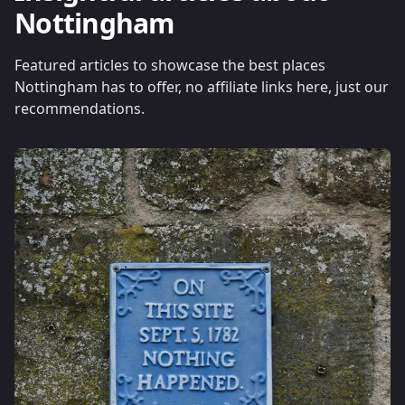
Nottingham
Featured articles to showcase the best places
Nottingham has to offer, no affiliate links here, just our
recommendations.