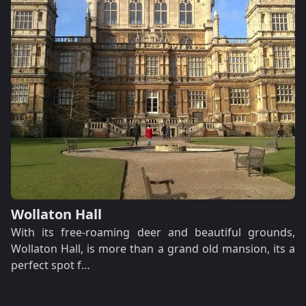
Wollaton Hall
With its free-roaming deer and beautiful grounds,
Wollaton Hall, is more than a grand old mansion, its a
perfect spot f…