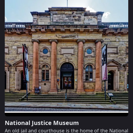
National Justice Museum
An old jail and courthouse is the home of the National