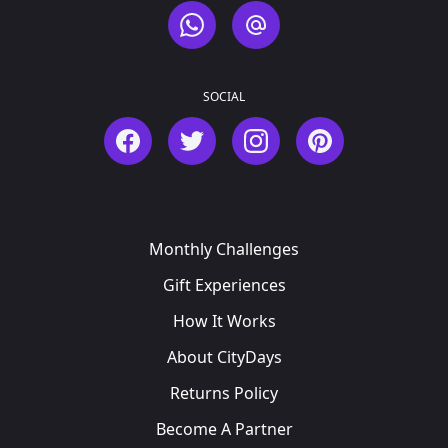
WhatsApp
Email
SOCIAL
Facebook
Twitter
Instagram
Pinterest
Monthly Challenges
Gift Experiences
How It Works
About CityDays
Returns Policy
Become A Partner