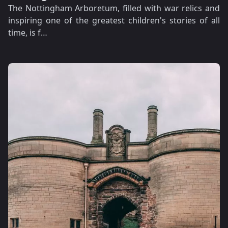
The Nottingham Arboretum, filled with war relics and
inspiring one of the greatest children's stories of all
time, is f…