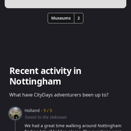
Museums
2
Recent activity in
Nottingham
What have CityDays adventurers been up to?
Holland -
5 / 5
Tunnel to the Unknown
We had a great time walking around Nottingham