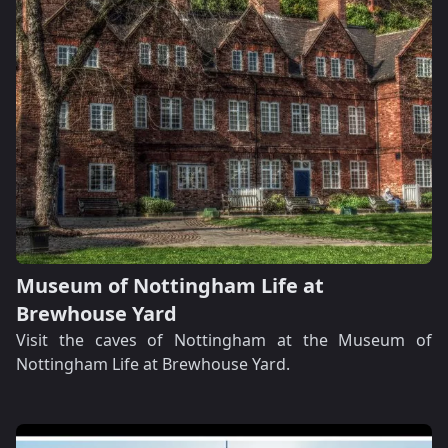
Museum of Nottingham Life at
Brewhouse Yard
Visit the caves of Nottingham at the Museum of
Nottingham Life at Brewhouse Yard.