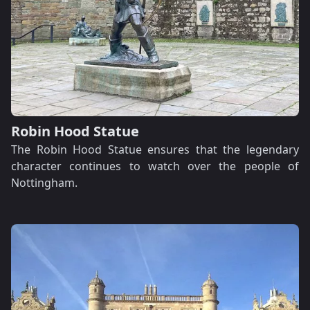
Robin Hood Statue
The Robin Hood Statue ensures that the legendary
character continues to watch over the people of
Nottingham.