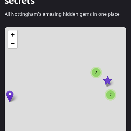
secrets
All Nottingham's amazing hidden gems in one place
+
−
2
7