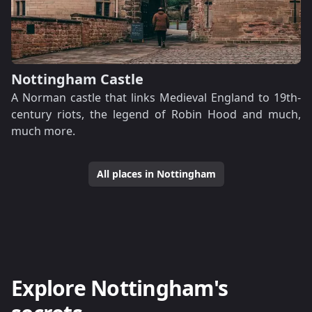
Nottingham Castle
A Norman castle that links Medieval England to 19th-
century riots, the legend of Robin Hood and much,
much more.
All places in Nottingham
Explore Nottingham's