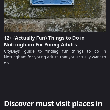
12+ (Actually Fun) Things to Do in
Nottingham For Young Adults
CityDays’ guide to finding fun things to do in
Nottingham for young adults that you actually want to
do…
Discover must visit places in