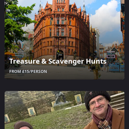
Treasure & Scavenger Hunts
FROM £15/PERSON