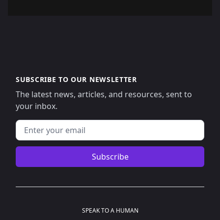
SUBSCRIBE TO OUR NEWSLETTER
The latest news, articles, and resources, sent to
your inbox.
Email address
Subscribe
SPEAK TO A HUMAN