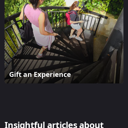
Gift an Experience
Insightful articles about