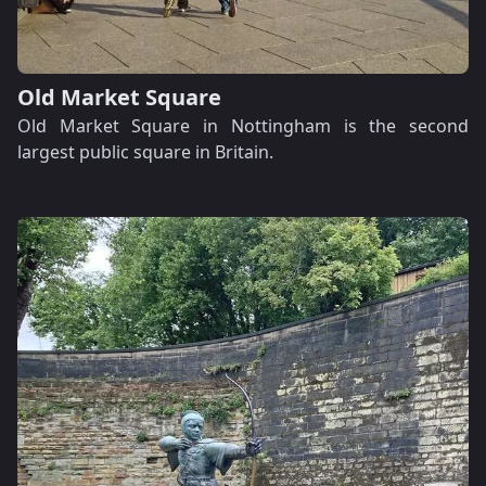
Old Market Square
Old Market Square in Nottingham is the second
largest public square in Britain.