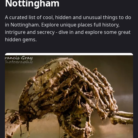
Nottingham
A curated list of cool, hidden and unusual things to do
in Nottingham. Explore unique places full history,
intrigure and secrecy - dive in and explore some great
hidden gems.