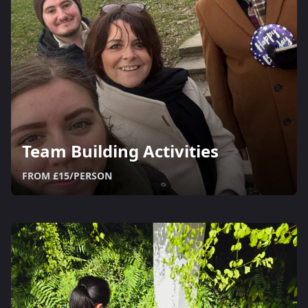
Team Building Activities
FROM £15/PERSON