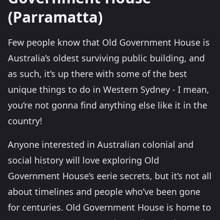
(Parramatta)
Few people know that Old Government House is
Australia’s oldest surviving public building, and
as such, it’s up there with some of the best
unique things to do in Western Sydney - I mean,
you’re not gonna find anything else like it in the
country!
Anyone interested in Australian colonial and
social history will love exploring Old
Government House’s eerie secrets, but it’s not all
about timelines and people who’ve been gone
for centuries. Old Government House is home to