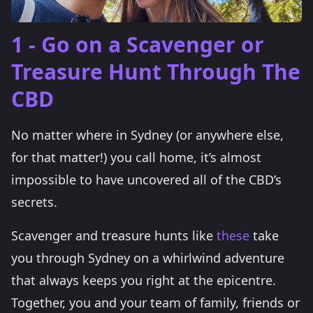
1 - Go on a Scavenger or
Treasure Hunt Through The
CBD
No matter where in Sydney (or anywhere else,
for that matter!) you call home, it’s almost
impossible to have uncovered all of the CBD’s
secrets.
Scavenger and treasure hunts like
these
take
you through Sydney on a whirlwind adventure
that always keeps you right at the epicentre.
Together, you and your team of family, friends or