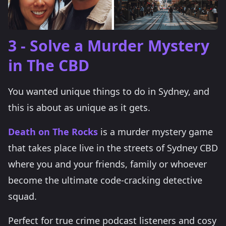
3 - Solve a Murder Mystery
in The CBD
You wanted unique things to do in Sydney, and
this is about as unique as it gets.
Death on The Rocks
is a murder mystery game
that takes place live in the streets of Sydney CBD
where you and your friends, family or whoever
become the ultimate code-cracking detective
squad.
Perfect for true crime podcast listeners and cosy