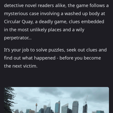
detective novel readers alike, the game follows a
mysterious case involving a washed up body at
Circular Quay, a deadly game, clues embedded
in the most unlikely places and a wily
perpetrator…
It’s your job to solve puzzles, seek out clues and
find out what happened - before you become
the next victim.