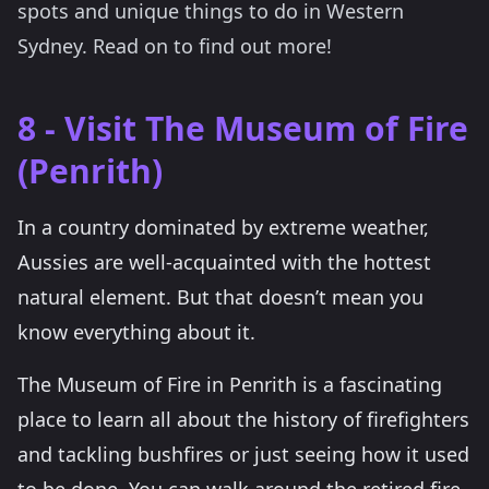
spots and unique things to do in Western
Sydney. Read on to find out more!
8 - Visit The Museum of Fire
(Penrith)
In a country dominated by extreme weather,
Aussies are well-acquainted with the hottest
natural element. But that doesn’t mean you
know everything about it.
The Museum of Fire in Penrith is a fascinating
place to learn all about the history of firefighters
and tackling bushfires or just seeing how it used