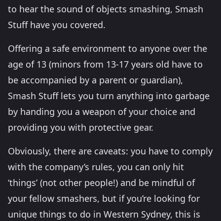
to hear the sound of objects smashing, Smash
Stuff have you covered.
Offering a safe environment to anyone over the
age of 13 (minors from 13-17 years old have to
be accompanied by a parent or guardian),
Smash Stuff lets you turn anything into garbage
by handing you a weapon of your choice and
providing you with protective gear.
Obviously, there are caveats: you have to comply
with the company’s rules, you can only hit
‘things’ (not other people!) and be mindful of
your fellow smashers, but if you’re looking for
unique things to do in Western Sydney, this is