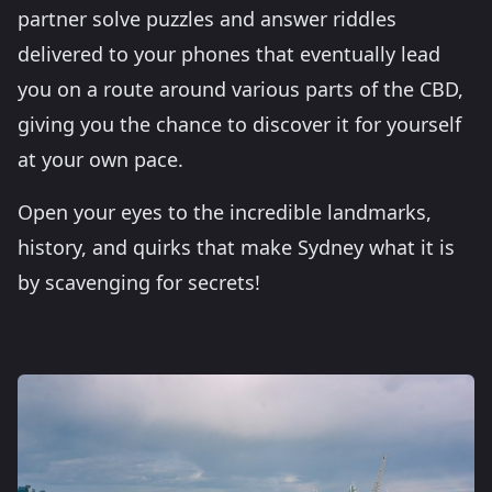
partner solve puzzles and answer riddles
delivered to your phones that eventually lead
you on a route around various parts of the CBD,
giving you the chance to discover it for yourself
at your own pace.
Open your eyes to the incredible landmarks,
history, and quirks that make Sydney what it is
by scavenging for secrets!