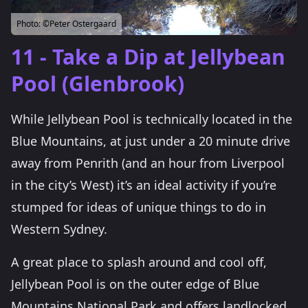
Photo:
©Peter Ostergaard
11 - Take a Dip at Jellybean
Pool (Glenbrook)
While Jellybean Pool is technically located in the
Blue Mountains, at just under a 20 minute drive
away from Penrith (and an hour from Liverpool
in the city’s West) it’s an ideal activity if you’re
stumped for ideas of unique things to do in
Western Sydney.
A great place to splash around and cool off,
Jellybean Pool is on the outer edge of Blue
Mountains National Park and offers landlocked