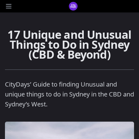
CityDays Logo
Open main menu
17 Unique and Unusual
Things to Do in Sydney
(CBD & Beyond)
CityDays’ Guide to finding Unusual and
unique things to do in Sydney in the CBD and
Sydney’s West.