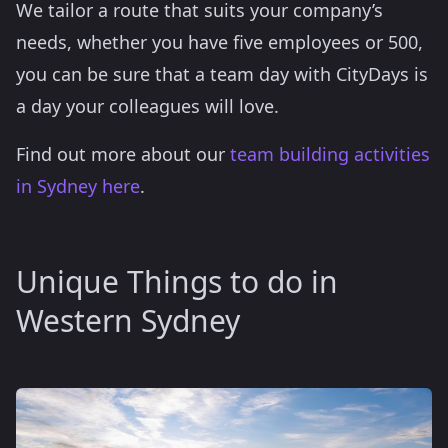
We tailor a route that suits your company’s
needs, whether you have five employees or 500,
you can be sure that a team day with CityDays is
a day your colleagues will love.
Find out more about our
team building activities
in Sydney here
.
Unique Things to do in
Western Sydney