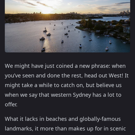
We might have just coined a new phrase: when
you’ve seen and done the rest, head out West! It
might take a while to catch on, but believe us
when we say that western Sydney has a lot to
offer.
What it lacks in beaches and globally-famous
landmarks, it more than makes up for in scenic