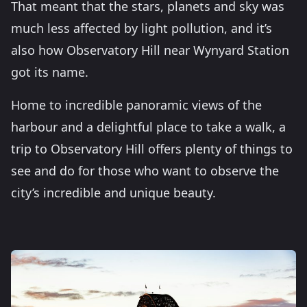
That meant that the stars, planets and sky was
much less affected by light pollution, and it’s
also how Observatory Hill near Wynyard Station
got its name.
Home to incredible panoramic views of the
harbour and a delightful place to take a walk, a
trip to Observatory Hill offers plenty of things to
see and do for those who want to observe the
city’s incredible and unique beauty.