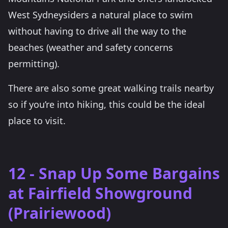
West Sydneysiders a natural place to swim
without having to drive all the way to the
beaches (weather and safety concerns
permitting).
There are also some great walking trails nearby
so if you’re into hiking, this could be the ideal
place to visit.
12 - Snap Up Some Bargains
at Fairfield Showground
(Prairiewood)