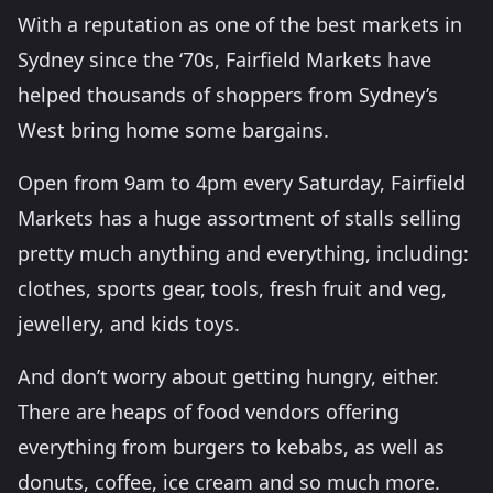
With a reputation as one of the best markets in
Sydney since the ‘70s, Fairfield Markets have
helped thousands of shoppers from Sydney’s
West bring home some bargains.
Open from 9am to 4pm every Saturday, Fairfield
Markets has a huge assortment of stalls selling
pretty much anything and everything, including:
clothes, sports gear, tools, fresh fruit and veg,
jewellery, and kids toys.
And don’t worry about getting hungry, either.
There are heaps of food vendors offering
everything from burgers to kebabs, as well as
donuts, coffee, ice cream and so much more.