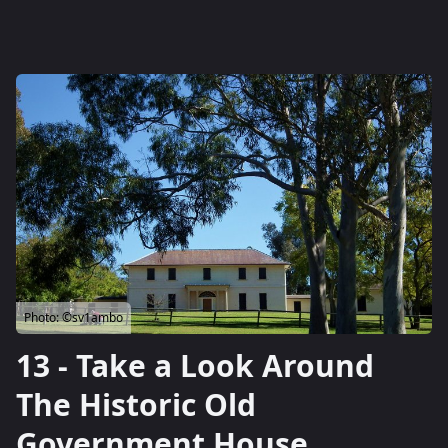
Photo:
©sv1ambo
13 - Take a Look Around
The Historic Old
Government House