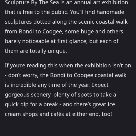
Sculpture By The Sea is an annual art exhibition
that is free to the public. You’ll find handmade
sculptures dotted along the scenic coastal walk
from Bondi to Coogee, some huge and others
barely noticeable at first glance, but each of
them are totally unique.
If you’re reading this when the exhibition isn’t on
- don’t worry, the Bondi to Coogee coastal walk
is incredible any time of the year. Expect
gorgeous scenery, plenty of spots to take a
quick dip for a break - and there’s great ice
cream shops and cafés at either end, too!