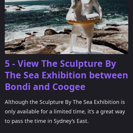
5 - View The Sculpture By
The Sea Exhibition between
Bondi and Coogee
Although the Sculpture By The Sea Exhibition is
only available for a limited time, it’s a great way
to pass the time in Sydney’s East.