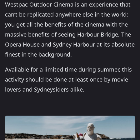
Westpac Outdoor Cinema is an experience that
can’t be replicated anywhere else in the world:
you get all the benefits of the cinema with the
massive benefits of seeing Harbour Bridge, The
Opera House and Sydney Harbour at its absolute
finest in the background.
Available for a limited time during summer, this
activity should be done at least once by movie
lovers and Sydneysiders alike.