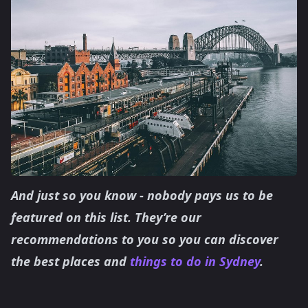
And just so you know - nobody pays us to be
featured on this list. They’re our
recommendations to you so you can discover
the best places and
things to do in Sydney
.