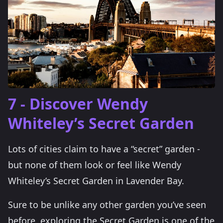
7 - Discover Wendy
Whiteley’s Secret Garden
Lots of cities claim to have a “secret” garden -
but none of them look or feel like Wendy
Whiteley’s Secret Garden in Lavender Bay.
Sure to be unlike any other garden you’ve seen
before, exploring the Secret Garden is one of the