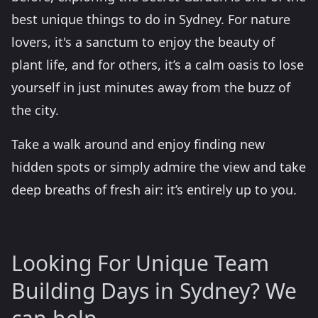
best unique things to do in Sydney. For nature
lovers, it's a sanctum to enjoy the beauty of
plant life, and for others, it’s a calm oasis to lose
yourself in just minutes away from the buzz of
the city.
Take a walk around and enjoy finding new
hidden spots or simply admire the view and take
deep breaths of fresh air: it’s entirely up to you.
Looking For Unique Team
Building Days in Sydney? We