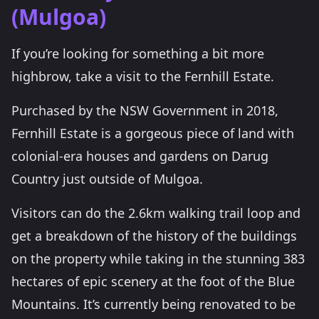
(Mulgoa)
If you’re looking for something a bit more
highbrow, take a visit to the Fernhill Estate.
Purchased by the NSW Government in 2018,
Fernhill Estate is a gorgeous piece of land with
colonial-era houses and gardens on Darug
Country just outside of Mulgoa.
Visitors can do the 2.6km walking trail loop and
get a breakdown of the history of the buildings
on the property while taking in the stunning 383
hectares of epic scenery at the foot of the Blue
Mountains. It’s currently being renovated to be