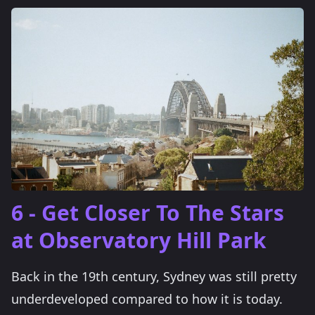
6 - Get Closer To The Stars
at Observatory Hill Park
Back in the 19th century, Sydney was still pretty
underdeveloped compared to how it is today.