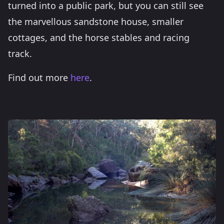
turned into a public park, but you can still see
the marvellous sandstone house, smaller
cottages, and the horse stables and racing
track.
Find out more
here
.