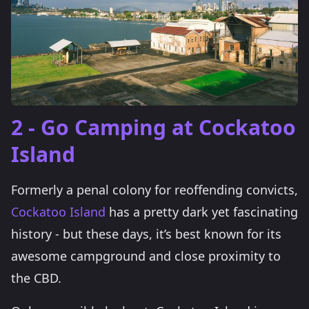
2 - Go Camping at Cockatoo
Island
Formerly a penal colony for reoffending convicts,
Cockatoo Island
has a pretty dark yet fascinating
history - but these days, it’s best known for its
awesome campground and close proximity to
the CBD.