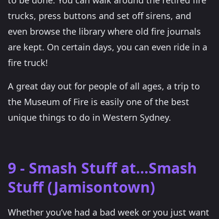
to be done. You can walk around the retired fire
trucks, press buttons and set off sirens, and
even browse the library where old fire journals
are kept. On certain days, you can even ride in a
fire truck!
A great day out for people of all ages, a trip to
the Museum of Fire is easily one of the best
unique things to do in Western Sydney.
9 - Smash Stuff at…Smash
Stuff (Jamisontown)
Whether you’ve had a bad week or you just want