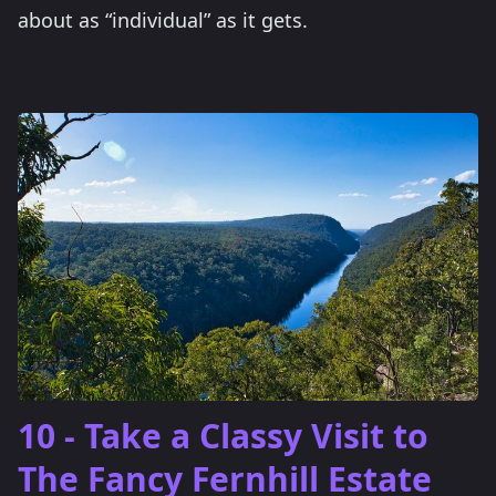
about as “individual” as it gets.
10 - Take a Classy Visit to
The Fancy Fernhill Estate