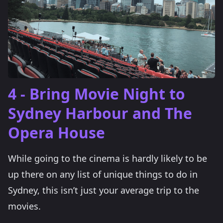
4 - Bring Movie Night to
Sydney Harbour and The
Opera House
While going to the cinema is hardly likely to be
up there on any list of unique things to do in
Sydney, this isn’t just your average trip to the
movies.