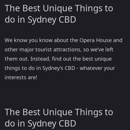
The Best Unique Things to
do in Sydney CBD
We know you know about the Opera House and
other major tourist attractions, so we’ve left
them out. Instead, find out the best unique
things to do in Sydney’s CBD - whatever your
interests are!
The Best Unique Things to
do in Sydney CBD