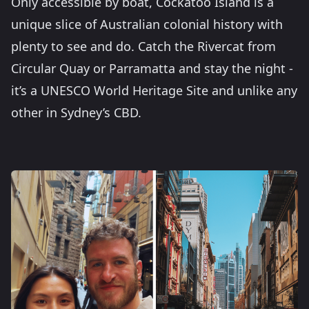
Only accessible by boat, Cockatoo Island is a
unique slice of Australian colonial history with
plenty to see and do. Catch the Rivercat from
Circular Quay or Parramatta and stay the night -
it’s a UNESCO World Heritage Site and unlike any
other in Sydney’s CBD.