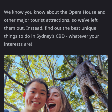
We know you know about the Opera House and
other major tourist attractions, so we’ve left
them out. Instead, find out the best unique
things to do in Sydney’s CBD - whatever your
interests are!