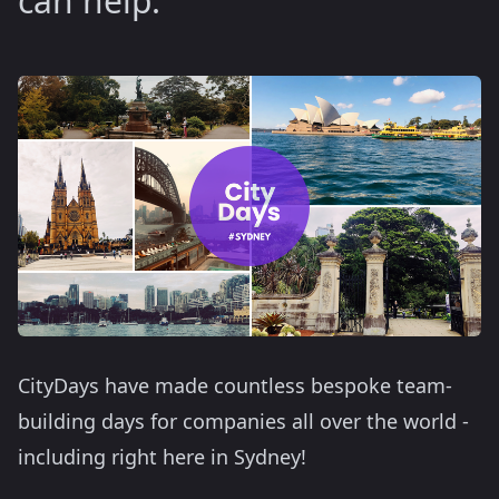
can help.
CityDays have made countless bespoke team-
building days for companies all over the world -
including right here in Sydney!