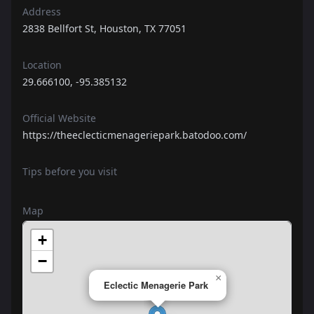
Address
2838 Bellfort St, Houston, TX 77051
Location
29.666100, -95.385132
Official Website
https://theeclecticmenageriepark.batodoo.com/
Tips before you visit
Map
+
−
×
Eclectic Menagerie Park