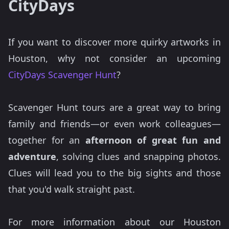
CityDays
If you want to discover more quirky artworks in
Houston, why not consider an upcoming
CityDays Scavenger Hunt
?
Scavenger Hunt tours are a great way to bring
family and friends—or even work colleagues—
together for an
afternoon of great fun and
adventure
, solving clues and snapping photos.
Clues will lead you to the big sights and those
that you'd walk straight past.
For more information about our Houston