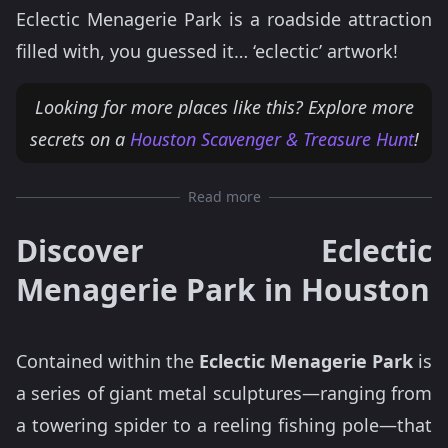
Eclectic Menagerie Park is a roadside attraction
filled with, you guessed it… ‘eclectic’ artwork!
Looking for more places like this? Explore more
secrets on a
Houston Scavenger & Treasure Hunt
!
Read more
Discover Eclectic
Menagerie Park in Houston
Contained within the
Eclectic Menagerie Park
is
a series of giant metal sculptures—ranging from
a towering spider to a reeling fishing pole—that