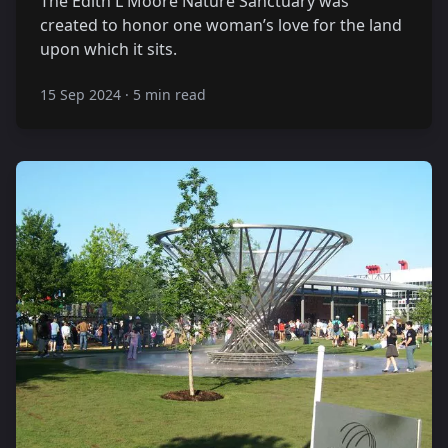
The Edith L Moore Nature Sanctuary was
created to honor one woman’s love for the land
upon which it sits.
15 Sep 2024
·
5 min read