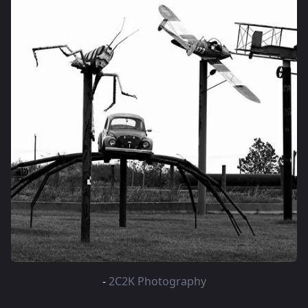
-
2C2K Photography