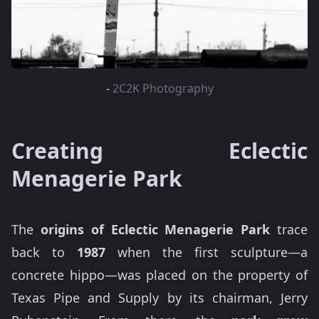
-
2C2K Photography
Creating Eclectic
Menagerie Park
The
origins of Eclectic Menagerie Park
trace
back to
1987
when the first sculpture—a
concrete hippo—was placed on the property of
Texas Pipe and Supply by its chairman, Jerry