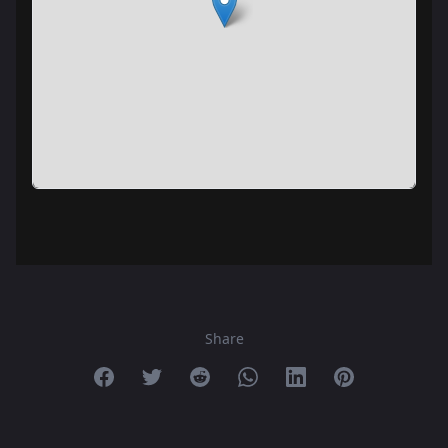
Share
Share on Facebook
Share on Twitter
Share on Reddit
Share on Whatsapp
Share on Linkedin
Share on Pint