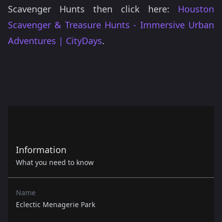
Scavenger Hunts then click here:
Houston
Scavenger & Treasure Hunts - Immersive Urban
Adventures | CityDays
.
Information
What you need to know
Name
Eclectic Menagerie Park