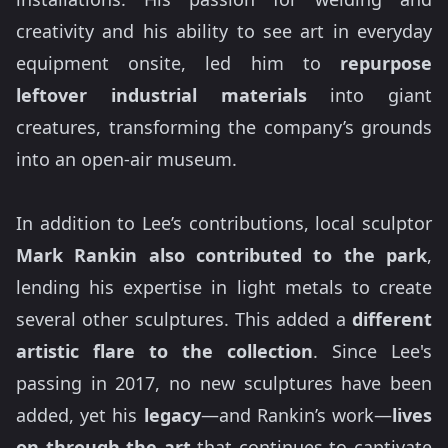
creativity and his ability to see art in everyday
equipment onsite, led him to
repurpose
leftover industrial materials
into giant
creatures, transforming the company’s grounds
into an open-air museum.
In addition to Lee’s contributions, local sculptor
Mark Rankin also contributed to the park
,
lending his expertise in light metals to create
several other sculptures. This added a
different
artistic flare to the collection
. Since Lee's
passing in 2017, no new sculptures have been
added, yet his
legacy
—and Rankin’s work—
lives
on through the art
that continues to captivate