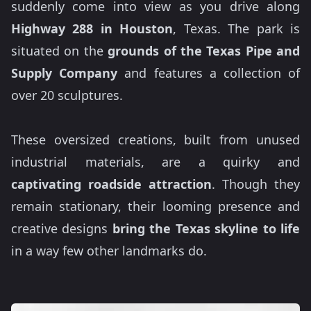
suddenly come into view as you drive along
Highway 288 in Houston
, Texas. The park is
situated on the
grounds of the Texas Pipe and
Supply Company
and features a collection of
over 20 sculptures.
These oversized creations, built from unused
industrial materials, are a quirky and
captivating roadside attraction
. Though they
remain stationary, their looming presence and
creative designs
bring the Texas skyline to life
in a way few other landmarks do.