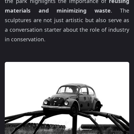
the park highlights the importance of
reusing
materials and minimizing waste
. The
sculptures are not just artistic but also serve as
a conversation starter about the role of industry
in conservation.