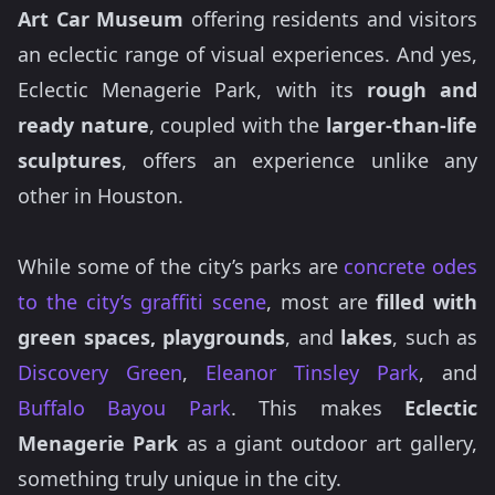
Art Car Museum
offering residents and visitors
an eclectic range of visual experiences. And yes,
Eclectic Menagerie Park, with its
rough and
ready nature
, coupled with the
larger-than-life
sculptures
, offers an experience unlike any
other in Houston.
While some of the city’s parks are
concrete odes
to the city’s graffiti scene
, most are
filled with
green spaces,
playgrounds
, and
lakes
, such as
Discovery Green
,
Eleanor Tinsley Park
, and
Buffalo Bayou Park
. This makes
Eclectic
Menagerie Park
as a giant outdoor art gallery,
something truly unique in the city.