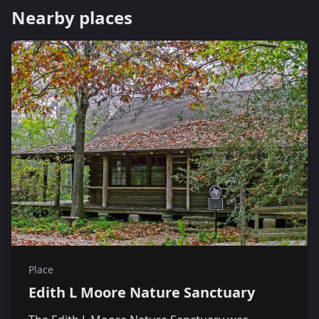
Nearby places
Place
Edith L Moore Nature Sanctuary