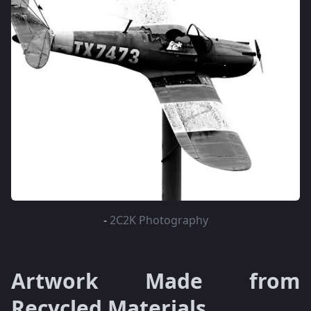
-
2C2K Photography
Artwork Made from
Recycled Materials