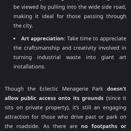
be viewed by pulling into the wide side road,
making it ideal for those passing through
the city.
Art appreciation
: Take time to appreciate
the craftsmanship and creativity involved in
turning industrial waste into giant art
installations.
Though the Eclectic Menagerie Park
doesn’t
allow public access onto its grounds
(since it
sits on private property), it’s still an engaging
attraction for those who drive past or park on
the roadside. As there are
no footpaths or