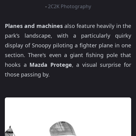
-
2C2K Photography
Planes and machines
also feature heavily in the
park’s landscape, with a particularly quirky
display of Snoopy piloting a fighter plane in one
section. There's even a giant fishing pole that
hooks a
Mazda Protege
, a visual surprise for
those passing by.