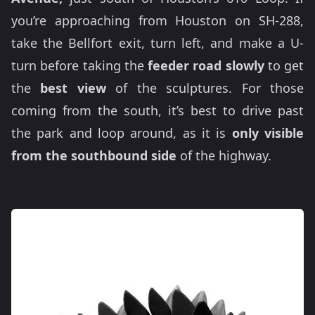
you’re approaching from Houston on SH-288,
take the Bellfort exit, turn left, and make a U-
turn before taking the
feeder road slowly
to get
the
best view
of the sculptures. For those
coming from the south, it’s best to drive past
the park and loop around, as it is
only visible
from the southbound side
of the highway.