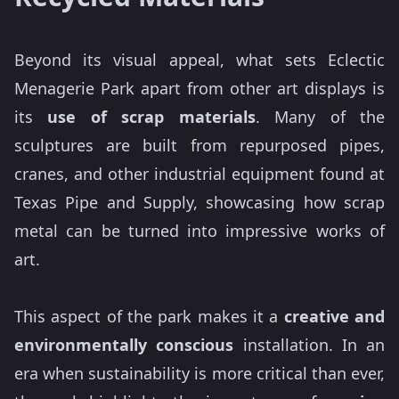
Beyond its visual appeal, what sets Eclectic
Menagerie Park apart from other art displays is
its
use of scrap materials
. Many of the
sculptures are built from repurposed pipes,
cranes, and other industrial equipment found at
Texas Pipe and Supply, showcasing how scrap
metal can be turned into impressive works of
art.
This aspect of the park makes it a
creative and
environmentally conscious
installation. In an
era when sustainability is more critical than ever,