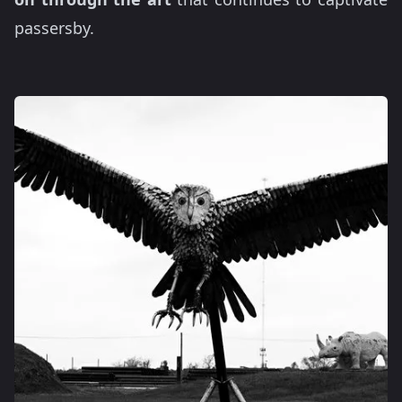
passersby.