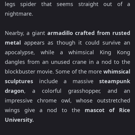
legs spider that seems straight out of a
nightmare.
Nearby, a giant
armadillo crafted from rusted
metal
appears as though it could survive an
apocalypse, while a whimsical King Kong
dangles from an unused crane in a nod to the
blockbuster movie. Some of the more
whimsical
sculptures
include a massive
steampunk
dragon
, a colorful grasshopper, and an
impressive chrome owl, whose outstretched
wings give a nod to the
mascot of Rice
University.