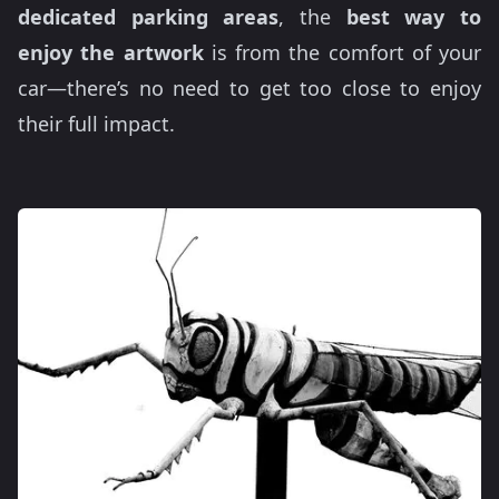
dedicated parking areas
, the
best way to
enjoy the artwork
is from the comfort of your
car—there’s no need to get too close to enjoy
their full impact.