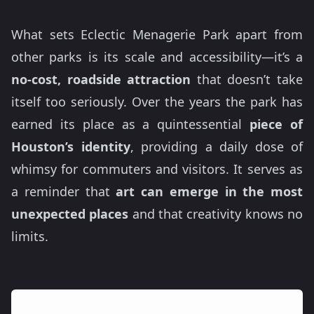
What sets Eclectic Menagerie Park apart from
other parks is its scale and accessibility—it’s a
no-cost, roadside attraction
that doesn’t take
itself too seriously. Over the years the park has
earned its place as a quintessential
piece of
Houston’s identity
, providing a daily dose of
whimsy for commuters and visitors. It serves as
a reminder that
art can emerge in the most
unexpected places
and that creativity knows no
limits.