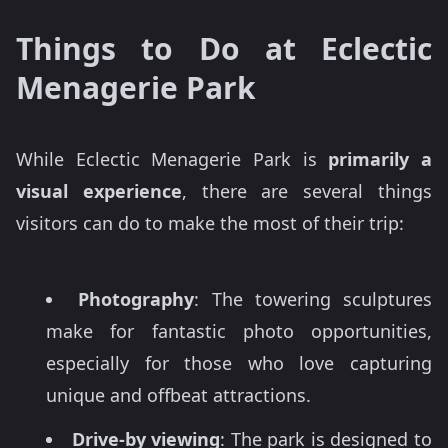
Things to Do at Eclectic
Menagerie Park
While Eclectic Menagerie Park is
primarily a
visual experience
, there are several things
visitors can do to make the most of their trip:
Photography
: The towering sculptures
make for fantastic photo opportunities,
especially for those who love capturing
unique and offbeat attractions.
Drive-by viewing
: The park is designed to