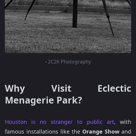
-
2C2K Photography
Why Visit Eclectic
Menagerie Park?
Houston is no stranger to public art
, with
famous installations like the
Orange Show
and