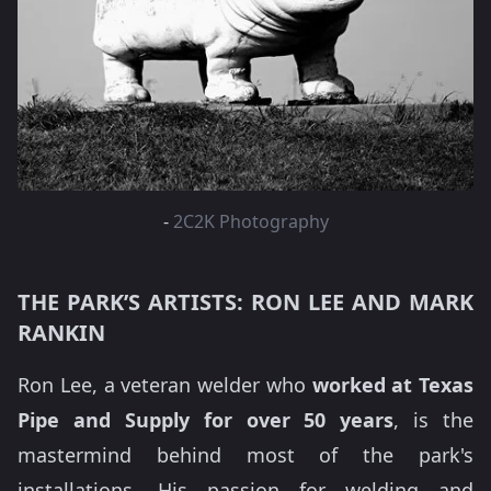
-
2C2K Photography
THE PARK’S ARTISTS: RON LEE AND MARK
RANKIN
Ron Lee, a veteran welder who
worked at Texas
Pipe and Supply for over 50 years
, is the
mastermind behind most of the park's
installations. His passion for welding and