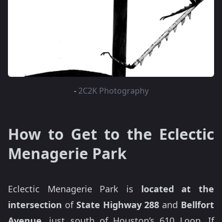
-
2C2K Photography
How to Get to the Eclectic
Menagerie Park
Eclectic Menagerie Park is
located at the
intersection
of
State Highway 288
and
Bellfort
Avenue,
just south of Houston’s 610 Loop. If