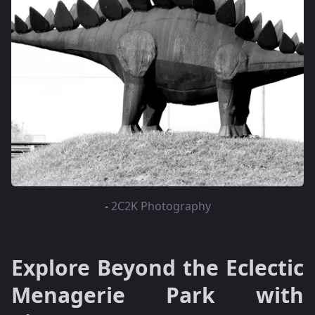
-
2C2K Photography
Explore Beyond the Eclectic
Menagerie Park with