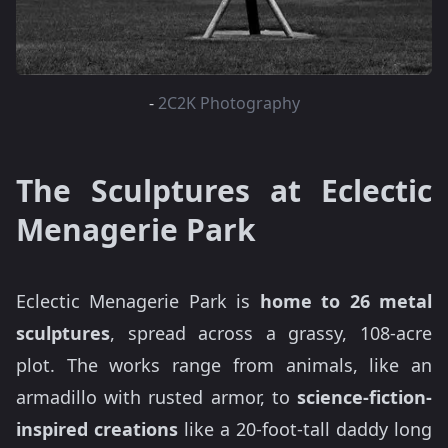
-
2C2K Photography
The Sculptures at Eclectic
Menagerie Park
Eclectic Menagerie Park is
home to 26 metal
sculptures
, spread across a grassy, 108-acre
plot. The works range from animals, like an
armadillo with rusted armor, to
science-fiction-
inspired creations
like a 20-foot-tall daddy long