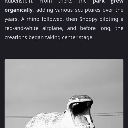
Rubenstein. From there, the
park grew
organically
, adding various sculptures over the
years. A rhino followed, then Snoopy piloting a
red-and-white airplane, and before long, the
creations began taking center stage.