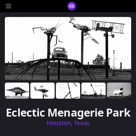
CityDays Logo
Open main menu
9 images
Eclectic Menagerie Park
Houston, Texas