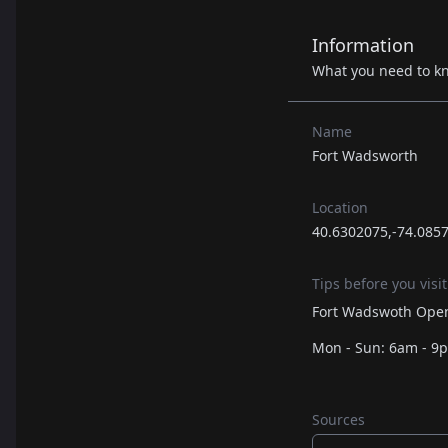
Information
What you need to k
Name
Fort Wadsworth
Location
40.6302075,-74.085
Tips before you visit
Fort Wadswoth Open
Mon - Sun: 6am - 9
Sources