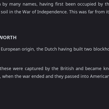
by many names, having first been occupied by the 
soil in the War of Independence. This was far from its
SWORTH
of European origin, the Dutch having built two blockh
these were captured by the British and became know
, when the war ended and they passed into America