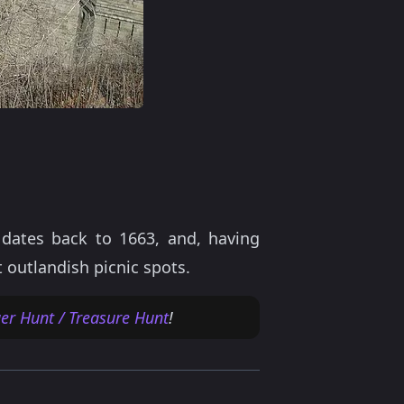
dates back to 1663, and, having
 outlandish picnic spots.
er Hunt / Treasure Hunt
!