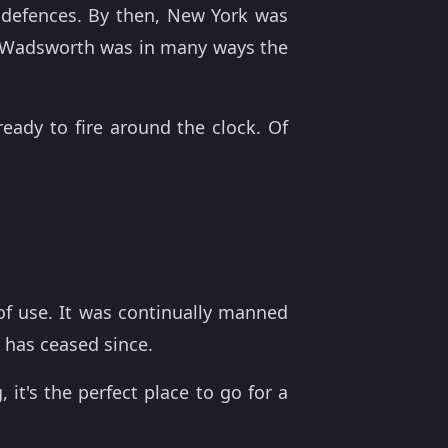
s defences. By then, New York was
ort Wadsworth was in many ways the
eady to fire around the clock. Of
 of use. It was continually manned
s has ceased since.
 it's the perfect place to go for a