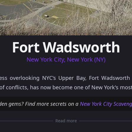
Fort Wadsworth
New York City, New York (NY)
ress overlooking NYC's Upper Bay, Fort Wadsworth 
s of conflicts, has now become one of New York's most
den gems? Find more secrets on a
New York City Scaveng
Read more