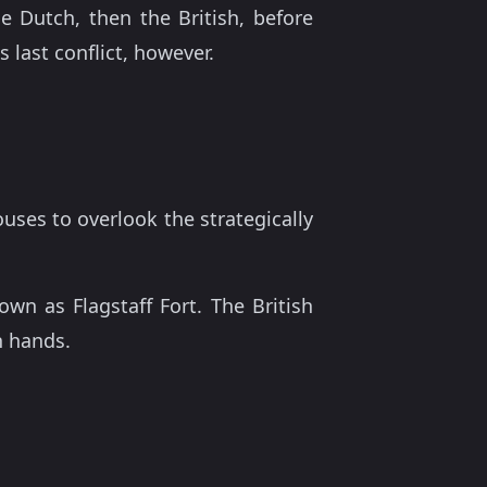
Dutch, then the British, before
 last conflict, however.
ouses to overlook the strategically
n as Flagstaff Fort. The British
n hands.