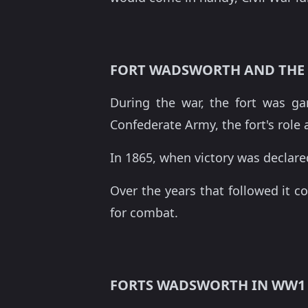
FORT WADSWORTH AND THE 
During the war, the fort was g
Confederate Army, the fort's role 
In 1865, when victory was declar
Over the years that followed it c
for combat.
FORTS WADSWORTH IN WW1