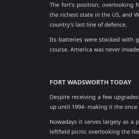
The fort's position, overlooking
the richest state in the US, and 
country's last line of defence.
Its batteries were stocked with 
course, America was never invade
FORT WADSWORTH TODAY
Despite receiving a few upgrades 
up until 1994- making it the once 
Nowadays it serves largely as a pa
leftfield picnic overlooking the N