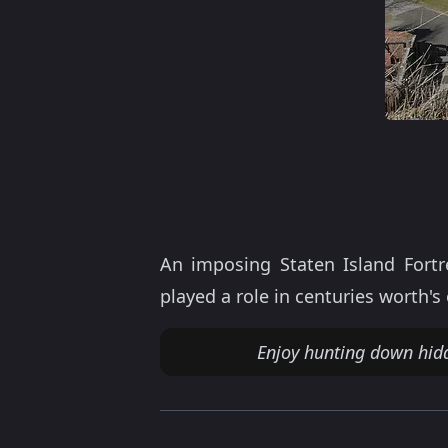
An imposing Staten Island Fort
played a role in centuries worth'
Enjoy hunting down hid