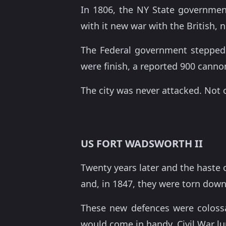
In 1806, the NY State government
with it new war with the British,
The Federal government stepped 
were finish, a reported 900 cann
The city was never attacked. Not 
US FORT WADSWORTH II
Twenty years later and the haste o
and, in 1847, they were torn down 
These new defences were coloss
would come in handy, Civil War lu