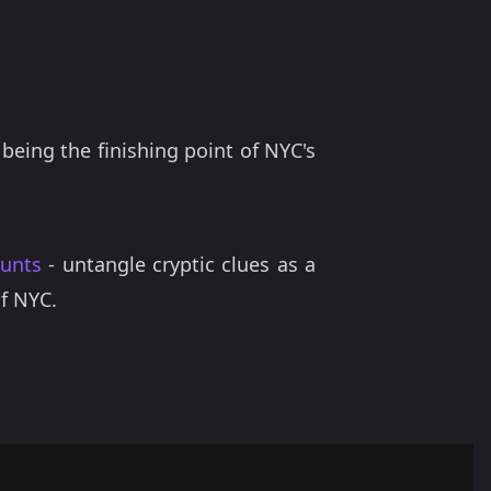
 being the finishing point of NYC's
hunts
- untangle cryptic clues as a
of NYC.