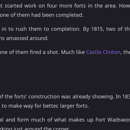
 started work on four more forts in the area. How
 none of them had been completed.
in to rush them to completion. By 1815, two of t
ons amassed around.
one of them fired a shot. Much like
Castle Clinton
, th
f the forts' construction was already showing. In 18
to make way for better, larger forts.
al and form much of what makes up Fort Wadsworth
rking just around the corner.