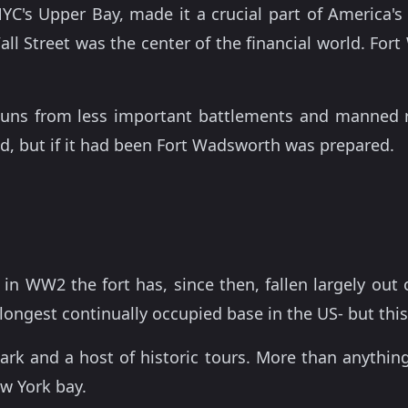
 NYC's Upper Bay, made it a crucial part of America'
Wall Street was the center of the financial world. F
guns from less important battlements and manned r
d, but if it had been Fort Wadsworth was prepared.
in WW2 the fort has, since then, fallen largely out
longest continually occupied base in the US- but thi
rk and a host of historic tours. More than anything,
ew York bay.