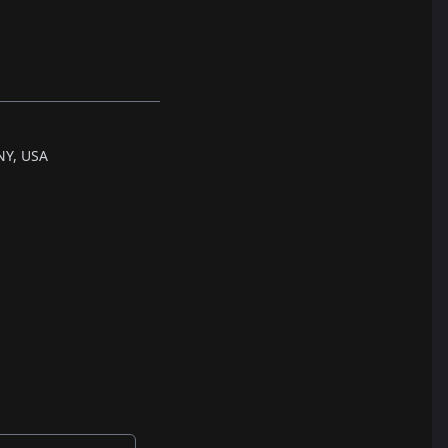
NY, USA