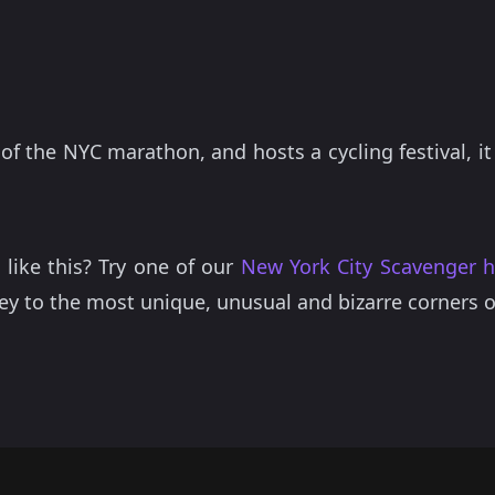
t of the NYC marathon, and hosts a cycling festival, it
 like this? Try one of our
New York City Scavenger 
ey to the most unique, unusual and bizarre corners 