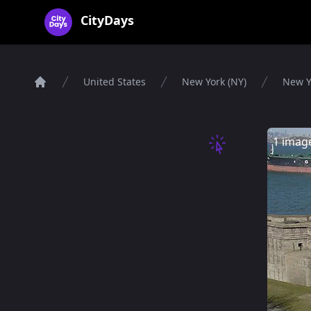
CityDays Logo
CityDays
United States
New York (NY)
New Y
Home
1 imag