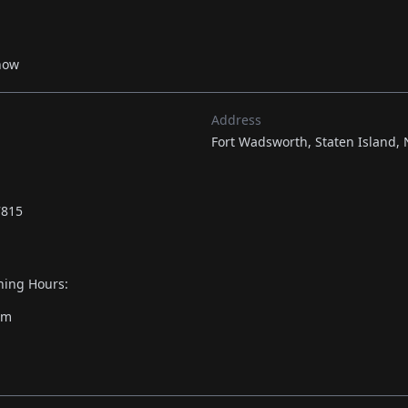
now
Address
Fort Wadsworth, Staten Island, 
7815
ing Hours:
pm