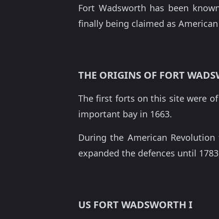
Fort Wadsworth has been known 
finally being claimed as American 
THE ORIGINS OF FORT WAD
The first forts on this site were 
important bay in 1663.
During the American Revolution 
expanded the defences until 1783
US FORT WADSWORTH I