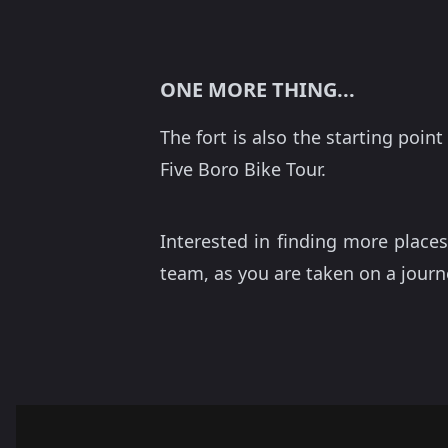
ONE MORE THING...
The fort is also the starting poin
Five Boro Bike Tour.
Interested in finding more places
team, as you are taken on a journ