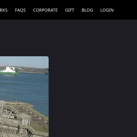
RKS
FAQS
CORPORATE
GIFT
BLOG
LOGIN