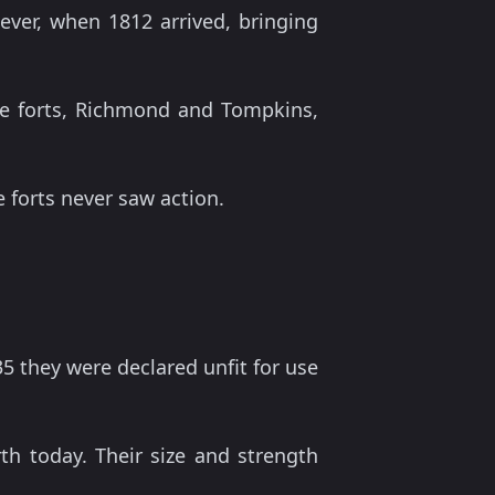
ever, when 1812 arrived, bringing
he forts, Richmond and Tompkins,
e forts never saw action.
35 they were declared unfit for use
 today. Their size and strength