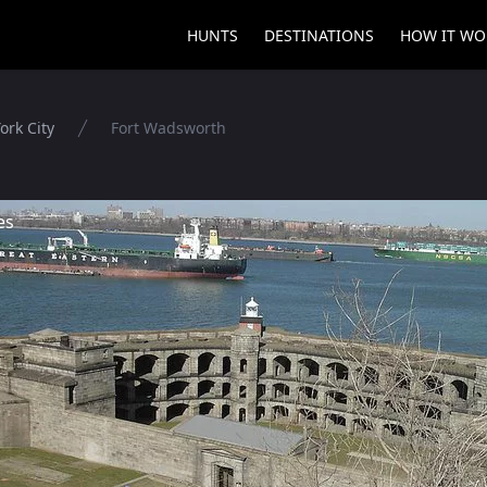
HUNTS
DESTINATIONS
HOW IT WO
ork City
Fort Wadsworth
es