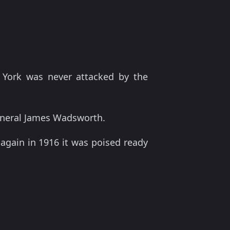
 York was never attacked by the
General James Wadsworth.
 again in 1916 it was poised ready