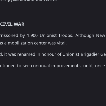
CIVIL WAR
arrissoned by 1,900 Unionist troops. Although New
as a mobilization center was vital.
ed, it was renamed in honour of Unionist Brigadier 
ontinued to see continual improvements, until, once