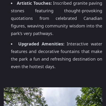
Artistic Touches:
Inscribed granite paving
stones featuring thought-provoking
quotations from celebrated Canadian
figures, weaving community wisdom into the
park’s very pathways.
Upgraded Amenities:
Interactive water
features and decorative fountains that make
the park a fun and refreshing destination on
even the hottest days.