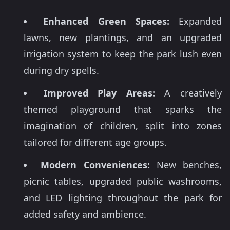
Enhanced Green Spaces:
Expanded
lawns, new plantings, and an upgraded
irrigation system to keep the park lush even
during dry spells.
Improved Play Areas:
A creatively
themed playground that sparks the
imagination of children, split into zones
tailored for different age groups.
Modern Conveniences:
New benches,
picnic tables, upgraded public washrooms,
and LED lighting throughout the park for
added safety and ambience.