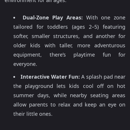
environment for all ages:
Dual-Zone Play Areas:
With one zone
tailored for toddlers (ages 2–5) featuring
softer, smaller structures, and another for
older kids with taller, more adventurous
equipment, there’s playtime fun for
everyone.
Interactive Water Fun:
A splash pad near
the playground lets kids cool off on hot
summer days, while nearby seating areas
allow parents to relax and keep an eye on
their little ones.