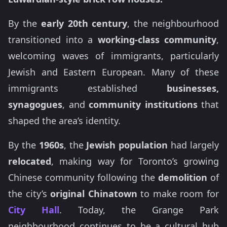
By the
early 20th century
, the neighbourhood
transitioned into a
working-class community
,
welcoming waves of immigrants, particularly
Jewish and Eastern European. Many of these
immigrants established
businesses,
synagogues
, and
community institutions
that
shaped the area’s identity.
By the
1960s
, the
Jewish population
had largely
relocated
, making way for Toronto’s growing
Chinese community following the
demolition
of
the city’s
original Chinatown
to make room for
City Hall
. Today, the Grange Park
neighbourhood continues to be a cultural hub