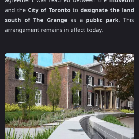
agreement was reached between the
museum
and the
City of Toronto
to
designate the land
south of The Grange
as a
public park
. This
arrangement remains in effect today.