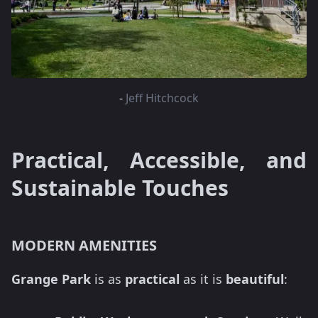
-
Jeff Hitchcock
Practical, Accessible, and
Sustainable Touches
MODERN AMENITIES
Grange Park
is as
practical
as it is
beautiful
: