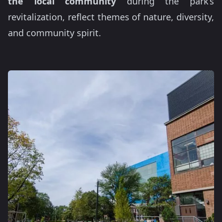
the local community
during the park’s
revitalization, reflect themes of nature, diversity,
and community spirit.