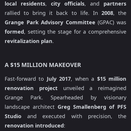
local residents
,
city officials
, and
partners
rallied to bring it back to life. In
2008
, the
Grange Park Advisory Committee
(GPAC) was
formed
, setting the stage for a comprehensive
revitalization plan
.
A $15 MILLION MAKEOVER
Fast-forward to
July 2017
, when a
$15 million
renovation project
unveiled a reimagined
Grange Park. Spearheaded by visionary
landscape architect
Greg Smallenberg of PFS
Studio
and executed with precision, the
renovation introduced
: