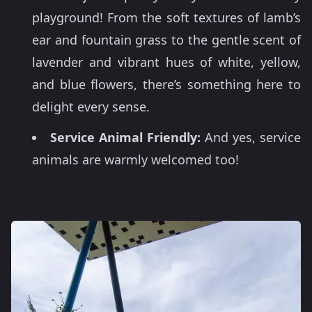
playground! From the soft textures of lamb’s
ear and fountain grass to the gentle scent of
lavender and vibrant hues of white, yellow,
and blue flowers, there’s something here to
delight every sense.
Service Animal Friendly:
And yes, service
animals are warmly welcomed too!