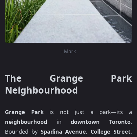
-
Mark
The Grange Park
Neighbourhood
Grange Park
is not just a park—its a
neighbourhood
in
downtown Toronto
.
Bounded by
Spadina Avenue
,
College Street
,