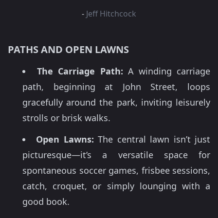
-
Jeff Hitchcock
PATHS AND OPEN LAWNS
The Carriage Path:
A winding carriage
path, beginning at John Street, loops
gracefully around the park, inviting leisurely
strolls or brisk walks.
Open Lawns:
The central lawn isn’t just
picturesque—it’s a versatile space for
spontaneous soccer games, frisbee sessions,
catch, croquet, or simply lounging with a
good book.