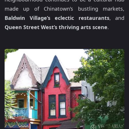
made up of Chinatown’s bustling markets,
Baldwin Village’s eclectic restaurants
, and
Queen Street West’s thriving arts scene
.