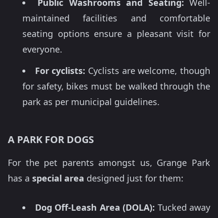
Public Washrooms and Seating:
Well-
maintained facilities and comfortable
seating options ensure a pleasant visit for
everyone.
For cyclists:
Cyclists are welcome, though
for safety, bikes must be walked through the
park as per municipal guidelines.
A PARK FOR DOGS
For the pet parents amongst us, Grange Park
has a
special area
designed just for them:
Dog Off-Leash Area (DOLA):
Tucked away