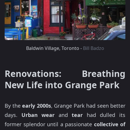
Baldwin Village, Toronto -
Bill Badzo
Renovations: Breathing
New Life into Grange Park
By the
early 2000s
, Grange Park had seen better
days.
Urban wear
and
tear
had dulled its
former splendor until a passionate
collective of