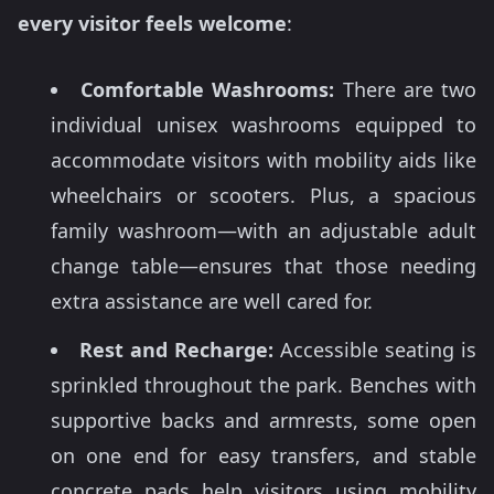
every visitor feels welcome
:
Comfortable Washrooms:
There are two
individual unisex washrooms equipped to
accommodate visitors with mobility aids like
wheelchairs or scooters. Plus, a spacious
family washroom—with an adjustable adult
change table—ensures that those needing
extra assistance are well cared for.
Rest and Recharge:
Accessible seating is
sprinkled throughout the park. Benches with
supportive backs and armrests, some open
on one end for easy transfers, and stable
concrete pads help visitors using mobility