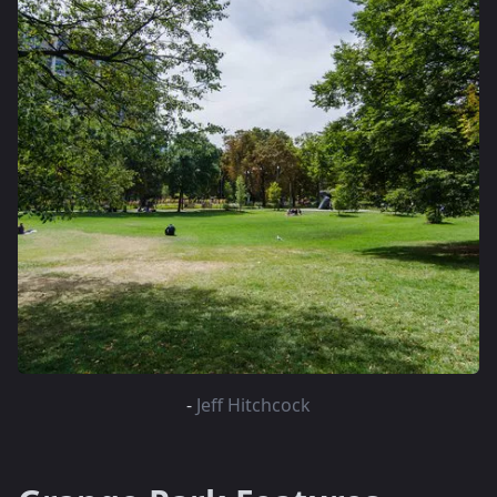
-
Jeff Hitchcock