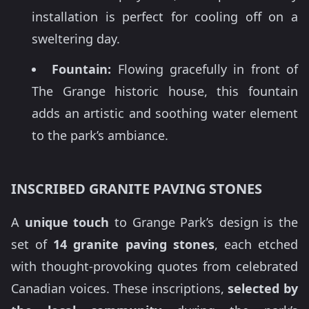
installation is perfect for cooling off on a
sweltering day.
Fountain:
Flowing gracefully in front of
The Grange historic house, this fountain
adds an artistic and soothing water element
to the park’s ambiance.
INSCRIBED GRANITE PAVING STONES
A
unique touch
to Grange Park’s design is the
set of
14 granite paving stones
, each etched
with thought-provoking quotes from celebrated
Canadian voices. These inscriptions,
selected by