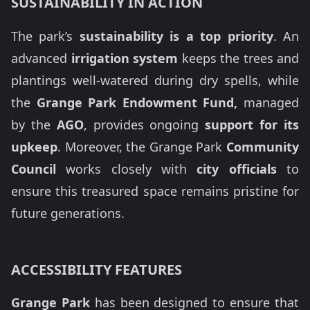
SUSTAINABILITY IN ACTION
The park’s
sustainability is a top priority
. An
advanced
irrigation system
keeps the trees and
plantings well-watered during dry spells, while
the
Grange Park Endowment Fund,
managed
by the
AGO
, provides ongoing
support for its
upkeep
. Moreover, the Grange Park
Community
Council
works closely with
city officials
to
ensure this treasured space remains pristine for
future generations.
ACCESSIBILITY FEATURES
Grange Park
has been designed to ensure that