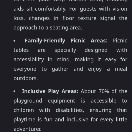
aids sit comfortably. For guests with vision
loss, changes in floor texture signal the
approach to a seating area.
Family-Friendly Picnic Areas:
Picnic
tables are specially designed with
accessibility in mind, making it easy for
everyone to gather and enjoy a meal
outdoors.
Inclusive Play Areas:
About 70% of the
playground equipment is accessible to
children with disabilities, ensuring that
playtime is fun and inclusive for every little
adventurer.