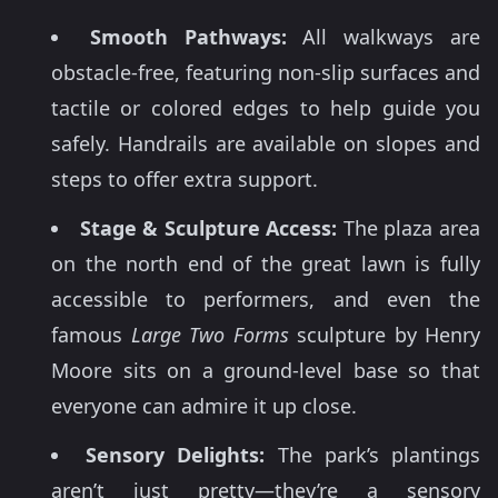
Smooth Pathways:
All walkways are
obstacle-free, featuring non-slip surfaces and
tactile or colored edges to help guide you
safely. Handrails are available on slopes and
steps to offer extra support.
Stage & Sculpture Access:
The plaza area
on the north end of the great lawn is fully
accessible to performers, and even the
famous
Large Two Forms
sculpture by Henry
Moore sits on a ground-level base so that
everyone can admire it up close.
Sensory Delights:
The park’s plantings
aren’t just pretty—they’re a sensory