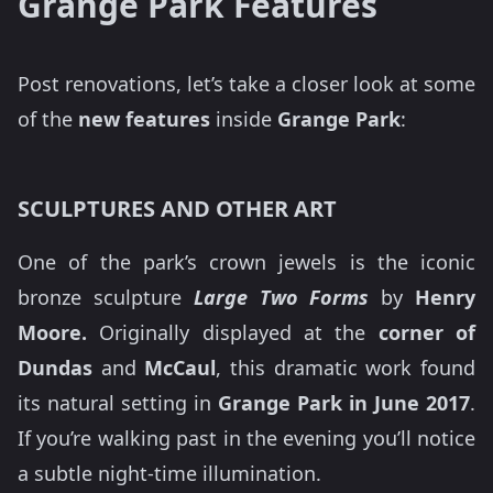
Grange Park Features
Post renovations, let’s take a closer look at some
of the
new features
inside
Grange Park
:
SCULPTURES AND OTHER ART
One of the park’s crown jewels is the iconic
bronze sculpture
Large Two Forms
by
Henry
Moore.
Originally displayed at the
corner of
Dundas
and
McCaul
, this dramatic work found
its natural setting in
Grange Park in June 2017
.
If you’re walking past in the evening you’ll notice
a subtle night-time illumination.