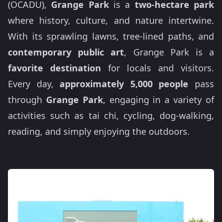
(OCADU),
Grange Park
is a
two-hectare park
where history, culture, and nature intertwine.
With its sprawling lawns, tree-lined paths, and
contemporary public art
, Grange Park is a
favorite destination
for locals and visitors.
Every day,
approximately 5,000 people
pass
through
Grange Park
, engaging in a variety of
activities such as tai chi, cycling, dog-walking,
reading, and simply enjoying the outdoors.