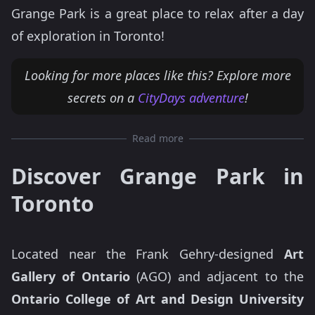
Grange Park is a great place to relax after a day
of exploration in Toronto!
Looking for more places like this? Explore more
secrets on a
CityDays adventure
!
Read more
Discover Grange Park in
Toronto
Located near the Frank Gehry-designed
Art
Gallery of Ontario
(AGO) and adjacent to the
Ontario College of Art and Design University