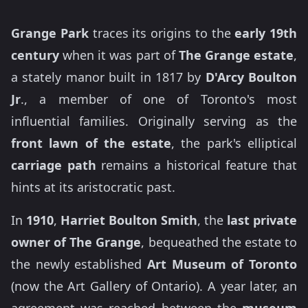
Grange Park
traces its origins to the
early 19th
century
when it was part of
The Grange estate
,
a stately manor built in 1817 by
D'Arcy Boulton
Jr
., a member of one of Toronto's most
influential families. Originally serving as the
front lawn of the estate
, the park's elliptical
carriage path
remains a historical feature that
hints at its aristocratic past.
In
1910
,
Harriet Boulton Smith
, the
last private
owner of The Grange
, bequeathed the estate to
the newly established
Art Museum of Toronto
(now the Art Gallery of Ontario). A year later, an