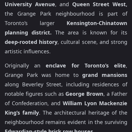
University Avenue
, and
Queen Street West,
the Grange Park neighbourhood is part of
Toronto’s larger
Kensington-Chinatown
planning district.
The area is known for its
deep-rooted history
, cultural scene, and strong
artistic influences.
Originally an
enclave for Toronto’s elite
,
Grange Park was home to
grand mansions
along Beverley Street, including residences of
notable figures such as
George Brown
, a Father
of Confederation, and
William Lyon Mackenzie
King’s
family
. The architectural heritage of the
neighbourhood remains evident in the surviving
Edwardian-style brick row houses.