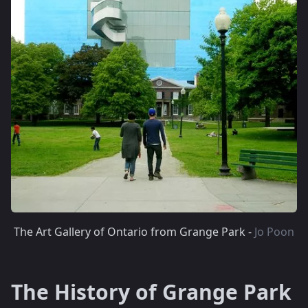
The Art Gallery of Ontario from Grange Park -
Jo Poon
The History of Grange Park