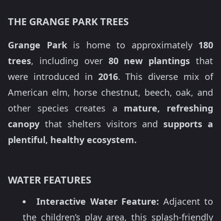
THE GRANGE PARK TREES
Grange Park
is home to approximately
180
trees
, including over
80 new plantings
that
were introduced in
2016
. This diverse mix of
American elm, horse chestnut, beech, oak, and
other species creates a
mature, refreshing
canopy
that shelters visitors and
supports a
plentiful, healthy ecosystem.
WATER FEATURES
Interactive Water Feature:
Adjacent to
the children’s play area, this splash-friendly