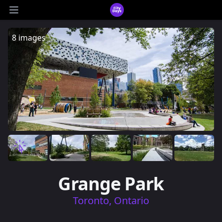
CityDays Logo
Open main menu
8 images
Grange Park
Toronto, Ontario