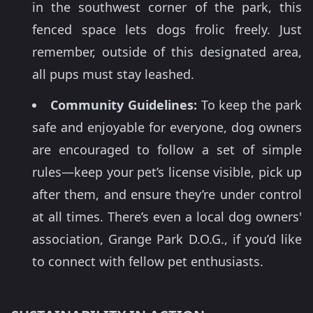
in the southwest corner of the park, this
fenced space lets dogs frolic freely. Just
remember, outside of this designated area,
all pups must stay leashed.
Community Guidelines:
To keep the park
safe and enjoyable for everyone, dog owners
are encouraged to follow a set of simple
rules—keep your pet’s license visible, pick up
after them, and ensure they’re under control
at all times. There’s even a local dog owners'
association, Grange Park D.O.G., if you’d like
to connect with fellow pet enthusiasts.