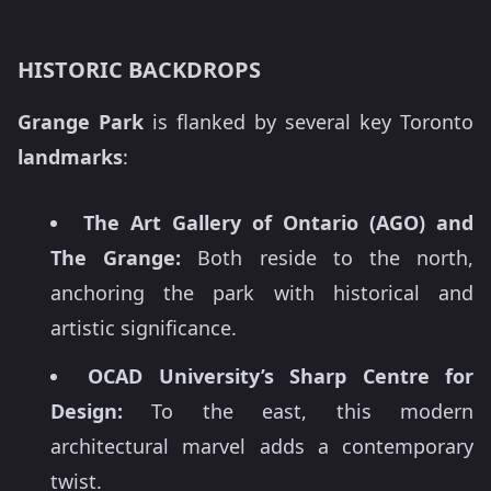
HISTORIC BACKDROPS
Grange Park
is flanked by several key Toronto
landmarks
:
The Art Gallery of Ontario (AGO) and
The Grange:
Both reside to the north,
anchoring the park with historical and
artistic significance.
OCAD University’s Sharp Centre for
Design:
To the east, this modern
architectural marvel adds a contemporary
twist.