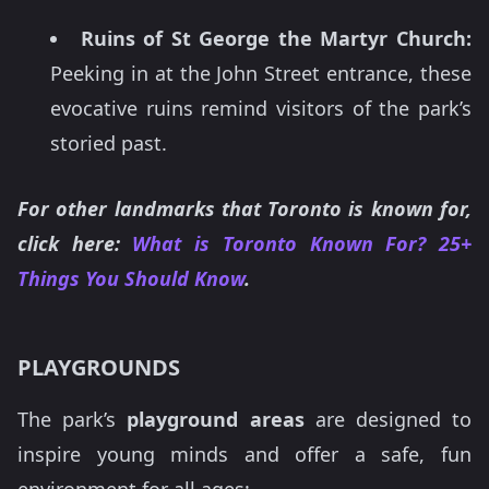
Ruins of St George the Martyr Church:
Peeking in at the John Street entrance, these
evocative ruins remind visitors of the park’s
storied past.
For other landmarks that Toronto is known for,
click here:
What is Toronto Known For? 25+
Things You Should Know
.
PLAYGROUNDS
The park’s
playground areas
are designed to
inspire young minds and offer a safe, fun