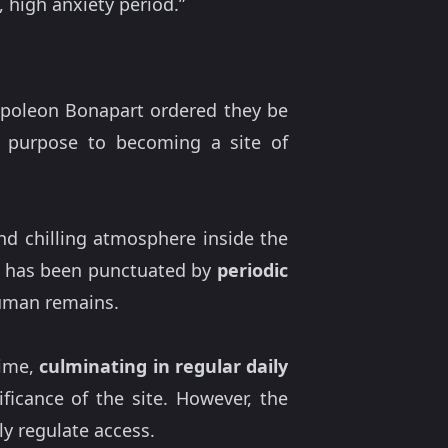
 high anxiety period.”
Napoleon Bonapart ordered they be
n purpose to becoming a site of
nd chilling atmosphere inside the
ity has been punctuated by
periodic
human remains.
time,
culminating in regular daily
ificance of the site. However, the
tly regulate access.