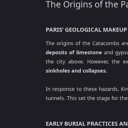
The Origins of the 
PARIS’ GEOLOGICAL MAKEUP
The origins of the Catacombs are
deposits of limestone
and gypsu
the city above. However, the e
sinkholes and collapses.
In response to these hazards, Ki
tunnels. This set the stage for th
EARLY BURIAL PRACTICES 