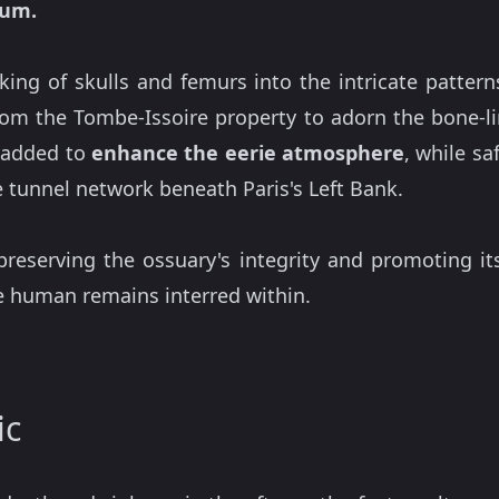
eum.
ing of skulls and femurs into the intricate pattern
rom the Tombe-Issoire property to adorn the bone-l
e added to
enhance the eerie atmosphere
, while sa
 tunnel network beneath Paris's Left Bank.
preserving the ossuary's integrity and promoting its
he human remains interred within.
ic