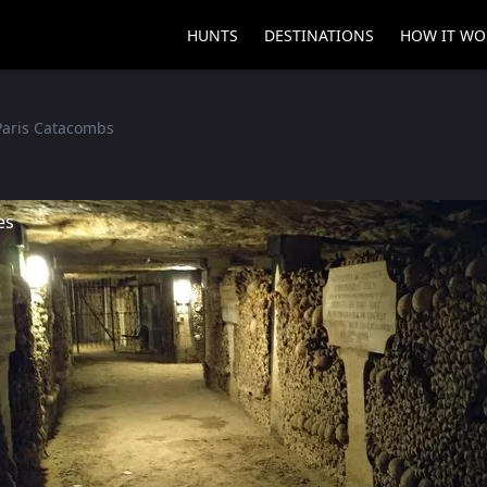
HUNTS
DESTINATIONS
HOW IT WO
Paris Catacombs
es