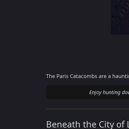
The Paris Catacombs are a hauntin
Enjoy hunting do
Beneath the City of 