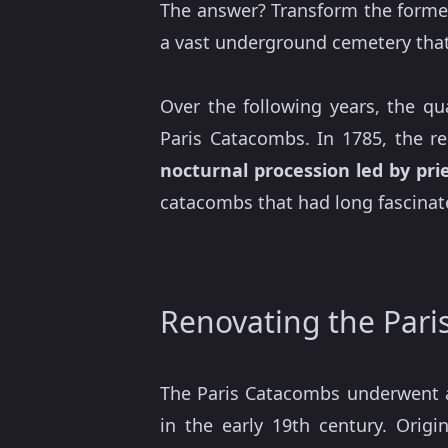
The answer? Transform the form
a vast underground cemetery tha
Over the following years, the qu
Paris Catacombs. In 1785, the r
nocturnal procession led by prie
catacombs that had long fascinate
Renovating the Par
The Paris Catacombs underwent a
in the early 19th century. Origi