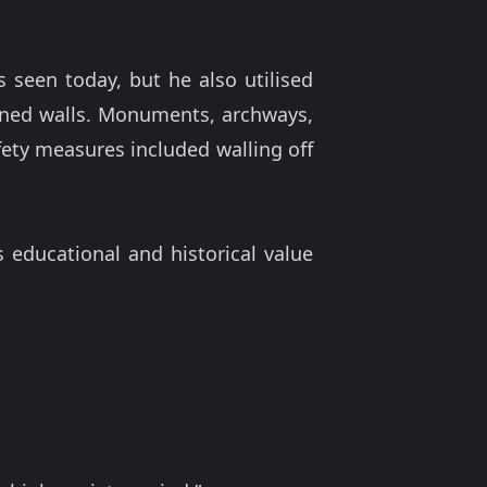
s seen today, but he also utilised
ined walls. Monuments, archways,
fety measures included walling off
 educational and historical value