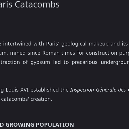
Paris Catacombs
 intertwined with Paris' geological makeup and its
m, mined since Roman times for construction purpo
xtraction of gypsum led to precarious undergrou
ng Louis XVI established the
Inspection Générale des 
e catacombs' creation.
AND GROWING POPULATION