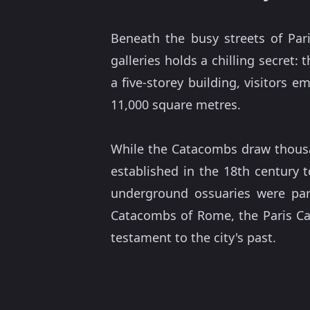
Beneath the busy streets of Par
galleries holds a chilling secret: 
a five-storey building, visitors 
11,000 square metres.
While the Catacombs draw thousand
established in the 18th century t
underground ossuaries were part
Catacombs of Rome, the Paris Ca
testament to the city's past.