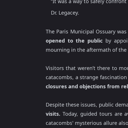
“It was a way to safely confron
Dr. Legacey.
The Paris Municipal Ossuary was 
opened to the public
by appoin
mourning in the aftermath of the 
Visitors that weren’t there to m
catacombs, a strange fascination 
closures and objections from rel
Despite these issues, public dema
visits.
Today, guided tours are ava
catacombs' mysterious allure also a