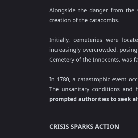
Alongside the danger from the si
creation of the catacombs.
Initially, cemeteries were loc
increasingly overcrowded, posin
Cemetery of the Innocents, was f
In 1780, a catastrophic event oc
The unsanitary conditions and h
prompted authorities to seek al
CRISIS SPARKS ACTION