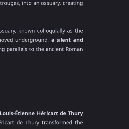
rouges, into an ossuary, creating
ssuary, known colloquially as the
y moved underground,
a silent and
g parallels to the ancient Roman
Louis-Étienne Héricart de Thury
Héricart de Thury transformed the