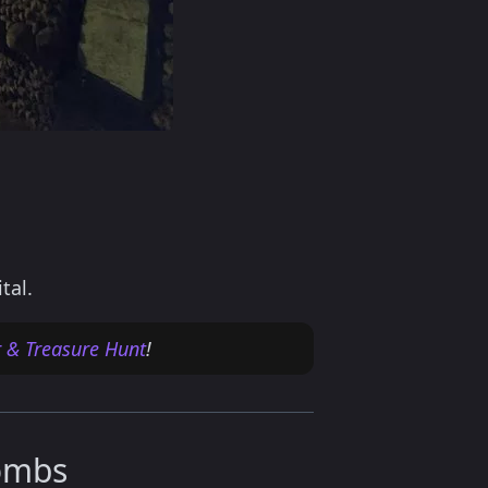
tal.
r & Treasure Hunt
!
combs