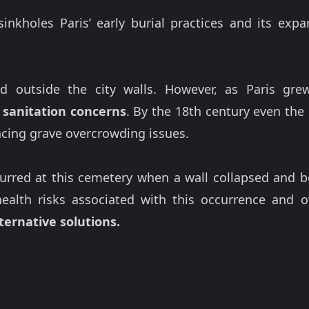
nkholes Paris’ early burial practices and its exp
ated outside the city walls. However, as Paris gr
g
sanitation concerns
. By the 18th century even the 
acing grave overcrowding issues.
curred at this cemetery when a wall collapsed and
ealth risks associated with this occurrence and 
ternative solutions.