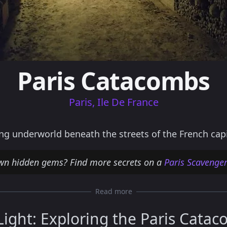
Paris Catacombs
Paris, Ile De France
g underworld beneath the streets of the French capi
wn hidden gems? Find more secrets on a
Paris Scavenge
Read more
Light: Exploring the Paris Cata