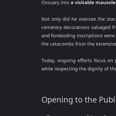
Ossuary into
a visitable mausol
Not only did he oversee the stack
cemetery decorations salvaged f
and foreboding inscriptions wer
the catacombs from the extensive
Today, ongoing efforts focus on 
while respecting the dignity of t
Opening to the Publ