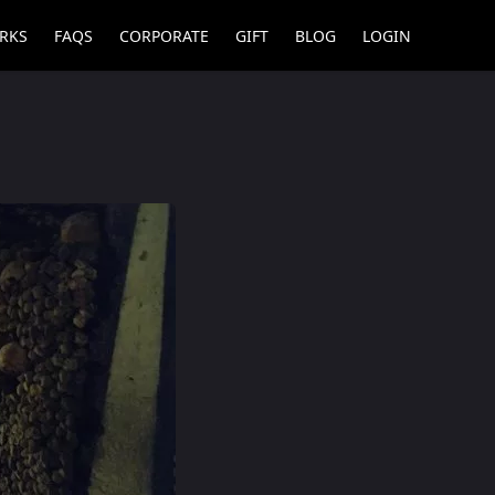
RKS
FAQS
CORPORATE
GIFT
BLOG
LOGIN