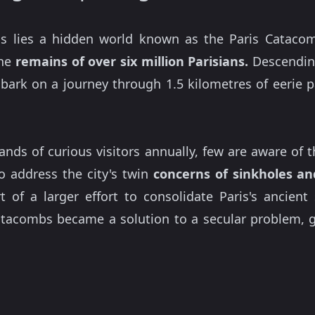
is lies a hidden world known as the Paris Cataco
the
remains of over six million Parisians.
Descending
embark on a journey through 1.5 kilometres of eerie
s of curious visitors annually, few are aware of thei
o address the city's twin
concerns of sinkholes an
 of a larger effort to consolidate Paris's ancient
tacombs became a solution to a secular problem, gr