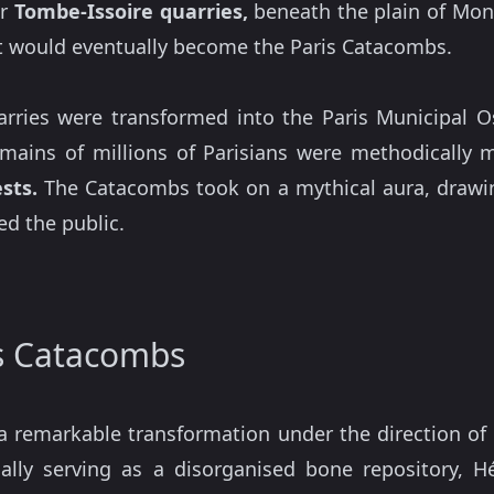
er
Tombe-Issoire quarries,
beneath the plain of Mont
t would eventually become the Paris Catacombs.
arries were transformed into the Paris Municipal O
emains of millions of Parisians were methodicall
sts.
The Catacombs took on a mythical aura, drawin
d the public.
is Catacombs
 remarkable transformation under the direction of
nally serving as a disorganised bone repository, 