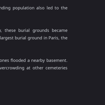
anding population also led to the
ew, these burial grounds became
largest burial ground in Paris, the
 bones flooded a nearby basement.
overcrowding at other cemeteries