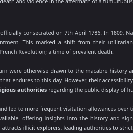
t death and violence in the aftermath of a tumultuous,
officially consecrated on 7th April 1786. In 1809, 
tment. This marked a shift from their utilitaria
French Revolution; a time of prevalent death.
ourn were otherwise drawn to the macabre history a
that endures to this day. However, their accessibil
igious authorities
regarding the public display of 
nd led to more frequent visitation allowances over 
ilable, offering insights into the history and sign
ttracts illicit explorers, leading authorities to stric