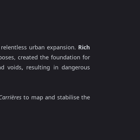
 relentless urban expansion.
Rich
ses, created the foundation for
nd voids
,
resulting in dangerous
Carrières
to map and stabilise the