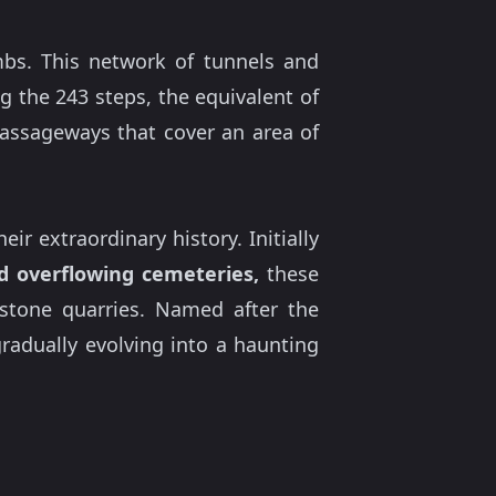
mbs. This network of tunnels and
 the 243 steps, the equivalent of
 passageways that cover an area of
r extraordinary history. Initially
d overflowing cemeteries,
these
 stone quarries. Named after the
adually evolving into a haunting