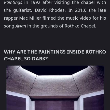
Paintings
in 1992 after visiting the chapel with
the guitarist, David Rhodes. In 2013, the late
rapper Mac Miller filmed the music video for his
song
Avian
in the grounds of Rothko Chapel.
WHY ARE THE PAINTINGS INSIDE ROTHKO
CHAPEL SO DARK?