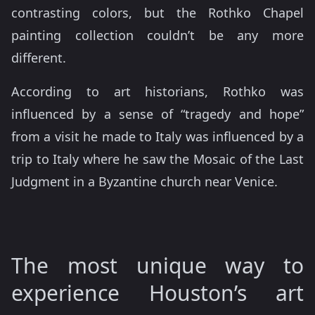
contrasting colors, but the Rothko Chapel
painting collection couldn’t be any more
different.
According to art historians, Rothko was
influenced by a sense of “tragedy and hope”
from a visit he made to Italy was influenced by a
trip to Italy where he saw the Mosaic of the Last
Judgment in a Byzantine church near Venice.
The most unique way to
experience Houston’s art