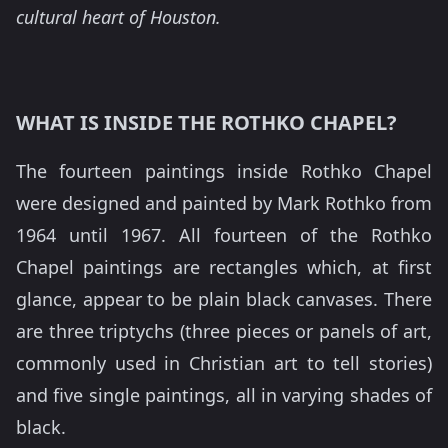
cultural heart of Houston.
WHAT IS INSIDE THE ROTHKO CHAPEL?
The fourteen paintings inside Rothko Chapel
were designed and painted by Mark Rothko from
1964 until 1967. All fourteen of the Rothko
Chapel paintings are rectangles which, at first
glance, appear to be plain black canvases. There
are three triptychs (three pieces or panels of art,
commonly used in Christian art to tell stories)
and five single paintings, all in varying shades of
black.