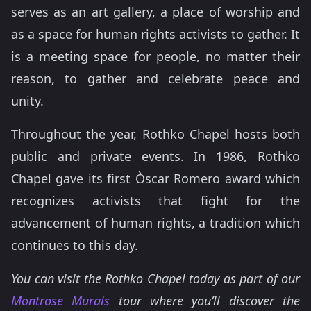
serves as an art gallery, a place of worship and
as a space for human rights activists to gather. It
is a meeting space for people, no matter their
reason, to gather and celebrate peace and
unity.
Throughout the year, Rothko Chapel hosts both
public and private events. In 1986, Rothko
Chapel gave its first Òscar Romero award which
recognizes activists that fight for the
advancement of human rights, a tradition which
continues to this day.
You can visit the Rothko Chapel today as part of our
Montrose Murals
tour where you’ll discover the