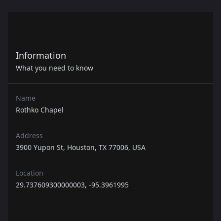
Information
What you need to know
Name
Rothko Chapel
Address
3900 Yupon St, Houston, TX 77006, USA
Location
29.737609300000003, -95.3961995