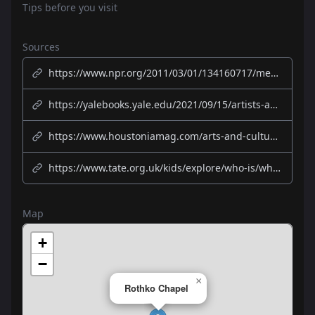
Tips before you visit
Sources
https://www.npr.org/2011/03/01/134160717/meditation-and-modern-art-meet-in-rothko-chapel
https://yalebooks.yale.edu/2021/09/15/artists-and-the-rothko-chapel-50-years-of-inspiration/
https://www.houstoniamag.com/arts-and-culture/2021/02/rothko-chapel-50th-anniversary-celebrations-legacy
https://www.tate.org.uk/kids/explore/who-is/who-mark-rothko
Map
+
−
×
Rothko Chapel