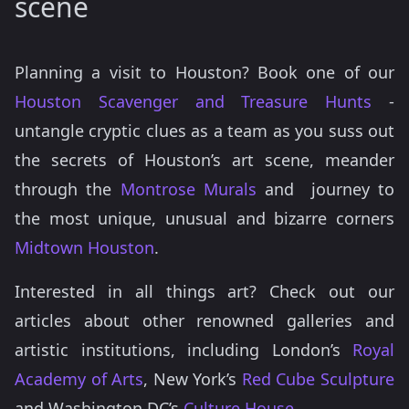
scene
Planning a visit to Houston? Book one of our
Houston Scavenger and Treasure Hunts
-
untangle cryptic clues as a team as you suss out
the secrets of Houston’s art scene, meander
through the
Montrose Murals
and journey to
the most unique, unusual and bizarre corners
Midtown Houston
.
Interested in all things art? Check out our
articles about other renowned galleries and
artistic institutions, including London’s
Royal
Academy of Arts
, New York’s
Red Cube Sculpture
and Washington DC’s
Culture House
.