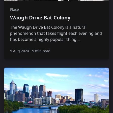
Place
Waugh Drive Bat Colony
The Waugh Drive Bat Colony is a natural
phenomenon that takes flight each evening and
has become a highly popular thing…
5 Aug 2024
·
5 min read