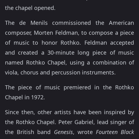
the chapel opened.
The de Menils commissioned the American
composer, Morten Feldman, to compose a piece
of music to honor Rothko. Feldman accepted
and created a 30-minute long piece of music
named Rothko Chapel, using a combination of
viola, chorus and percussion instruments.
The piece of music premiered in the Rothko
Chapel in 1972.
Since then, other artists have been inspired by
the Rothko Chapel. Peter Gabriel, lead singer of
the British band
Genesis
, wrote
Fourteen Black