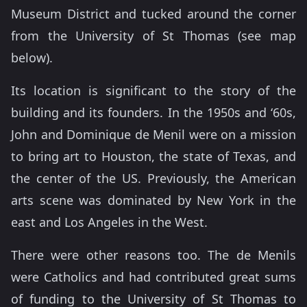
Museum District and tucked around the corner
from the University of St Thomas (see map
below).
Its location is significant to the story of the
building and its founders. In the 1950s and ‘60s,
John and Dominique de Menil were on a mission
to bring art to Houston, the state of Texas, and
the center of the US. Previously, the American
arts scene was dominated by New York in the
east and Los Angeles in the West.
There were other reasons too. The de Menils
were Catholics and had contributed great sums
of funding to the University of St Thomas to