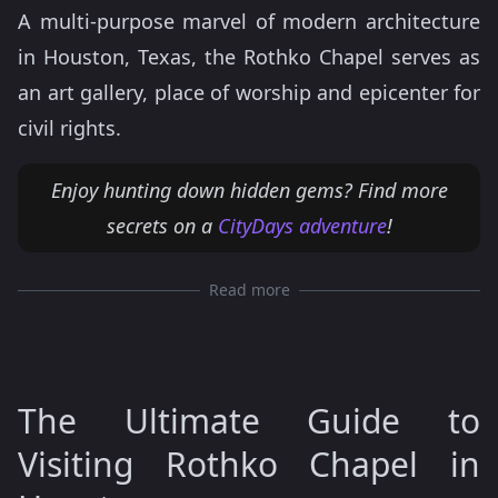
A multi-purpose marvel of modern architecture
in Houston, Texas, the Rothko Chapel serves as
an art gallery, place of worship and epicenter for
civil rights.
Enjoy hunting down hidden gems? Find more
secrets on a
CityDays adventure
!
Read more
The Ultimate Guide to
Visiting Rothko Chapel in