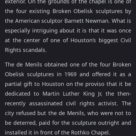
exterior. On the grounds of the chapel is one of
the four existing Broken Obelisk sculptures by
the American sculptor Barnett Newman. What is
especially intriguing about it is that it was once
at the center of one of Houston’s biggest Civil
Rights scandals.
The de Menils obtained one of the four Broken
Obelisk sculptures in 1969 and offered it as a
partial gift to Houston on the proviso that it be
dedicated to Martin Luther King Jr, the then-
recently assassinated civil rights activist. The
city refused but the de Menils, who were not to
be deterred, paid for the sculpture outright and
installed it in front of the Rothko Chapel.