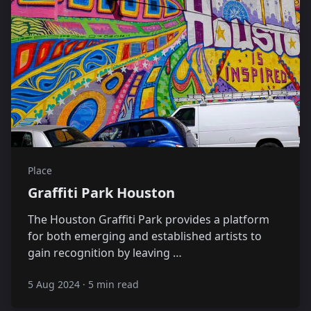
Place
Graffiti Park Houston
The Houston Graffiti Park provides a platform
for both emerging and established artists to
gain recognition by leaving …
5 Aug 2024
·
5 min read