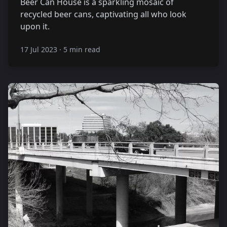
Beer Can House is a sparkling mosaic of
recycled beer cans, captivating all who look
upon it.
17 Jul 2023
·
5 min read