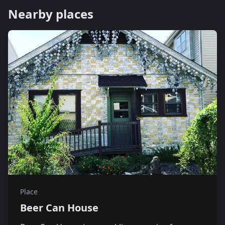
Nearby places
Place
Beer Can House