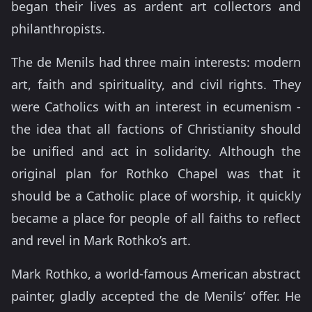
began their lives as ardent art collectors and
philanthropists.
The de Menils had three main interests: modern
art, faith and spirituality, and civil rights. They
were Catholics with an interest in ecumenism -
the idea that all factions of Christianity should
be unified and act in solidarity. Although the
original plan for Rothko Chapel was that it
should be a Catholic place of worship, it quickly
became a place for people of all faiths to reflect
and revel in Mark Rothko’s art.
Mark Rothko, a world-famous American abstract
painter, gladly accepted the de Menils’ offer. He