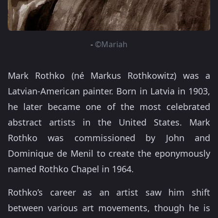
-
©Mariah
Mark Rothko (né Markus Rothkowitz) was a
Latvian-American painter. Born in Latvia in 1903,
he later became one of the most celebrated
abstract artists in the United States. Mark
Rothko was commissioned by John and
Dominique de Menil to create the eponymously
named Rothko Chapel in 1964.
Rothko’s career as an artist saw him shift
between various art movements, though he is