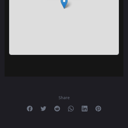
Share
Share on Facebook
Share on Twitter
Share on Reddit
Share on Whatsapp
Share on Linkedin
Share on Pint