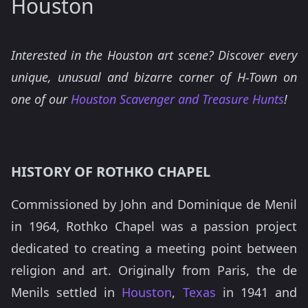
Houston
Interested in the Houston art scene? Discover every
unique, unusual and bizarre corner of H-Town on
one of our
Houston Scavenger and Treasure Hunts
!
HISTORY OF ROTHKO CHAPEL
Commissioned by John and Dominique de Menil
in 1964, Rothko Chapel was a passion project
dedicated to creating a meeting point between
religion and art. Originally from Paris, the de
Menils settled in
Houston
,
Texas
in 1941 and