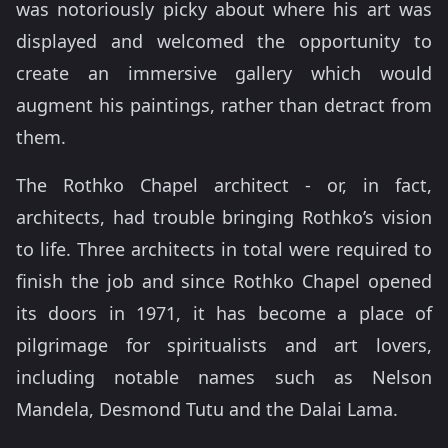
was notoriously picky about where his art was
displayed and welcomed the opportunity to
create an immersive gallery which would
augment his paintings, rather than detract from
them.
The Rothko Chapel architect - or, in fact,
architects, had trouble bringing Rothko’s vision
to life. Three architects in total were required to
finish the job and since Rothko Chapel opened
its doors in 1971, it has become a place of
pilgrimage for spiritualists and art lovers,
including notable names such as Nelson
Mandela, Desmond Tutu and the Dalai Lama.