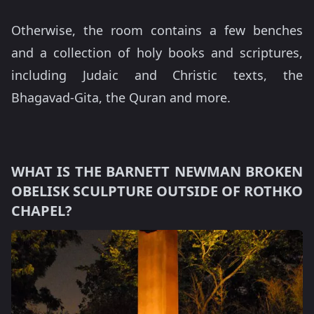
Otherwise, the room contains a few benches
and a collection of holy books and scriptures,
including Judaic and Christic texts, the
Bhagavad-Gita, the Quran and more.
WHAT IS THE BARNETT NEWMAN BROKEN
OBELISK SCULPTURE OUTSIDE OF ROTHKO
CHAPEL?