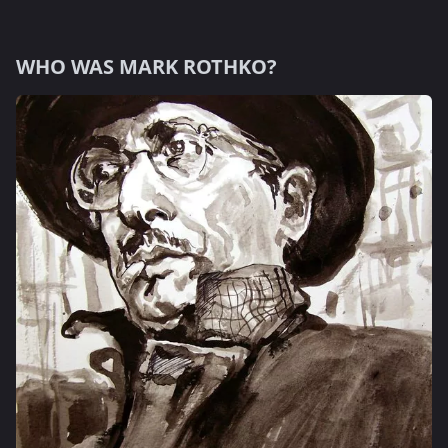
WHO WAS MARK ROTHKO?