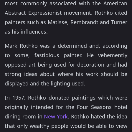
most commonly associated with the American
Abstract Expressionist movement. Rothko cited
painters such as Matisse, Rembrandt and Turner
as his influences.
Mark Rothko was a determined and, according
to some, fastidious painter. He vehemently
opposed art being used for decoration and had
strong ideas about where his work should be
displayed and the lighting used.
In 1957, Rothko donated paintings which were
originally intended for the Four Seasons hotel
dining room in
New York
. Rothko hated the idea
that only wealthy people would be able to view