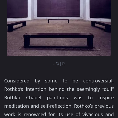
-
© J R
Considered by some to be controversial,
Rothko’s intention behind the seemingly “dull”
Rothko Chapel paintings was to inspire
meditation and self-reflection. Rothko’s previous
work is renowned for its use of vivacious and