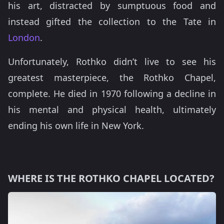
his art, distracted by sumptuous food and
instead gifted the collection to the Tate in
London
.
Unfortunately, Rothko didn’t live to see his
greatest masterpiece, the Rothko Chapel,
complete. He died in 1970 following a decline in
his mental and physical health, ultimately
ending his own life in New York.
WHERE IS THE ROTHKO CHAPEL LOCATED?