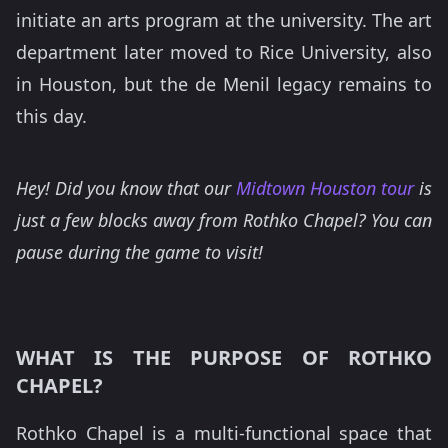
initiate an arts program at the university. The art
department later moved to Rice University, also
in Houston, but the de Menil legacy remains to
this day.
Hey! Did you know that our
Midtown Houston tour
is
just a few blocks away from Rothko Chapel? You can
pause during the game to visit!
WHAT IS THE PURPOSE OF ROTHKO
CHAPEL?
Rothko Chapel is a multi-functional space that