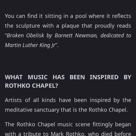
You can find it sitting in a pool where it reflects
the sculpture with a plaque that proudly reads
“
Broken Obelisk by Barnett Newman, dedicated to
Martin Luther King Jr
”.
WHAT MUSIC HAS BEEN INSPIRED BY
ROTHKO CHAPEL?
Artists of all kinds have been inspired by the
meditative sanctuary that is the Rothko Chapel.
The Rothko Chapel music scene fittingly began
with a tribute to Mark Rothko, who died before