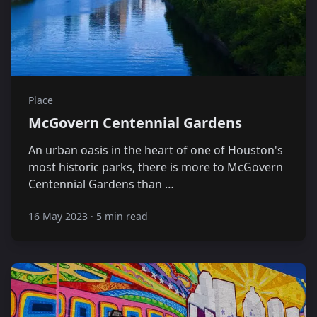
Place
McGovern Centennial Gardens
An urban oasis in the heart of one of Houston's
most historic parks, there is more to McGovern
Centennial Gardens than …
16 May 2023
·
5 min read