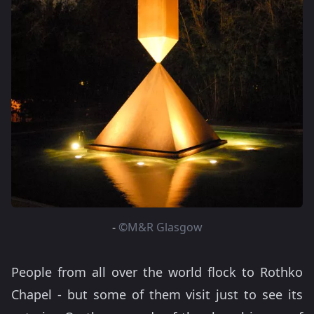
-
©M&R Glasgow
People from all over the world flock to Rothko
Chapel - but some of them visit just to see its