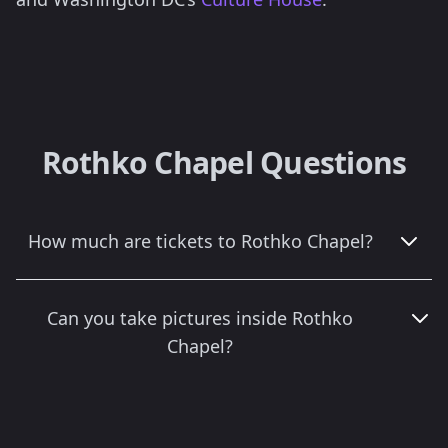
Rothko Chapel Questions
How much are tickets to Rothko Chapel?
Can you take pictures inside Rothko
Chapel?