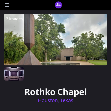
CityDays Logo
Open main menu
2 images
Rothko Chapel
Houston, Texas