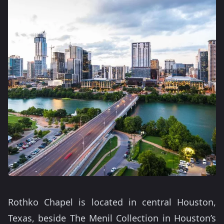
Rothko Chapel is located in central Houston,
Texas, beside The Menil Collection in Houston’s