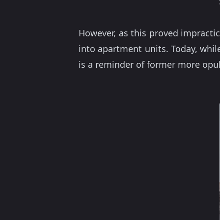
However, as this proved impractic
into apartment units. Today, whi
is a reminder of former more opu