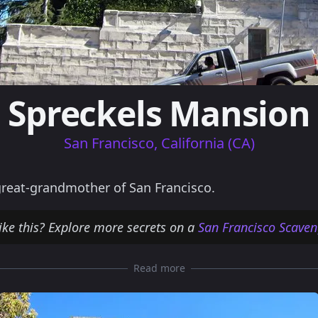
Spreckels Mansion
San Francisco, California (CA)
reat-grandmother of San Francisco.
ike this? Explore more secrets on a
San Francisco Scaven
Read more