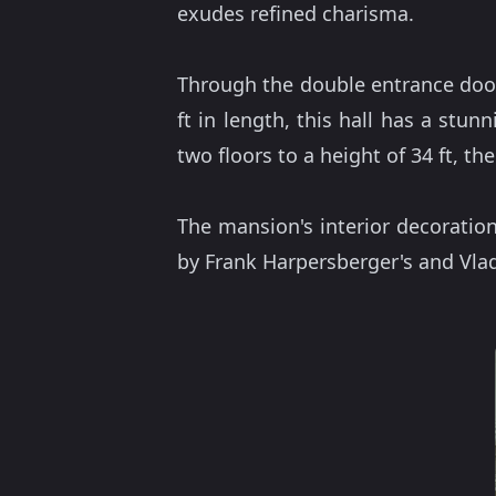
exudes refined charisma.
Through the double entrance doo
ft in length, this hall has a stun
two floors to a height of 34 ft, the 
The mansion's interior decoratio
by Frank Harpersberger's and Vladi