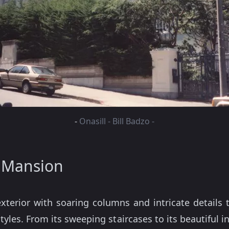
-
Onasill - Bill Badzo -
s Mansion
terior with soaring columns and intricate details 
styles. From its sweeping staircases to its beautiful 