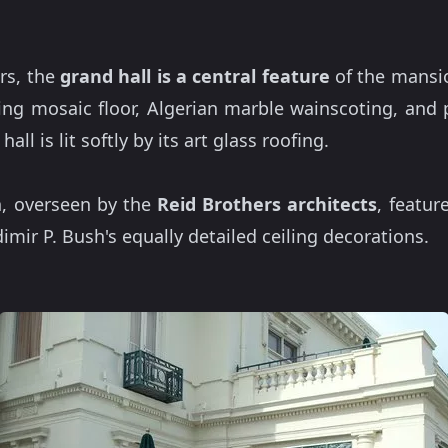
rs, the
grand hall is a central
feature
of the mansio
ning mosaic floor, Algerian marble wainscoting, and 
hall is lit softly by its art glass roofing.
n, overseen by the
Reid Brothers architects
, featur
mir P. Bush's equally detailed ceiling decorations.