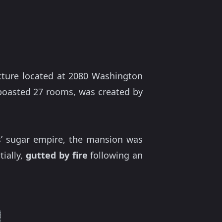
ture located at 2080 Washington
e boasted 27 rooms, was created by
rs’ sugar empire, the mansion was
tially,
gutted by fire
following an