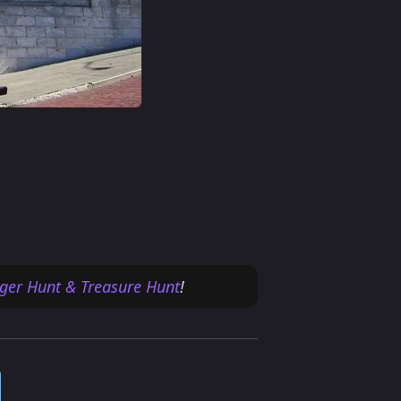
ger Hunt & Treasure Hunt
!