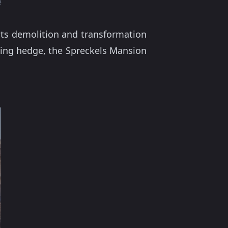
e
 its demolition and transformation
sing hedge, the Spreckels Mansion