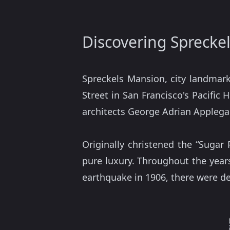
Discovering Sprecke
Spreckels Mansion, city landmark
Street in San Francisco's Pacific
architects George Adrian Applega
Originally christened the “Sugar
pure luxury. Throughout the years
earthquake in 1906, there were d