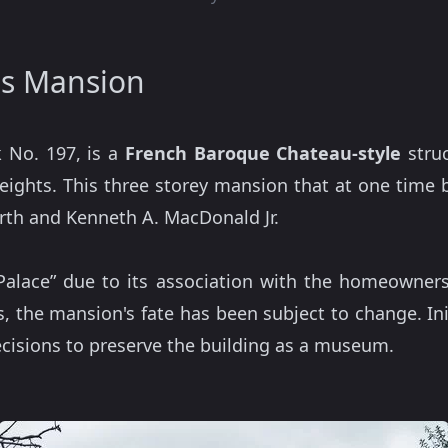
ls Mansion
 No. 197, is a
French Baroque Chateau-style
struc
 Heights. This three storey mansion that at one tim
rth and Kenneth A. MacDonald Jr.
 Palace” due to its association with the homeowne
, the mansion's fate has been subject to change. Ini
ecisions to preserve the building as a museum.