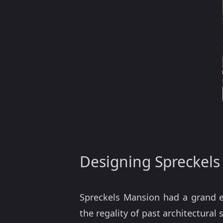
Designing Spreckel
Spreckels Mansion had a grand ex
the regality of past architectural 