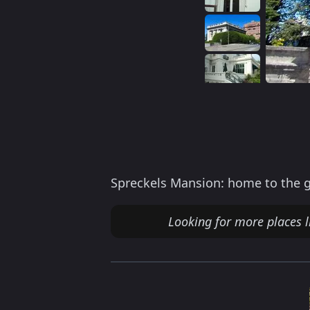
Spreckels Mansion: home to the g
Looking for more places l