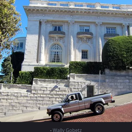
-
Wally Gobetz