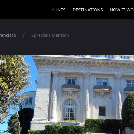
HUNTS
DESTINATIONS
HOW IT WO
rancisco
Spreckels Mansion
ges