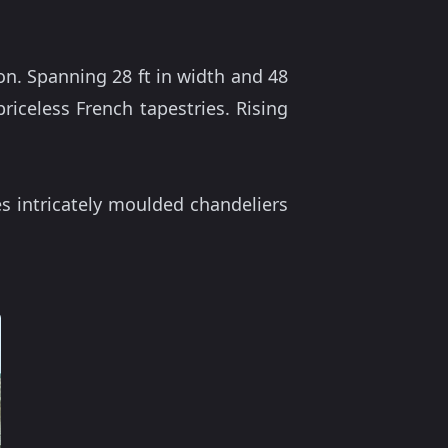
n. Spanning 28 ft in width and 48
priceless French tapestries. Rising
es intricately moulded chandeliers