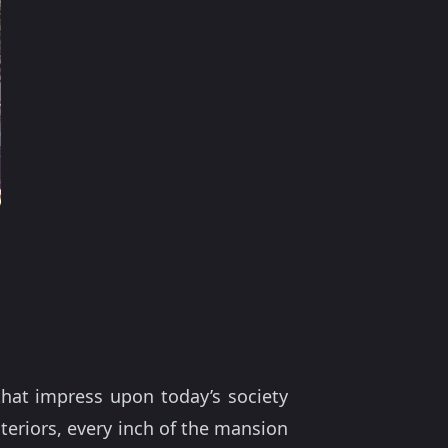
that impress upon today’s society
interiors, every inch of the mansion