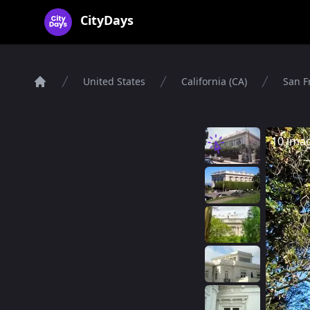
CityDays Logo
CityDays
United States
California (CA)
San F
Home
10 ima