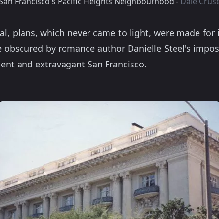
San Francisco's Pacific Heights Neighbourhood -
Dale Crus
al, plans, which never came to light, were made for
le obscured by romance author Danielle Steel's impo
lent and extravagant San Francisco.