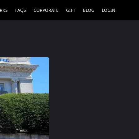
RKS
FAQS
CORPORATE
GIFT
BLOG
LOGIN