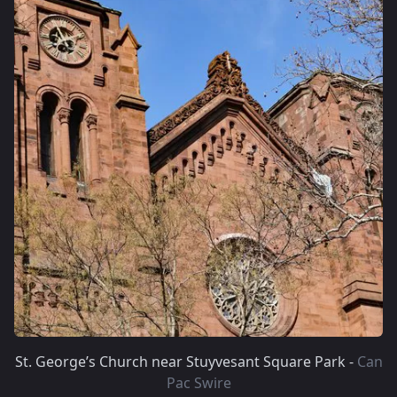
St. George’s Church near Stuyvesant Square Park -
Can
Pac Swire