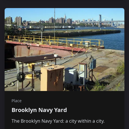
Place
Brooklyn Navy Yard
The Brooklyn Navy Yard: a city within a city.