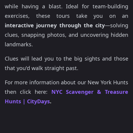
while having a blast. Ideal for team-building
exercises, these tours take you on an
interactive journey through the city
—solving
clues, snapping photos, and uncovering hidden
landmarks.
Clues will lead you to the big sights and those
that you'd walk straight past.
For more information about our New York Hunts
then click here:
NYC Scavenger & Treasure
Hunts | CityDays
.