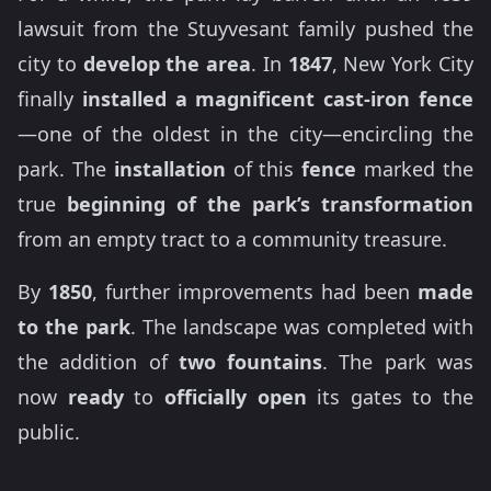
lawsuit from the Stuyvesant family pushed the
city to
develop the area
. In
1847
, New York City
finally
installed a magnificent cast-iron fence
—one of the oldest in the city—encircling the
park. The
installation
of this
fence
marked the
true
beginning of the park’s transformation
from an empty tract to a community treasure.
By
1850
, further improvements had been
made
to the park
. The landscape was completed with
the addition of
two fountains
. The park was
now
ready
to
officially open
its gates to the
public.