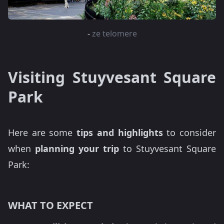
-
ze telomere
Visiting Stuyvesant Square
Park
Here are some
tips and highlights
to consider
when
planning your trip
to Stuyvesant Square
Park:
WHAT TO EXPECT