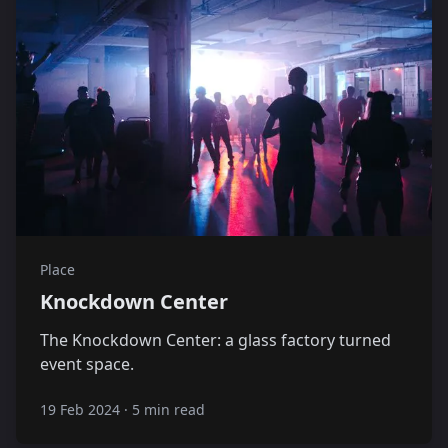
Place
Knockdown Center
The Knockdown Center: a glass factory turned
event space.
19 Feb 2024
·
5 min read