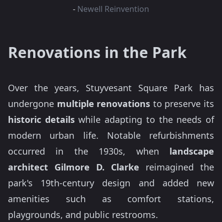
-
Newell Reinvention
Renovations in the Park
Over the years, Stuyvesant Square Park has
undergone
multiple renovations
to preserve its
historic details
while adapting to the needs of
modern urban life. Notable refurbishments
occurred in the 1930s, when
landscape
architect Gilmore D. Clarke
reimagined the
park's 19th-century design and added new
amenities such as comfort stations,
playgrounds, and public restrooms.