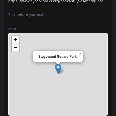
https://www.nycgovparks.org/parks/stuyvesant-square
Tips before you visit
Map
+
−
×
Stuyvesant Square Park