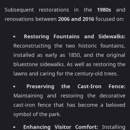
Subsequent restorations in the
1980s
and
renovations between
2006 and 2016
focused on:
Restoring Fountains and Sidewalks:
Reconstructing the two historic fountains,
installed as early as 1850, and the original
bluestone sidewalks. As well as restoring the
lawns and caring for the century-old trees.
Preserving the Cast-Iron Fence:
Maintaining and restoring the decorative
cast-iron fence that has become a beloved
symbol of the park.
Enhancing Visitor Comfort:
Installing