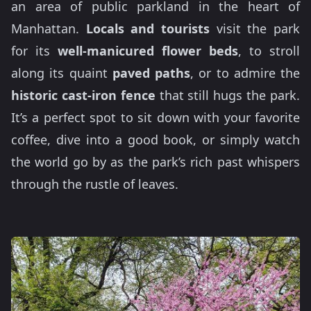
an area of public parkland in the heart of
Manhattan.
Locals and tourists
visit the park
for its
well-manicured flower beds
, to stroll
along its quaint
paved paths
, or to admire the
historic cast-iron fence
that still hugs the park.
It’s a perfect spot to sit down with your favorite
coffee, dive into a good book, or simply watch
the world go by as the park’s rich past whispers
through the rustle of leaves.