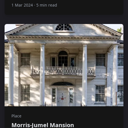
1 Mar 2024
·
5 min read
Place
Morris-Jumel Mansion