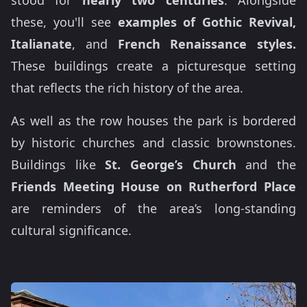
these, you'll see
examples of Gothic Revival,
Italianate
, and
French Renaissance styles.
These buildings create a picturesque setting
that reflects the rich history of the area.
As well as the row houses the park is bordered
by historic churches and classic brownstones.
Buildings like
St. George’s Church
and the
Friends Meeting House on Rutherford Place
are reminders of the area’s long-standing
cultural significance.