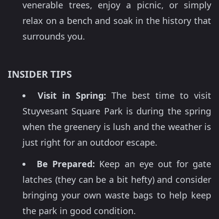
venerable trees, enjoy a picnic, or simply
relax on a bench and soak in the history that
surrounds you.
INSIDER TIPS
Visit in Spring:
The best time to visit
Stuyvesant Square Park is during the spring
when the greenery is lush and the weather is
just right for an outdoor escape.
Be Prepared:
Keep an eye out for gate
latches (they can be a bit hefty) and consider
bringing your own waste bags to help keep
the park in good condition.