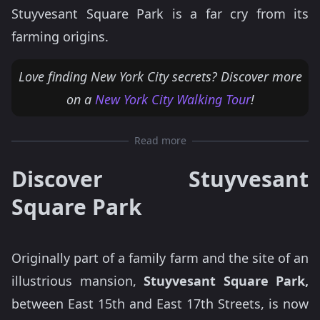
Stuyvesant Square Park is a far cry from its
farming origins.
Love finding New York City secrets? Discover more
on a
New York City Walking Tour
!
Read more
Discover Stuyvesant
Square Park
Originally part of a family farm and the site of an
illustrious mansion,
Stuyvesant Square Park,
between East 15th and East 17th Streets, is now