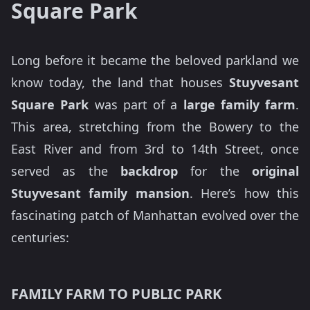
Square Park
Long before it became the beloved parkland we
know today, the land that houses
Stuyvesant
Square Park
was part of a
large family farm
.
This area, stretching from the Bowery to the
East River and from 3rd to 14th Street, once
served as the
backdrop
for the
original
Stuyvesant family mansion
. Here’s how this
fascinating patch of Manhattan evolved over the
centuries:
FAMILY FARM TO PUBLIC PARK