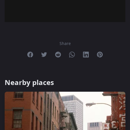
Share
Share on Facebook
Share on Twitter
Share on Reddit
Share on Whatsapp
Share on Linkedin
Share on Pint
Nearby places