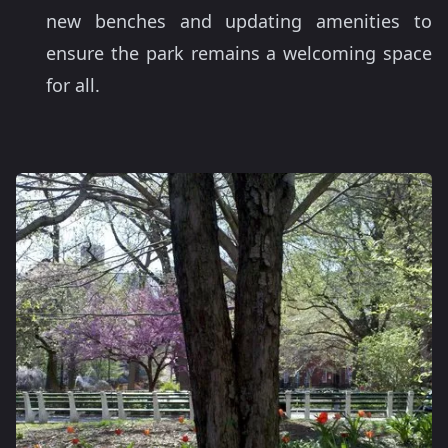
new benches and updating amenities to
ensure the park remains a welcoming space
for all.