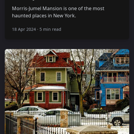
Morris-Jumel Mansion is one of the most
haunted places in New York.
18 Apr 2024
·
5 min read