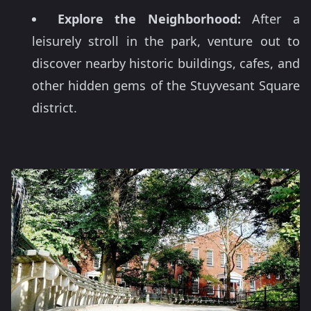
Explore the Neighborhood:
After a
leisurely stroll in the park, venture out to
discover nearby historic buildings, cafes, and
other hidden gems of the Stuyvesant Square
district.