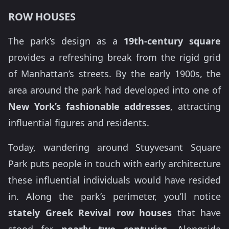
ROW HOUSES
The park’s design as a
19th-century square
provides a refreshing break from the rigid grid
of Manhattan’s streets. By the early 1900s, the
area around the park had developed into one of
New York’s fashionable addresses
, attracting
influential figures and residents.
Today, wandering around Stuyvesant Square
Park puts people in touch with early architecture
these influential individuals would have resided
in. Along the park’s perimeter, you’ll notice
stately Greek Revival row houses
that have
stood for
nearly two centuries
. Alongside