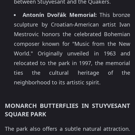
between Stuyvesant and the Quakers.
Antonín Dvořák Memorial:
This bronze
sculpture by Croatian-American artist Ivan
Mestrovic honors the celebrated Bohemian
composer known for "Music from the New
World." Originally unveiled in 1963 and
relocated to the park in 1997, the memorial
ties the cultural heritage of the
neighborhood to its artistic spirit.
MONARCH BUTTERFLIES IN STUYVESANT
SQUARE PARK
The park also offers a subtle natural attraction.