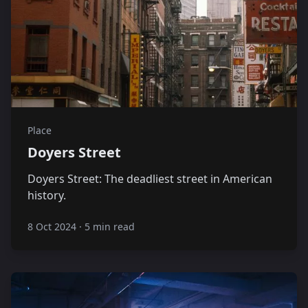
Place
Doyers Street
Doyers Street: The deadliest street in American
history.
8 Oct 2024
·
5 min read