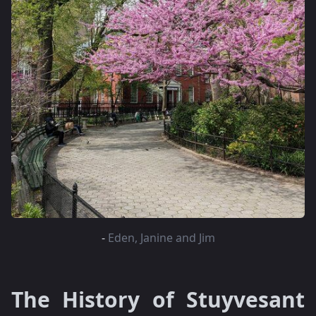
-
Eden, Janine and Jim
The History of Stuyvesant