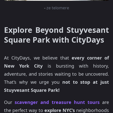
-
ze telomere
Explore Beyond Stuyvesant
Square Park with CityDays
At CityDays, we believe that
every corner of
New York City
is bursting with history,
adventure, and stories waiting to be uncovered.
That’s why we urge you
not to stop at just
Stuyvesant Square Park!
Our
scavenger and treasure hunt tours
are
the perfect way to
explore NYC’s
neighborhoods