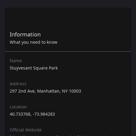
Information
What you need to know
Name
Stuyvesant Square Park
Address
297 2nd Ave, Manhattan, NY 10003
Location
40.733768, -73.984283
Official Website