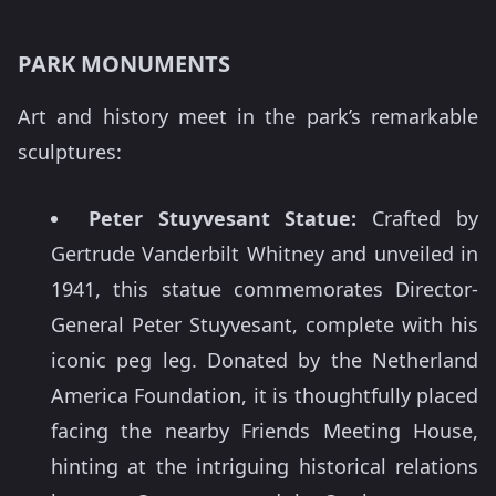
PARK MONUMENTS
Art and history meet in the park’s remarkable
sculptures:
Peter Stuyvesant Statue:
Crafted by
Gertrude Vanderbilt Whitney and unveiled in
1941, this statue commemorates Director-
General Peter Stuyvesant, complete with his
iconic peg leg. Donated by the Netherland
America Foundation, it is thoughtfully placed
facing the nearby Friends Meeting House,
hinting at the intriguing historical relations