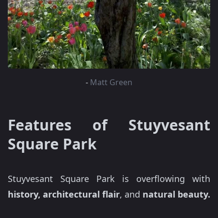
-
Matt Green
Features of Stuyvesant
Square Park
Stuyvesant Square Park is overflowing with
history, architectural flair
, and
natural beauty.