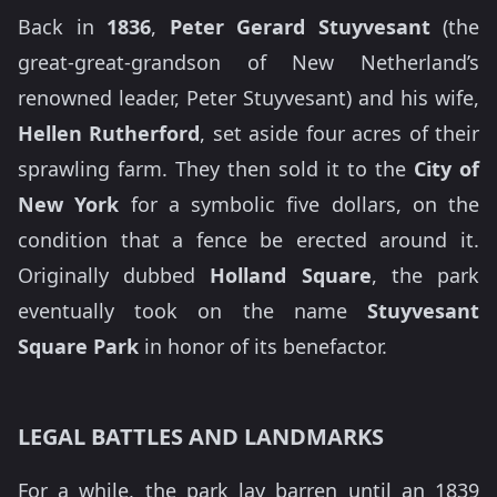
Back in
1836
,
Peter Gerard Stuyvesant
(the
great-great-grandson of New Netherland’s
renowned leader, Peter Stuyvesant) and his wife,
Hellen Rutherford
, set aside four acres of their
sprawling farm. They then sold it to the
City of
New York
for a symbolic five dollars, on the
condition that a fence be erected around it.
Originally dubbed
Holland Square
, the park
eventually took on the name
Stuyvesant
Square Park
in honor of its benefactor.
LEGAL BATTLES AND LANDMARKS
For a while, the park lay barren until an 1839