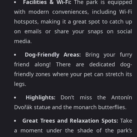
Facilities & Wi-Fi:
The park is equipped
with modern conveniences, including Wi-Fi
hotspots, making it a great spot to catch up
on emails or share your snaps on social
media.
Dog-Friendly Areas:
Bring your furry
friend along! There are dedicated dog-
friendly zones where your pet can stretch its
legs.
Highlights:
Don’t miss the Antonín
Dvořák statue and the monarch butterflies.
Great Trees and Relaxation Spots:
Take
a moment under the shade of the park’s