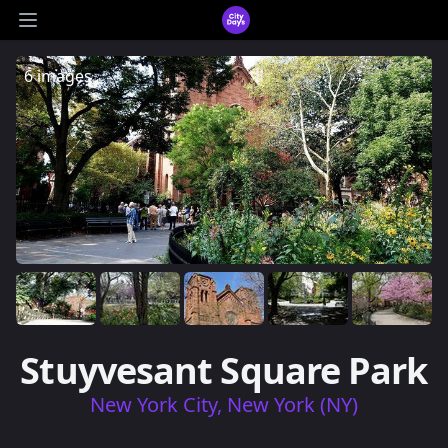
CityDays Logo
Open main menu
6 images
Stuyvesant Square Park
New York City, New York (NY)