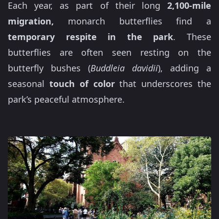
Each year, as part of their long
2,100-mile
migration,
monarch butterflies find a
temporary respite in the park
. These
butterflies are often seen resting on the
butterfly bushes (
Buddleia davidii
), adding a
seasonal
touch of color
that underscores the
park’s peaceful atmosphere.