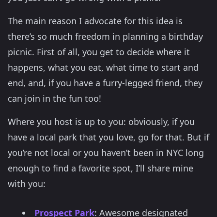
The main reason I advocate for this idea is
there’s so much freedom in planning a birthday
picnic. First of all, you get to decide where it
happens, what you eat, what time to start and
end, and, if you have a furry-legged friend, they
can join in the fun too!
Where you host is up to you: obviously, if you
have a local park that you love, go for that. But if
you’re not local or you haven’t been in NYC long
enough to find a favorite spot, I’ll share mine
with you:
Prospect Park
: Awesome designated