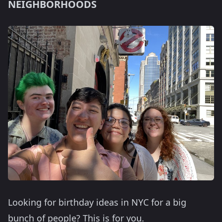
NEIGHBORHOODS
Looking for birthday ideas in NYC for a big
bunch of people? This is for you.