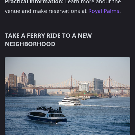
Practical information:
Learn more about the
venue and make reservations at
Royal Palms
.
TAKE A FERRY RIDE TO A NEW
NEIGHBORHOOD