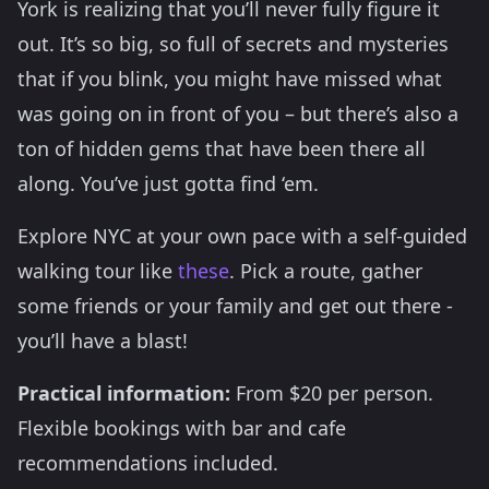
York is realizing that you’ll never fully figure it
out. It’s so big, so full of secrets and mysteries
that if you blink, you might have missed what
was going on in front of you – but there’s also a
ton of hidden gems that have been there all
along. You’ve just gotta find ‘em.
Explore NYC at your own pace with a self-guided
walking tour like
these
. Pick a route, gather
some friends or your family and get out there -
you’ll have a blast!
Practical information:
From $20 per person.
Flexible bookings with bar and cafe
recommendations included.