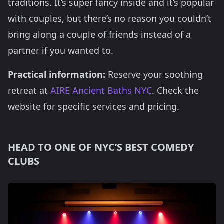
traditions. It’s super fancy inside and it’s popular
with couples, but there’s no reason you couldn’t
bring along a couple of friends instead of a
partner if you wanted to.
Practical information:
Reserve your soothing
retreat at
AIRE Ancient Baths NYC
. Check the
website for specific services and pricing.
HEAD TO ONE OF NYC’S BEST COMEDY
CLUBS