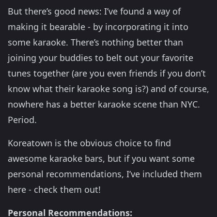
But there’s good news: I’ve found a way of
making it bearable - by incorporating it into
some karaoke. There’s nothing better than
joining your buddies to belt out your favorite
tunes together (are you even friends if you don’t
know what their karaoke song is?) and of course,
nowhere has a better karaoke scene than NYC.
Period.
Koreatown is the obvious choice to find
awesome karaoke bars, but if you want some
personal recommendations, I’ve included them
here - check them out!
Personal Recommendations: