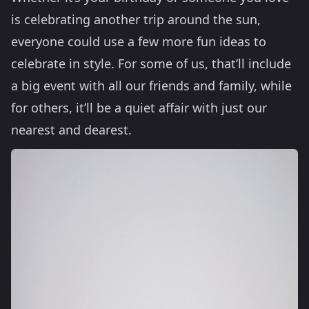
is celebrating another trip around the sun,
everyone could use a few more fun ideas to
celebrate in style. For some of us, that’ll include
a big event with all our friends and family, while
for others, it’ll be a quiet affair with just our
nearest and dearest.