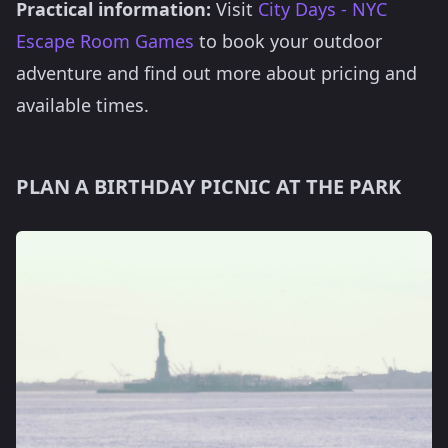
Practical information:
Visit
City Days - NYC
Escape Room Games
to book your outdoor
adventure and find out more about pricing and
available times.
PLAN A BIRTHDAY PICNIC AT THE PARK