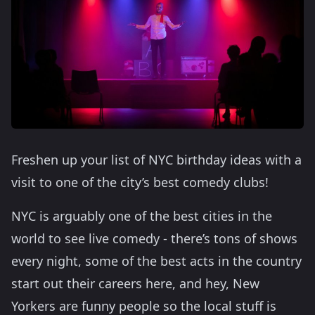
Freshen up your list of NYC birthday ideas with a
visit to one of the city’s best comedy clubs!
NYC is arguably one of the best cities in the
world to see live comedy - there’s tons of shows
every night, some of the best acts in the country
start out their careers here, and hey, New
Yorkers are funny people so the local stuff is