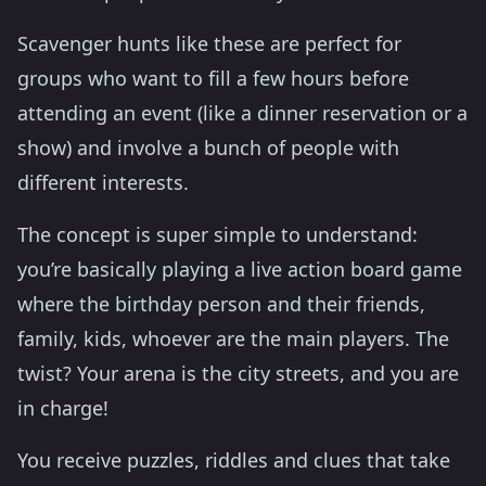
Scavenger hunts like these are perfect for
groups who want to fill a few hours before
attending an event (like a dinner reservation or a
show) and involve a bunch of people with
different interests.
The concept is super simple to understand:
you’re basically playing a live action board game
where the birthday person and their friends,
family, kids, whoever are the main players. The
twist? Your arena is the city streets, and you are
in charge!
You receive puzzles, riddles and clues that take