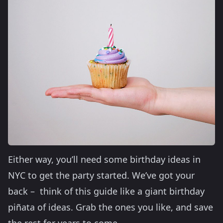
Either way, you’ll need some birthday ideas in
NYC to get the party started. We’ve got your
back – think of this guide like a giant birthday
piñata of ideas. Grab the ones you like, and save
the rest for years to come.