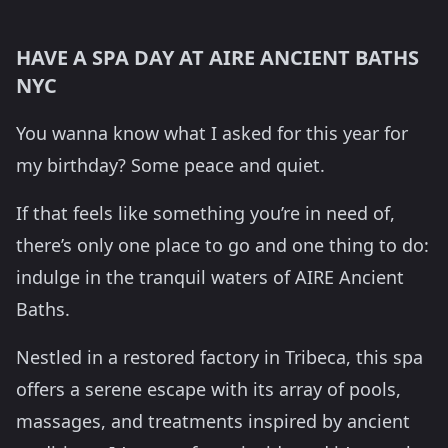
HAVE A SPA DAY AT AIRE ANCIENT BATHS
NYC
You wanna know what I asked for this year for
my birthday? Some peace and quiet.
If that feels like something you’re in need of,
there’s only one place to go and one thing to do:
indulge in the tranquil waters of AIRE Ancient
Baths.
Nestled in a restored factory in Tribeca, this spa
offers a serene escape with its array of pools,
massages, and treatments inspired by ancient