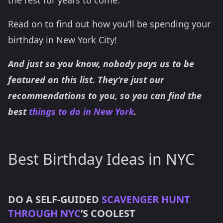
Read on to find out how you’ll be spending your
birthday in New York City!
And just so you know, nobody pays us to be
featured on this list. They’re just our
recommendations to you, so you can find the
best
things to do in New York
.
Best Birthday Ideas in NYC
DO A SELF-GUIDED
SCAVENGER HUNT
THROUGH NYC
’S COOLEST