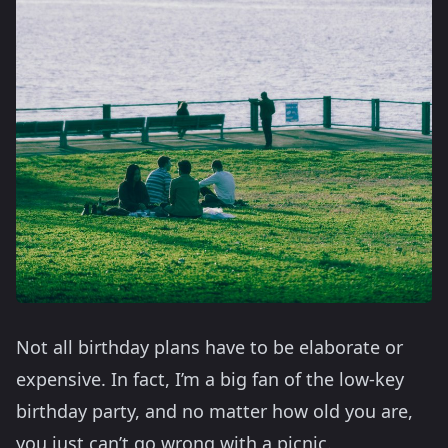
Not all birthday plans have to be elaborate or
expensive. In fact, I’m a big fan of the low-key
birthday party, and no matter how old you are,
you just can’t go wrong with a picnic.