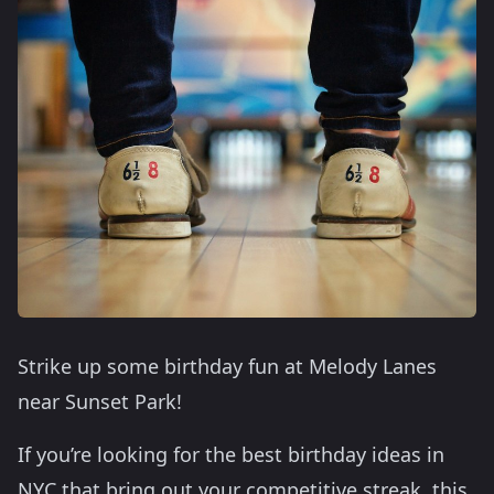
Strike up some birthday fun at Melody Lanes
near Sunset Park!
If you’re looking for the best birthday ideas in
NYC that bring out your competitive streak, this