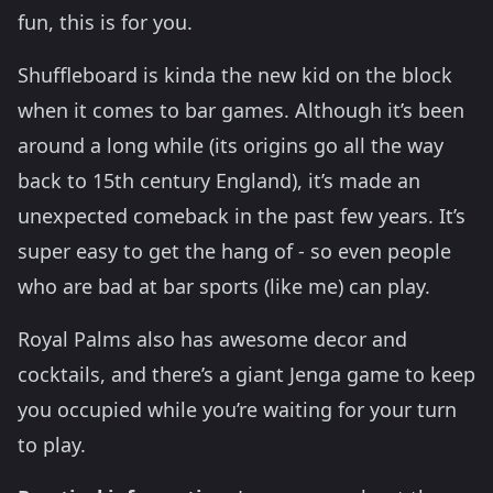
fun, this is for you.
Shuffleboard is kinda the new kid on the block
when it comes to bar games. Although it’s been
around a long while (its origins go all the way
back to 15th century England), it’s made an
unexpected comeback in the past few years. It’s
super easy to get the hang of - so even people
who are bad at bar sports (like me) can play.
Royal Palms also has awesome decor and
cocktails, and there’s a giant Jenga game to keep
you occupied while you’re waiting for your turn
to play.