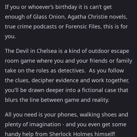
If you or whoever’s birthday it is can’t get
enough of Glass Onion, Agatha Christie novels,
true crime podcasts or Forensic Files, this is for
you.
The Devil in Chelsea is a kind of outdoor escape
room game where you and your friends or family
take on the roles as detectives. As you follow
the clues, decipher evidence and work together,
you'll be drawn deeper into a fictional case that
blurs the line between game and reality.
All you need is your phones, walking shoes and
plenty of imagination - and you even get some
handy help from Sherlock Holmes himself!