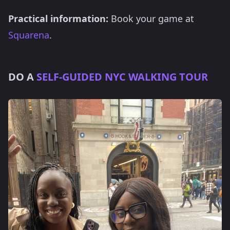
Practical information:
Book your game at
Squarena
.
DO A
SELF-GUIDED NYC WALKING TOUR