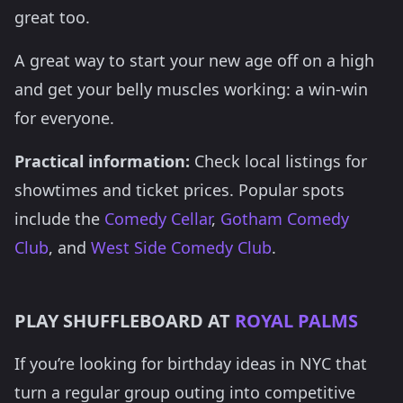
great too.
A great way to start your new age off on a high
and get your belly muscles working: a win-win
for everyone.
Practical information:
Check local listings for
showtimes and ticket prices. Popular spots
include the
Comedy Cellar
,
Gotham Comedy
Club
, and
West Side Comedy Club
.
PLAY SHUFFLEBOARD AT
ROYAL PALMS
If you’re looking for birthday ideas in NYC that
turn a regular group outing into competitive