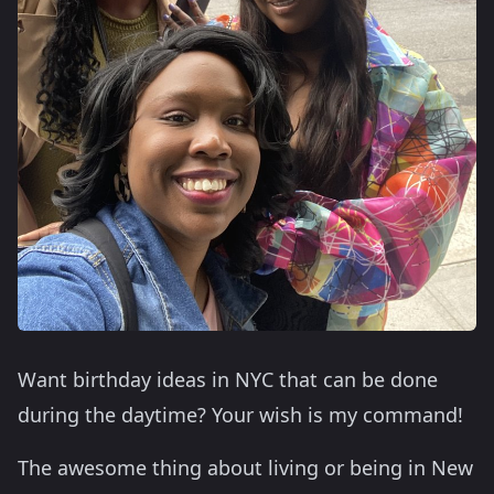
Want birthday ideas in NYC that can be done
during the daytime? Your wish is my command!
The awesome thing about living or being in New