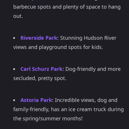
barbecue spots and plenty of space to hang
out.
Riverside Park
: Stunning Hudson River
views and playground spots for kids.
Carl Schurz Park
: Dog-friendly and more
secluded, pretty spot.
Astoria Park
: Incredible views, dog and
family-friendly, has an ice cream truck during
the spring/summer months!