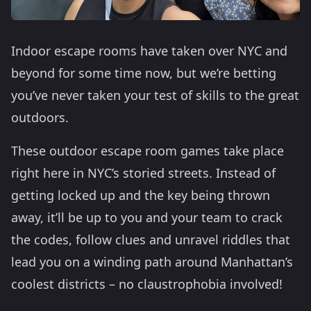
Indoor escape rooms have taken over NYC and
beyond for some time now, but we’re betting
you’ve never taken your test of skills to the great
outdoors.
These outdoor escape room games take place
right here in NYC’s storied streets. Instead of
getting locked up and the key being thrown
away, it’ll be up to you and your team to crack
the codes, follow clues and unravel riddles that
lead you on a winding path around Manhattan’s
coolest districts – no claustrophobia involved!