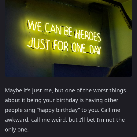
Maybe it’s just me, but one of the worst things
about it being your birthday is having other
people sing “happy birthday” to you. Call me
awkward, call me weird, but I’ll bet I’m not the
only one.