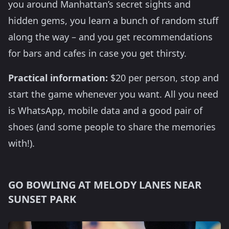
you around Manhattan’s secret sights and
hidden gems, you learn a bunch of random stuff
along the way – and you get recommendations
for bars and cafes in case you get thirsty.
Practical information:
$20 per person, stop and
start the game whenever you want. All you need
is WhatsApp, mobile data and a good pair of
shoes (and some people to share the memories
with!).
GO BOWLING AT MELODY LANES NEAR
SUNSET PARK