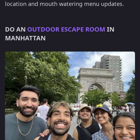
location and mouth watering menu updates.
DO AN
OUTDOOR ESCAPE ROOM
IN
MANHATTAN