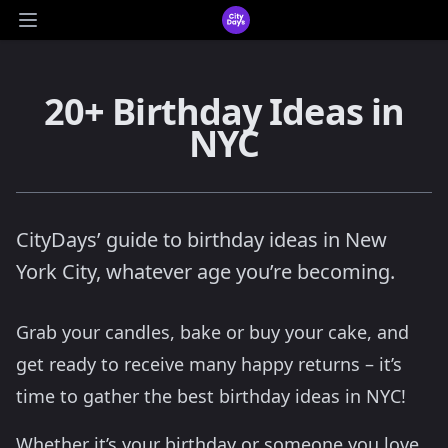
CityDays Logo
Open main menu
20+ Birthday Ideas in
NYC
CityDays’ guide to birthday ideas in New
York City, whatever age you’re becoming.
Grab your candles, bake or buy your cake, and
get ready to receive many happy returns – it’s
time to gather the best birthday ideas in NYC!
Whether it’s your birthday or someone you love