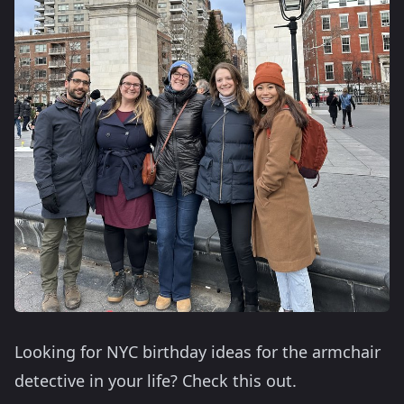
Looking for NYC birthday ideas for the armchair
detective in your life? Check this out.