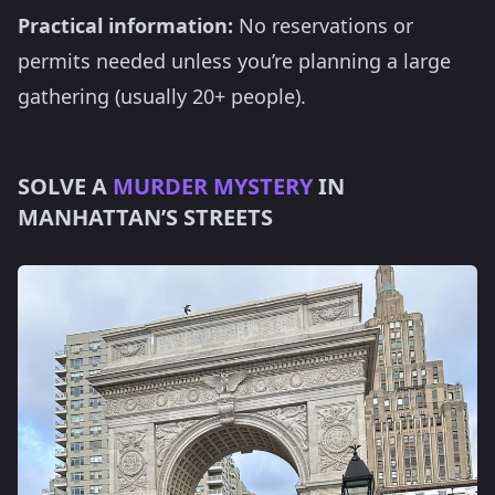
Practical information:
No reservations or
permits needed unless you’re planning a large
gathering (usually 20+ people).
SOLVE A
MURDER MYSTERY
IN
MANHATTAN’S STREETS