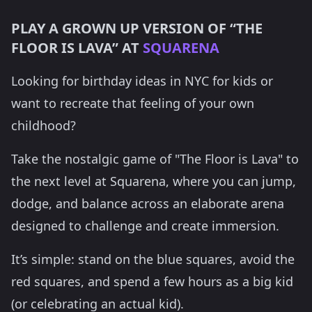
PLAY A GROWN UP VERSION OF “THE
FLOOR IS LAVA” AT
SQUARENA
Looking for birthday ideas in NYC for kids or
want to recreate that feeling of your own
childhood?
Take the nostalgic game of "The Floor is Lava" to
the next level at Squarena, where you can jump,
dodge, and balance across an elaborate arena
designed to challenge and create immersion.
It’s simple: stand on the blue squares, avoid the
red squares, and spend a few hours as a big kid
(or celebrating an actual kid).