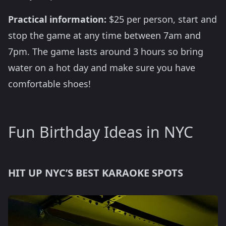
Practical information:
$25 per person, start and
stop the game at any time between 7am and
7pm. The game lasts around 3 hours so bring
water on a hot day and make sure you have
comfortable shoes!
Fun Birthday Ideas in NYC
HIT UP NYC’S BEST KARAOKE SPOTS