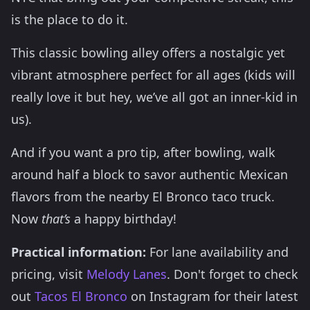
is the place to do it.
This classic bowling alley offers a nostalgic yet
vibrant atmosphere perfect for all ages (kids will
really love it but hey, we’ve all got an inner-kid in
us).
And if you want a pro tip, after bowling, walk
around half a block to savor authentic Mexican
flavors from the nearby El Bronco taco truck.
Now
that’s
a happy birthday!
Practical information:
For lane availability and
pricing, visit
Melody Lanes
. Don't forget to check
out
Tacos El Bronco
on Instagram for their latest