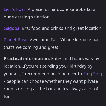
Lion’s Roar
: A place for hardcore karaoke fans,
huge catalog selection
Gagopa
: BYO food and drinks and great location
Planet Rose
: Awesome East Village karaoke bar
that’s welcoming and great
Practical information:
Rates and hours vary by
location. If you’re spending your birthday by
yourself, I recommend heading over to
Sing Sing
- people can choose whether they want private
rooms or sing at the bar and it’s always a lot of
fun.