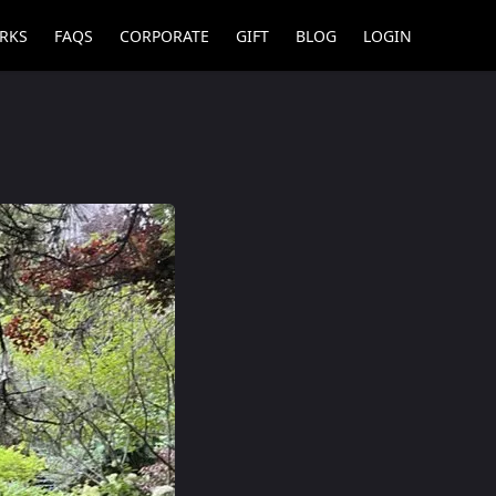
RKS
FAQS
CORPORATE
GIFT
BLOG
LOGIN