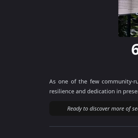
As one of the few community-ru
resilience and dedication in prese
Ready to discover more of se