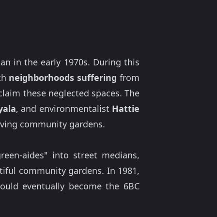
 in the early 1970s. During this
ith
neighborhoods suffering
from
claim these neglected spaces. The
yala
, and environmentalist
Hattie
riving community gardens.
een-aides" into street medians,
utiful community gardens. In 1981,
would eventually become the 6BC