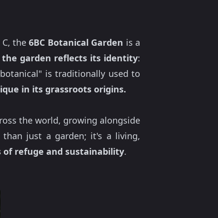
 C, the
6BC Botanical Garden
is a
the garden reflects its identity
:
botanical" is traditionally used to
ique in its grassroots origins.
oss the world, growing alongside
han just a garden; it's a living,
 of refuge and sustainability
.