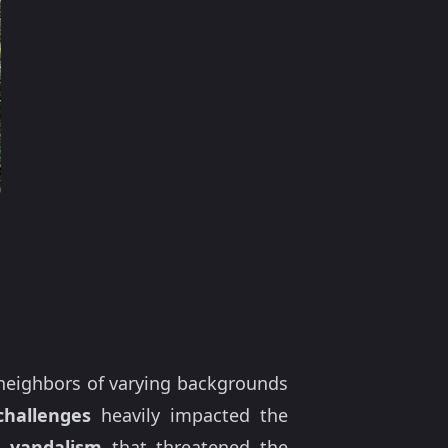
neighbors of varying backgrounds
hallenges
heavily impacted the
d
vandalism
that threatened the