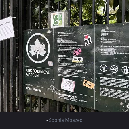
-
Sophia Moazed