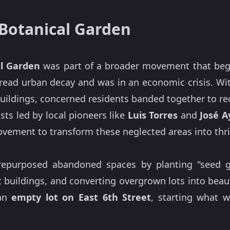
 Botanical Garden
al Garden
was part of a broader movement that began
read urban decay and was in an economic crisis. W
uildings, concerned residents banded together to re
ists led by local pioneers like
Luis Torres
and
José A
ovement to transform these neglected areas into th
repurposed abandoned spaces by planting "seed gr
ct buildings, and converting overgrown lots into bea
 an
empty lot on East 6th Street
, starting what 