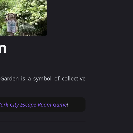
n
arden is a symbol of collective
ork City Escape Room Game
!