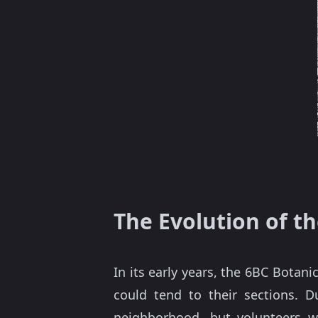
The Evolution of t
In its early years, the 6BC Botan
could tend to their sections. 
neighborhood, but volunteers 