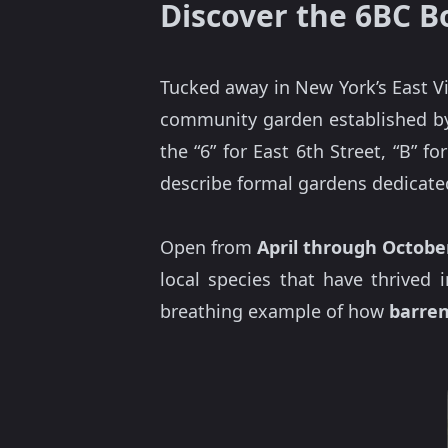
Discover the 6BC B
Tucked away in New York’s East V
community garden established by t
the “6” for East 6th Street, “B” f
describe formal gardens dedicated
Open from
April through Octobe
local species that have thrived 
breathing example of how
barre