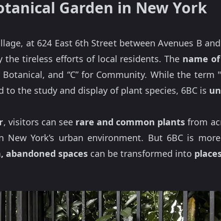
otanical Garden in New York
illage, at 624 East 6th Street between Avenues B and
he tireless efforts of local residents. The
name of 
or Botanical, and “C” for Community. While the term "
 to the study and display of plant species, 6BC is
un
r
, visitors can see
rare and common plants
from acr
in New York’s urban environment. But 6BC is more t
n, abandoned spaces
can be transformed into
places