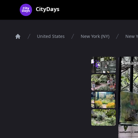
CityDays Logo
CityDays
United States
New York (NY)
New Y
Home
5 imag