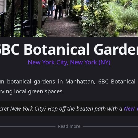
6BC Botanical Garde
New York City, New York (NY)
n botanical gardens in Manhattan, 6BC Botanical G
rving local green spaces.
cret New York City? Hop off the beaten path with a
New Y
Read more