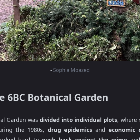
-
Sophia Moazed
he 6BC Botanical Garden
ical Garden was
divided into individual plots
, where 
During the 1980s,
drug epidemics
and
economic c
worked hard to
push back against the crime
an