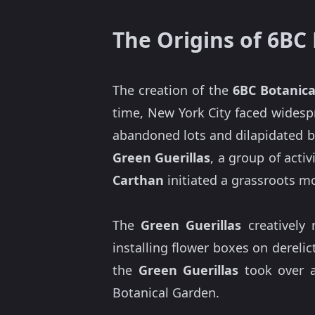
The Origins of 6BC
The creation of the
6BC Botanic
time, New York City faced widesp
abandoned lots and dilapidated b
Green Guerillas
, a group of activ
Carthan
initiated a grassroots m
The
Green Guerillas
creatively 
installing flower boxes on dereli
the
Green Guerillas
took over
Botanical Garden.