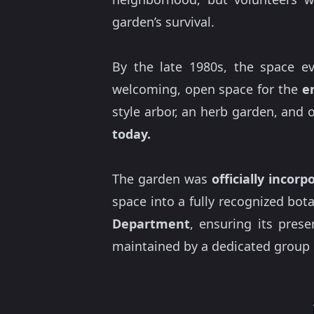
garden’s survival.
By the late 1980s, the space ev
welcoming, open space for the
e
style arbor, an herb garden, and 
today.
The garden was
officially incor
space into a fully recognized bota
Department
, ensuring its prese
maintained by a dedicated group