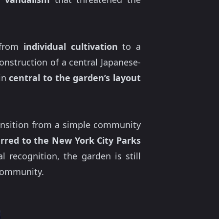
s from
individual cultivation
to a
construction of a central Japanese-
ain
central to the garden’s layout
transition from a simple community
rred to the New York City Parks
l recognition, the garden is still
 community.