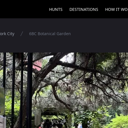
HUNTS
DESTINATIONS
HOW IT WO
ork City
6BC Botanical Garden
es