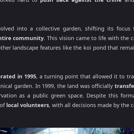
olved into a collective garden, shifting its focu
ntire community
. This vision came to life with the 
other landscape features like the koi pond that rem
porated in 1995
, a turning point that allowed it to 
nical garden. In 1999, the land was officially
transfe
rvation as a public green space. Despite this forma
 of
local volunteers
, with all decisions made by the