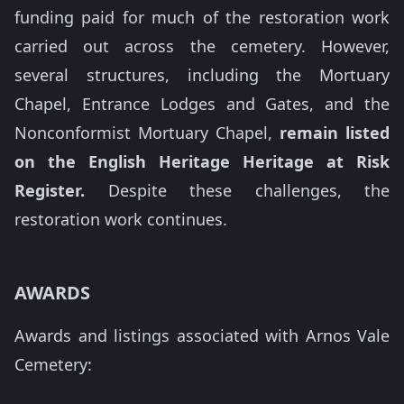
funding paid for much of the restoration work
carried out across the cemetery. However,
several structures, including the Mortuary
Chapel, Entrance Lodges and Gates, and the
Nonconformist Mortuary Chapel,
remain listed
on the English Heritage Heritage at Risk
Register.
Despite these challenges, the
restoration work continues.
AWARDS
Awards and listings associated with Arnos Vale
Cemetery: