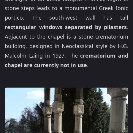
stone steps leads to a monumental Greek Ionic
portico. The south-west wall has tall
rectangular windows separated by pilasters
.
Adjacent to the chapel is a stone crematorium
building, designed in Neoclassical style by H.G.
Malcolm Laing in 1927. The
crematorium and
chapel are currently not in use
.