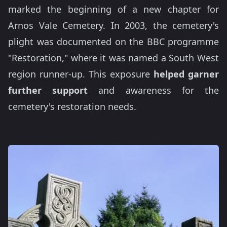
marked the beginning of a new chapter for
Arnos Vale Cemetery. In 2003, the cemetery's
plight was documented on the BBC programme
"Restoration," where it was named a South West
region runner-up. This exposure
helped garner
further support
and awareness for the
cemetery's restoration needs.