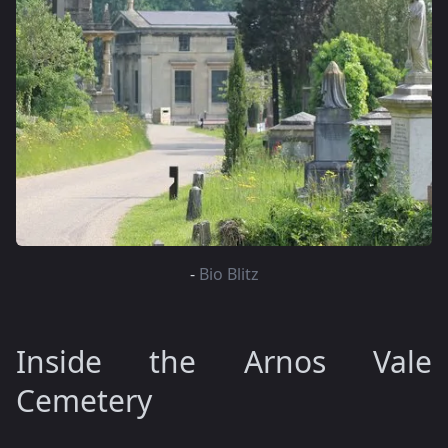
-
Bio Blitz
Inside the Arnos Vale
Cemetery