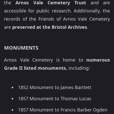
the
Arnos Vale Cemetery Trust
and are
accessible for public research. Additionally, the
records of the Friends of Arnos Vale Cemetery
are
preserved at the Bristol Archives
.
MONUMENTS
Arnos Vale Cemetery is home to
numerous
Grade II listed monuments,
including:
1852 Monument to James Bartlett
1857 Monument to Thomas Lucas
1857 Monument to Francis Barber Ogden