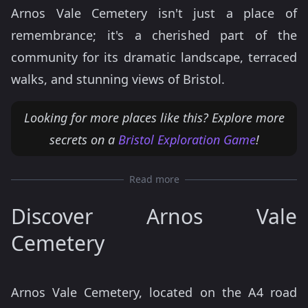
Arnos Vale Cemetery isn't just a place of
remembrance; it's a cherished part of the
community for its dramatic landscape, terraced
walks, and stunning views of Bristol.
Looking for more places like this? Explore more
secrets on a
Bristol Exploration Game
!
Read more
Discover Arnos Vale
Cemetery
Arnos Vale Cemetery, located on the A4 road