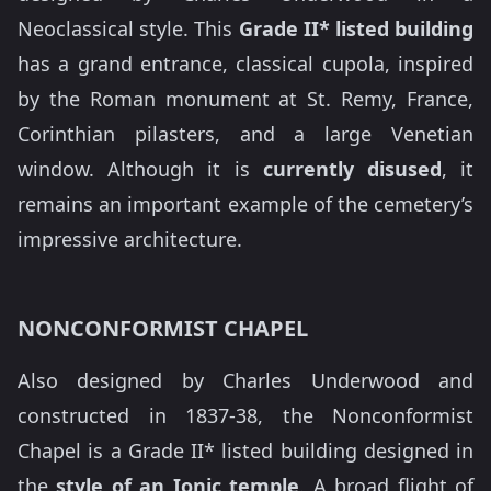
Neoclassical style. This
Grade II* listed building
has a grand entrance, classical cupola, inspired
by the Roman monument at St. Remy, France,
Corinthian pilasters, and a large Venetian
window. Although it is
currently disused
, it
remains an important example of the cemetery’s
impressive architecture.
NONCONFORMIST CHAPEL
Also designed by Charles Underwood and
constructed in 1837-38, the Nonconformist
Chapel is a Grade II* listed building designed in
the
style of an Ionic temple
. A broad flight of