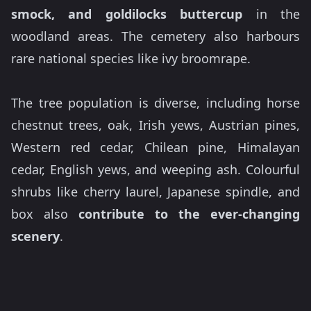
smock, and goldilocks buttercup
in the
woodland areas. The cemetery also harbours
rare national species like ivy broomrape.
The tree population is diverse, including horse
chestnut trees, oak, Irish yews, Austrian pines,
Western red cedar, Chilean pine, Himalayan
cedar, English yews, and weeping ash. Colourful
shrubs like cherry laurel, Japanese spindle, and
box also
contribute to the ever-changing
scenery
.