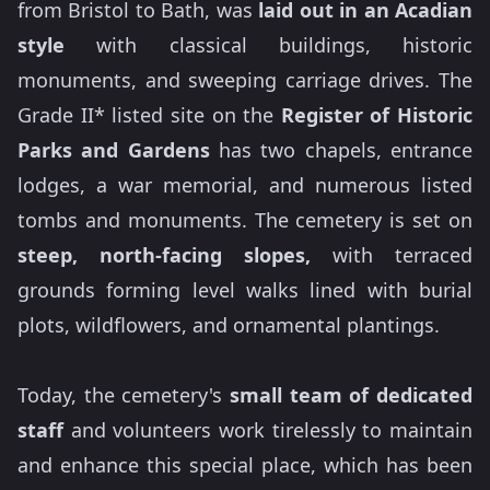
from Bristol to Bath, was
laid out in an Acadian
style
with classical buildings, historic
monuments, and sweeping carriage drives. The
Grade II* listed site on the
Register of Historic
Parks and Gardens
has two chapels, entrance
lodges, a war memorial, and numerous listed
tombs and monuments. The cemetery is set on
steep, north-facing slopes,
with terraced
grounds forming level walks lined with burial
plots, wildflowers, and ornamental plantings.
Today, the cemetery's
small team of dedicated
staff
and volunteers work tirelessly to maintain
and enhance this special place, which has been