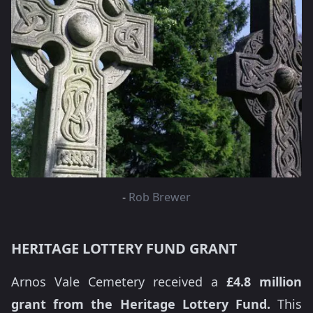
-
Rob Brewer
HERITAGE LOTTERY FUND GRANT
Arnos Vale Cemetery received a
£4.8 million
grant from the Heritage Lottery Fund.
This