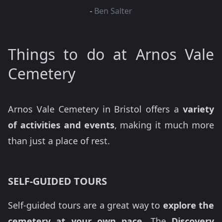
-
Ben Salter
Things to do at Arnos Vale
Cemetery
Arnos Vale Cemetery in Bristol offers a
variety
of activities and events
, making it much more
than just a place of rest.
SELF-GUIDED TOURS
Self-guided tours are a great way to
explore the
cemetery at your own pace.
The
Discovery