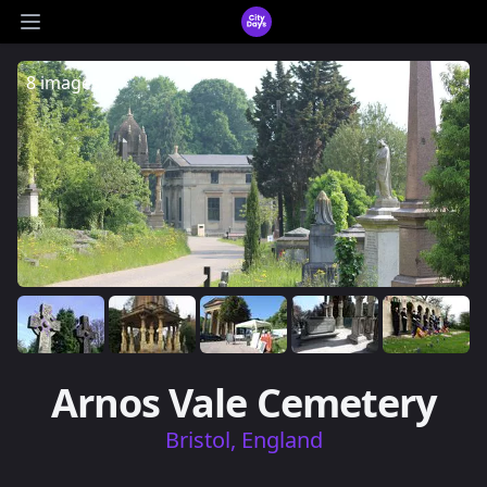
CityDays Logo
Open main menu
8 images
Arnos Vale Cemetery
Bristol, England