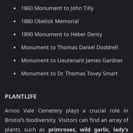
1860 Monument to John Tilly
1880 Obelisk Memorial
1890 Monument to Heber Denty
Monument to Thomas Daniel Doddrell
Monument to Lieutenant James Gardner
Monument to Dr. Thomas Tovey Smart
PLANTLIFE
Arnos Vale Cemetery plays a crucial role in
Bristol’s biodiversity. Visitors can find an array of
plants such as
primroses, wild garlic, lady’s