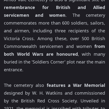
remembrance for British and Allied
servicemen and women
. The cemetery
commemorates more than 600 soldiers, sailors,
and airmen, including three recipients of the
Victoria Cross. Among these, over 500 British
Commonwealth servicemen and women
from
both World Wars are honoured
, with many
buried in the 'Soldiers Corner' plot near the main
entrance.
The cemetery also
features a War Memorial
designed by W. H. Watkins and commissioned
by the British Red Cross Society. Unveiled in
1921, the memorial is inscribed with tributes to