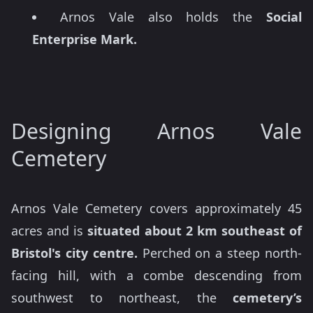
Arnos Vale also holds the
Social
Enterprise Mark.
Designing Arnos Vale
Cemetery
Arnos Vale Cemetery covers approximately 45
acres and is
situated about 2 km southeast of
Bristol's city centre.
Perched on a steep north-
facing hill, with a combe descending from
southwest to northeast, the
cemetery’s