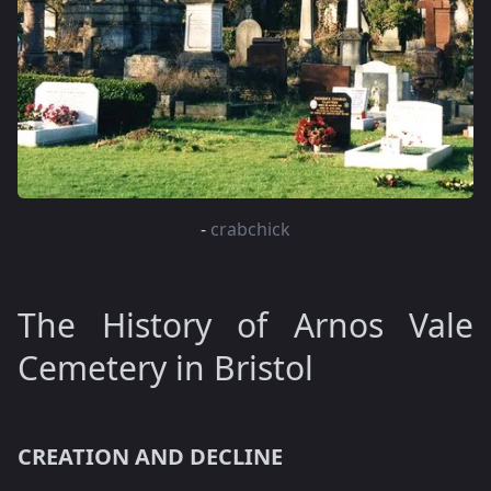
-
crabchick
The History of Arnos Vale
Cemetery in Bristol
CREATION AND DECLINE