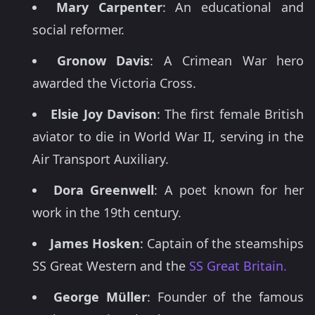
Mary Carpenter
: An educational and
social reformer.
Gronow Davis
: A Crimean War hero
awarded the Victoria Cross.
Elsie Joy Davison
: The first female British
aviator to die in World War II, serving in the
Air Transport Auxiliary.
Dora Greenwell
: A poet known for her
work in the 19th century.
James Hosken
: Captain of the steamships
SS Great Western and the
SS Great Britain.
George Müller
: Founder of the famous