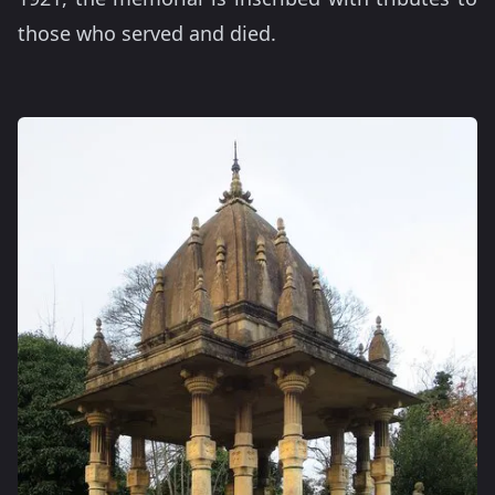
those who served and died.