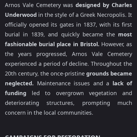
Arnos Vale Cemetery was
designed by Charles
Underwood
in the style of a Greek Necropolis. It
officially opened its gates in 1837, with its first
burial in 1839, and quickly became the
most
fashionable burial place in Bristol.
However, as
the years progressed, Arnos Vale Cemetery
experienced a period of decline. Throughout the
20th century, the once-pristine
grounds became
neglected.
Maintenance issues and a
lack of
funding
led to overgrown vegetation and
deteriorating structures, prompting much
concern in the local communities.