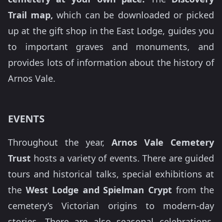
Trail map,
which can be downloaded or picked
up at the gift shop in the East Lodge, guides you
to important graves and monuments, and
provides lots of information about the history of
Arnos Vale.
EVENTS
Throughout the year,
Arnos Vale Cemetery
Trust
hosts a variety of events. There are guided
tours and historical talks, special exhibitions at
the
West Lodge and Spielman Crypt
from the
cemetery’s Victorian origins to modern-day
stories. There are also seasonal celebrations,