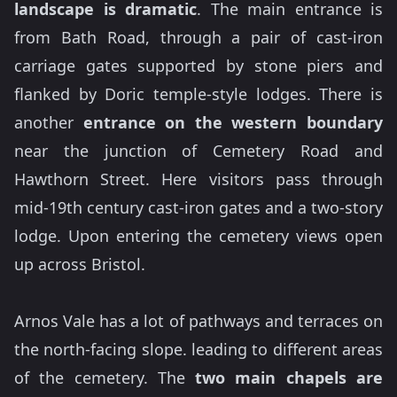
landscape is dramatic
. The main entrance is
from Bath Road, through a pair of cast-iron
carriage gates supported by stone piers and
flanked by Doric temple-style lodges. There is
another
entrance on the western boundary
near the junction of Cemetery Road and
Hawthorn Street. Here visitors pass through
mid-19th century cast-iron gates and a two-story
lodge. Upon entering the cemetery views open
up across Bristol.
Arnos Vale has a lot of pathways and terraces on
the north-facing slope. leading to different areas
of the cemetery. The
two main chapels are