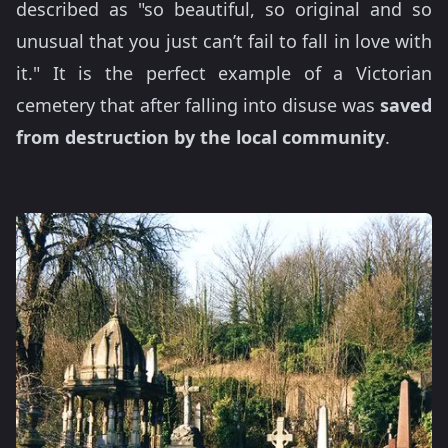
described as "so beautiful, so original and so
unusual that you just can’t fail to fall in love with
it." It is the perfect example of a Victorian
cemetery that after falling into disuse was
saved
from destruction by the local community
.