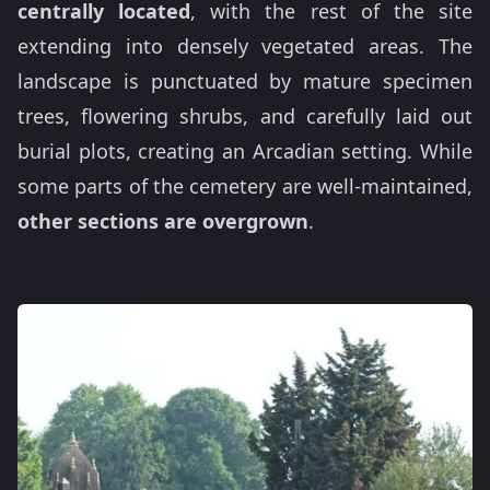
centrally located
, with the rest of the site
extending into densely vegetated areas. The
landscape is punctuated by mature specimen
trees, flowering shrubs, and carefully laid out
burial plots, creating an Arcadian setting. While
some parts of the cemetery are well-maintained,
other sections are overgrown
.