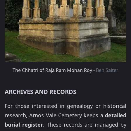
The Chhatri of Raja Ram Mohan Roy -
Ben Salter
ARCHIVES AND RECORDS
For those interested in genealogy or historical
research, Arnos Vale Cemetery keeps a
detailed
burial register
. These records are managed by