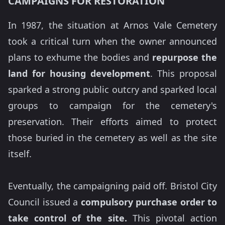
CAMPAIGNS FOR RESTORATION
In 1987, the situation at Arnos Vale Cemetery
took a critical turn when the owner announced
plans to exhume the bodies and
repurpose the
land for housing development
. This proposal
sparked a strong public outcry and sparked local
groups to campaign for the cemetery's
preservation. Their efforts aimed to protect
those buried in the cemetery as well as the site
itself.
Eventually, the campaigning paid off. Bristol City
Council issued a
compulsory purchase order to
take control of the site.
This pivotal action