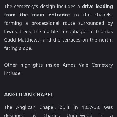
The cemetery's design includes a
drive leading
from the main entrance
to the chapels,
forming a processional route surrounded by
lawns, trees, the marble sarcophagus of Thomas
Gadd Matthews, and the terraces on the north-
facing slope.
Other highlights inside Arnos Vale Cemetery
include:
ANGLICAN CHAPEL
The Anglican Chapel, built in 1837-38, was
designed by Charles Underwood in a