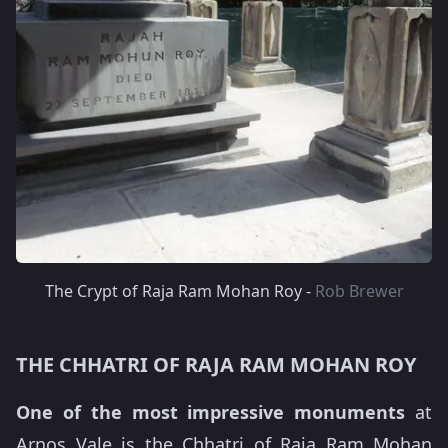
The Crypt of Raja Ram Mohan Roy -
Rob Brewer
THE CHHATRI OF RAJA RAM MOHAN ROY
One of the most impressive monuments
at
Arnos Vale is the Chhatri of Raja Ram Mohan