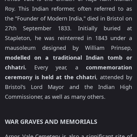
Roy. This Indian reformer, often referred to as
the "Founder of Modern India," died in Bristol on
27th September 1833. Initially buried at
Stapleton, he was reinterred in 1843 under a
mausoleum designed by William Prinsep,
modelled on a traditional Indian tomb or
chhatri.
Every year, a
commemoration
ceremony is held at the chhatri
, attended by
Bristol's Lord Mayor and the Indian High
Commissioner, as well as many others.
WAR GRAVES AND MEMORIALS
Arnos Vale Cemetery is also a significant site of