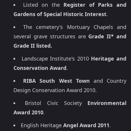
Listed on the
Register of Parks and
Gardens of Special Historic Interest
.
The cemetery's Mortuary Chapels and
several grave structures are
Grade II* and
Grade II listed.
Landscape Institute's 2010
Heritage and
Conservation Award
.
RIBA South West Town
and Country
Design Conservation Award 2010.
Bristol Civic Society
Environmental
Award 2010
.
English Heritage
Angel Award 2011
.