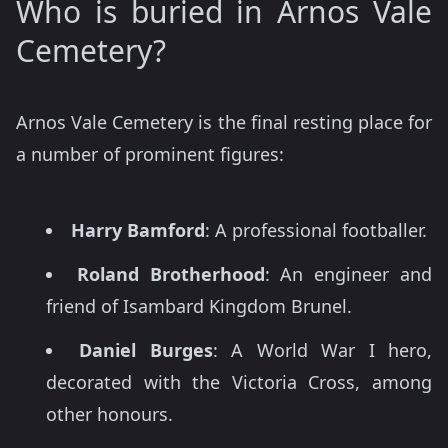
Who is buried in Arnos Vale
Cemetery?
Arnos Vale Cemetery is the final resting place for
a number of prominent figures:
Harry Bamford
: A professional footballer.
Roland Brotherhood
: An engineer and
friend of Isambard Kingdom Brunel.
Daniel Burges
: A World War I hero,
decorated with the Victoria Cross, among
other honours.