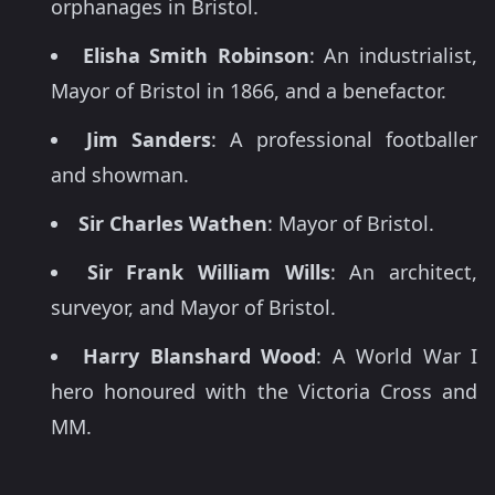
orphanages in Bristol.
Elisha Smith Robinson
: An industrialist,
Mayor of Bristol in 1866, and a benefactor.
Jim Sanders
: A professional footballer
and showman.
Sir Charles Wathen
: Mayor of Bristol.
Sir Frank William Wills
: An architect,
surveyor, and Mayor of Bristol.
Harry Blanshard Wood
: A World War I
hero honoured with the Victoria Cross and
MM.