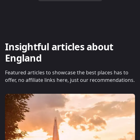
Insightful articles about
England
Featured articles to showcase the best places has to
offer, no affiliate links here, just our recommendations.