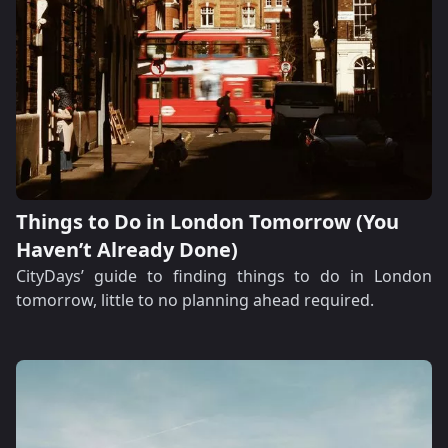
Things to Do in London Tomorrow (You
Haven’t Already Done)
CityDays’ guide to finding things to do in London
tomorrow, little to no planning ahead required.