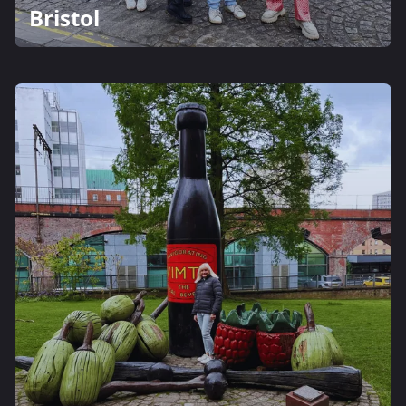
Bristol