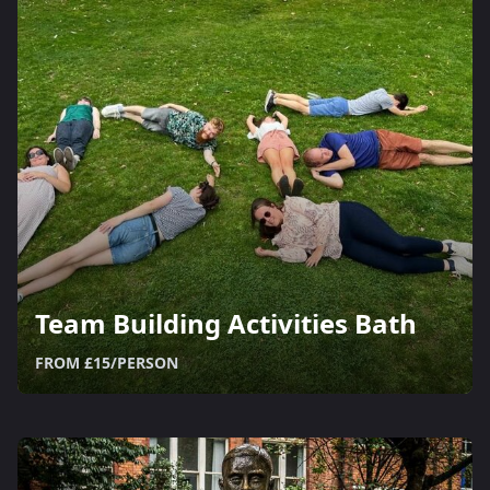
Team Building Activities Bath
FROM £15/PERSON