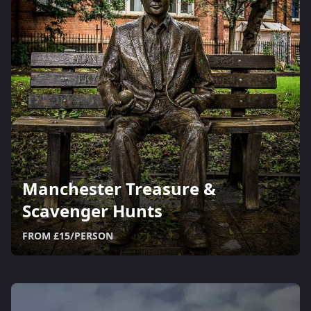
Manchester Treasure &
Scavenger Hunts
FROM £15/PERSON