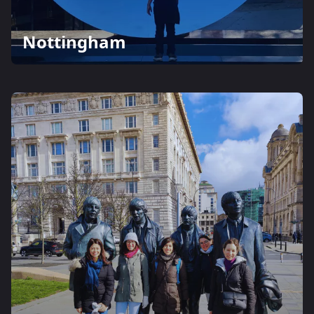
Nottingham