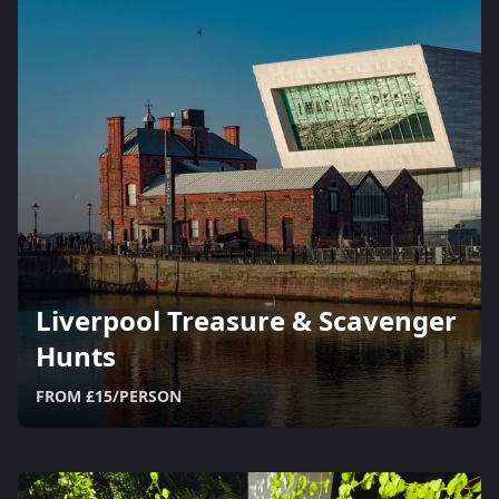
Liverpool Treasure & Scavenger
Hunts
FROM £15/PERSON