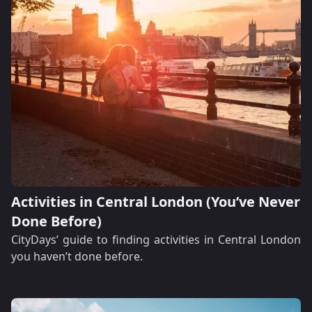
Activities in Central London (You’ve Never
Done Before)
CityDays’ guide to finding activities in Central London
you haven’t done before.