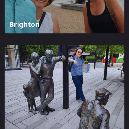
Brighton