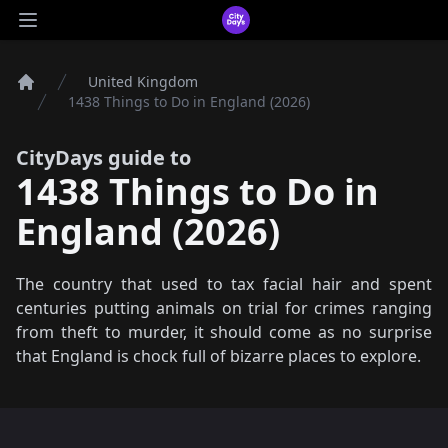
CityDays Logo
Open main menu
United Kingdom
Home
1438 Things to Do in England (2026)
CityDays guide to
1438 Things to Do in
England (2026)
The country that used to tax facial hair and spent
centuries putting animals on trial for crimes ranging
from theft to murder, it should come as no surprise
that England is chock full of bizarre places to explore.