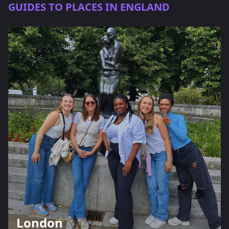
GUIDES TO PLACES IN ENGLAND
London