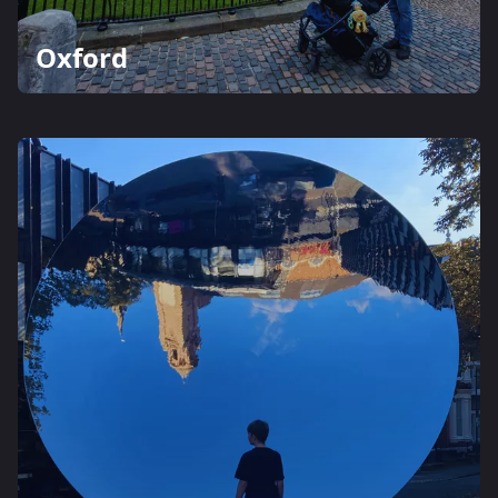
Oxford