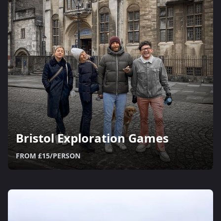
Bristol Exploration Games
FROM £15/PERSON