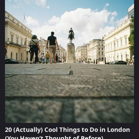
20 (Actually) Cool Things to Do in London
(You Haven’t Thought of Before)