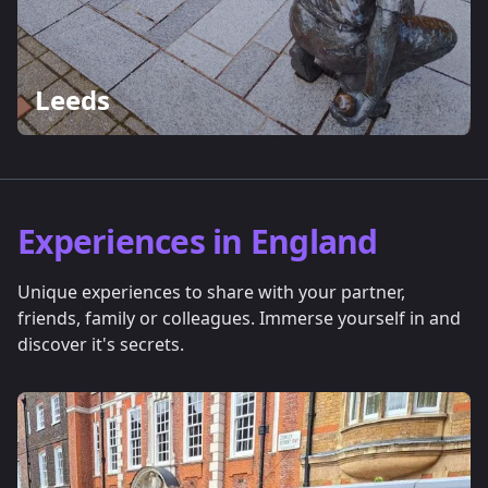
Leeds
Experiences in England
Unique experiences to share with your partner,
friends, family or colleagues. Immerse yourself in and
discover it's secrets.