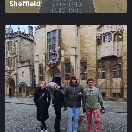
Sheffield