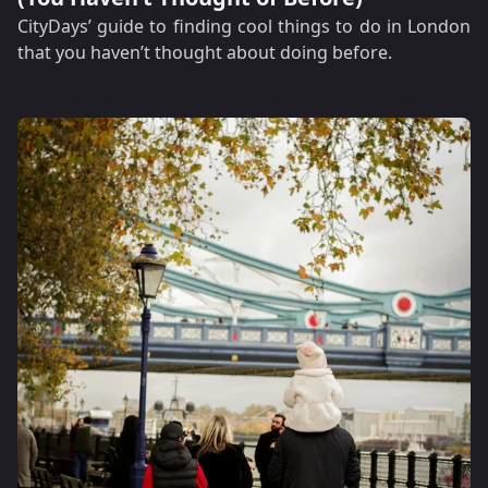
CityDays’ guide to finding cool things to do in London
that you haven’t thought about doing before.