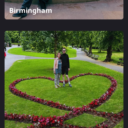
Birmingham