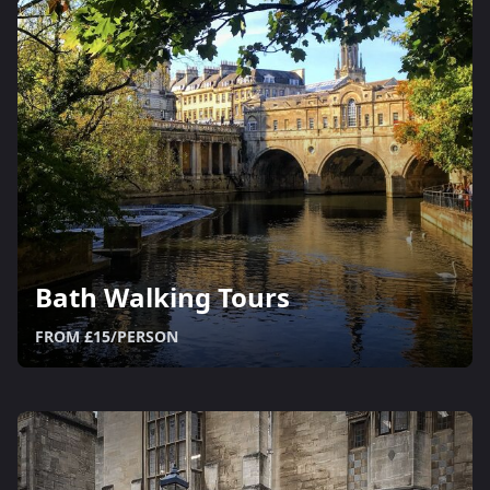
Bath Walking Tours
FROM £15/PERSON