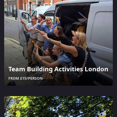
Team Building Activities London
FROM £15/PERSON