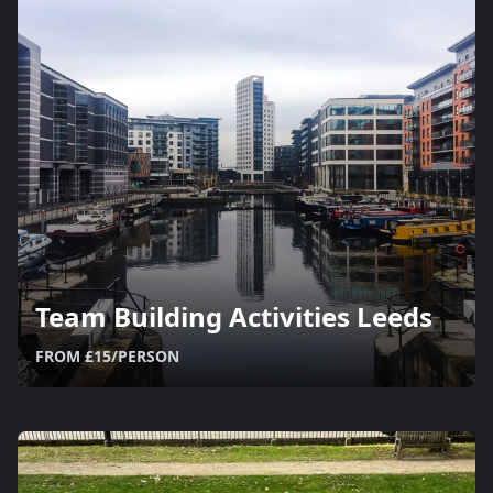
Team Building Activities Leeds
FROM £15/PERSON