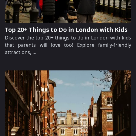
Top 20+ Things to Do in London with Kids
Discover the top 20+ things to do in London with kids
that parents will love too! Explore family-friendly
attractions, …