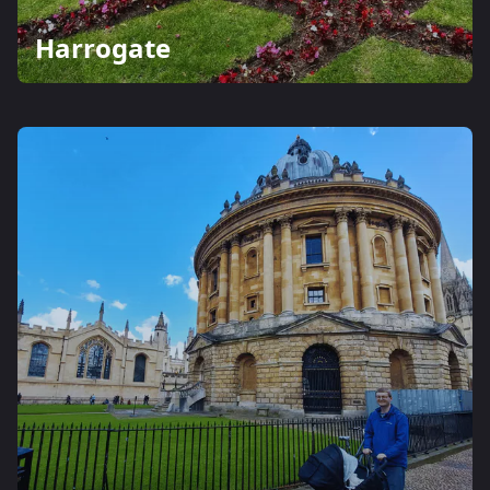
Harrogate