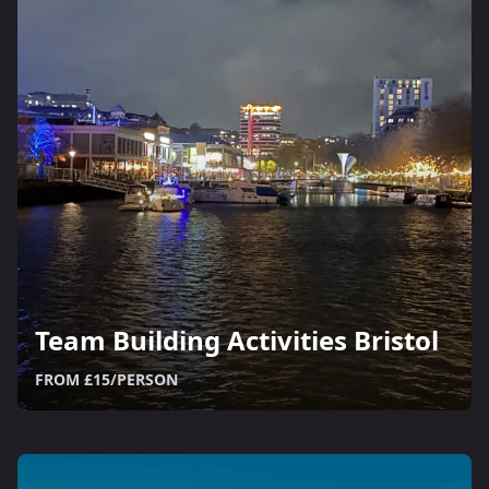
Team Building Activities Bristol
FROM £15/PERSON