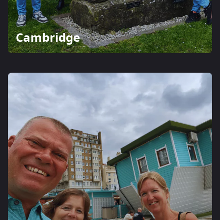
Cambridge