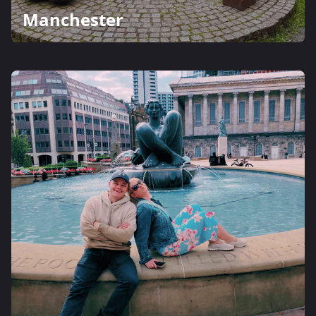
Manchester