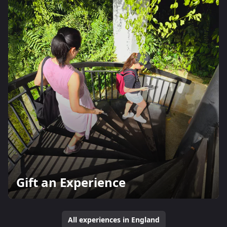
Gift an Experience
All experiences in England