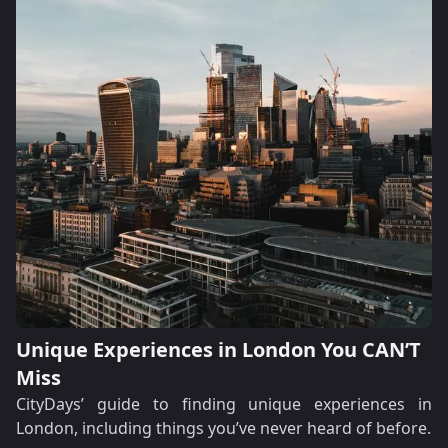
Unique Experiences in London You CAN’T
Miss
CityDays’ guide to finding unique experiences in
London, including things you’ve never heard of before.