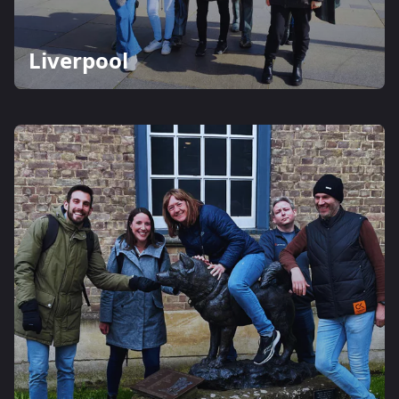
Liverpool