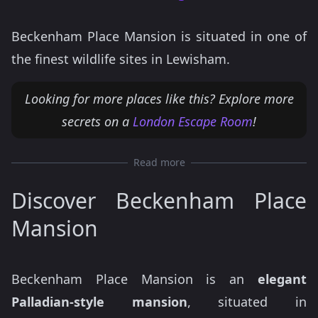
Beckenham Place Mansion is situated in one of
the finest wildlife sites in Lewisham.
Looking for more places like this? Explore more
secrets on a
London Escape Room
!
Read more
Discover Beckenham Place
Mansion
Beckenham Place Mansion is an
elegant
Palladian-style mansion
, situated in