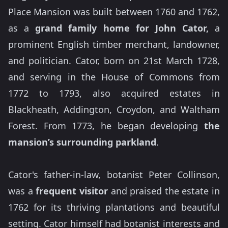
Place Mansion was built between 1760 and 1762,
as a
grand family home for John Cator,
a
prominent English timber merchant, landowner,
and politician. Cator, born on 21st March 1728,
and serving in the House of Commons from
1772 to 1793, also acquired estates in
Blackheath, Addington, Croydon, and Waltham
Forest. From 1773, he began developing
the
mansion’s surrounding parkland
.
Cator's father-in-law, botanist Peter Collinson,
was a
frequent visitor
and praised the estate in
1762 for its thriving plantations and beautiful
setting. Cator himself had botanist interests and