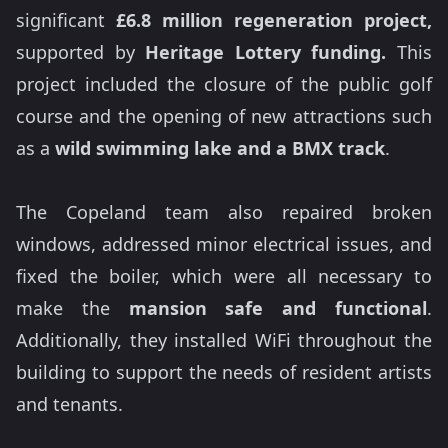
significant
£6.8 million regeneration project,
supported by
Heritage Lottery funding.
This
project included the closure of the public golf
course and the opening of new attractions such
as a
wild swimming lake and a BMX track
.
The Copeland team also repaired broken
windows, addressed minor electrical issues, and
fixed the boiler, which were all necessary to
make the
mansion safe and functional
.
Additionally, they installed WiFi throughout the
building to support the needs of resident artists
and tenants.