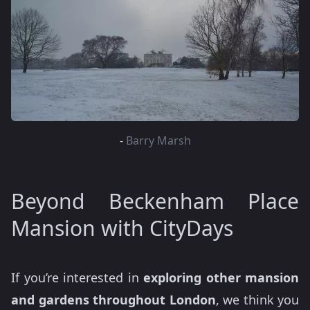
-
Barry Marsh
Beyond Beckenham Place
Mansion with CityDays
If you’re interested in
exploring other mansion
and gardens throughout London
, we think you