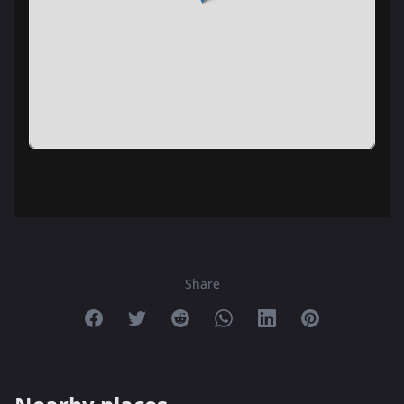
Share
Share on Facebook
Share on Twitter
Share on Reddit
Share on Whatsapp
Share on Linkedin
Share on Pint