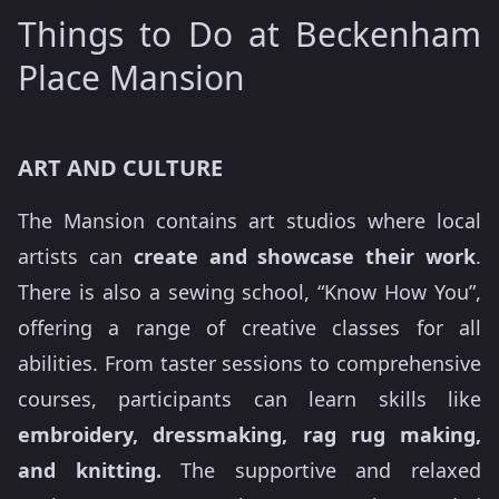
Things to Do at Beckenham
Place Mansion
ART AND CULTURE
The Mansion contains art studios where local
artists can
create and showcase their work
.
There is also a sewing school, “Know How You”,
offering a range of creative classes for all
abilities. From taster sessions to comprehensive
courses, participants can learn skills like
embroidery, dressmaking, rag rug making,
and knitting.
The supportive and relaxed