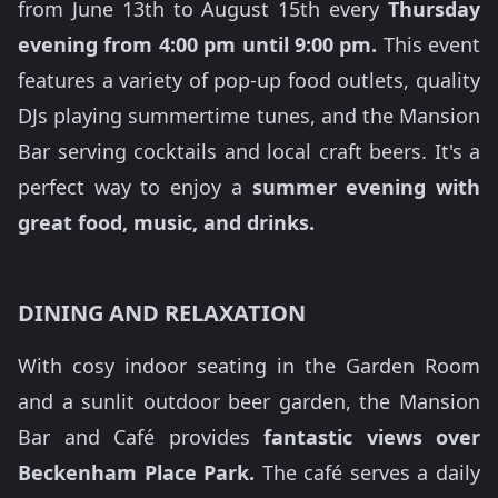
from June 13th to August 15th every
Thursday
evening from 4:00 pm until 9:00 pm.
This event
features a variety of pop-up food outlets, quality
DJs playing summertime tunes, and the Mansion
Bar serving cocktails and local craft beers. It's a
perfect way to enjoy a
summer evening with
great food, music, and drinks.
DINING AND RELAXATION
With cosy indoor seating in the Garden Room
and a sunlit outdoor beer garden, the Mansion
Bar and Café provides
fantastic views over
Beckenham Place Park.
The café serves a daily