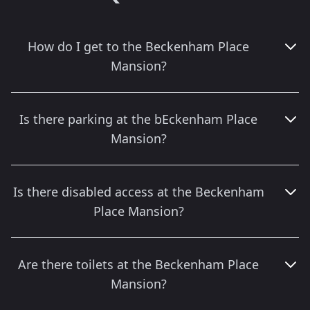
How do I get to the Beckenham Place
Mansion?
Is there parking at the bEckenham Place
Mansion?
Is there disabled access at the Beckenham
Place Mansion?
Are there toilets at the Beckenham Place
Mansion?