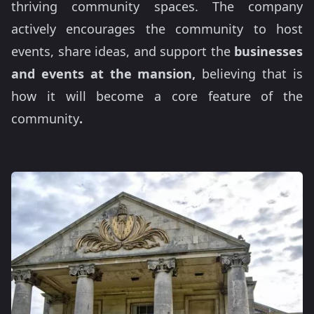
thriving community spaces. The company
actively encourages the community to host
events, share ideas, and support the
businesses
and events at the mansion,
believing that is
how it will become a core feature of the
community
.