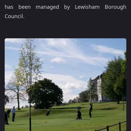
has been managed by Lewisham Borough
Council.