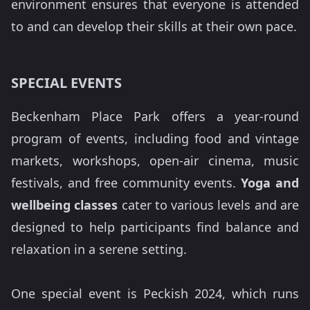
environment ensures that everyone is attended
to and can develop their skills at their own pace.
SPECIAL EVENTS
Beckenham Place Park offers a year-round
program of events, including food and vintage
markets, workshops, open-air cinema, music
festivals, and free community events.
Yoga and
wellbeing classes
cater to various levels and are
designed to help participants find balance and
relaxation in a serene setting.
One special event is Peckish 2024, which runs