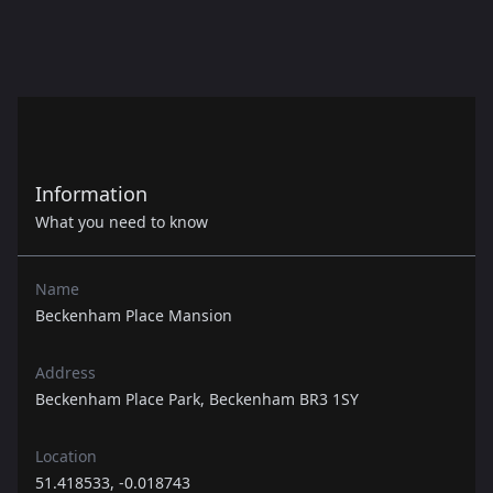
Information
What you need to know
Name
Beckenham Place Mansion
Address
Beckenham Place Park, Beckenham BR3 1SY
Location
51.418533, -0.018743