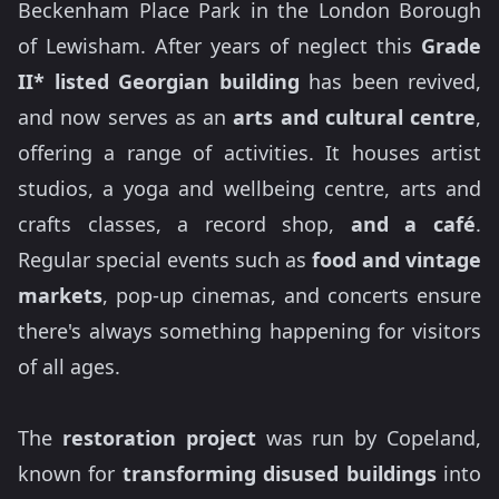
Beckenham Place Park in the London Borough
of Lewisham. After years of neglect this
Grade
II* listed Georgian building
has been revived,
and now serves as an
arts and cultural centre
,
offering a range of activities. It houses artist
studios, a yoga and wellbeing centre, arts and
crafts classes, a record shop,
and a café
.
Regular special events such as
food and vintage
markets
, pop-up cinemas, and concerts ensure
there's always something happening for visitors
of all ages.
The
restoration project
was run by Copeland,
known for
transforming disused buildings
into