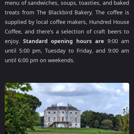
menu of sandwiches, soups, toasties, and baked
treats from The Blackbird Bakery. The coffee is
supplied by local coffee makers, Hundred House
Coffee, and there's a selection of craft beers to
enjoy.
Standard opening hours are
9:00 am
until 5:00 pm, Tuesday to Friday, and 9:00 am
until 6:00 pm on weekends.