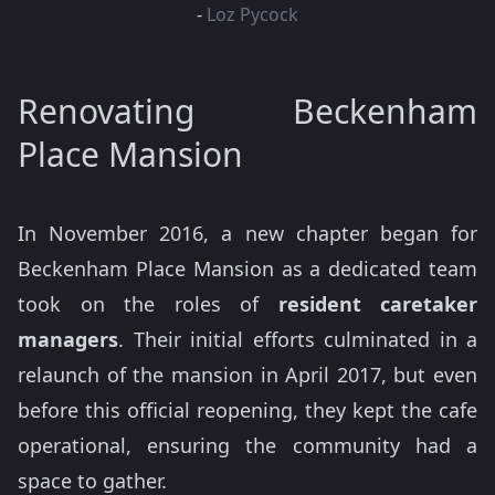
-
Loz Pycock
Renovating Beckenham
Place Mansion
In November 2016, a new chapter began for
Beckenham Place Mansion as a dedicated team
took on the roles of
resident caretaker
managers
. Their initial efforts culminated in a
relaunch of the mansion in April 2017, but even
before this official reopening, they kept the cafe
operational, ensuring the community had a
space to gather.