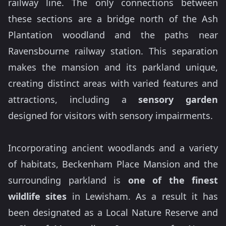
railway line. The only connections between
these sections are a bridge north of the Ash
Plantation woodland and the paths near
Ravensbourne railway station. This separation
makes the mansion and its parkland unique,
creating distinct areas with varied features and
attractions, including a
sensory garden
designed for visitors with sensory impairments.
Incorporating ancient woodlands and a variety
of habitats, Beckenham Place Mansion and the
surrounding parkland is
one of the finest
wildlife sites
in Lewisham. As a result it has
been designated as a Local Nature Reserve and