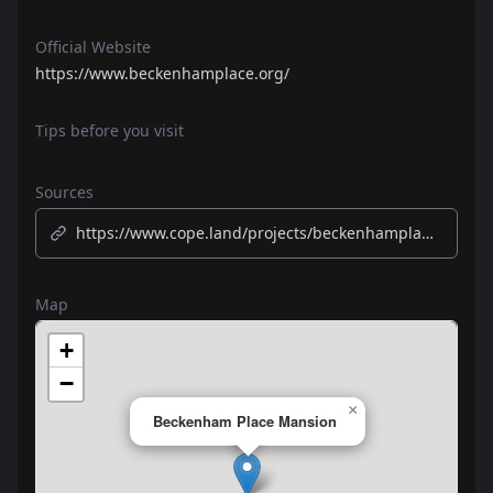
Official Website
https://www.beckenhamplace.org/
Tips before you visit
Sources
https://www.cope.land/projects/beckenhamplace/
Map
+
−
×
Beckenham Place Mansion