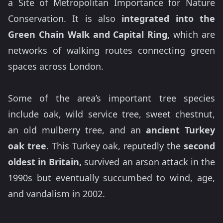
a Site of Metropolitan Importance for Nature
Conservation. It is also
integrated into the
Green Chain Walk and Capital Ring,
which are
networks of walking routes connecting green
spaces across London.
Some of the area’s important tree species
include oak, wild service tree, sweet chestnut,
an old mulberry tree, and an
ancient Turkey
oak tree
. This Turkey oak, reputedly the
second
oldest in Britain,
survived an arson attack in the
1990s but eventually succumbed to wind, age,
and vandalism in 2002.