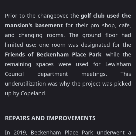
Prior to the changeover, the
golf club used the
mansion's basement
for their pro shop, cafe,
and changing rooms. The ground floor had
limited use: one room was designated for the
Friends of Beckenham Place Park
, while the
remaining spaces were used for Lewisham
Council department meetings. This
underutilization was why the project was picked
up by Copeland.
REPAIRS AND IMPROVEMENTS
In 2019, Beckenham Place Park underwent a