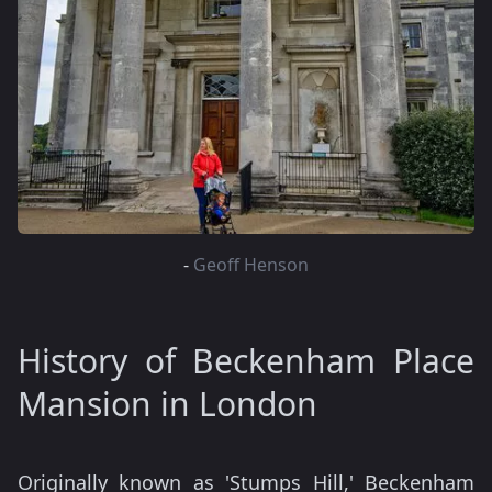
-
Geoff Henson
History of Beckenham Place
Mansion in London
Originally known as 'Stumps Hill,' Beckenham