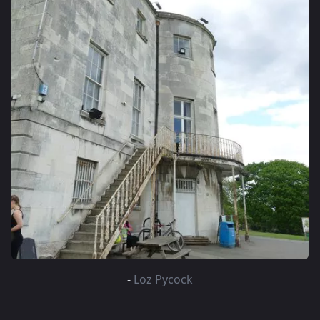
-
Loz Pycock