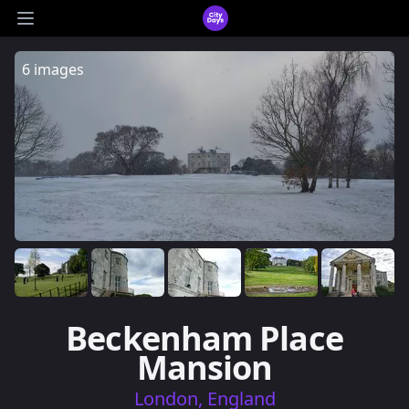
CityDays Logo
Open main menu
6 images
Beckenham Place
Mansion
London, England