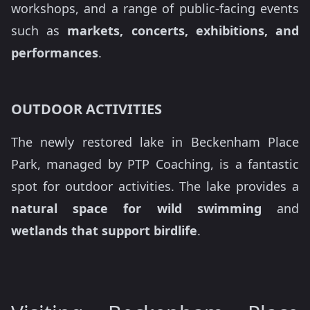
workshops, and a range of public-facing events
such as
markets, concerts, exhibitions, and
performances
.
OUTDOOR ACTIVITIES
The newly restored lake in Beckenham Place
Park, managed by PTP Coaching, is a fantastic
spot for outdoor activities. The lake provides a
natural space for wild swimming
and
wetlands that support birdlife
.