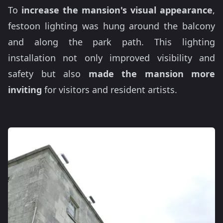
To
increase the mansion's visual appearance
,
festoon lighting was hung around the balcony
and along the park path. This lighting
installation not only improved visibility and
safety but also
made the mansion more
inviting
for visitors and resident artists.