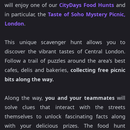
will enjoy one of our
CityDays Food Hunts
and
in particular, the
Taste of Soho Mystery Picnic,
London
.
This unique scavenger hunt allows you to
discover the vibrant tastes of Central London.
Follow a trail of puzzles around the area's best
cafes, delis and bakeries,
collecting free picnic
bits along the way.
Along the way,
you and your teammates
will
solve clues that interact with the streets
themselves to unlock fascinating facts along
with your delicious prizes. The food hunt