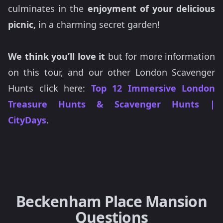
culminates in the
enjoyment of your delicious
picnic,
in a charming secret garden!
We think you’ll love it
but for more information
on this tour, and our other London Scavenger
Hunts click here:
Top 12 Immersive London
Treasure Hunts & Scavenger Hunts |
CityDays
.
Beckenham Place Mansion
Questions