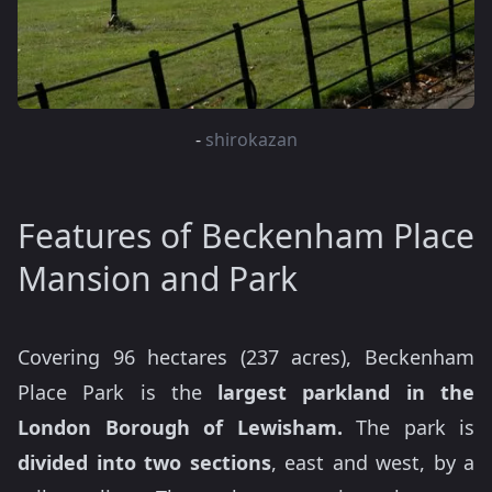
-
shirokazan
Features of Beckenham Place
Mansion and Park
Covering 96 hectares (237 acres), Beckenham
Place Park is the
largest parkland in the
London Borough of Lewisham.
The park is
divided into two sections
, east and west, by a