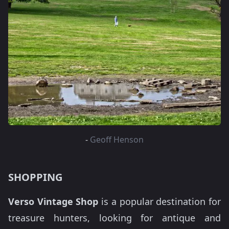
-
Geoff Henson
SHOPPING
Verso Vintage Shop
is a popular destination for
treasure hunters, looking for antique and