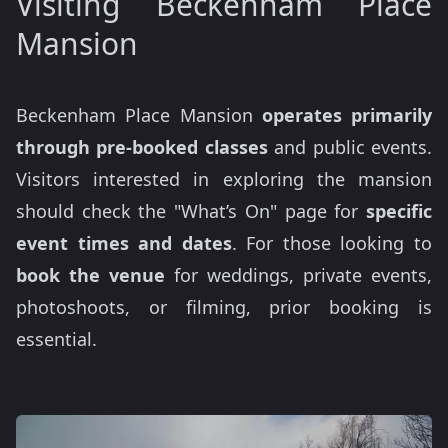
Visiting Beckenham Place
Mansion
Beckenham Place Mansion
operates primarily
through pre-booked classes
and public events.
Visitors interested in exploring the mansion
should check the "What’s On" page for
specific
event times and dates
. For those looking to
book the venue
for weddings, private events,
photoshoots, or filming, prior booking is
essential.