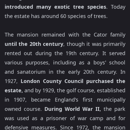
introduced many exotic tree species
. Today
the estate has around 60 species of trees.
The mansion remained with the Cator family
until the 20th century
, though it was primarily
rented out during the 19th century. It served
various purposes, including as a boys' school
and sanatorium in the early 20th century. In
1927,
London County Council purchased the
estate,
and by 1929, the golf course, established
in 1907, became England's first municipally
owned course.
During World War II,
the park
was used as a prisoner of war camp and for
defensive measures. Since 1972, the mansion