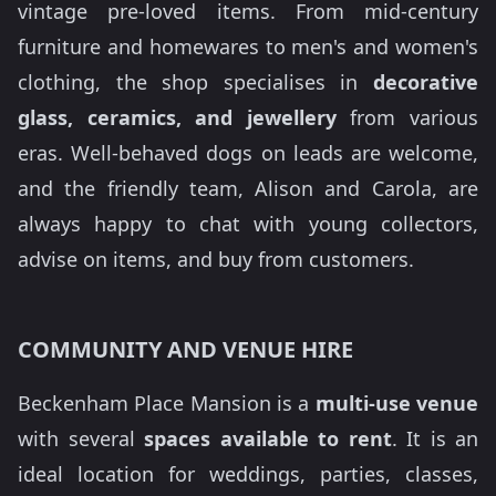
vintage pre-loved items. From mid-century
furniture and homewares to men's and women's
clothing, the shop specialises in
decorative
glass, ceramics, and jewellery
from various
eras. Well-behaved dogs on leads are welcome,
and the friendly team, Alison and Carola, are
always happy to chat with young collectors,
advise on items, and buy from customers.
COMMUNITY AND VENUE HIRE
Beckenham Place Mansion is a
multi-use venue
with several
spaces available to rent
. It is an
ideal location for weddings, parties, classes,