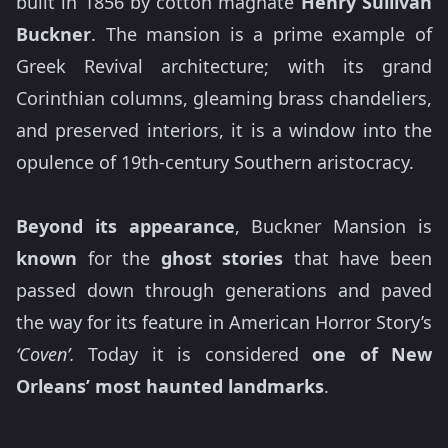
built in 1856 by cotton magnate
Henry Sullivan
Buckner
. The mansion is a prime example of
Greek Revival architecture; with its grand
Corinthian columns, gleaming brass chandeliers,
and preserved interiors, it is a window into the
opulence of 19th-century Southern aristocracy.
Beyond its appearance
, Buckner Mansion is
known
for the
ghost stories
that have been
passed down through generations and paved
the way for its feature in American Horror Story’s
‘Coven’.
Today it is considered
one of New
Orleans’ most haunted landmarks
.