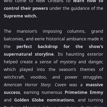
who come to New Orleans to
learn how to
control their powers
under the guidance of the
Supreme witch.
The mansion's imposing columns, grand
balconies, and eerie historical ambiance made it
the
perfect backdrop for the show’s
supernatural storyline
. Its haunting exterior
helped create a sense of mystery and danger,
which played into the season's themes of
witchcraft, voodoo, and power struggles.
American Horror Story: Coven
was a
massive
success
, earning numerous
Primetime Emmy
and
Golden Globe nominations
, and turning