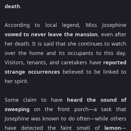
death
.
According to local legend, Miss Josephine
vowed to never leave the mansion
, even after
her death. It is said that she continues to watch
over the home and its occupants to this day.
Visitors, tenants, and caretakers have
reported
strange occurrences
believed to be linked to
her spirit.
Some claim to have
heard the sound of
sweeping
on the front porch—a task that
Josephine was known to do often—while others
have detected the faint smell of
lemon
—