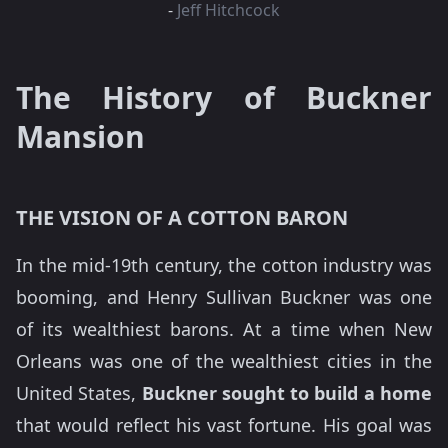
-
Jeff Hitchcock
The History of Buckner
Mansion
THE VISION OF A COTTON BARON
In the mid-19th century, the cotton industry was
booming, and Henry Sullivan Buckner was one
of its wealthiest barons. At a time when New
Orleans was one of the wealthiest cities in the
United States,
Buckner sought to build a home
that would reflect his vast fortune. His goal was