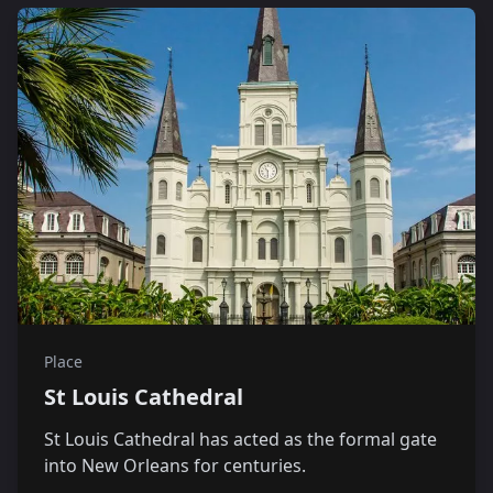
Place
St Louis Cathedral
St Louis Cathedral has acted as the formal gate
into New Orleans for centuries.