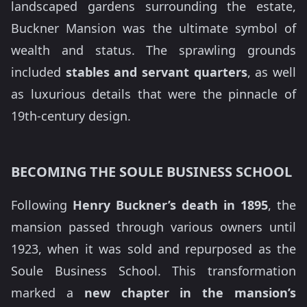
landscaped gardens surrounding the estate,
Buckner Mansion was the ultimate symbol of
wealth and status. The sprawling grounds
included
stables and servant quarters
, as well
as luxurious details that were the pinnacle of
19th-century design.
BECOMING THE SOULE BUSINESS SCHOOL
Following
Henry Buckner’s death in 1895
, the
mansion passed through various owners until
1923, when it was sold and repurposed as the
Soule Business School. This transformation
marked a
new chapter in the mansion’s