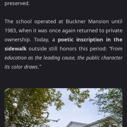
preserved.
The school operated at Buckner Mansion until
1983, when it was once again returned to private
ownership. Today, a
poetic inscription in the
sidewalk
outside still honors this period:
“From
education as the leading cause, the public character
its color draws.”