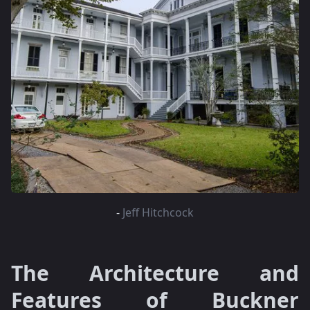
-
Jeff Hitchcock
The Architecture and
Features of Buckner