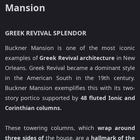
Mansion
GREEK REVIVAL SPLENDOR
Buckner Mansion is one of the most iconic
examples of
Greek Revival architecture
in New
Orleans. Greek Revival became a dominant style
in the American South in the 19th century.
Buckner Mansion exemplifies this with its two-
story portico supported by
48 fluted Ionic and
Corinthian columns.
These towering columns, which
wrap around
three sides of
the house, are a
hallmark of the