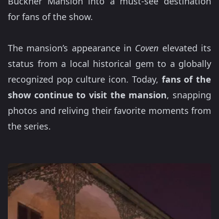
Buckner Mansion into a must-see destination
for fans of the show.
The mansion’s appearance in
Coven
elevated its
status from a local historical gem to a globally
recognized pop culture icon. Today,
fans of the
show continue to visit the mansion
, snapping
photos and reliving their favorite moments from
the series.