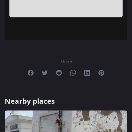
Share
Share on Facebook
Share on Twitter
Share on Reddit
Share on Whatsapp
Share on Linkedin
Share on Pint
Nearby places