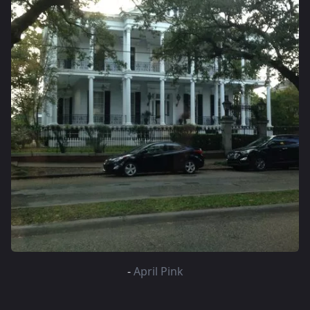
-
April Pink