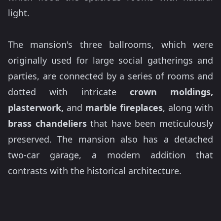
light.
The mansion's three ballrooms, which were
originally used for large social gatherings and
parties, are connected by a series of rooms and
dotted with intricate
crown moldings,
plasterwork,
and
marble fireplaces
, along with
brass chandeliers
that have been meticulously
preserved. The mansion also has a detached
two-car garage, a modern addition that
contrasts with the historical architecture.