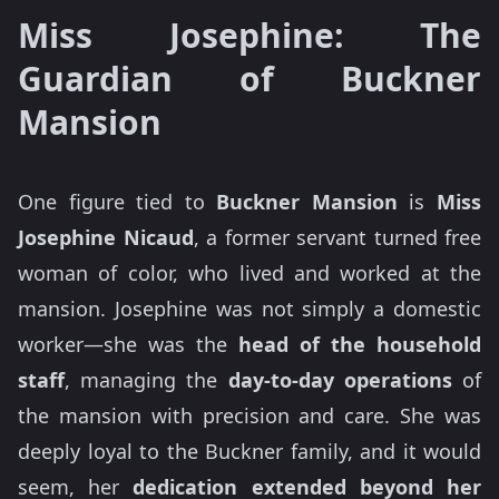
Miss Josephine: The
Guardian of Buckner
Mansion
One figure tied to
Buckner Mansion
is
Miss
Josephine Nicaud
, a former servant turned free
woman of color, who lived and worked at the
mansion. Josephine was not simply a domestic
worker—she was the
head of the household
staff
, managing the
day-to-day operations
of
the mansion with precision and care. She was
deeply loyal to the Buckner family, and it would
seem, her
dedication extended beyond her