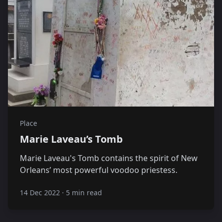
Place
Marie Laveau’s Tomb
Marie Laveau's Tomb contains the spirit of New
Orleans’ most powerful voodoo priestess.
14 Dec 2022
·
5 min read