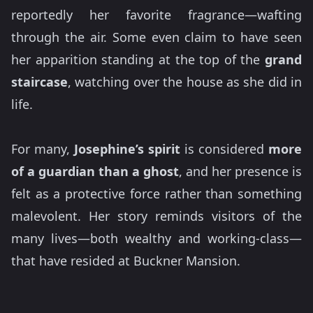
reportedly her favorite fragrance—wafting
through the air. Some even claim to have seen
her apparition standing at the top of the
grand
staircase
, watching over the house as she did in
life.
For many,
Josephine’s spirit
is considered
more
of a guardian than a ghost
, and her presence is
felt as a protective force rather than something
malevolent. Her story reminds visitors of the
many lives—both wealthy and working-class—
that have resided at Buckner Mansion.