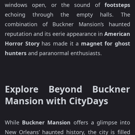
windows open, or the sound of
footsteps
echoing through the empty halls. The
combination of Buckner Mansion’s haunted
reputation and its eerie appearance in
American
Horror Story
has made it a
magnet for ghost
hunters
and paranormal enthusiasts.
Explore Beyond Buckner
Mansion with CityDays
While
Buckner Mansion
offers a glimpse into
New Orleans’ haunted history, the city is filled