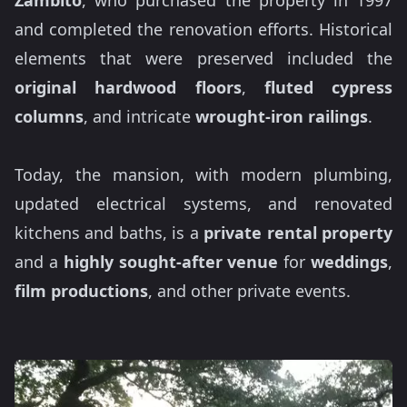
Zambito
, who purchased the property in 1997
and completed the renovation efforts. Historical
elements that were preserved included the
original hardwood floors
,
fluted cypress
columns
, and intricate
wrought-iron railings
.
Today, the mansion, with modern plumbing,
updated electrical systems, and renovated
kitchens and baths, is a
private rental property
and a
highly sought-after venue
for
weddings
,
film productions
, and other private events.