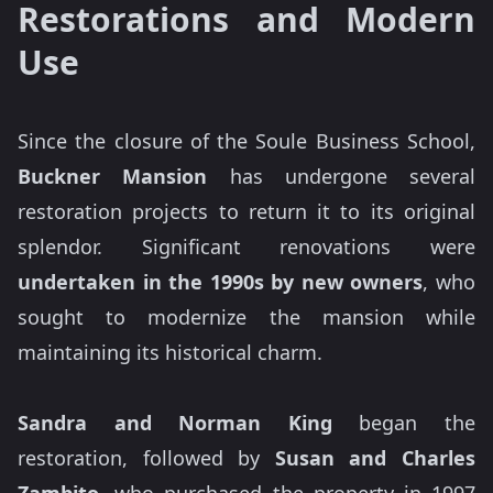
Restorations and Modern
Use
Since the closure of the Soule Business School,
Buckner Mansion
has undergone several
restoration projects to return it to its original
splendor. Significant renovations were
undertaken in the 1990s by new owners
, who
sought to modernize the mansion while
maintaining its historical charm.
Sandra and Norman King
began the
restoration, followed by
Susan and Charles