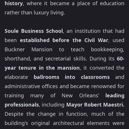
history
, where it became a place of education
rather than luxury living.
Soule Business School
, an institution that had
been
established before the Civil War
, used
Buckner Mansion to teach bookkeeping,
shorthand, and secretarial skills. During its
60-
year tenure in the mansion
, it converted the
elaborate
ballrooms into classrooms
and
administrative offices and became renowned for
training many of New Orleans’
leading
professionals
, including
Mayor Robert Maestri.
Despite the change in function, much of the
building's original architectural elements were