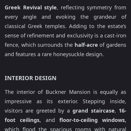
Greek Revival style
, reflecting symmetry from
every angle and evoking the grandeur of
classical Greek temples. Adding to the estate’s
sense of refinement and exclusivity is a cast-iron
fence, which surrounds the
half-acre
of gardens
and features a rare honeysuckle design.
INTERIOR DESIGN
The interior of Buckner Mansion is equally as
impressive as its exterior. Stepping inside,
visitors are greeted by a
grand staircase
,
16-
foot ceilings,
and
floor-to-ceiling windows,
which flood the spacious rooms with natural