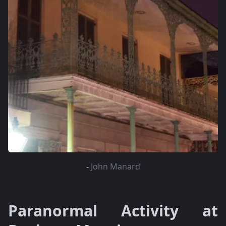
-
John Manard
Paranormal Activity at