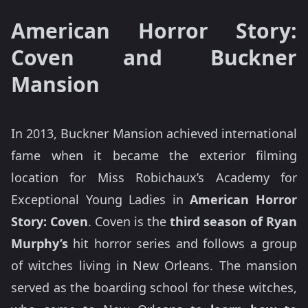
American Horror Story:
Coven and Buckner
Mansion
In 2013, Buckner Mansion achieved international
fame when it became the exterior filming
location for Miss Robichaux’s Academy for
Exceptional Young Ladies in
American Horror
Story: Coven
. Coven is the
third season of Ryan
Murphy’s
hit horror series and follows a group
of witches living in New Orleans. The mansion
served as the boarding school for these witches,