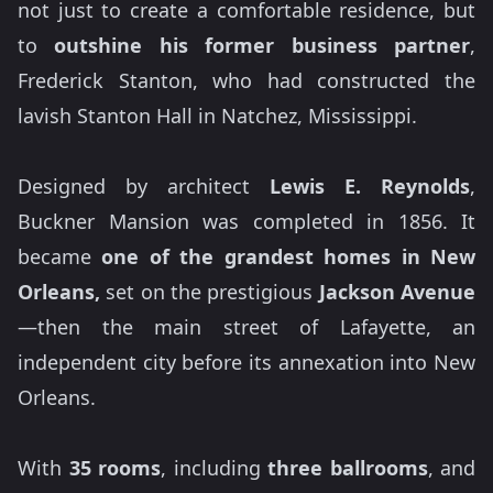
not just to create a comfortable residence, but
to
outshine his former business partner
,
Frederick Stanton, who had constructed the
lavish Stanton Hall in Natchez, Mississippi.
Designed by architect
Lewis E. Reynolds
,
Buckner Mansion was completed in 1856. It
became
one of the grandest homes in New
Orleans,
set on the prestigious
Jackson Avenue
—then the main street of Lafayette, an
independent city before its annexation into New
Orleans.
With
35 rooms
, including
three ballrooms
, and