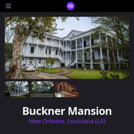
CityDays Logo
Open main menu
4 images
Buckner Mansion
New Orleans, Louisiana (LA)