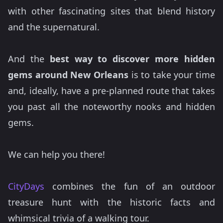
with other fascinating sites that blend history
and the supernatural.
And the
best way to discover more hidden
gems around New Orleans
is to take your time
and, ideally, have a pre-planned route that takes
you past all the noteworthy nooks and hidden
gems.
We can help you there!
CityDays
combines the fun of an outdoor
treasure hunt with the historic facts and
whimsical trivia of a walking tour.