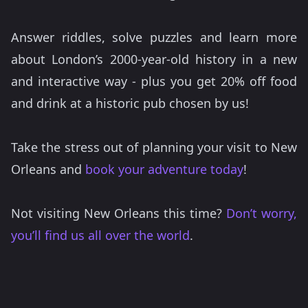
Answer riddles, solve puzzles and learn more
about London’s 2000-year-old history in a new
and interactive way - plus you get 20% off food
and drink at a historic pub chosen by us!
Take the stress out of planning your visit to New
Orleans and
book your adventure today
!
Not visiting New Orleans this time?
Don’t worry,
you’ll find us all over the world
.