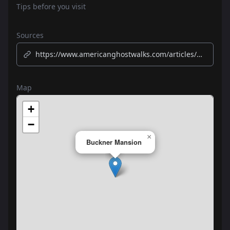
Tips before you visit
Sources
https://www.americanghostwalks.com/articles/american-horror-story-buckner-mansion-new-orleans
Map
+
−
×
Buckner Mansion