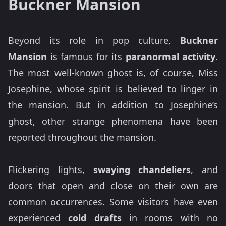
Buckner Mansion
Beyond its role in pop culture,
Buckner
Mansion
is famous for its
paranormal activity
.
The most well-known ghost is, of course, Miss
Josephine, whose spirit is believed to linger in
the mansion. But in addition to Josephine’s
ghost, other strange phenomena have been
reported throughout the mansion.
Flickering lights,
swaying chandeliers
, and
doors that open and close on their own are
common occurrences. Some visitors have even
experienced
cold drafts
in rooms with no