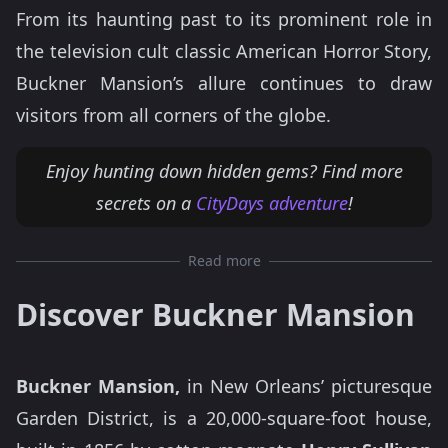
From its haunting past to its prominent role in
the television cult classic American Horror Story,
Buckner Mansion’s allure continues to draw
visitors from all corners of the globe.
Enjoy hunting down hidden gems? Find more
secrets on a
CityDays adventure
!
Read more
Discover Buckner Mansion
Buckner Mansion,
in New Orleans’ picturesque
Garden District, is a 20,000-square-foot house,