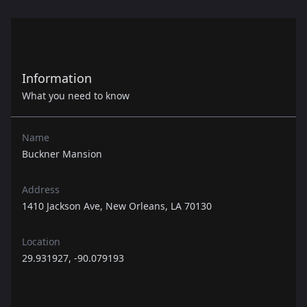
Information
What you need to know
Name
Buckner Mansion
Address
1410 Jackson Ave, New Orleans, LA 70130
Location
29.931927, -90.079193