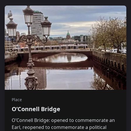
Place
O’Connell Bridge
O’Connell Bridge: opened to commemorate an
Earl, reopened to commemorate a political