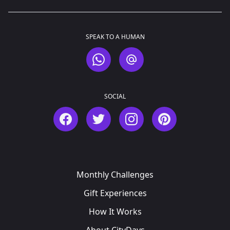
SPEAK TO A HUMAN
WhatsApp
Email
SOCIAL
Facebook
Twitter
Instagram
Pinterest
Monthly Challenges
Gift Experiences
How It Works