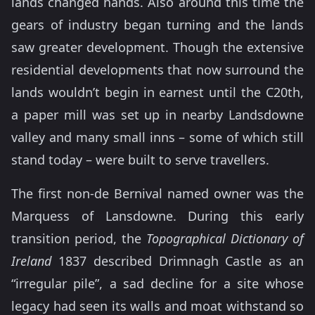
lands changed hands. Also around this time the
gears of industry began turning and the lands
saw greater development. Though the extensive
residential developments that now surround the
lands wouldn’t begin in earnest until the C20th,
a paper mill was set up in nearby Landsdowne
valley and many small inns – some of which still
stand today – were built to serve travellers.
The first non-de Bernival named owner was the
Marquess of Lansdowne. During this early
transition period, the
Topographical Dictionary of
Ireland
1837 described Drimnagh Castle as an
“irregular pile”, a sad decline for a site whose
legacy had seen its walls and moat withstand so