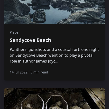
Place
Sandycove Beach
Panthers, gunshots and a coastal fort, one night
on Sandycove Beach went on to play a pivotal
role in author James Joyc…
14 Jul 2022
·
5 min read