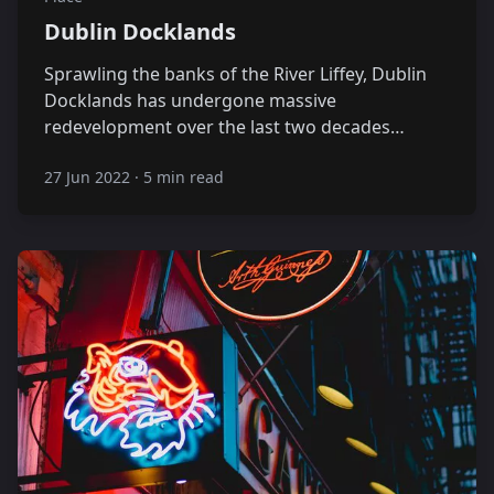
Dublin Docklands
Sprawling the banks of the River Liffey, Dublin
Docklands has undergone massive
redevelopment over the last two decades…
27 Jun 2022
·
5 min read