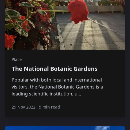
Place
The National Botanic Gardens
Popular with both local and international
visitors, the National Botanic Gardens is a
leading scientific institution, u…
29 Nov 2022
·
5 min read