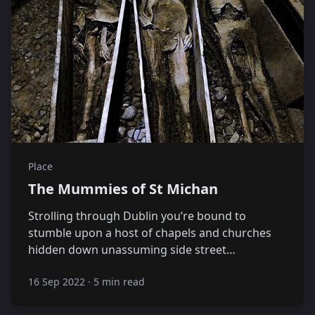
Place
The Mummies of St Michan
Strolling through Dublin you’re bound to
stumble upon a host of chapels and churches
hidden down unassuming side street…
16 Sep 2022
·
5 min read