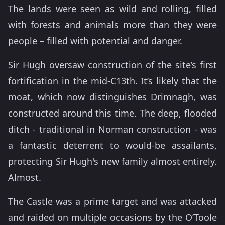
The lands were seen as wild and rolling, filled
with forests and animals more than they were
people – filled with potential and danger.
Sir Hugh oversaw construction of the site’s first
fortification in the mid-C13th. It’s likely that the
moat, which now distinguishes Drimnagh, was
constructed around this time. The deep, flooded
ditch - traditional in Norman construction - was
a fantastic deterrent to would-be assailants,
protecting Sir Hugh's new family almost entirely.
Almost.
The Castle was a prime target and was attacked
and raided on multiple occasions by the O’Toole