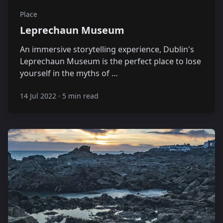
Place
Leprechaun Museum
An immersive storytelling experience, Dublin's
Leprechaun Museum is the perfect place to lose
yourself in the myths of …
14 Jul 2022
·
5 min read