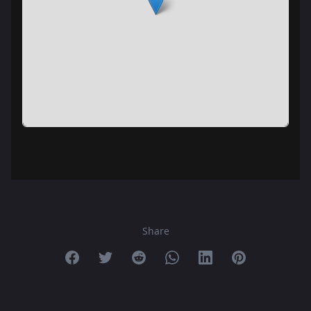
Share
Share on Facebook
Share on Twitter
Share on Reddit
Share on Whatsapp
Share on Linkedin
Share on Pint