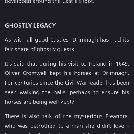
developed around the Castle’s foot.
GHOSTLY LEGACY
As with all good Castles, Drimnagh has had its
fair share of ghostly guests.
It’s said that during his visit to Ireland in 1649,
Oliver Cromwell kept his horses at Drimnagh.
For centuries since the Civil War leader has been
seen walking the halls, perhaps to ensure his
horses are being well kept?
There is also talk of the mysterious Eleanora,
who was betrothed to a man she didn’t love –