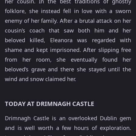
her cousin. In the best traditions of ghostly
folklore, she instead fell in love with a sworn
enemy of her family. After a brutal attack on her
cousin’s coach that saw both him and her
beloved killed, Eleanora was regarded with
shame and kept imprisoned. After slipping free
from her room, she eventually found her
beloved’s grave and there she stayed until the
wind and snow claimed her.
TODAY AT DRIMNAGH CASTLE
Drimnagh Castle is an overlooked Dublin gem
and is well worth a few hours of exploration.