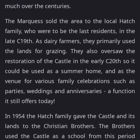
much over the centuries.
The Marquess sold the area to the local Hatch
family, who were to be the last residents, in the
late C19th. As dairy farmers, they primarily used
the lands for grazing. They also oversaw the
restoration of the Castle in the early C20th so it
could be used as a summer home, and as the
venue for various family celebrations such as
parties, weddings and anniversaries - a function
it still offers today!
In 1954 the Hatch family gave the Castle and its
lands to the Christian Brothers. The Brothers
used the Castle as a school from this period