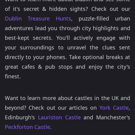
of it's secret & hidden sights? Check out our
Dublin Treasure Hunts
, puzzle-filled urban
adventures lead you through city highlights and
best-kept secrets. You'll actively engage with
your surroundings to unravel the clues sent
directly to your phones. Take optional breaks at
great cafes & pub stops and enjoy the city's
finest.
Want to learn more about castles in the UK and
beyond? Check out our articles on
York Castle
,
Edinburgh's
Lauriston Castle
and Manchester's
Peckforton Castle
.