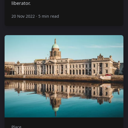
liberator.
20 Nov 2022
·
5 min read
Place