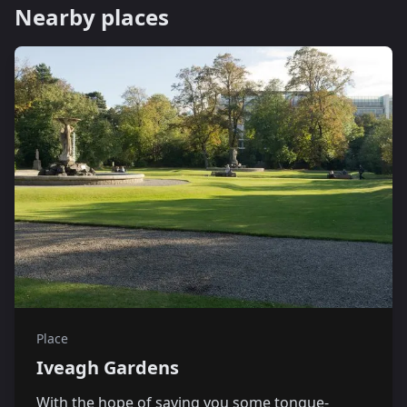
Nearby places
Place
Iveagh Gardens
With the hope of saving you some tongue-