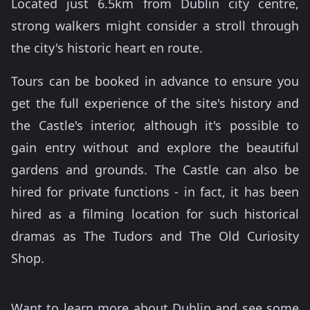
Located just 6.5km from Dublin city centre,
strong walkers might consider a stroll through
the city's historic heart en route.
Tours can be booked in advance to ensure you
get the full experience of the site's history and
the Castle's interior, although it's possible to
gain entry without and explore the beautiful
gardens and grounds. The Castle can also be
hired for private functions - in fact, it has been
hired as a filming location for such historical
dramas as The Tudors and The Old Curiosity
Shop.
Want to learn more about Dublin and see some