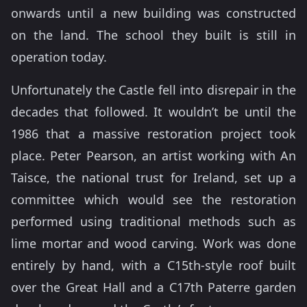
onwards until a new building was constructed
on the land. The school they built is still in
operation today.
Unfortunately the Castle fell into disrepair in the
decades that followed. It wouldn’t be until the
1986 that a massive restoration project took
place. Peter Pearson, an artist working with An
Taisce, the national trust for Ireland, set up a
committee which would see the restoration
performed using traditional methods such as
lime mortar and wood carving. Work was done
entirely by hand, with a C15th-style roof built
over the Great Hall and a C17th Paterre garden