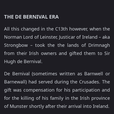
THE DE BERNIVAL ERA
All this changed in the C13th however, when the
Norman Lord of Leinster, Justicar of Ireland – aka
Strongbow – took the the lands of Drimnagh
from their Irish owners and gifted them to Sir
Hugh de Bernival.
De Bernival (sometimes written as Barnwell or
Barnewall) had served during the Crusades. The
gift was compensation for his participation and
for the killing of his family in the Irish province
of Munster shortly after their arrival into Ireland.