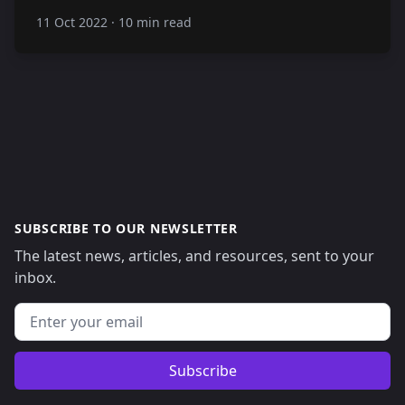
11 Oct 2022
·
10 min read
SUBSCRIBE TO OUR NEWSLETTER
The latest news, articles, and resources, sent to your
inbox.
Email address
Subscribe