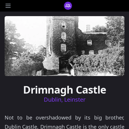
CityDays Logo
Open main menu
1 images
Drimnagh Castle
Dublin, Leinster
Not to be overshadowed by its big brother,
Dublin Castle, Drimnagh Castle is the only castle