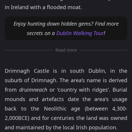
in Ireland with a flooded moat.
Enjoy hunting down hidden gems? Find more
secrets on a
Dublin Walking Tour
!
Read more
Drimnagh Castle is in south Dublin, in the
suburb of Drimnagh. The area’s name is derived
from
druimneach
or ‘country with ridges’. Burial
mounds and artefacts date the area's usage
back to the Neolithic age (between 4,300-
2,000BCE) and for centuries the land was owned
and maintained by the local Irish population.