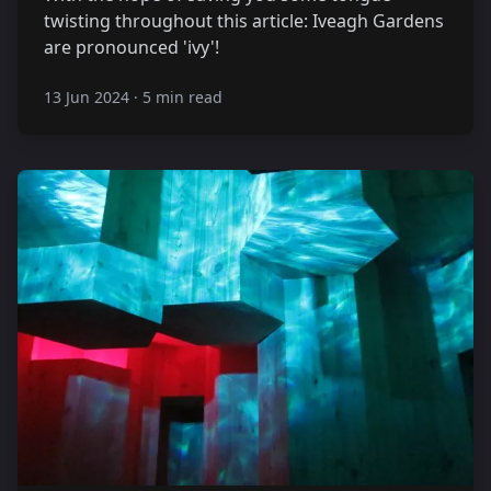
twisting throughout this article: Iveagh Gardens
are pronounced 'ivy'!
13 Jun 2024
·
5 min read