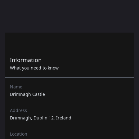
Information
What you need to know
Name
Drimnagh Castle
Address
Drimnagh, Dublin 12, Ireland
Location