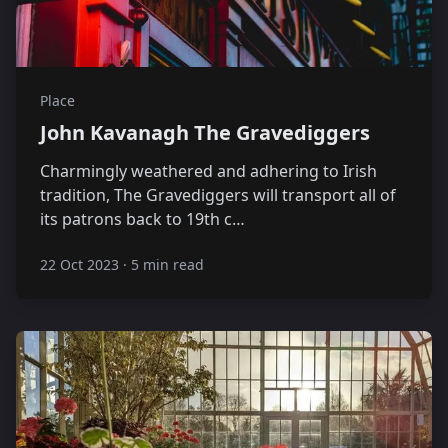
Place
John Kavanagh The Gravediggers
Charmingly weathered and adhering to Irish
tradition, The Gravediggers will transport all of
its patrons back to 19th c…
22 Oct 2023
·
5 min read