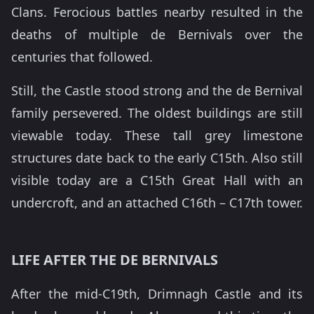
Clans. Ferocious battles nearby resulted in the
deaths of multiple de Bernivals over the
centuries that followed.
Still, the Castle stood strong and the de Bernival
family persevered. The oldest buildings are still
viewable today. These tall grey limestone
structures date back to the early C15th. Also still
visible today are a C15th Great Hall with an
undercroft, and an attached C16th – C17th tower.
LIFE AFTER THE DE BERNIVALS
After the mid-C19th, Drimnagh Castle and its