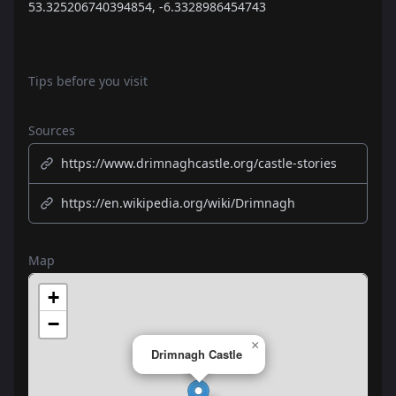
53.325206740394854, -6.3328986454743
Tips before you visit
Sources
https://www.drimnaghcastle.org/castle-stories
https://en.wikipedia.org/wiki/Drimnagh
Map
+
−
×
Drimnagh Castle