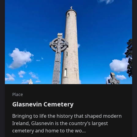
Place
Glasnevin Cemetery
Bringing to life the history that shaped modern
Ireland, Glasnevin is the country’s largest
cemetery and home to the wo…