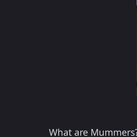
What are Mummers