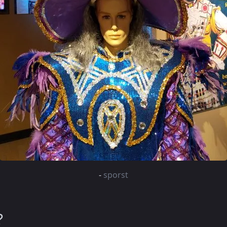
-
sporst
?