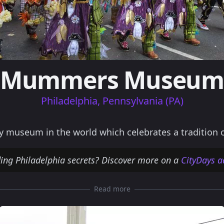
Mummers Museu
Philadelphia, Pennsylvania (PA)
useum in the world which celebrates a tradition old
ding Philadelphia secrets? Discover more on a
CityDays a
Read more