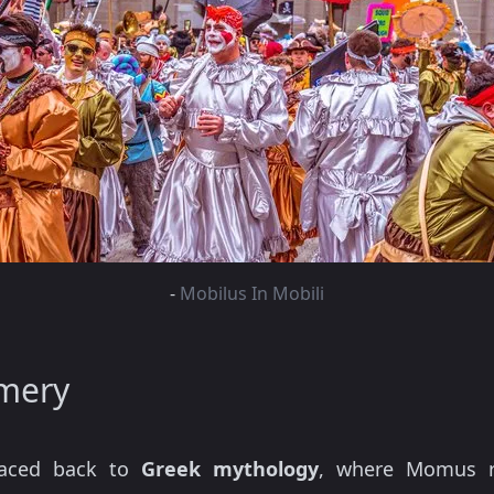
-
Mobilus In Mobili
mery
aced back to
Greek mythology
, where Momus re