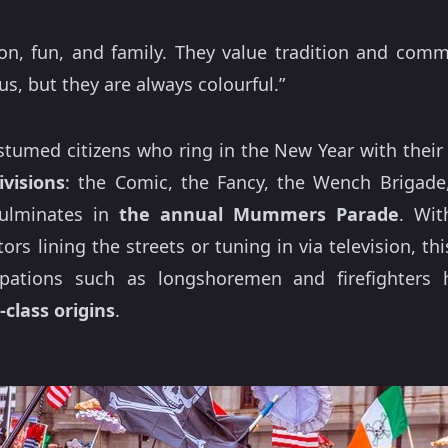
on, fun, and family. They value tradition and com
lous, but they are always colourful.”
tumed citizens who ring in the New Year with their 
ivisions
: the Comic, the Fancy, the Wench Brigade
 culminates in
the annual Mummers Parade
. Wit
s lining the streets or tuning in via television, th
pations such as longshoremen and firefighters h
-class origins
.