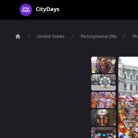
CityDays Logo
CityDays
United States
Pennsylvania (PA)
Ph
Home
8 imag