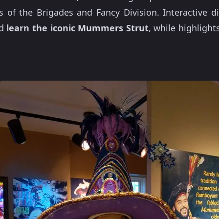
s of the Brigades and Fancy Division. Interactive di
d
learn the iconic Mummers Strut
, while highligh