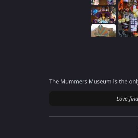
The Mummers Museum is the only m
Love fin