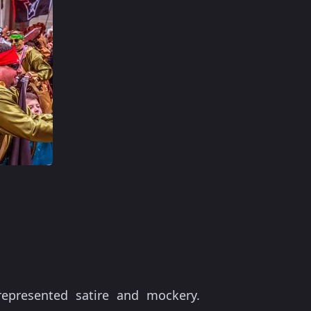
presented satire and mockery.