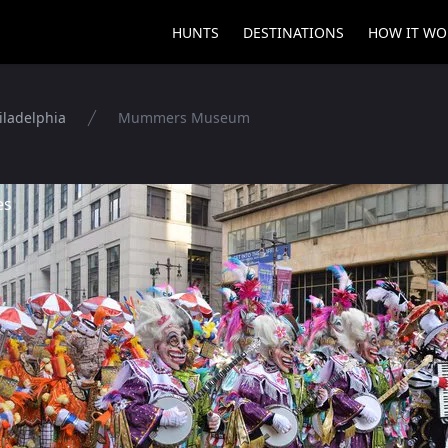
HUNTS
DESTINATIONS
HOW IT WO
iladelphia
Mummers Museum
es