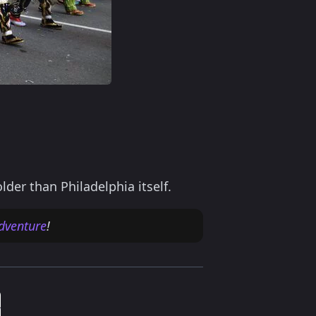
m
er than Philadelphia itself.
dventure
!