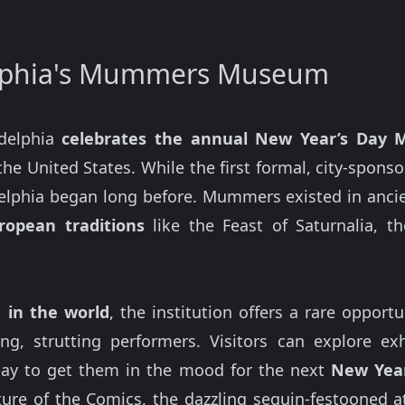
elphia's Mummers Museum
delphia
celebrates the annual New Year’s Day
the United States. While the first formal, city-spons
elphia began long before. Mummers existed in ancien
ropean traditions
like the Feast of Saturnalia, t
in the world
, the institution offers a rare opport
ing, strutting performers. Visitors can explore e
lay to get them in the mood for the next
New Year
ure of the Comics, the dazzling sequin-festooned at