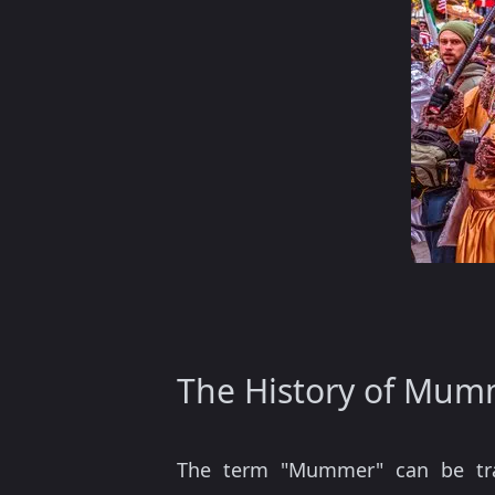
The History of Mum
The term "Mummer" can be tr