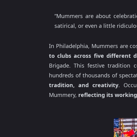
“Mummers are about celebrati
satirical, or even a little ridicu
In Philadelphia, Mummers are cos
to clubs across five different d
Brigade. This festive tradition
hundreds of thousands of spectator
tradition, and creativity
. Occu
Mummery,
reflecting its working