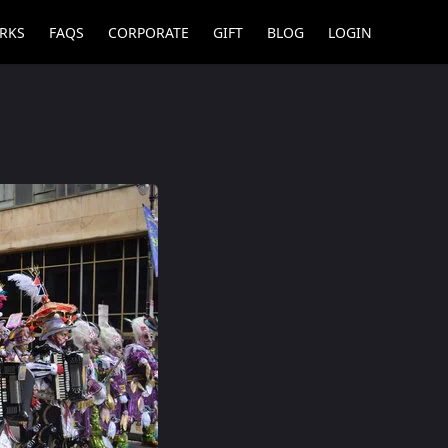
RKS
FAQS
CORPORATE
GIFT
BLOG
LOGIN