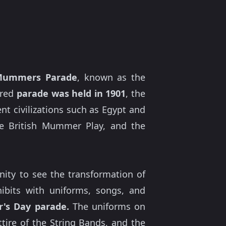
 Mummers Parade
, known as the
ored
parade was held in 1901
, the
t civilizations such as Egypt and
he British Mummer Play, and the
unity to see the transformation of
xhibits with uniforms, songs, and
's Day parade.
The uniforms on
tire of the String Bands, and the