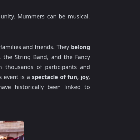
munity. Mummers can be musical,
families and friends. They
belong
, the String Band, and the Fancy
h thousands of participants and
is event is a
spectacle of fun, joy,
ave historically been linked to