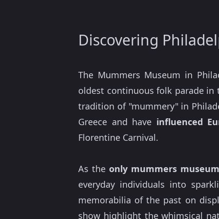
Discovering Philad
The Mummers Museum in Phila
oldest continuous folk parade in 
tradition of "mummery" in Philad
Greece and have
influenced Eu
Florentine Carnival.
As the
only mummers museum 
everyday individuals into sparkl
memorabilia of the past on disp
show highlight the whimsical nat