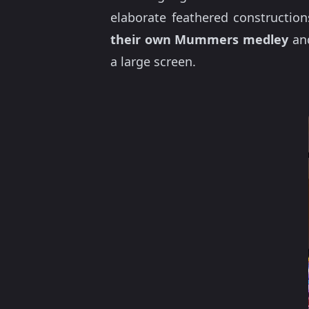
elaborate feathered construction
their own Mummers medley
an
a large screen.