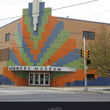
-
teofilo