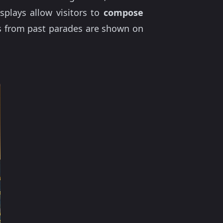
splays allow visitors to
compose
ts from past parades are shown on