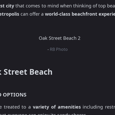
st city
that comes to mind when thinking of top bea
tropolis
can offer a
world-class beachfront experi
-
RB Photo
k Street Beach
D OPTIONS
e treated to a
variety of amenities
including rest