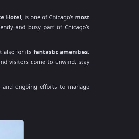
e Hotel
, is one of Chicago’s
most
rendy and busy part of Chicago’s
 also for its
fantastic amenities
.
 and visitors come to unwind, stay
s
and ongoing efforts to manage