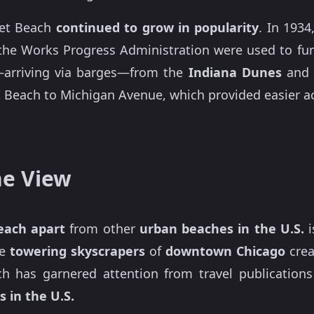
eet Beach
continued to grow in popularity
. In 1934
 the Works Progress Administration were used to fu
arriving via barges—from the
Indiana Dunes
and 
 Beach to Michigan Avenue, which provided easier a
ne View
each apart
from other
urban beaches in the U.S.
i
he
towering skyscrapers
of
downtown Chicago
crea
h has garnered attention from travel publication
 in the U.S.