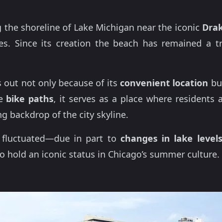
 the shoreline of Lake Michigan near the iconic
Drak
s. Since its creation the beach has remained a t
 out not only because of its
convenient location
but
he
bike paths
, it serves as a place where residents
ng backdrop of the city skyline.
s fluctuated—due in part to
changes in lake level
o hold an iconic status in Chicago’s summer culture.