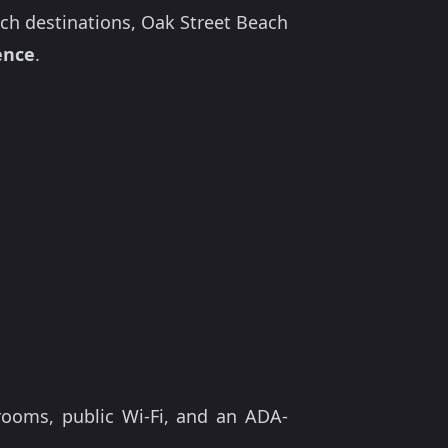
ch destinations, Oak Street Beach
ence
.
rooms, public Wi-Fi, and an ADA-