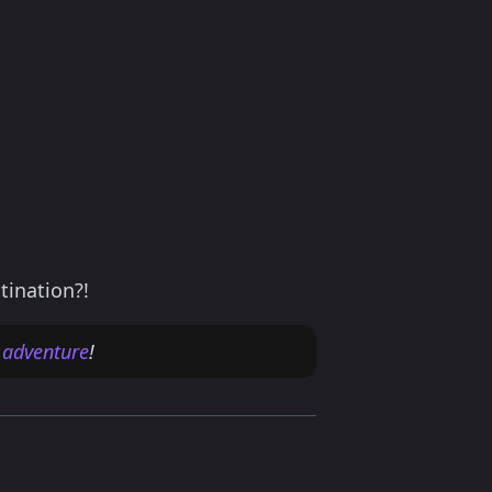
tination?!
 adventure
!