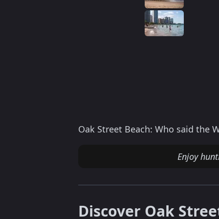
Oak Street Beach: Who said the Wi
Enjoy hun
Discover Oak Stree