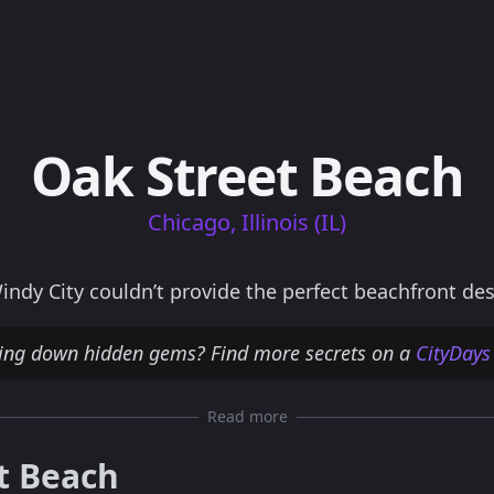
Oak Street Beach
Chicago, Illinois (IL)
ndy City couldn’t provide the perfect beachfront des
ting down hidden gems? Find more secrets on a
CityDays
Read more
t Beach