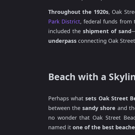
Throughout the 1920s
, Oak Str
Park District
, federal funds from
included the
shipment of sand
—
underpass
connecting Oak Street
Beach with a Skyli
Perhaps what
sets Oak Street B
between the
sandy shore
and t
no wonder that Oak Street Beac
named it
one of the best beaches