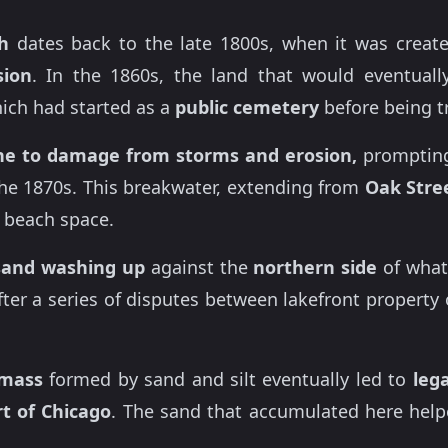
h
dates back to the late 1800s, when it was create
sion
. In the 1860s, the land that would eventua
hich had started as a
public cemetery
before being t
ne to damage from storms and erosion,
prompting
he 1870s. This breakwater, extending from
Oak Stre
 beach space.
sand washing up
against the
northern side
of what
ter a series of disputes between lakefront proper
dmass
formed by sand and silt eventually led to
lega
rt of Chicago
. The sand that accumulated here he