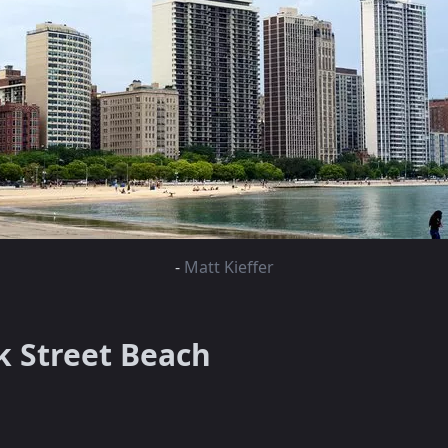
-
Matt Kieffer
k Street Beach