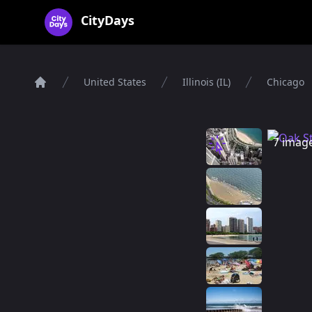
CityDays Logo
CityDays
United States
Illinois (IL)
Chicago
Home
7 imag