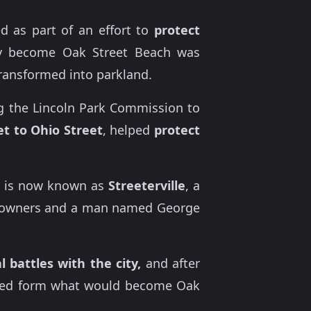
d as part of an effort to
protect
lly become Oak Street Beach was
ransformed into parkland.
 the Lincoln Park Commission to
et to Ohio Street
, helped
protect
 is now known as
Streeterville
, a
ty owners and a man named George
l battles with the city,
and after
lped form what would become Oak