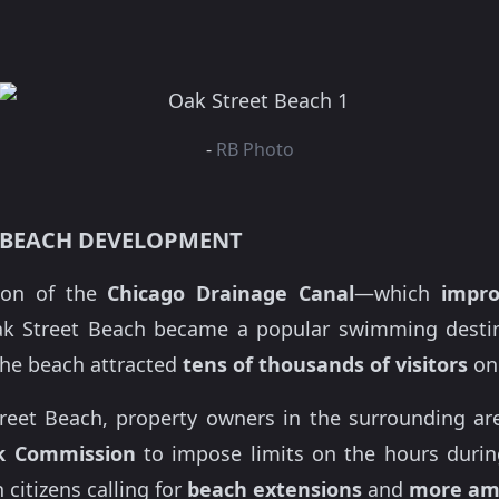
-
RB Photo
 BEACH DEVELOPMENT
tion of the
Chicago Drainage Canal
—which
impro
Street Beach became a popular swimming destinat
the beach attracted
tens of thousands of visitors
on
reet Beach, property owners in the surrounding a
rk Commission
to impose limits on the hours durin
 citizens calling for
beach extensions
and
more am