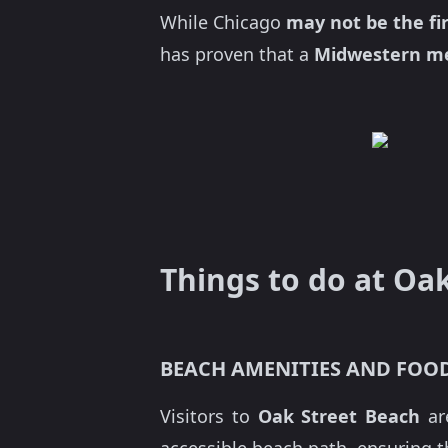
While Chicago
may not be the fir
has proven that a
Midwestern me
Things to do at Oa
BEACH AMENITIES AND FOO
Visitors to
Oak Street Beach
ar