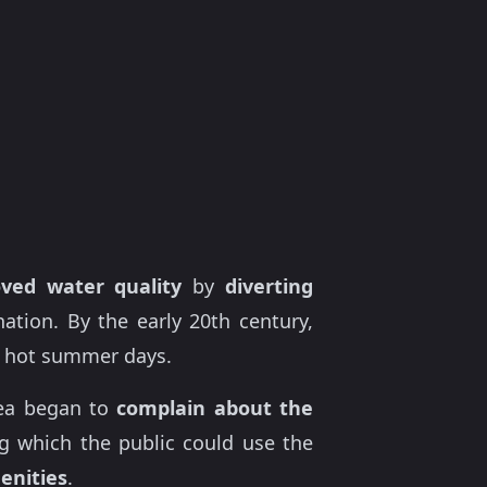
ved water quality
by
diverting
ion. By the early 20th century,
 hot summer days.
rea began to
complain about the
g which the public could use the
enities
.