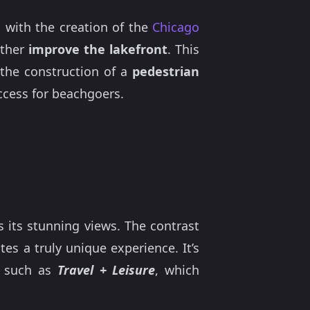
, with the creation of the
Chicago
rther
improve the lakefront
. This
the construction of a
pedestrian
ccess for beachgoers.
s its stunning views. The contrast
tes a truly unique experience. It’s
s such as
Travel + Leisure
, which