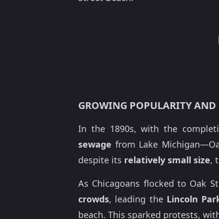
GROWING POPULARITY AND
In the 1890s, with the comple
sewage
from Lake Michigan—Oak 
despite its
relatively small size
, 
As Chicagoans flocked to Oak St
crowds
, leading the
Lincoln Pa
beach. This sparked protests, with