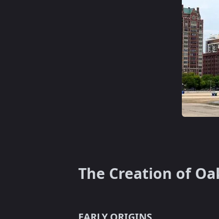
The Creation of Oa
EARLY ORIGINS