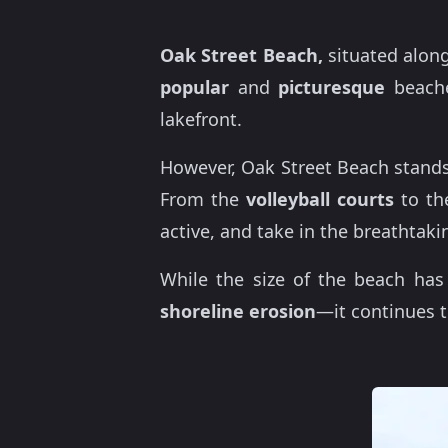
Oak Street Beach,
situated along
popular
and
picturesque
beache
lakefront.
However, Oak Street Beach stands
From the
volleyball courts
to t
active, and take in the breathtaki
While the size of the beach ha
shoreline erosion
—it continues t