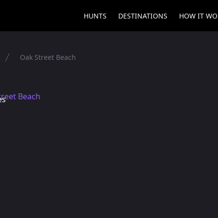
HUNTS
DESTINATIONS
HOW IT WO
Oak Street Beach
es