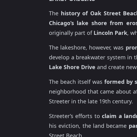
The
history of Oak Street Beac
Chicago’s
lake shore from ero
originally part of
Lincoln Park
, w
The lakeshore, however, was
pro
develop a breakwater system in t
Lake Shore Drive
and create new
The beach itself was
formed by 
neighborhood that came about af
Streeter in the late 19th century.
Streeter’s efforts to
claim a lan
his eviction, the land became
pa
Street Beach.