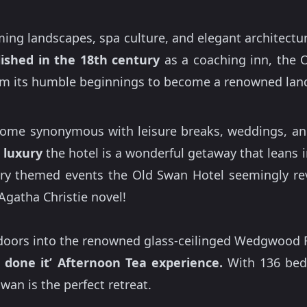
ing landscapes, spa culture, and elegant architecture
lished in the 18th century
as a coaching inn, the 
rom its humble beginnings to become a renowned land
come synonymous with leisure breaks, weddings, and p
 luxury
the hotel is a wonderful getaway that leans i
y themed events the Old Swan Hotel seemingly reve
Agatha Christie novel!
 doors into the renowned glass-ceilinged Wedgwood R
 done it’ Afternoon Tea experience.
With 136 bed
wan is the perfect retreat.