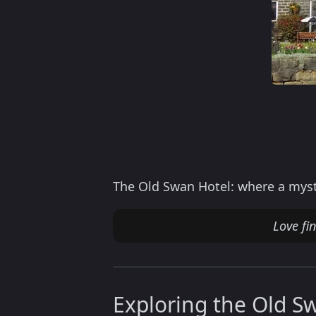
The Old Swan Hotel: where a myst
Love fi
Exploring the Old S