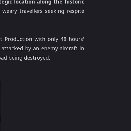
tegic location along the historic
weary travellers seeking respite
ft Production with only 48 hours'
 attacked by an enemy aircraft in
oad being destroyed.