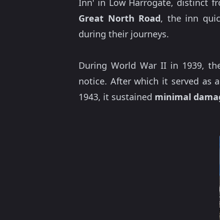
Inn' in Low Harrogate, distinct 
Great North Road
, the inn qui
during their journeys.
During World War II in 1939, the
notice. After which it served as
1943, it sustained
minimal dama