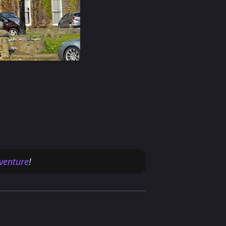
venture
!