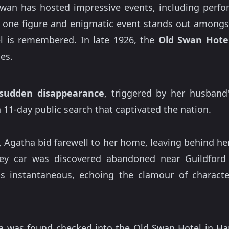
Swan has hosted impressive events, including perf
ut one figure and enigmatic event stands out amongs
l is remembered. In late 1926, the
Old Swan Hote
les.
sudden disappearance
, triggered by her husband'
11-day public search that captivated the nation.
 Agatha bid farewell to her home, leaving behind he
ley car was discovered abandoned near Guildfor
 instantaneous, echoing the clamour of character
a was found checked into the Old Swan Hotel in Ha