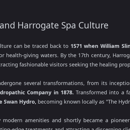
and Harrogate Spa Culture
ulture can be traced back to
1571 when William Slin
for health-giving waters. By the 17th century, Harr
racting fashionable visitors seeking the healing prope
dergone several transformations, from its inception
dropathic Company in 1878.
Transformed into a fa
e Swan Hydro,
becoming known locally as "The Hydr
ly modern amenities and shortly became a pioneer
utting-edge treatments and attracting a discerning cli