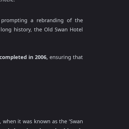
 prompting a rebranding of the
 long history, the Old Swan Hotel
completed in 2006,
ensuring that
77, when it was known as the 'Swan