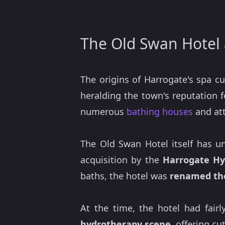
The Old Swan Hotel 
The origins of Harrogate's spa c
heralding the town's reputation 
numerous
bathing houses
and att
The Old Swan Hotel itself has un
acquisition by the
Harrogate Hy
baths, the hotel was
renamed th
At the time, the hotel had fair
hydrotherapy scene
, offering c