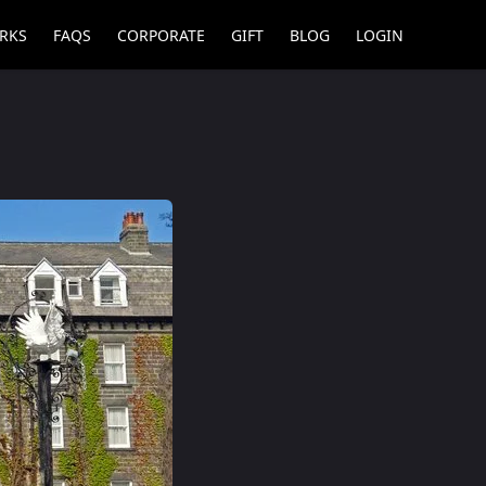
RKS
FAQS
CORPORATE
GIFT
BLOG
LOGIN