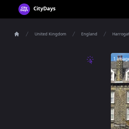
CityDays Logo
CityDays
United Kingdom
England
Harroga
Home
1 imag