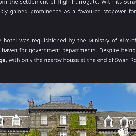
from the settlement of High Harrogate. With its
stra
ckly gained prominence as a favoured stopover for 
 hotel was requisitioned by the Ministry of Aircra
 a haven for government departments. Despite being
ge
, with only the nearby house at the end of Swan R