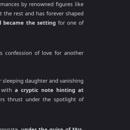
ormances by renowned figures like
t the rest and has forever shaped
l became the setting
for one of
s confession of love for another
r sleeping daughter and vanishing
d with
a cryptic note hinting at
s thrust under the spotlight of
rrogate,
under the guise of Mrs.