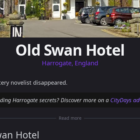
Old Swan Hotel
Harrogate, England
ery novelist disappeared.
nding Harrogate secrets? Discover more on a
CityDays ad
Read more
wan Hotel