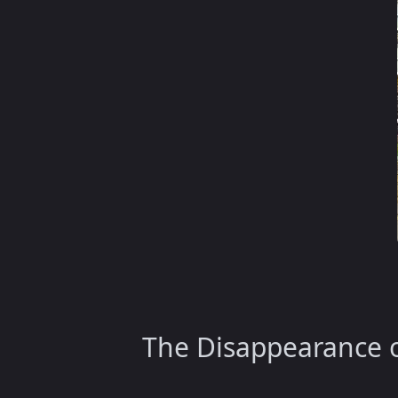
The Disappearance o