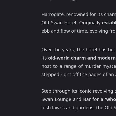
Harrogate, renowned for its charm
Old Swan Hotel. Originally
estab
ebb and flow of time, evolving f
Over the years, the hotel has be
its
old-world charm and modern
host to a range of murder myster
stepped right off the pages of an 
Step through its iconic revolving
Swan Lounge and Bar for
a ‘who
lush lawns and gardens, the Old S