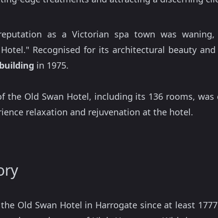
 reputation as a Victorian spa town was waning,
otel." Recognised for its architectural beauty and
 building
in 1975.
f the Old Swan Hotel, including its 136 rooms, was
ience relaxation and rejuvenation at the hotel.
ory
f the Old Swan Hotel in Harrogate since at least 17