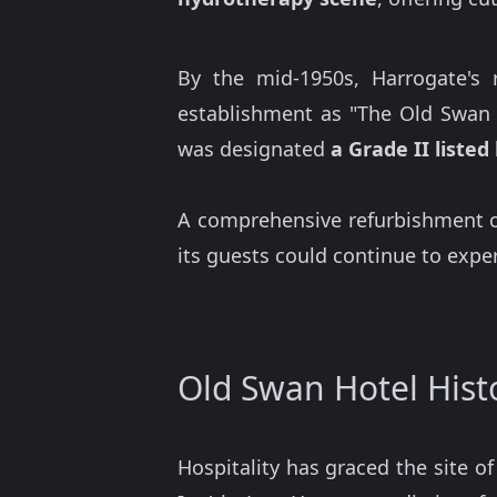
By the mid-1950s, Harrogate's
establishment as "The Old Swan H
was designated
a Grade II listed
A comprehensive refurbishment o
its guests could continue to exper
Old Swan Hotel Hist
Hospitality has graced the site o