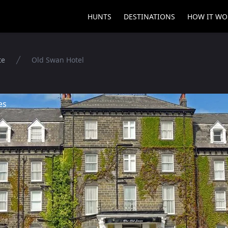
HUNTS
DESTINATIONS
HOW IT WO
te
Old Swan Hotel
es