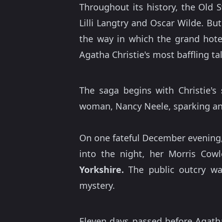
Throughout its history, the Old 
Lilli Langtry and Oscar Wilde. B
the way in which the grand hote
Agatha Christie's most baffling ta
The saga begins with Christie's
woman, Nancy Neele, sparking an 
On one fateful December evening,
into the night, her Morris Cow
Yorkshire.
The public outcry was
mystery.
Eleven days passed before Agath