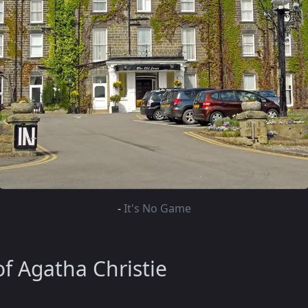
-
It's No Game
f Agatha Christie