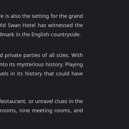
 is also the setting for the grand
Old Swan Hotel has witnessed the
mark in the English countryside.
rivate parties of all sizes. With
nto its mysterious history. Playing
ls in its history that could have
estaurant, or unravel clues in the
rooms, nine meeting rooms, and