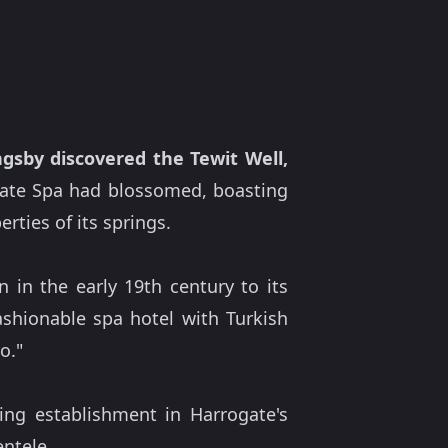
gsby discovered the Tewit Well,
ogate Spa had blossomed, boasting
rties of its springs.
 in the early 19th century to its
shionable spa hotel with Turkish
o."
ing establishment in Harrogate's
entele.