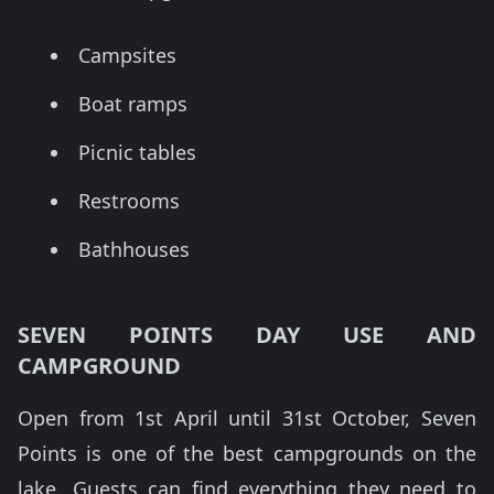
Campsites
Boat ramps
Picnic tables
Restrooms
Bathhouses
SEVEN POINTS DAY USE AND
CAMPGROUND
Open from 1st April until 31st October, Seven
Points is one of the best campgrounds on the
lake. Guests can find everything they need to