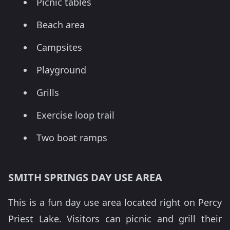
Picnic tables
Beach area
Campsites
Playground
Grills
Exercise loop trail
Two boat ramps
SMITH SPRINGS DAY USE AREA
This is a fun day use area located right on Percy
Priest Lake. Visitors can picnic and grill their