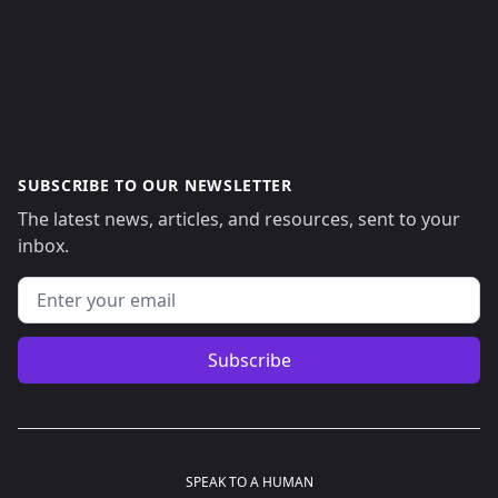
SUBSCRIBE TO OUR NEWSLETTER
The latest news, articles, and resources, sent to your
inbox.
Email address
Subscribe
SPEAK TO A HUMAN