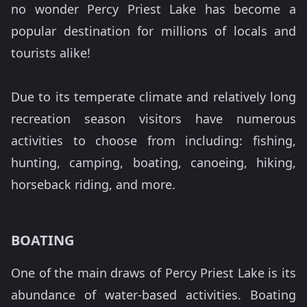
no wonder Percy Priest Lake has become a
popular destination for millions of locals and
tourists alike!
Due to its temperate climate and relatively long
recreation season visitors have numerous
activities to choose from including: fishing,
hunting, camping, boating, canoeing, hiking,
horseback riding, and more.
BOATING
One of the main draws of Percy Priest Lake is its
abundance of water-based activities. Boating