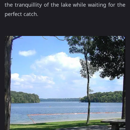
the tranquillity of the lake while waiting for the
perfect catch.