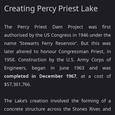
Creating Percy Priest Lake
The Percy Priest Dam Project was first
authorised by the US Congress in 1946 under the
name ‘Stewarts Ferry Reservoir’. But this was
later altered to honour Congressman Priest, in
1958. Construction by the U.S. Army Corps of
Engineers, began in June 1963 and was
completed in December 1967
, at a cost of
$57,361,766.
The Lake’s creation involved the forming of a
concrete structure across the Stones River, and