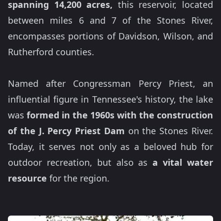
spanning 14,200 acres,
this reservoir, located
between miles 6 and 7 of the Stones River,
encompasses portions of Davidson, Wilson, and
Rutherford counties.
Named after Congressman Percy Priest, an
influential figure in Tennessee's history, the lake
was
formed in the 1960s with the construction
of the J. Percy Priest Dam
on the Stones River.
Today, it serves not only as a beloved hub for
outdoor recreation, but also as
a vital water
resource
for the region.