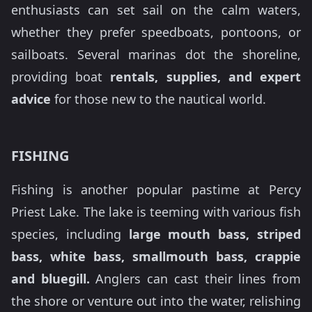
enthusiasts can set sail on the calm waters,
whether they prefer speedboats, pontoons, or
sailboats. Several marinas dot the shoreline,
providing boat
rentals, supplies, and expert
advice
for those new to the nautical world.
FISHING
Fishing is another popular pastime at Percy
Priest Lake. The lake is teeming with various fish
species, including
large mouth bass, striped
bass, white bass, smallmouth bass, crappie
and bluegill.
Anglers can cast their lines from
the shore or venture out into the water, relishing