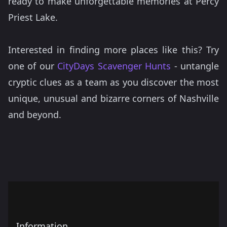
ready to make unforgettable memories at Percy
Priest Lake.
Interested in finding more places like this? Try
one of our
CityDays Scavenger Hunts
- untangle
cryptic clues as a team as you discover the most
unique, unusual and bizarre corners of Nashville
and beyond.
Information