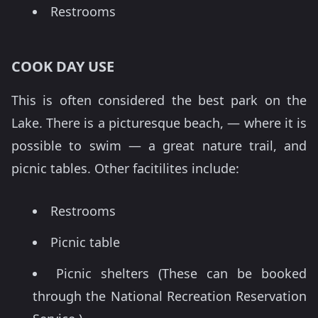
Restrooms
COOK DAY USE
This is often considered the best park on the
Lake. There is a picturesque beach, — where it is
possible to swim — a great nature trail, and
picnic tables. Other facitilites include:
Restrooms
Picnic table
Picnic shelters (These can be booked
through the National Recreation Reservation