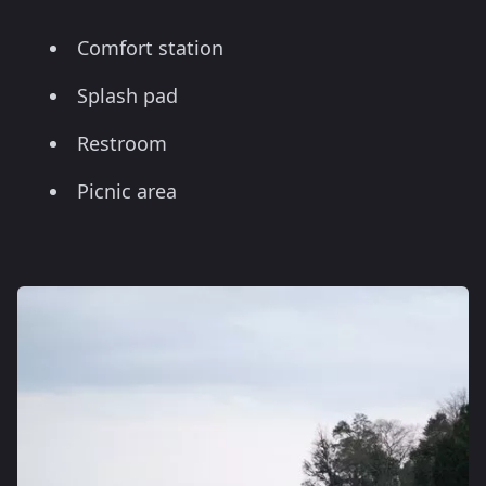
Comfort station
Splash pad
Restroom
Picnic area