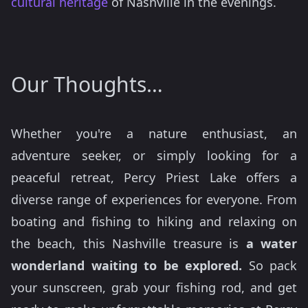
cultural heritage
of Nashville in the evenings.
Our Thoughts…
Whether you're a nature enthusiast, an
adventure seeker, or simply looking for a
peaceful retreat, Percy Priest Lake offers a
diverse range of experiences for everyone. From
boating and fishing to hiking and relaxing on
the beach, this Nashville treasure is
a water
wonderland waiting to be explored.
So pack
your sunscreen, grab your fishing rod, and get