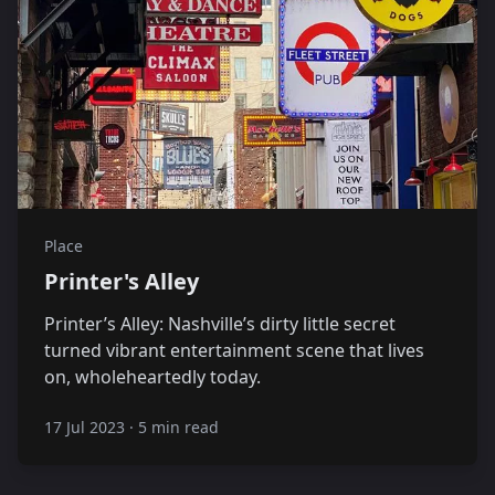
Place
Printer's Alley
Printer’s Alley: Nashville’s dirty little secret
turned vibrant entertainment scene that lives
on, wholeheartedly today.
17 Jul 2023
·
5 min read