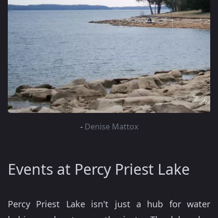
-
Denise Mattox
Events at Percy Priest Lake
Percy Priest Lake isn't just a hub for water