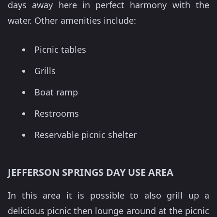
days away here in perfect harmony with the
water. Other amenities include:
Picnic tables
Grills
Boat ramp
Restrooms
Reservable picnic shelter
JEFFERSON SPRINGS DAY USE AREA
In this area it is possible to also grill up a
delicious picnic then lounge around at the picnic