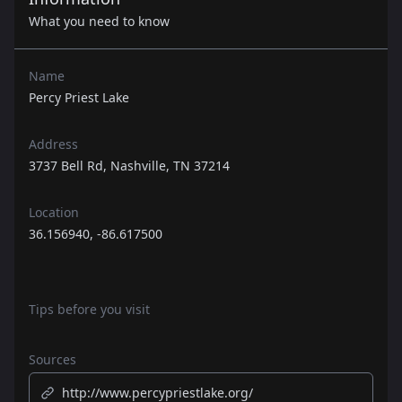
What you need to know
Name
Percy Priest Lake
Address
3737 Bell Rd, Nashville, TN 37214
Location
36.156940, -86.617500
Tips before you visit
Sources
http://www.percypriestlake.org/