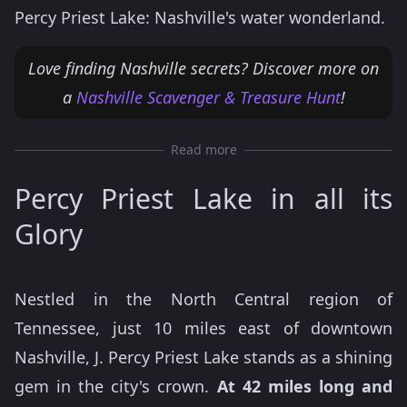
Percy Priest Lake: Nashville's water wonderland.
Love finding Nashville secrets? Discover more on
a
Nashville Scavenger & Treasure Hunt
!
Read more
Percy Priest Lake in all its
Glory
Nestled in the North Central region of
Tennessee, just 10 miles east of downtown
Nashville, J. Percy Priest Lake stands as a shining
gem in the city's crown.
At 42 miles long and