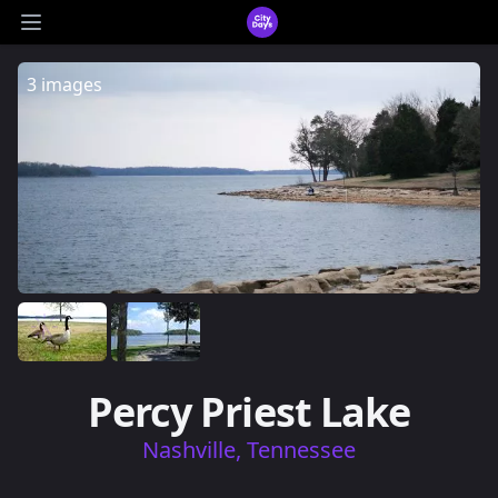
CityDays Logo
Open main menu
3 images
Percy Priest Lake
Nashville, Tennessee