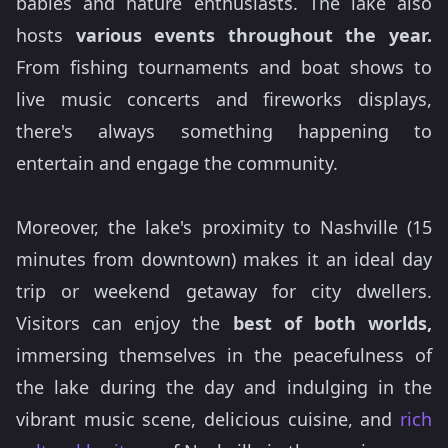
babies and nature enthusiasts. The lake also
hosts
various events throughout the year.
From fishing tournaments and boat shows to
live music concerts and fireworks displays,
there's always something happening to
entertain and engage the community.
Moreover, the lake's proximity to Nashville (15
minutes from downtown) makes it an ideal day
trip or weekend getaway for city dwellers.
Visitors can enjoy the
best of both worlds,
immersing themselves in the peacefulness of
the lake during the day and indulging in the
vibrant music scene, delicious cuisine, and
rich