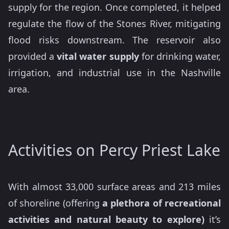
supply for the region. Once completed, it helped
regulate the flow of the Stones River, mitigating
flood risks downstream. The reservoir also
provided a
vital water supply
for drinking water,
irrigation, and industrial use in the Nashville
area.
Activities on Percy Priest Lake
With almost 33,000 surface areas and 213 miles
of shoreline (offering
a plethora of recreational
activities and natural beauty to explore)
it’s