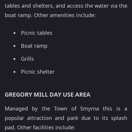
tables and shelters, and access the water via the
boat ramp. Other amenities include:
Picnic tables
Boat ramp
Grills
Picnic shelter
GREGORY MILL DAY USE AREA
Managed by the Town of Smyrna this is a
popular attraction and park due to its splash
pad. Other facilities include: