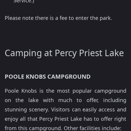
Service.)
Please note there is a fee to enter the park.
Camping at Percy Priest Lake
POOLE KNOBS CAMPGROUND
Poole Knobs is the most popular campground
on the lake with much to offer, including
stunning scenery. Visitors can easily access and
enjoy all that Percy Priest Lake has to offer right
from this campground. Other facilities include: