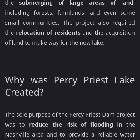
the
submerging of large areas of land
,
including forests, farmlands, and even some
small communities. The project also required
the
relocation of residents
and the acquisition
of land to make way for the new lake.
Why was Percy Priest Lake
Created?
The sole purpose of the Percy Priest Dam project
was to
reduce the risk of flooding
in the
Nashville area and to provide a reliable water