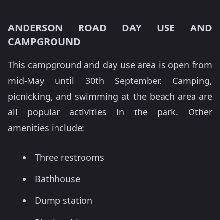
ANDERSON ROAD DAY USE AND
CAMPGROUND
This campground and day use area is open from
mid-May until 30th September. Camping,
picnicking, and swimming at the beach area are
all popular activities in the park. Other
amenities include:
Three restrooms
Bathhouse
Dump station