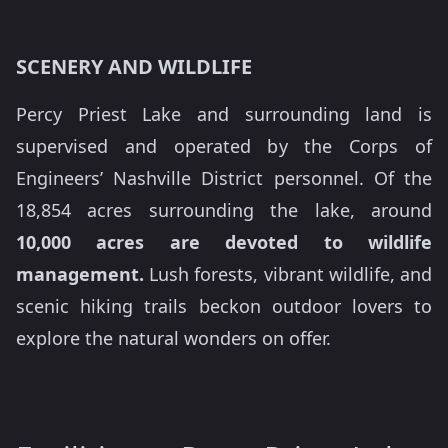
SCENERY AND WILDLIFE
Percy Priest Lake and surrounding land is
supervised and operated by the Corps of
Engineers’ Nashville District personnel. Of the
18,854 acres surrounding the lake, around
10,000 acres are devoted to wildlife
management.
Lush forests, vibrant wildlife, and
scenic hiking trails beckon outdoor lovers to
explore the natural wonders on offer.