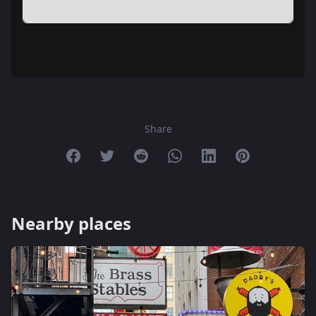
Share
Share on Facebook
Share on Twitter
Share on Reddit
Share on Whatsapp
Share on Linkedin
Share on Pint
Nearby places