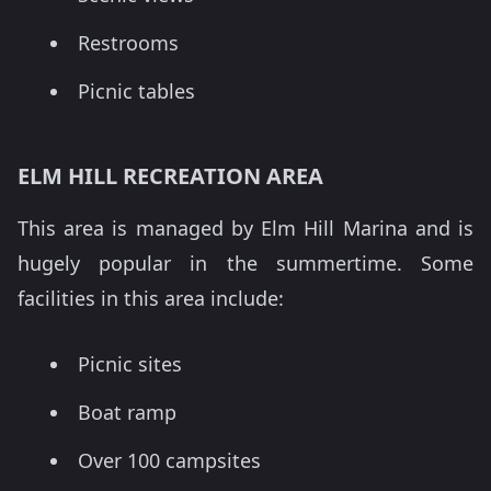
Restrooms
Picnic tables
ELM HILL RECREATION AREA
This area is managed by Elm Hill Marina and is
hugely popular in the summertime. Some
facilities in this area include:
Picnic sites
Boat ramp
Over 100 campsites