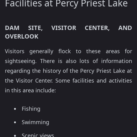
Facilities at Percy Priest Lake
DAM SITE, VISITOR CENTER, AND
OVERLOOK
Visitors generally flock to these areas for
sightseeing. There is also lots of information
regarding the history of the Percy Priest Lake at
the Visitor Center. Some facilities and activities
in this area include:
Fishing
Swimming
Scenic views