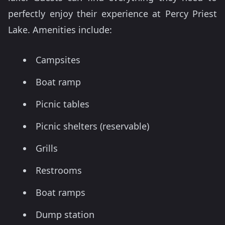
perfectly enjoy their experience at Percy Priest
Lake. Amenities include:
Campsites
Boat ramp
Picnic tables
Picnic shelters (reservable)
Grills
Restrooms
Boat ramps
Dump station