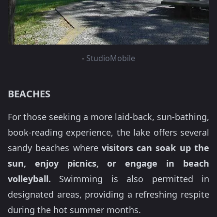
-
StudioMobile
BEACHES
For those seeking a more laid-back, sun-bathing,
book-reading experience, the lake offers several
sandy beaches where
visitors can soak up the
sun, enjoy picnics, or engage in beach
volleyball.
Swimming is also permitted in
designated areas, providing a refreshing respite
during the hot summer months.