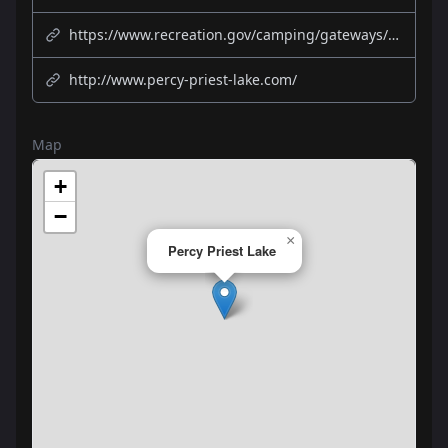
https://www.recreation.gov/camping/gateways/387
http://www.percy-priest-lake.com/
Map
+
−
×
Percy Priest Lake