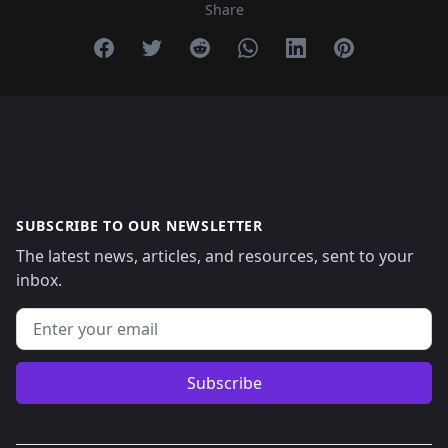
Share
Share on Facebook
Share on Twitter
Share on Reddit
Share on Whatsapp
Share on Linkedin
Share on Pint
SUBSCRIBE TO OUR NEWSLETTER
The latest news, articles, and resources, sent to your
inbox.
Email address
Subscribe