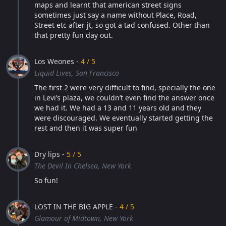
maps and learnt that american street signs
sometimes just say a name without Place, Road,
Street etc after jt, so got a tad confused. Other than
that pretty fun day out.
Los Weones -
4 / 5
Liquid Lives, San Francisco
The first 2 were very difficult to find, specially the one
in Levi’s plaza, we couldn’t even find the answer once
we had it. We had a 13 and 11 years old and they
were discouraged. We eventually started getting the
rest and then it was super fun
Dry lips -
5 / 5
The Devil In Chelsea, New York
So fun!
LOST IN THE BIG APPLE -
4 / 5
Glamour of Midtown, New York