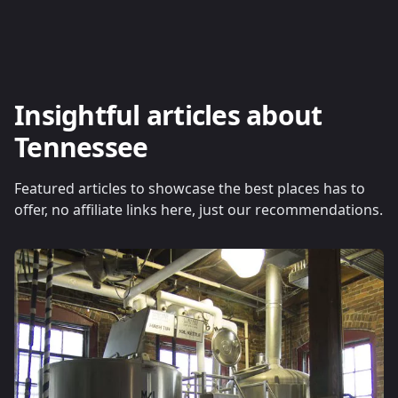
Insightful articles about
Tennessee
Featured articles to showcase the best places has to
offer, no affiliate links here, just our recommendations.