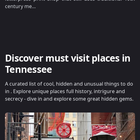
century me…
Discover must visit places in
Tennessee
A curated list of cool, hidden and unusual things to do
in . Explore unique places full history, intrigure and
secrecy - dive in and explore some great hidden gems.