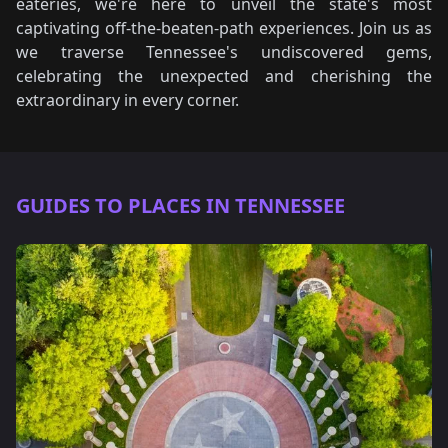
eateries, we're here to unveil the state's most
captivating off-the-beaten-path experiences. Join us as
we traverse Tennessee's undiscovered gems,
celebrating the unexpected and cherishing the
extraordinary in every corner.
GUIDES TO PLACES IN TENNESSEE