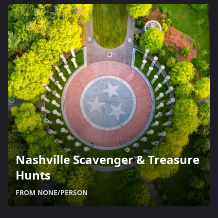
Nashville Scavenger & Treasure
Hunts
FROM NONE/PERSON