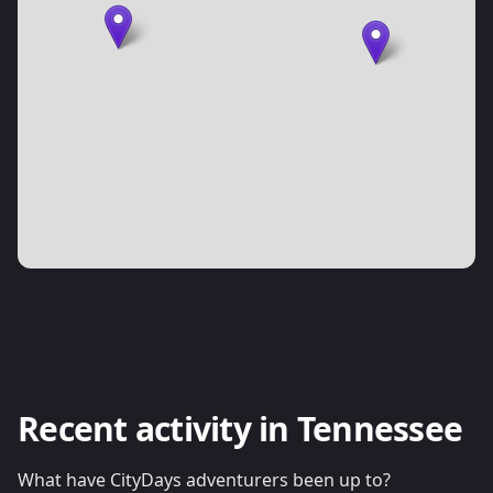
Recent activity in Tennessee
What have CityDays adventurers been up to?