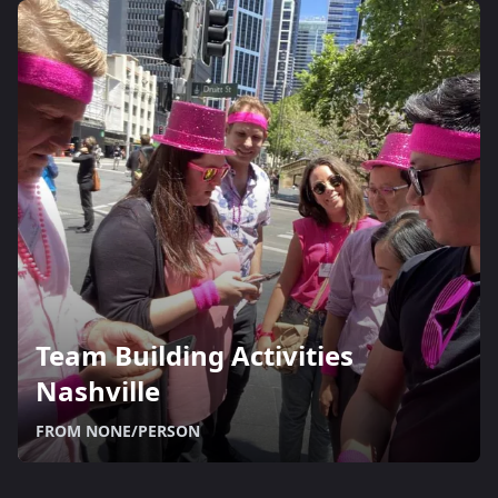
Team Building Activities
Nashville
FROM NONE/PERSON