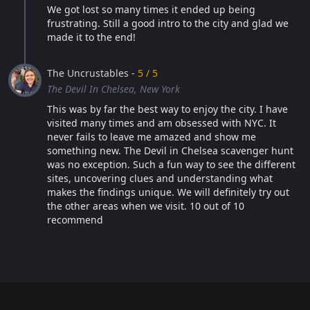
We got lost so many times it ended up being
frustrating. Still a good intro to the city and glad we
made it to the end!
The Uncrustables -
5 / 5
The Devil In Chelsea, New York
This was by far the best way to enjoy the city. I have
visited many times and am obsessed with NYC. It
never fails to leave me amazed and show me
something new. The Devil in Chelsea scavenger hunt
was no exception. Such a fun way to see the different
sites, uncovering clues and understanding what
makes the findings unique. We will definitely try out
the other areas when we visit. 10 out of 10
recommend