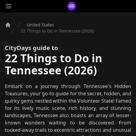
CityDays Logo
Open main menu
United States
Home
22 Things to Do in Tennessee (2026)
CityDays guide to
22 Things to Do in
Tennessee (2026)
Embark on a journey through Tennessee's Hidden
Treasures, your go-to guide for the secret, hidden, and
quirky gems nestled within the Volunteer State! Famed
for its lively music scene, rich history, and stunning
landscapes, Tennessee also boasts an array of lesser-
known wonders waiting to be discovered. From
tucked-away trails to eccentric attractions and unusual