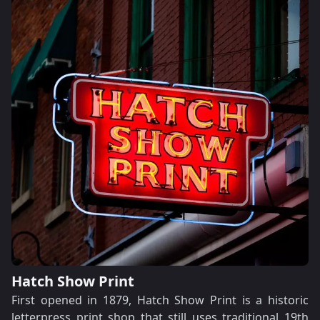
Hatch Show Print
First opened in 1879, Hatch Show Print is a historic
letterpress print shop that still uses traditional 19th