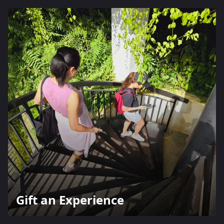
Gift an Experience