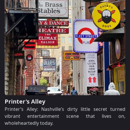
Printer's Alley
Printer’s Alley: Nashville’s dirty little secret turned
vibrant entertainment scene that lives on,
wholeheartedly today.