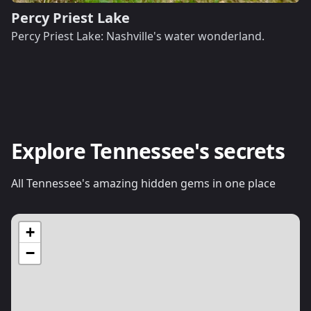
Percy Priest Lake
Percy Priest Lake: Nashville's water wonderland.
Explore Tennessee's secrets
All Tennessee's amazing hidden gems in one place
+
−