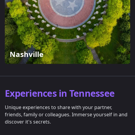
Nashville
Experiences in Tennessee
Unique experiences to share with your partner,
friends, family or colleagues. Immerse yourself in and
discover it's secrets.