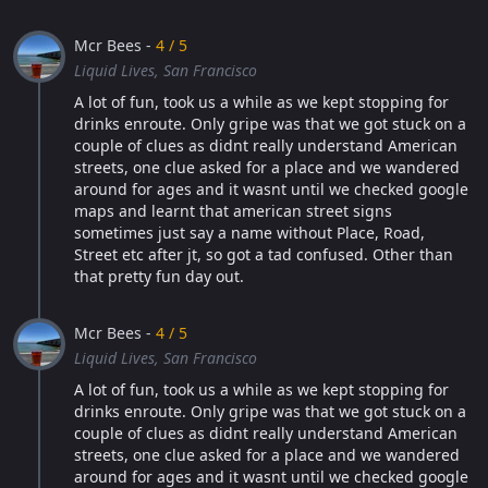
Mcr Bees -
4 / 5
Liquid Lives, San Francisco
A lot of fun, took us a while as we kept stopping for
drinks enroute. Only gripe was that we got stuck on a
couple of clues as didnt really understand American
streets, one clue asked for a place and we wandered
around for ages and it wasnt until we checked google
maps and learnt that american street signs
sometimes just say a name without Place, Road,
Street etc after jt, so got a tad confused. Other than
that pretty fun day out.
Mcr Bees -
4 / 5
Liquid Lives, San Francisco
A lot of fun, took us a while as we kept stopping for
drinks enroute. Only gripe was that we got stuck on a
couple of clues as didnt really understand American
streets, one clue asked for a place and we wandered
around for ages and it wasnt until we checked google