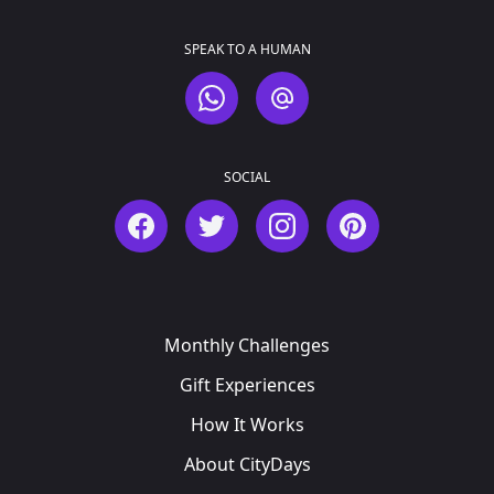
SPEAK TO A HUMAN
WhatsApp
Email
SOCIAL
Facebook
Twitter
Instagram
Pinterest
Monthly Challenges
Gift Experiences
How It Works
About CityDays