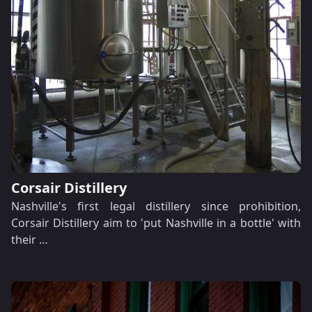
Corsair Distillery
Nashville's first legal distillery since prohibition,
Corsair Distillery aim to 'put Nashville in a bottle' with
their …