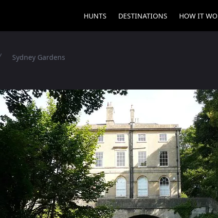
HUNTS
DESTINATIONS
HOW IT WO
Sydney Gardens
es