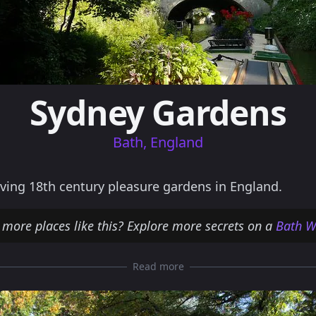
Sydney Gardens
Bath, England
ving 18th century pleasure gardens in England.
 more places like this? Explore more secrets on a
Bath W
Read more