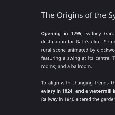
The Origins of the 
Opening in 1795,
Sydney Gar
destination for Bath's elite. Som
rural scene animated by clockwo
featuring a swing at its centre. 
rooms; and a ballroom.
To align with changing trends 
aviary in 1824, and a watermill 
Railway in 1840 altered the garde