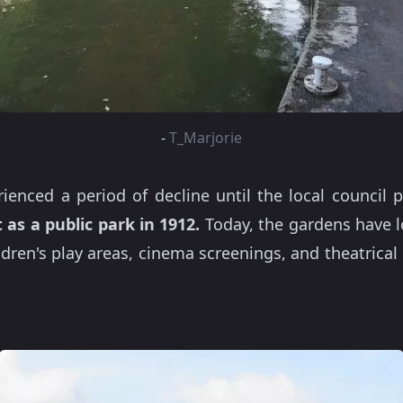
-
T_Marjorie
enced a period of decline until the local council
 as a public park in 1912.
Today, the gardens have l
ildren's play areas, cinema screenings, and theatric