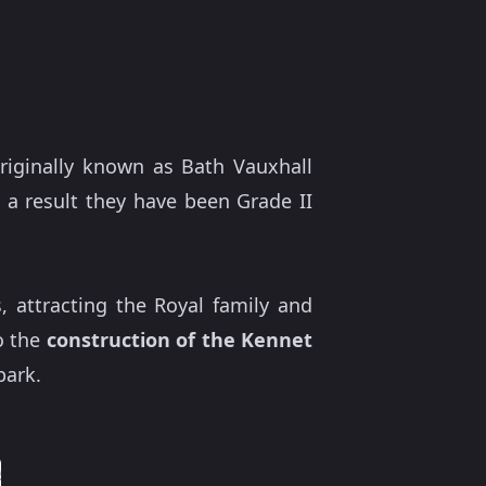
riginally known as Bath Vauxhall
a result they have been Grade II
, attracting the Royal family and
o the
construction of the Kennet
park.