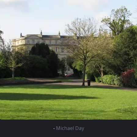
-
Michael Day