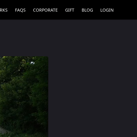
RKS
FAQS
CORPORATE
GIFT
BLOG
LOGIN