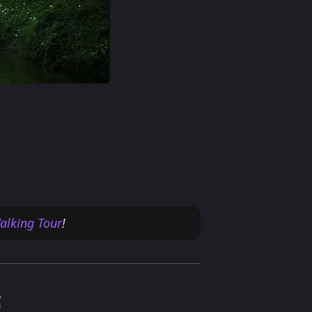
alking Tour
!