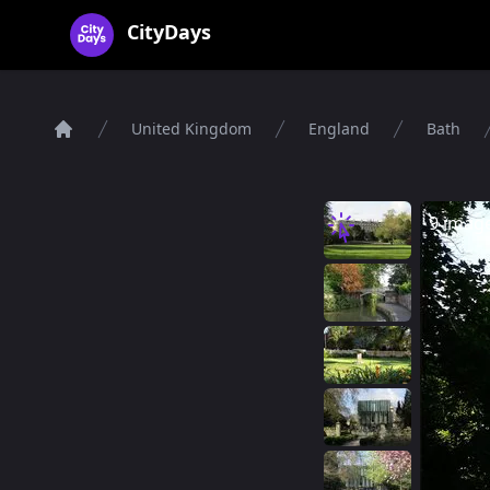
CityDays Logo
CityDays
United Kingdom
England
Bath
Home
9 imag