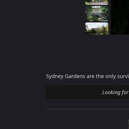
Sydney Gardens are the only survi
Looking for