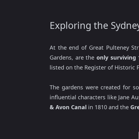
Exploring the Sydne
At the end of Great Pulteney St
Gardens, are the
only surviving
listed on the Register of Historic
The gardens were created for soc
influential characters like Jane 
& Avon Canal
in 1810 and the
Gr