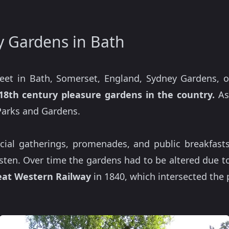
y Gardens in Bath
reet in Bath, Somerset, England, Sydney Gardens, o
 18th century pleasure gardens in the country.
As 
 Parks and Gardens.
ial gatherings, promenades, and public breakfasts
Austen. Over time the gardens had to be altered due t
eat Western Railway
in 1840, which intersected the 