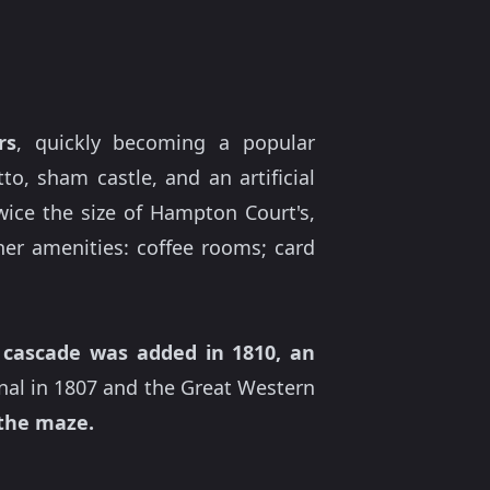
rs
, quickly becoming a popular
to, sham castle, and an artificial
twice the size of Hampton Court's,
er amenities: coffee rooms; card
A
cascade was added in 1810, an
anal in 1807 and the Great Western
 the maze.