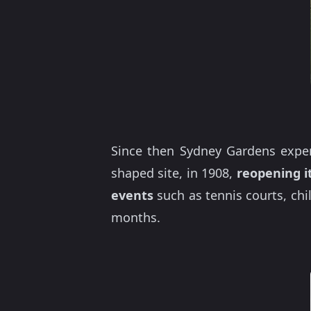
Since then Sydney Gardens experi
shaped site, in 1908,
reopening it
events
such as tennis courts, ch
months.