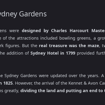
Sydney Gardens
dens were
designed by Charles Harcourt Maste
e of the attractions included bowling greens, a grot
rk figures. But the
real treasure
was the maze
, 
The addition of
Sydney Hotel in 1799
provided furth
the Sydney Gardens were updated over the years. 
in 1825
. However, the arrival of the Kennet & Avon C
ns greatly,
dividing the land and putting an end to