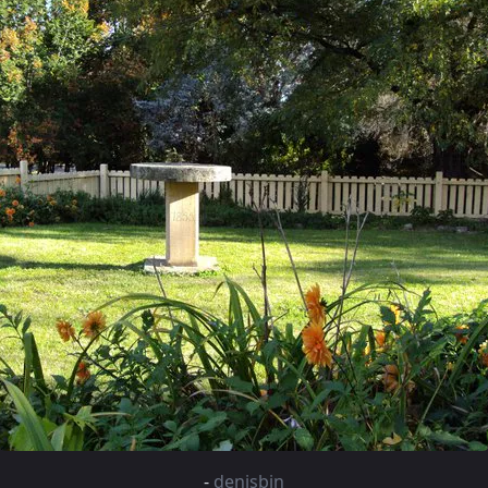
-
denisbin