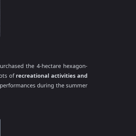
 purchased the 4-hectare hexagon-
ots of
recreational activities and
al performances during the summer