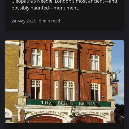
Cleopatra’s Needle: London’s most ancient—and
possibly haunted—monument.
24 May 2025
·
5 min read