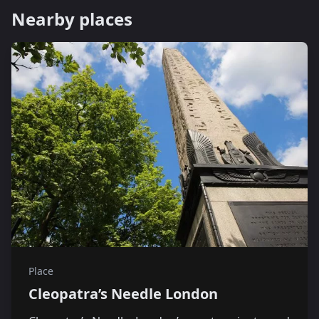
Nearby places
Place
Cleopatra’s Needle London