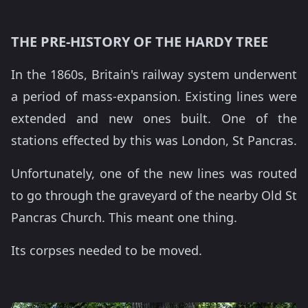
THE PRE-HISTORY OF THE HARDY TREE
In the 1860s, Britain's railway system underwent
a period of mass-expansion. Existing lines were
extended and new ones built. One of the
stations effected by this was London, St Pancras.
Unfortunately, one of the new lines was routed
to go through the graveyard of the nearby Old St
Pancras Church. This meant one thing.
Its corpses needed to be moved.