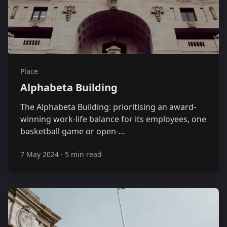
Place
Alphabeta Building
The Alphabeta Building: prioritising an award-
winning work-life balance for its employees, one
basketball game or open-…
7 May 2024
·
5 min read