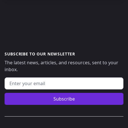
SUBSCRIBE TO OUR NEWSLETTER
The latest news, articles, and resources, sent to your
inbox.
Email address
Subscribe