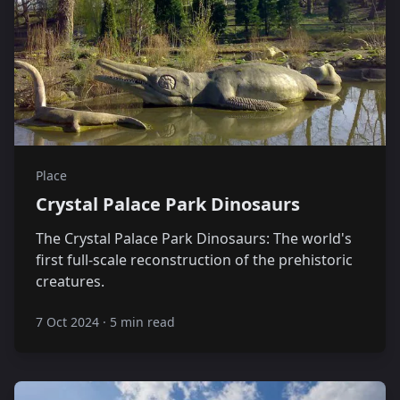
Place
Crystal Palace Park Dinosaurs
The Crystal Palace Park Dinosaurs: The world's
first full-scale reconstruction of the prehistoric
creatures.
7 Oct 2024
·
5 min read