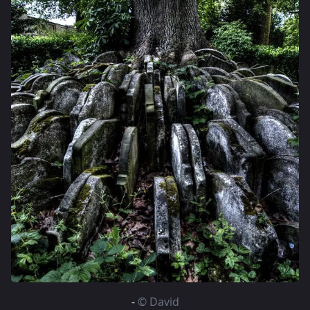
-
© David