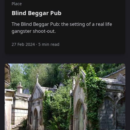
Place
Blind Beggar Pub
The Blind Beggar Pub: the setting of a real life
gangster shoot-out.
27 Feb 2024
·
5 min read