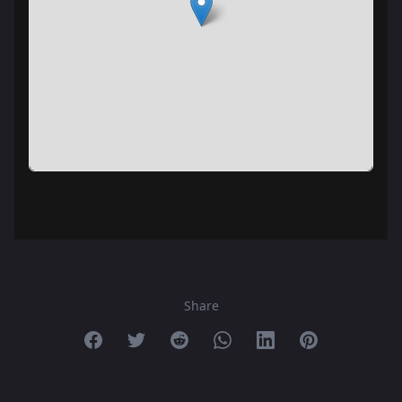
Share
Share on Facebook
Share on Twitter
Share on Reddit
Share on Whatsapp
Share on Linkedin
Share on Pint