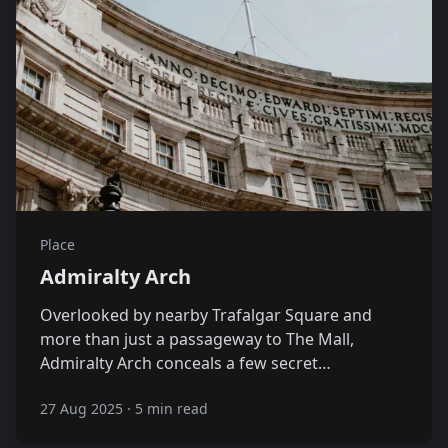
Place
Admiralty Arch
Overlooked by nearby Trafalgar Square and
more than just a passageway to The Mall,
Admiralty Arch conceals a few secret…
27 Aug 2025
·
5 min read