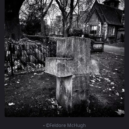
-
©Feldore McHugh