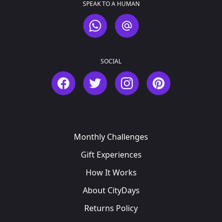
SPEAK TO A HUMAN
WhatsApp
Email
SOCIAL
Facebook
Twitter
Instagram
Pinterest
Monthly Challenges
Gift Experiences
How It Works
About CityDays
Returns Policy