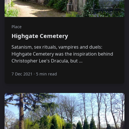
Place
Highgate Cemetery
Satanism, sex rituals, vampires and duels:
Highgate Cemetery was the inspiration behind
Christopher Lee's Dracula, but …
7 Dec 2021
·
5 min read