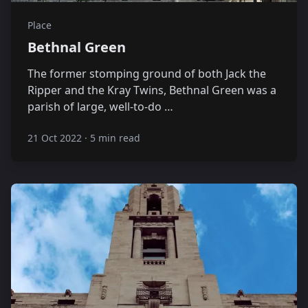
Place
Bethnal Green
The former stomping ground of both Jack the
Ripper and the Kray Twins, Bethnal Green was a
parish of large, well-to-do …
21 Oct 2022
·
5 min read