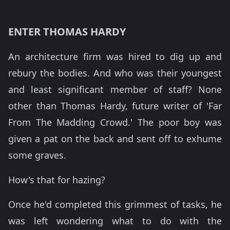
ENTER THOMAS HARDY
An architecture firm was hired to dig up and
rebury the bodies. And who was their youngest
and least significant member of staff? None
other than Thomas Hardy, future writer of 'Far
From The Madding Crowd.' The poor boy was
given a pat on the back and sent off to exhume
some graves.
How's that for hazing?
Once he'd completed this grimmest of tasks, he
was left wondering what to do with the