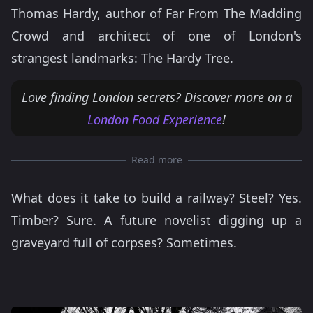
Thomas Hardy, author of Far From The Madding
Crowd and architect of one of London's
strangest landmarks: The Hardy Tree.
Love finding London secrets? Discover more on a
London Food Experience
!
Read more
What does it take to build a railway? Steel? Yes.
Timber? Sure. A future novelist digging up a
graveyard full of corpses? Sometimes.