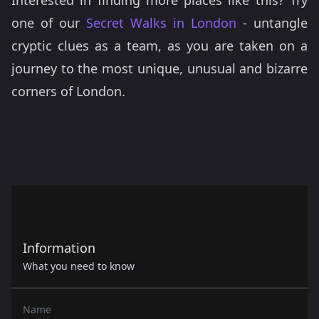
Interested in finding more places like this? Try
one of our
Secret Walks in London
- untangle
cryptic clues as a team, as you are taken on a
journey to the most unique, unusual and bizarre
corners of London.
Information
What you need to know
Name