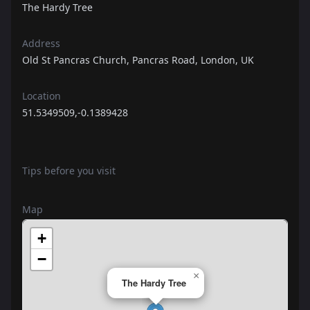
The Hardy Tree
Address
Old St Pancras Church, Pancras Road, London, UK
Location
51.5349509,-0.1389428
Tips before you visit
Map
+
−
×
The Hardy Tree