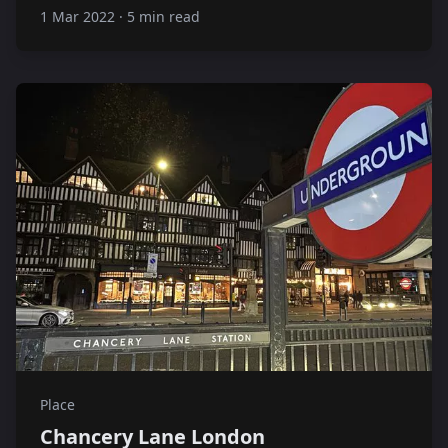
1 Mar 2022
·
5 min read
Place
Chancery Lane London