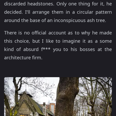
discarded headstones. Only one thing for it, he
decided. I'll arrange them in a circular pattern
around the base of an inconspicuous ash tree.
There is no official account as to why he made
this choice, but I like to imagine it as a some
kind of absurd f*** you to his bosses at the
architecture firm.