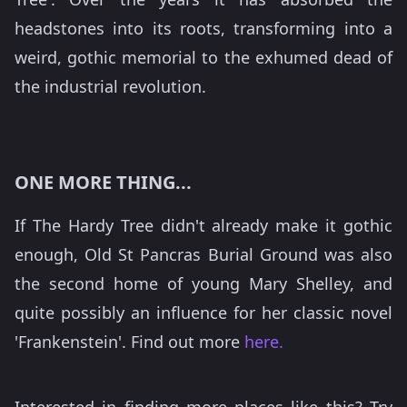
headstones into its roots, transforming into a
weird, gothic memorial to the exhumed dead of
the industrial revolution.
ONE MORE THING...
If The Hardy Tree didn't already make it gothic
enough, Old St Pancras Burial Ground was also
the second home of young Mary Shelley, and
quite possibly an influence for her classic novel
'Frankenstein'. Find out more
here.