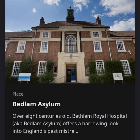
Place
Bedlam Asylum
Over eight centuries old, Bethlem Royal Hospital
(aka Bedlam Asylum) offers a harrowing look
into England's past mistre…