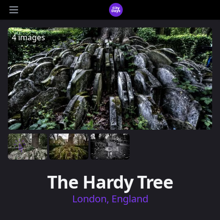
CityDays Logo
Open main menu
4 images
The Hardy Tree
London, England