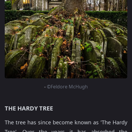
-
©Feldore McHugh
THE HARDY TREE
The tree has since become known as 'The Hardy
Tree'. Over the years it has absorbed the