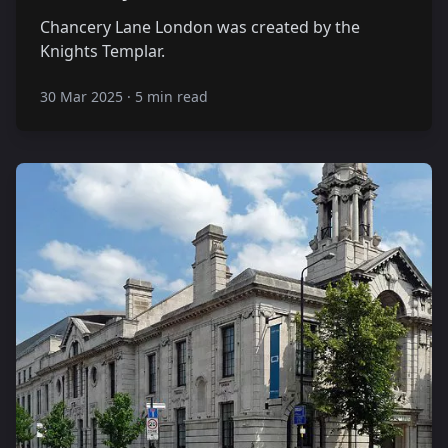
Chancery Lane London was created by the
Knights Templar.
30 Mar 2025
·
5 min read