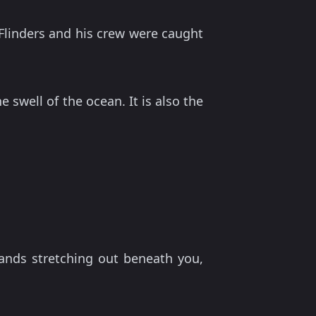
 Flinders and his crew were caught
 swell of the ocean. It is also the
ands stretching out beneath you,