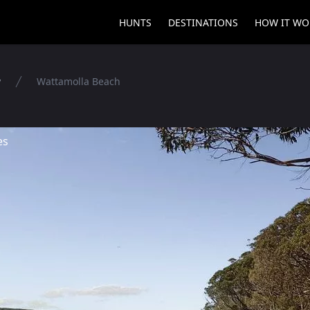
HUNTS
DESTINATIONS
HOW IT WO
y
Wattamolla Beach
es