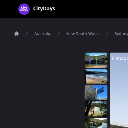
CityDays Logo
CityDays
Australia
New South Wales
Sydne
Home
6 imag