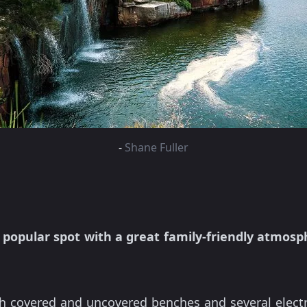
-
Shane Fuller
r
popular spot with a great family-friendly atmosp
ith covered and uncovered benches and several elect