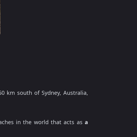
50 km south of Sydney, Australia,
aches in the world that acts as
a