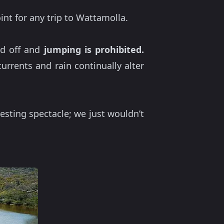
int for any trip to Wattamolla.
ced off and
jumping is prohibited.
rrents and rain continually alter
esting spectacle; we just wouldn’t