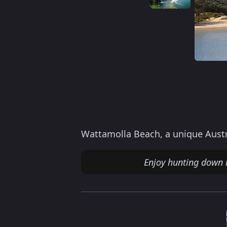
Wattamolla Beach, a unique Austr
Enjoy hunting down 