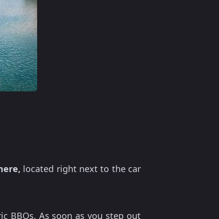
here,
located right next to the car
ric BBQs. As soon as you step out