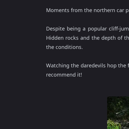
Moments from the northern car par
Despite being a popular cliff-jum
Hidden rocks and the depth of th
the conditions.
Watching the daredevils hop the f
recommend it!