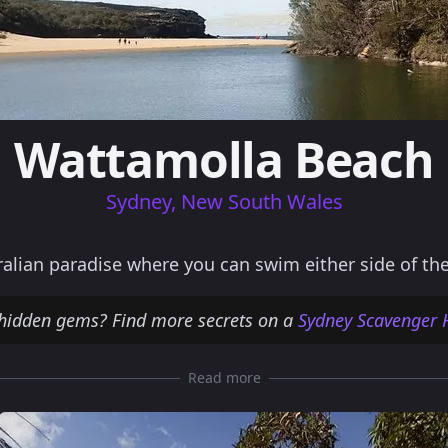
Wattamolla Beach
Sydney, New South Wales
alian paradise where you can swim either side of th
hidden gems? Find more secrets on a
Sydney Scavenger 
Read more