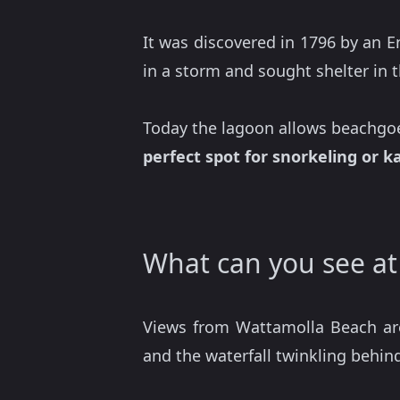
It was discovered in 1796 by an E
in a storm and sought shelter in 
Today the lagoon allows beachgoers
perfect spot for snorkeling or k
What can you see a
Views from Wattamolla Beach are
and the waterfall twinkling behin