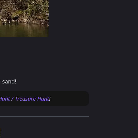
e sand!
Hunt / Treasure Hunt
!