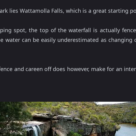
k lies Wattamolla Falls, which is a great starting po
ping spot, the top of the waterfall is actually fen
e water can be easily underestimated as changing cu
ence and careen off does however, make for an inter