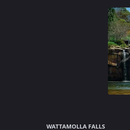
WATTAMOLLA FALLS