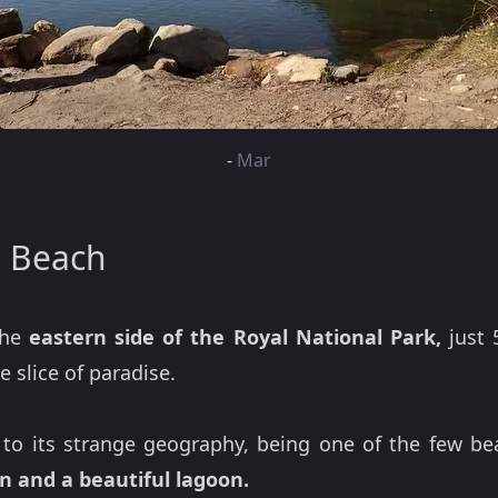
-
Mar
a Beach
the
eastern side of the Royal National Park,
just 
 slice of paradise.
to its strange geography, being one of the few be
n and a beautiful lagoon.