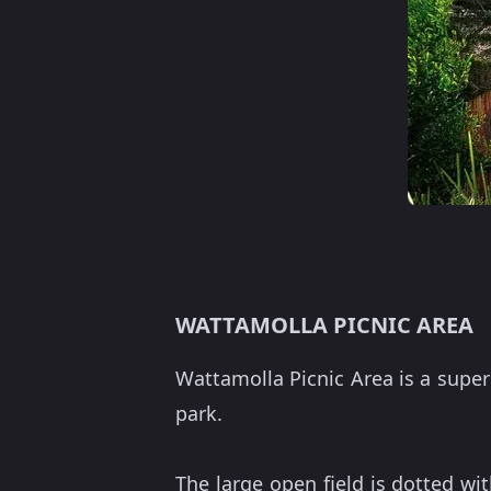
WATTAMOLLA PICNIC AREA
Wattamolla Picnic Area is a supe
park.
The large open field is dotted w