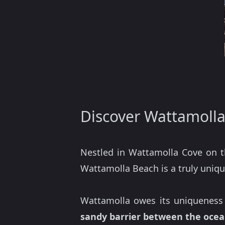
Discover Wattamoll
Nestled in Wattamolla Cove on 
Wattamolla Beach is a truly unique
Wattamolla owes its uniqueness 
sandy barrier between the ocea