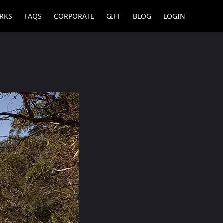
RKS
FAQS
CORPORATE
GIFT
BLOG
LOGIN