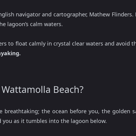
nglish navigator and cartographer, Mathew Flinders.
the lagoon’s calm waters.
 to float calmly in crystal clear waters and avoid the
ayaking.
t Wattamolla Beach?
 breathtaking; the ocean before you, the golden s
d you as it tumbles into the lagoon below.