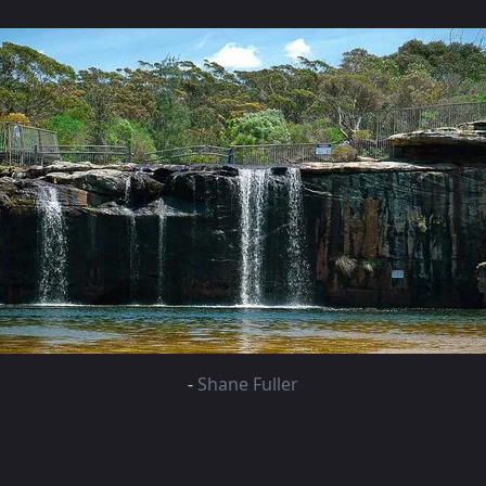
-
Shane Fuller