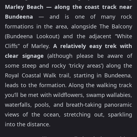
Marley Beach —
along the coast track near
Bundeena
— and is one of many rock
formations in the area, alongside The Balcony
(Bundeena Lookout) and the adjacent “White
Cliffs” of Marley.
A relatively easy trek with
clear signage
(although please be aware of
some steep and rocky ‘tricky areas’) along the
Royal Coastal Walk trail, starting in Bundeena,
leads to the formation. Along the walking track
you’ll be met with wildflowers, swamp wallabies,
waterfalls, pools, and breath-taking panoramic
views of the ocean, stretching out, sparkling
into the distance.