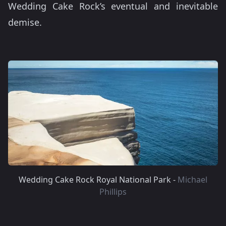
Wedding Cake Rock’s eventual and inevitable
demise.
Wedding Cake Rock Royal National Park -
Michael
Phillips