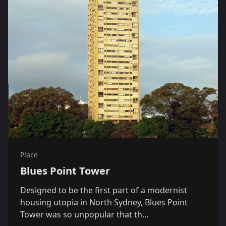
Place
Blues Point Tower
Designed to be the first part of a modernist
housing utopia in North Sydney, Blues Point
Tower was so unpopular that th…