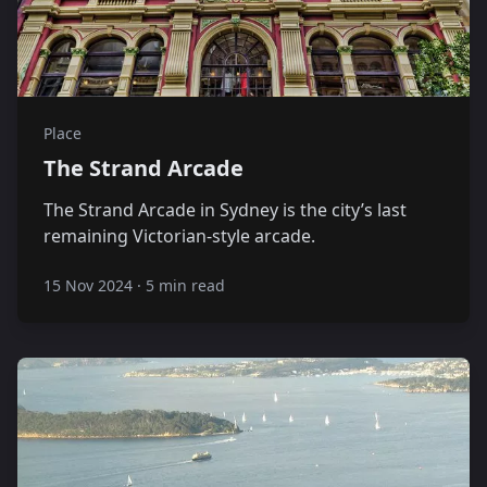
Place
The Strand Arcade
The Strand Arcade in Sydney is the city’s last
remaining Victorian-style arcade.
15 Nov 2024
·
5 min read