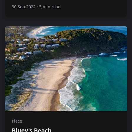
30 Sep 2022
·
5 min read
Place
Bluey's Beach