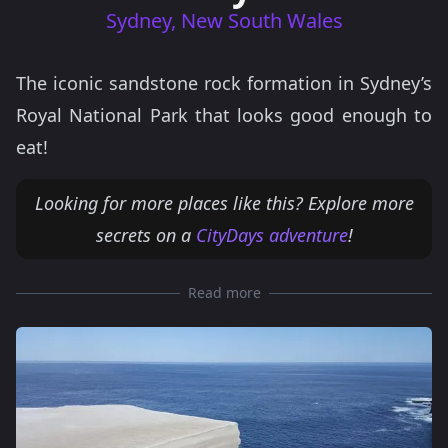
Sydney, New South Wales
The iconic sandstone rock formation in Sydney’s
Royal National Park that looks good enough to
eat!
Looking for more places like this? Explore more
secrets on a
CityDays adventure
!
Read more