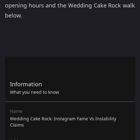
opening hours and the Wedding Cake Rock walk
below.
Information
What you need to know
Name
Wedding Cake Rock: Instagram Fame Vs Instability
Claims