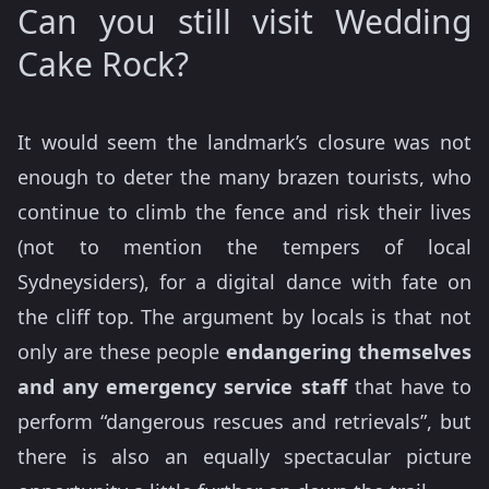
Can you still visit Wedding
Cake Rock?
It would seem the landmark’s closure was not
enough to deter the many brazen tourists, who
continue to climb the fence and risk their lives
(not to mention the tempers of local
Sydneysiders), for a digital dance with fate on
the cliff top. The argument by locals is that not
only are these people
endangering themselves
and any emergency service staff
that have to
perform “dangerous rescues and retrievals”, but
there is also an equally spectacular picture