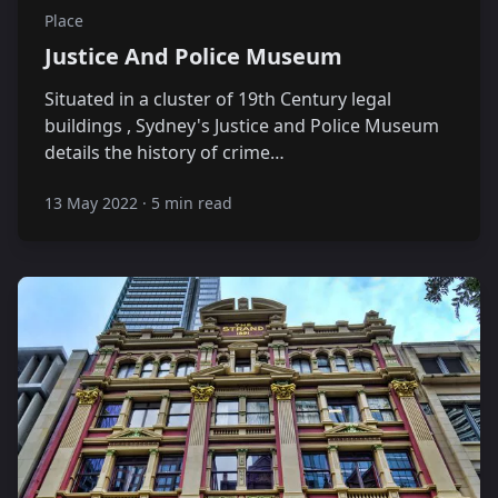
Place
Justice And Police Museum
Situated in a cluster of 19th Century legal
buildings , Sydney's Justice and Police Museum
details the history of crime…
13 May 2022
·
5 min read