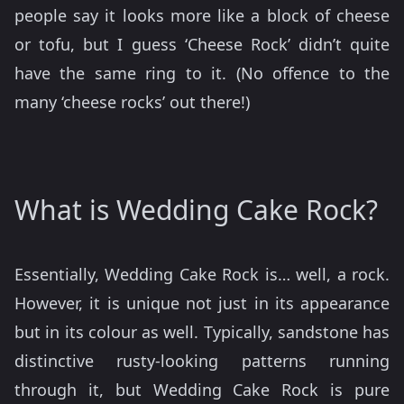
people say it looks more like a block of cheese
or tofu, but I guess ‘Cheese Rock’ didn’t quite
have the same ring to it. (No offence to the
many ‘cheese rocks’ out there!)
What is Wedding Cake Rock?
Essentially, Wedding Cake Rock is… well, a rock.
However, it is unique not just in its appearance
but in its colour as well. Typically, sandstone has
distinctive rusty-looking patterns running
through it, but Wedding Cake Rock is pure