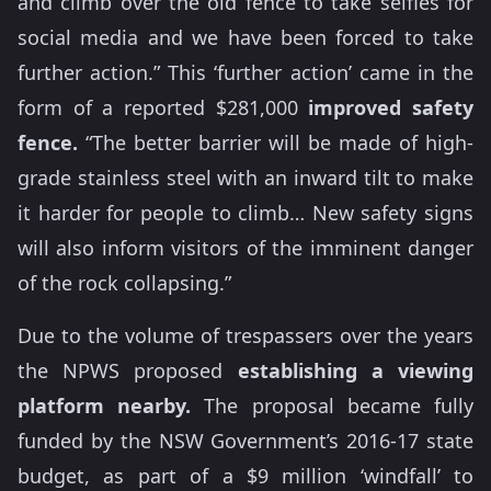
and climb over the old fence to take selfies for
social media and we have been forced to take
further action.” This ‘further action’ came in the
form of a reported $281,000
improved safety
fence.
“The better barrier will be made of high-
grade stainless steel with an inward tilt to make
it harder for people to climb… New safety signs
will also inform visitors of the imminent danger
of the rock collapsing.”
Due to the volume of trespassers over the years
the NPWS proposed
establishing a viewing
platform nearby.
The proposal became fully
funded by the NSW Government’s 2016-17 state
budget, as part of a $9 million ‘windfall’ to