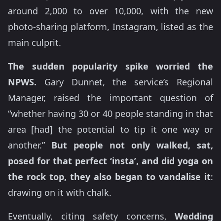
around 2,000 to over 10,000, with the new
photo-sharing platform, Instagram, listed as the
main culprit.
The sudden popularity spike worried the
NPWS.
Gary Dunnet, the service’s Regional
Manager, raised the important question of
“whether having 30 or 40 people standing in that
area [had] the potential to tip it one way or
another.”
But people not only walked, sat,
posed for that perfect ‘insta’, and did yoga on
the rock top, they also began to vandalise it
:
drawing on it with chalk.
Eventually, citing safety concerns,
Wedding