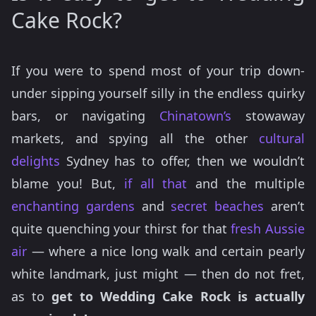
Cake Rock?
If you were to spend most of your trip down-
under sipping yourself silly in the endless quirky
bars, or navigating
Chinatown’s
stowaway
markets, and spying all the other
cultural
delights
Sydney has to offer, then we wouldn’t
blame you! But,
if all that
and the multiple
enchanting gardens
and
secret
beaches
aren’t
quite quenching your thirst for that
fresh Aussie
air
— where a nice long walk and certain pearly
white landmark, just might — then do not fret,
as to
get to Wedding Cake Rock is actually