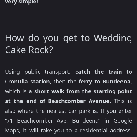
very simple!
How do you get to Wedding
Cake Rock?
Using public transport,
catch the train to
Cronulla station,
then the
ferry to Bundeena,
which is
a short walk from the starting point
at the end of Beachcomber Avenue.
This is
also where the nearest car park is. If you enter
“71 Beachcomber Ave, Bundeena” in Google
Maps, it will take you to a residential address,