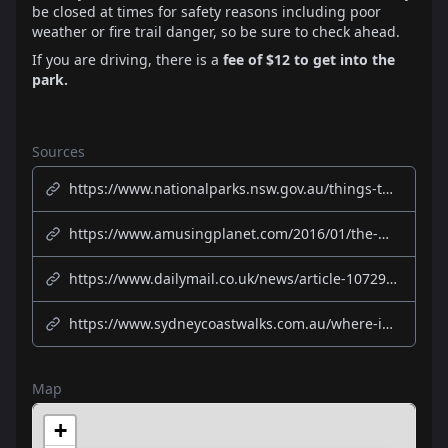
be closed at times for safety reasons including poor
weather or fire trail danger, so be sure to check ahead.
If you are driving, there is a
fee of $12 to get into the
park.
Sources
https://www.nationalparks.nsw.gov.au/things-to-do/lookouts/wedding-cake-rock
https://www.amusingplanet.com/2016/01/the-wedding-cake-rock-australia.html
https://www.dailymail.co.uk/news/article-10729461/Wedding-Cake-Rock-Flurry-tourists-risk-lives-perfect-selfie-enraging-Sydneysiders.html
https://www.sydneycoastwalks.com.au/where-is-wedding-cake-rock/
Map
+