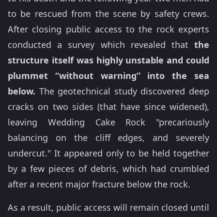
to be rescued from the scene by safety crews.
After closing public access to the rock experts
conducted a survey which revealed that
the
structure itself was highly unstable and could
plummet “without warning” into the sea
below.
The geotechnical study discovered deep
cracks on two sides (that have since widened),
leaving Wedding Cake Rock "precariously
balancing on the cliff edges, and severely
undercut." It appeared only to be held together
by a few pieces of debris, which had crumbled
after a recent major fracture below the rock.
As a result, public access will remain closed until