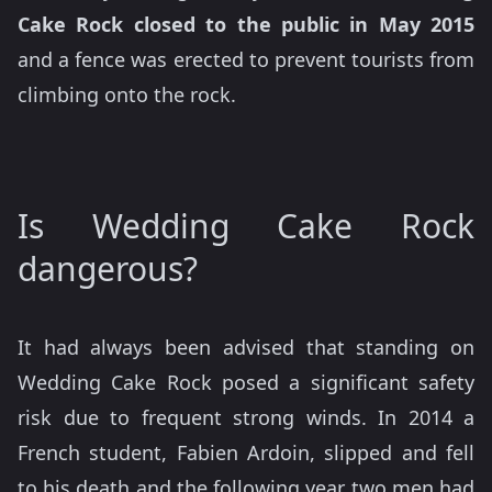
Cake Rock closed to the public in May 2015
and a fence was erected to prevent tourists from
climbing onto the rock.
Is Wedding Cake Rock
dangerous?
It had always been advised that standing on
Wedding Cake Rock posed a significant safety
risk due to frequent strong winds. In 2014 a
French student, Fabien Ardoin, slipped and fell
to his death and the following year two men had