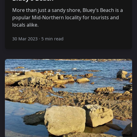
More than just a sandy shore, Bluey’s Beach is a
popular Mid-Northern locality for tourists and
locals alike.
30 Mar 2023
·
5 min read