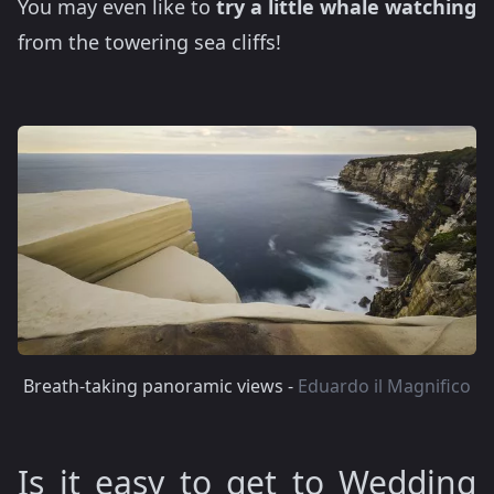
You may even like to
try a little whale watching
from the towering sea cliffs!
Breath-taking panoramic views -
Eduardo il Magnifico
Is it easy to get to Wedding