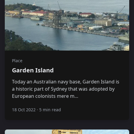
Place
Garden Island
Today an Australian navy base, Garden Island is
a historic part of Sydney that was adopted by
European colonists mere m…
18 Oct 2022
·
5 min read