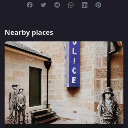
Share on Facebook
Share on Twitter
Share on Reddit
Share on Whatsapp
Share on Linkedin
Share on Pint
Nearby places