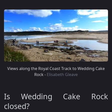
Views along the Royal Coast Track to Wedding Cake
Rock -
Elisabeth Gleave
Is Wedding Cake Rock
closed?