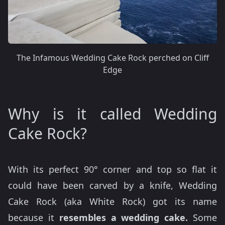
The Infamous Wedding Cake Rock perched on Cliff
Edge
Why is it called Wedding
Cake Rock?
With its perfect 90° corner and top so flat it
could have been carved by a knife, Wedding
Cake Rock (aka White Rock) got its name
because it
resembles a wedding cake.
Some