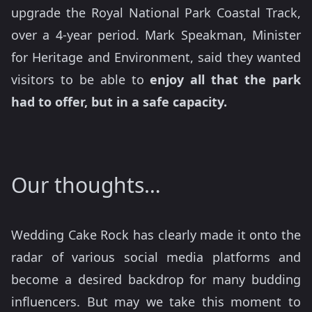
upgrade the Royal National Park Coastal Track,
over a 4-year period. Mark Speakman, Minister
for Heritage and Environment, said they wanted
visitors to be able to
enjoy all that the park
had to offer, but in a safe capacity.
Our thoughts…
Wedding Cake Rock has clearly made it onto the
radar of various social media platforms and
become a desired backdrop for many budding
influencers. But may we take this moment to