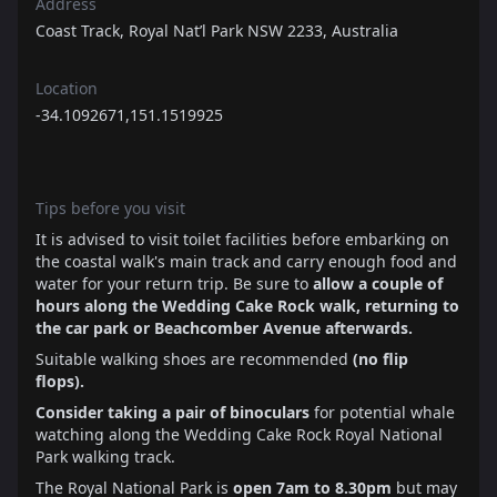
Address
Coast Track, Royal Nat’l Park NSW 2233, Australia
Location
-34.1092671,151.1519925
Tips before you visit
It is advised to visit toilet facilities before embarking on
the coastal walk's main track and carry enough food and
water for your return trip. Be sure to
allow a couple of
hours along the Wedding Cake Rock walk, returning to
the car park or Beachcomber Avenue afterwards.
Suitable walking shoes are recommended
(no flip
flops).
Consider taking a pair of binoculars
for potential whale
watching along the Wedding Cake Rock Royal National
Park walking track.
The Royal National Park is
open 7am to 8.30pm
but may