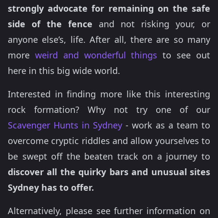
strongly advocate for remaining on the safe
side of the fence
and not risking your, or
anyone else’s, life. After all, there are so many
more
weird and wonderful things
to see out
here in this big wide world.
Interested in finding more like this interesting
rock formation? Why not try one of our
Scavenger Hunts in Sydney
- work as a team to
overcome cryptic riddles and allow yourselves to
be swept off the beaten track on a journey to
discover all the quirky bars and unusual sites
Sydney has to offer.
Alternatively, please see further information on