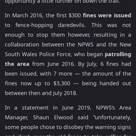
opportunity a little further on down the trail.
In March 2016, the first $300
fines were issued
to fence-hopping daredevils. This was not
enough to stop them however, resulting in a
collaboration between the NPWS and the New
South Wales Police Force, who began
patrolling
the area
from June 2016. By July, 6 fines had
been issued, with 7 more — the amount of the
fines now up to $3,300 — being handed out
between then and July 2018.
In a statement in June 2019, NPWS’s Area
Manager, Shaun Elwood said “unfortunately,
some people chose to disobey the warning signs