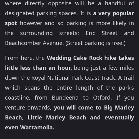
where directly opposite will be a handful of
designated parking spaces. It is
a very popular
spot
however and so parking is more likely in
the surrounding streets: Eric Street and
Beachcomber Avenue. (Street parking is free.)
From here, the
Wedding Cake Rock hike takes
little less than an hour,
being just a few miles
down the Royal National Park Coast Track. A trail
which spans the entire length of the park’s
coastline, from Bundeena to Otford. If you
venture onwards,
you will come to Big Marley
Beach, Little Marley Beach and eventually
even Wattamolla.