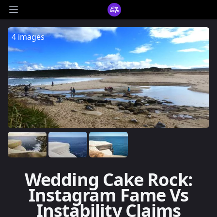
CityDays Logo
Open main menu
4 images
Wedding Cake Rock:
Instagram Fame Vs
Instability Claims