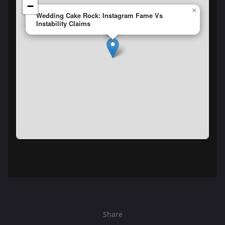
−
×
Wedding Cake Rock: Instagram Fame Vs
Instability Claims
Share