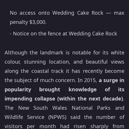
No access onto Wedding Cake Rock — max
penalty $3,000.
- Notice on the fence at Wedding Cake Rock
Although the landmark is notable for its white
colour, stunning location, and beautiful views
along the coastal track it has recently become
the subject of much concern. In 2015,
a
surge in
popularity brought knowledge of its
impending collapse (within the next decade)
.
The New South Wales National Parks and
Wildlife Service (NPWS) said the number of
visitors per month had risen sharply from