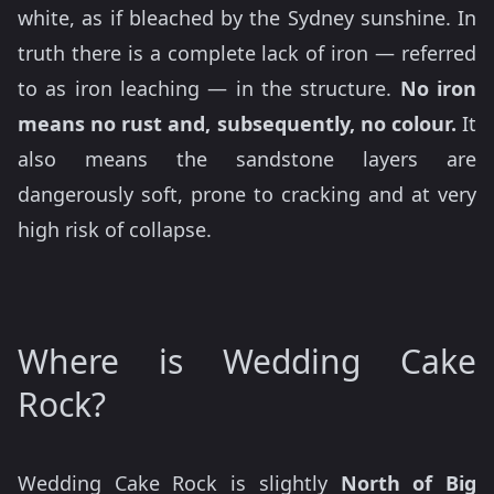
white, as if bleached by the Sydney sunshine. In
truth there is a complete lack of iron — referred
to as iron leaching — in the structure.
No iron
means no rust and, subsequently, no colour.
It
also means the sandstone layers are
dangerously soft, prone to cracking and at very
high risk of collapse.
Where is Wedding Cake
Rock?
Wedding Cake Rock is slightly
North of Big