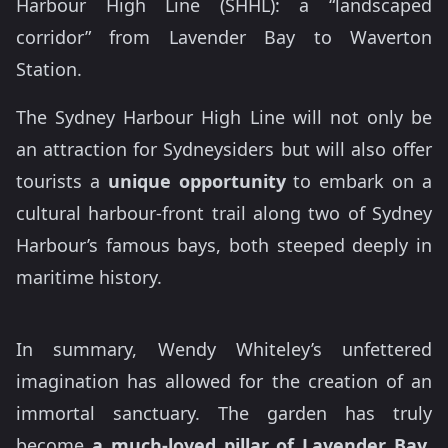
Harbour High Line (SHHL): a “landscaped
corridor” from Lavender Bay to Waverton
Station.
The Sydney Harbour High Line will not only be
an attraction for Sydneysiders but will also offer
tourists a
unique opportunity
to embark on a
cultural harbour-front trail along two of Sydney
Harbour’s famous bays, both steeped deeply in
maritime history.
In summary, Wendy Whiteley’s unfettered
imagination has allowed for the creation of an
immortal sanctuary. The garden has truly
become
a much-loved pillar of Lavender Bay
,