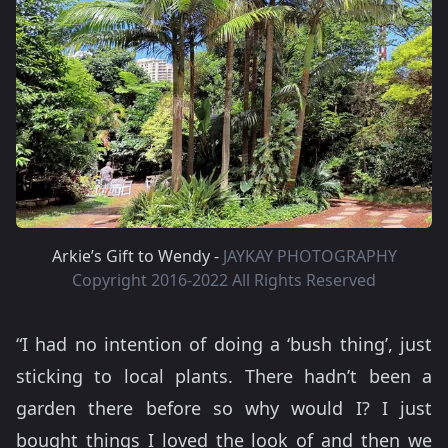
Arkie’s Gift to Wendy -
JAYKAY PHOTOGRAPHY
Copyright 2016-2022 All Rights Reserved
“I had no intention of doing a ‘bush thing’, just
sticking to local plants. There hadn’t been a
garden there before so why would I? I just
bought things I loved the look of and then we