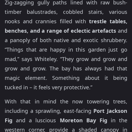
Zig-zagging gully paths lined with raw bush-
timber balustrades, cobbled stairs, various
nooks and crannies filled with
trestle tables,
benches, and a range of eclectic artefacts
and
a panoply of both native and exotic shrubbery.
“Things that are happy in this garden just go
mad,” says Whiteley. “They grow and grow and
grow and grow. The bay has always had that
magic element. Something about it being
tucked in – it feels very protective.”
With that in mind the now towering trees,
including a sprawling, east-facing
Port Jackson
Fig
and a luscious
Moreton Bay Fig
in the
western corner, provide a shaded canopy in