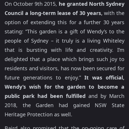
On October 9th 2015,
he granted North Sydney
Council a long-term lease of 30 years,
with the
option of extending this for a further 30 years
stating: “This garden is a gift of Wendy’s to the
people of Sydney – it truly is a living Whiteley
that is bursting with life and creativity. I’m
delighted that a place which brings such joy to
residents and visitors, has now been secured for
future generations to enjoy.”
It was official,
Wendy’s wish for the garden to become a
public park had been fulfilled
and by March
2018, the Garden had gained NSW State
Heritage Protection as well.
Baird also promised that the on-going care of