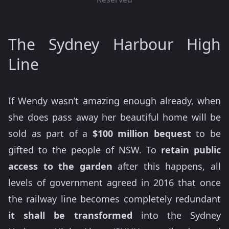
The Sydney Harbour High
Line
If Wendy wasn’t amazing enough already, when
she does pass away her beautiful home will be
sold as part of a
$100 million bequest
to be
gifted to the people of NSW. To
retain public
access to the garden
after this happens, all
levels of government agreed in 2016 that once
the railway line becomes completely redundant
it shall be transformed
into the Sydney