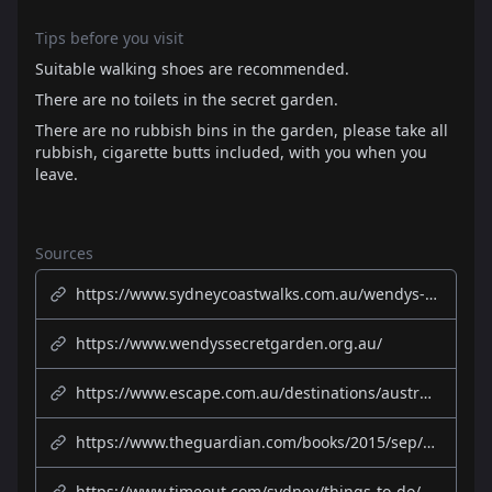
Tips before you visit
Suitable walking shoes are recommended.
There are no toilets in the secret garden.
There are no rubbish bins in the garden, please take all
rubbish, cigarette butts included, with you when you
leave.
Sources
https://www.sydneycoastwalks.com.au/wendys-secret-garden-sydney/
https://www.wendyssecretgarden.org.au/
https://www.escape.com.au/destinations/australia/nsw/wendy-whiteleys-secret-garden-a-hidden-gem-on-sydney-harbour/news-story/7b40c47f32459388338455f0a4fcc774
https://www.theguardian.com/books/2015/sep/23/wendy-whiteleys-secret-garden-and-her-one-woman-mission-to-save-it
https://www.timeout.com/sydney/things-to-do/wendys-secret-garden