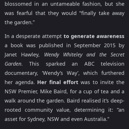
blossomed in an untameable fashion, but she
was fearful that they would "finally take away
the garden.”
In a desperate attempt
to generate awareness
a book was published in September 2015 by
Janet Hawley,
Wendy Whiteley and the Secret
Garden
. This sparked an ABC television
documentary, ‘Wendy’s Way’, which furthered
her agenda.
Her final effort
was to invite the
NSW Premier, Mike Baird, for a cup of tea and a
walk around the garden. Baird realised it’s deep-
rooted community value, determining it: “an
asset for Sydney, NSW and even Australia.”