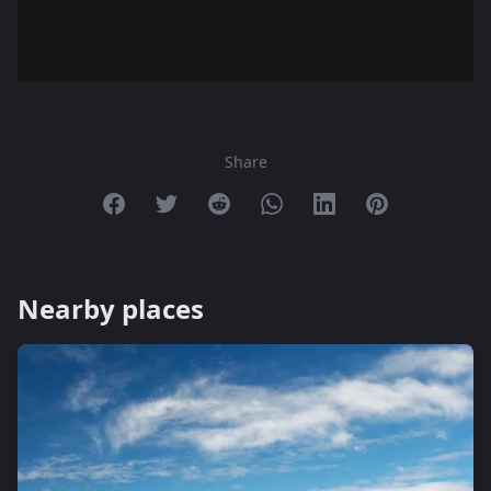
Share
Share on Facebook
Share on Twitter
Share on Reddit
Share on Whatsapp
Share on Linkedin
Share on Pint
Nearby places