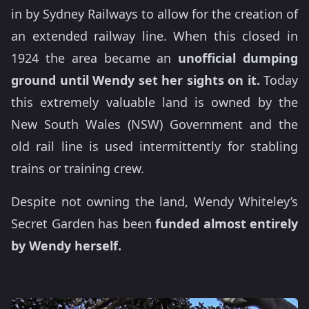
in by Sydney Railways to allow for the creation of
an extended railway line. When this closed in
1924 the area became an
unofficial dumping
ground until Wendy set her sights on it.
Today
this extremely valuable land is owned by the
New South Wales (NSW) Government and the
old rail line is used intermittently for stabling
trains or training crew.
Despite not owning the land, Wendy Whiteley’s
Secret Garden has been
funded almost entirely
by Wendy herself.