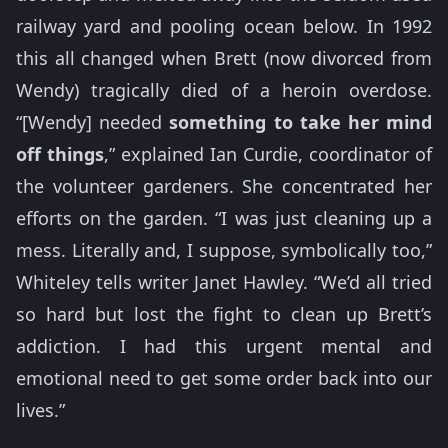
railway yard and pooling ocean below. In 1992
this all changed when Brett (now divorced from
Wendy) tragically died of a heroin overdose.
“[Wendy] needed
something to take her mind
off things
,” explained Ian Curdie, coordinator of
the volunteer gardeners. She concentrated her
efforts on the garden. “I was just cleaning up a
mess. Literally and, I suppose, symbolically too,”
Whiteley tells writer Janet Hawley. “We’d all tried
so hard but lost the fight to clean up Brett’s
addiction. I had this urgent mental and
emotional need to get some order back into our
lives.”