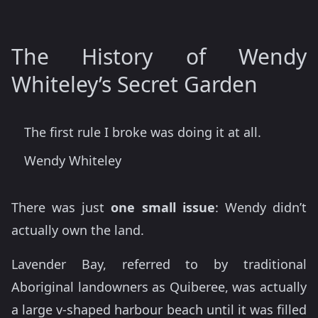
The History of Wendy
Whiteley’s Secret Garden
The first rule I broke was doing it at all.
Wendy Whiteley
There was just
one small issue
: Wendy didn’t
actually own the land.
Lavender Bay, referred to by traditional
Aboriginal landowners as Quiberee, was actually
a large v-shaped harbour beach until it was filled