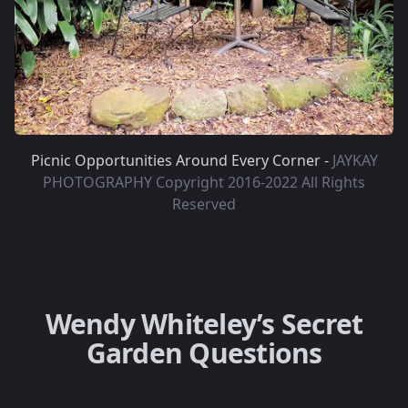
Picnic Opportunities Around Every Corner -
JAYKAY
PHOTOGRAPHY Copyright 2016-2022 All Rights
Reserved
Wendy Whiteley’s Secret
Garden Questions