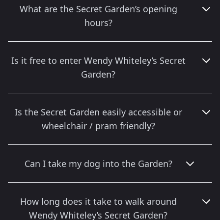
What are the Secret Garden’s opening
hours?
Is it free to enter Wendy Whiteley’s Secret
Garden?
Is the Secret Garden easily accessible or
wheelchair / pram friendly?
Can I take my dog into the Garden?
How long does it take to walk around
Wendy Whiteley’s Secret Garden?