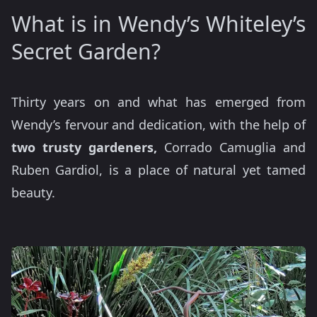
What is in Wendy’s Whiteley’s
Secret Garden?
Thirty years on and what has emerged from
Wendy’s fervour and dedication, with the help of
two trusty gardeners,
Corrado Camuglia and
Ruben Gardiol, is a place of natural yet tamed
beauty.