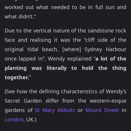
worked out what needed to be in full sun and
what didn’t.”
Due to the vertical nature of the sandstone rock
face and realising it was the “cliff side of the
original tidal beach, [where] Sydney Harbour
once lapped in”, Wendy explained “
a lot of the
planting was literally to hold the thing
together.
”
(See how the defining characteristics of Wendy’s
Secret Garden differ from the western-esque
gardens of
St Mary Abbots
or
Mount Street
in
London
, UK.)