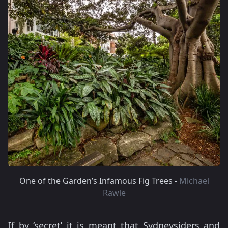
One of the Garden’s Infamous Fig Trees -
Michael
Rawle
If by ‘secret’ it is meant that Sydneysiders and