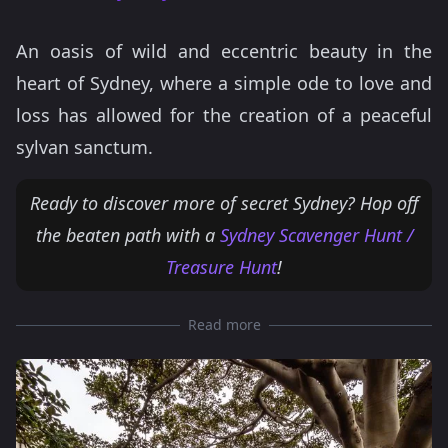
An oasis of wild and eccentric beauty in the
heart of Sydney, where a simple ode to love and
loss has allowed for the creation of a peaceful
sylvan sanctum.
Ready to discover more of secret Sydney? Hop off
the beaten path with a
Sydney Scavenger Hunt /
Treasure Hunt
!
Read more