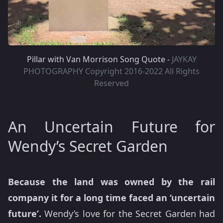
Pillar with Van Morrison Song Quote -
JAYKAY
PHOTOGRAPHY Copyright 2016-2022 All Rights
Reserved
An Uncertain Future for
Wendy’s Secret Garden
Because the land was owned by the rail
company it for a long time faced an ‘uncertain
future’.
Wendy’s love for the Secret Garden had