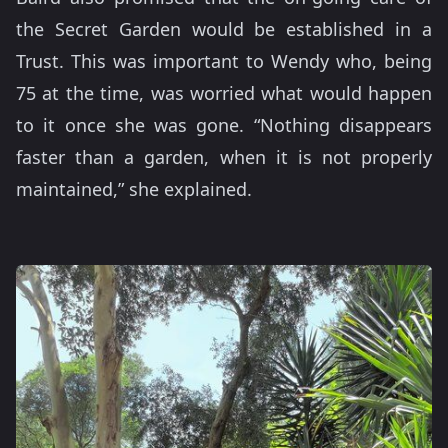
the Secret Garden would be established in a
Trust. This was important to Wendy who, being
75 at the time, was worried what would happen
to it once she was gone. “Nothing disappears
faster than a garden, when it is not properly
maintained,” she explained.