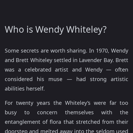
Who is Wendy Whiteley?
Some secrets are worth sharing. In 1970, Wendy
and Brett Whiteley settled in Lavender Bay. Brett
was a celebrated artist and Wendy — often
considered his muse — had strong artistic
abilities herself.
For twenty years the Whiteley’s were far too
busy to concern themselves with the
entanglement of flora that stretched from their
doorstep and melted away into the seldom used