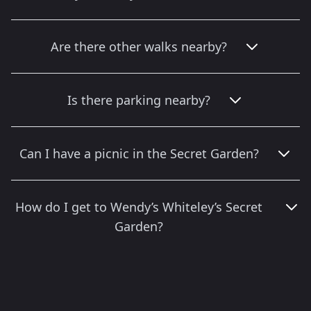
Are there other walks nearby?
Is there parking nearby?
Can I have a picnic in the Secret Garden?
How do I get to Wendy’s Whiteley’s Secret
Garden?