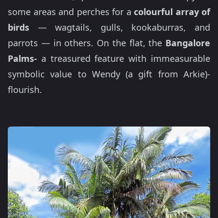
some areas and perches for a
colourful array of
birds
— wagtails, gulls, kookaburras, and
parrots — in others. On the flat, the
Bangalore
Palms-
a treasured feature with immeasurable
symbolic value to Wendy (a gift from Arkie)-
flourish.