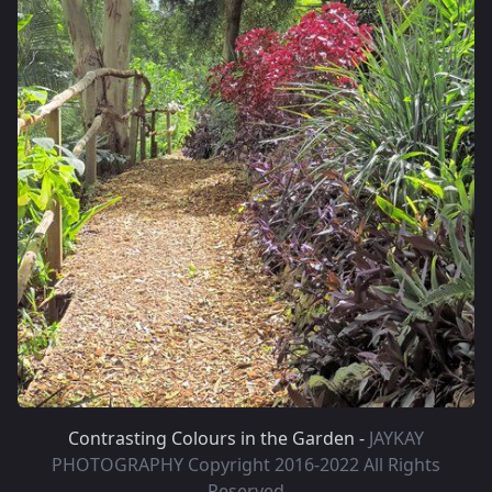
Contrasting Colours in the Garden -
JAYKAY
PHOTOGRAPHY Copyright 2016-2022 All Rights
Reserved