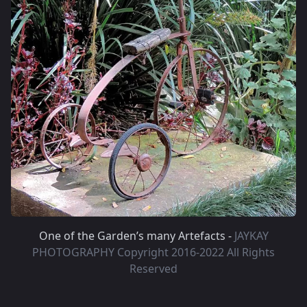
One of the Garden’s many Artefacts -
JAYKAY
PHOTOGRAPHY Copyright 2016-2022 All Rights
Reserved