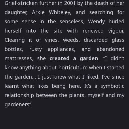
Grief-stricken further in 2001 by the death of her
daughter, Arkie Whiteley, and searching for
some sense in the senseless, Wendy hurled
herself into the site with renewed vigour.
Clearing it of vines, weeds, discarded glass
bottles, rusty appliances, and abandoned
mattresses, she
created a garden
. “I didn’t
know anything about horticulture when I started
the garden… I just knew what I liked. I’ve since
learnt what likes being here. It’s a symbiotic
relationship between the plants, myself and my
gardeners”.