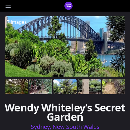
CityDays Logo
Open main menu
7 images
Wendy Whiteley’s Secret
Garden
Sydney, New South Wales