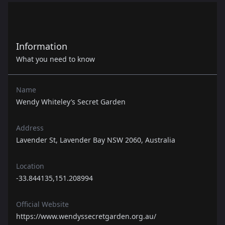
Information
What you need to know
Name
Wendy Whiteley’s Secret Garden
Address
Lavender St, Lavender Bay NSW 2060, Australia
Location
-33.844135,151.208994
Official Website
https://www.wendyssecretgarden.org.au/