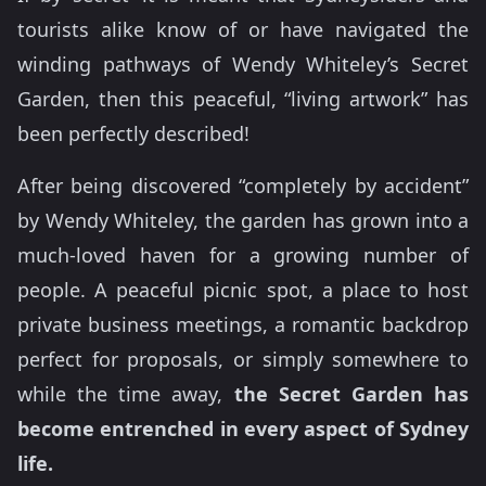
tourists alike know of or have navigated the
winding pathways of Wendy Whiteley’s Secret
Garden, then this peaceful, “living artwork” has
been perfectly described!
After being discovered “completely by accident”
by Wendy Whiteley, the garden has grown into a
much-loved haven for a growing number of
people. A peaceful picnic spot, a place to host
private business meetings, a romantic backdrop
perfect for proposals, or simply somewhere to
while the time away,
the Secret Garden has
become entrenched in every aspect of Sydney
life.