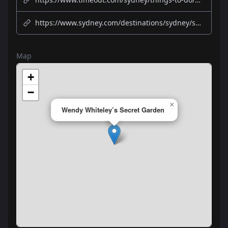
https://www.sydney.com/destinations/sydney/sydney-north/north-sydney-and-chatswood/attractions/wendy-whiteleys-secret-garden
Map
+
−
×
Wendy Whiteley’s Secret Garden