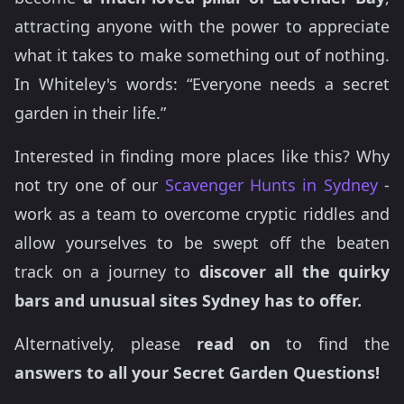
attracting anyone with the power to appreciate
what it takes to make something out of nothing.
In Whiteley's words: “Everyone needs a secret
garden in their life.”
Interested in finding more places like this? Why
not try one of our
Scavenger Hunts in Sydney
-
work as a team to overcome cryptic riddles and
allow yourselves to be swept off the beaten
track on a journey to
discover all the quirky
bars and unusual sites Sydney has to offer.
Alternatively, please
read on
to find the
answers to all your Secret Garden Questions!