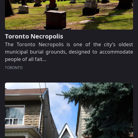
Toronto Necropolis
The Toronto Necropolis is one of the city’s oldest
municipal burial grounds, designed to accommodate
people of all fait…
TORONTO