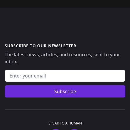
SUBSCRIBE TO OUR NEWSLETTER
The latest news, articles, and resources, sent to your
inbox.
Email address
Subscribe
SPEAK TO A HUMAN