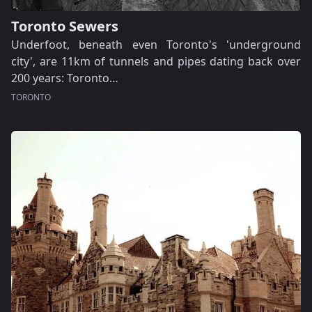
Toronto Sewers
Underfoot, beneath even Toronto's 'underground
city', are 11km of tunnels and pipes dating back over
200 years: Toronto…
TORONTO