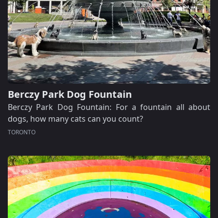
Berczy Park Dog Fountain
Berczy Park Dog Fountain: For a fountain all about
dogs, how many cats can you count?
TORONTO