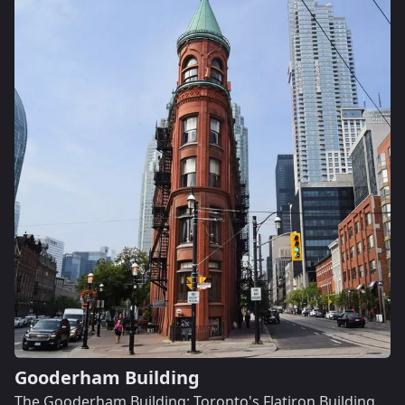
Gooderham Building
The Gooderham Building: Toronto's Flatiron Building.