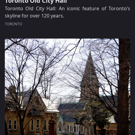
Toronto Old City Hall
Toronto Old City Hall: An iconic feature of Toronto’s
skyline for over 120 years.
TORONTO