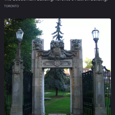
TORONTO