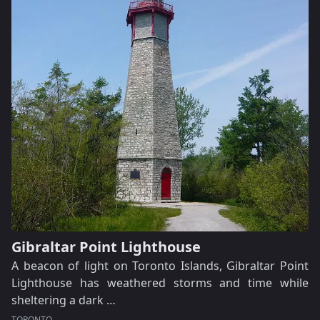
Gibraltar Point Lighthouse
A beacon of light on Toronto Islands, Gibraltar Point
Lighthouse has weathered storms and time while
sheltering a dark …
TORONTO