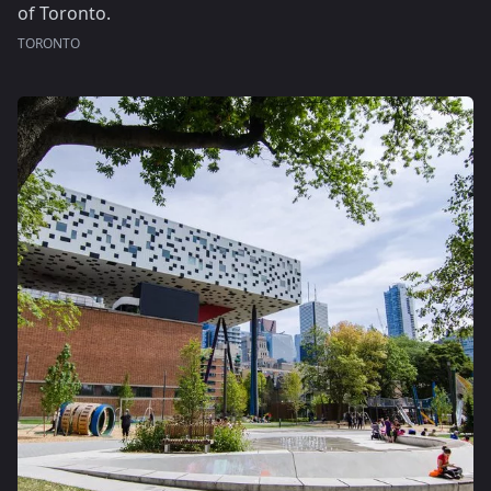
of Toronto.
TORONTO