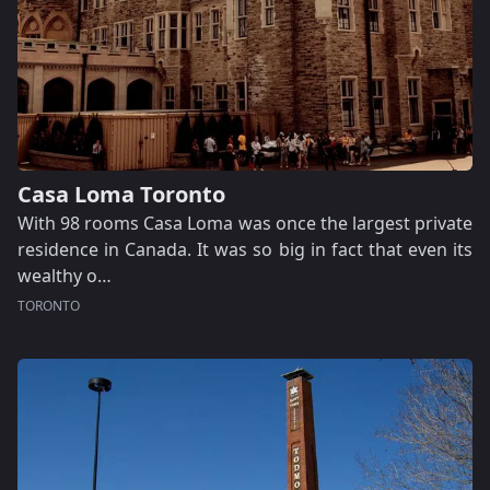
Casa Loma Toronto
With 98 rooms Casa Loma was once the largest private
residence in Canada. It was so big in fact that even its
wealthy o…
TORONTO