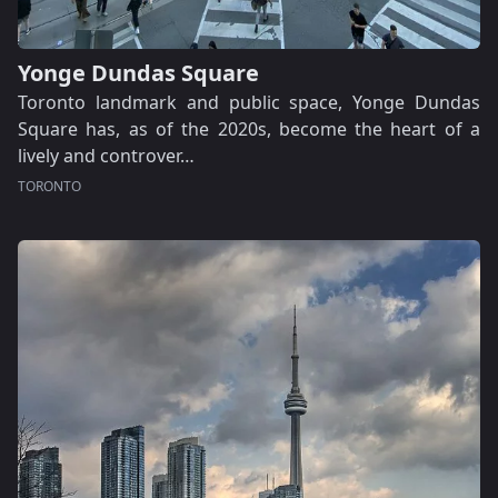
Yonge Dundas Square
Toronto landmark and public space, Yonge Dundas
Square has, as of the 2020s, become the heart of a
lively and controver…
TORONTO