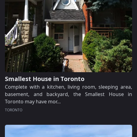
Smallest House in Toronto
Complete with a kitchen, living room, sleeping area,
basement, and backyard, the Smallest House in
Toronto may have mor…
TORONTO