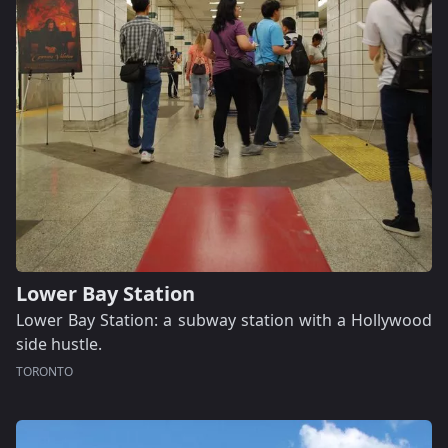
Lower Bay Station
Lower Bay Station: a subway station with a Hollywood
side hustle.
TORONTO