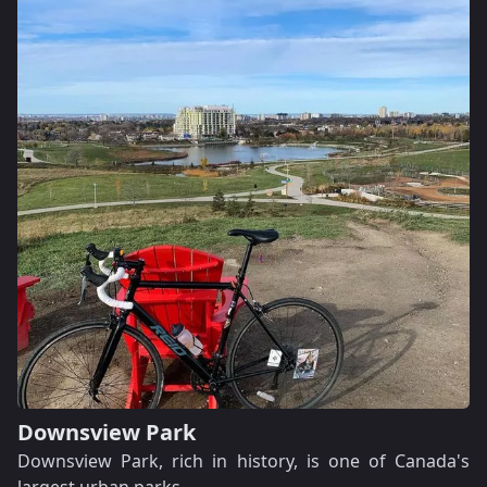
Downsview Park
Downsview Park, rich in history, is one of Canada's