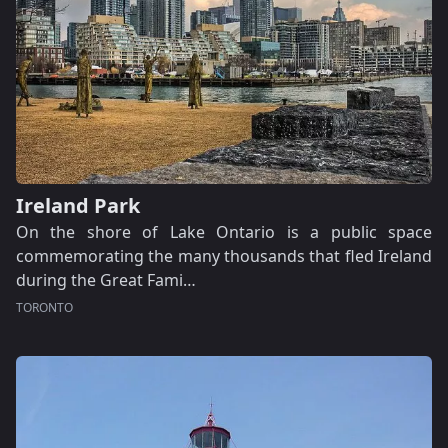
Ireland Park
On the shore of Lake Ontario is a public space
commemorating the many thousands that fled Ireland
during the Great Fami…
TORONTO