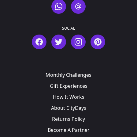
WhatsApp
Email
SOCIAL
Facebook
Twitter
Instagram
Pinterest
Monthly Challenges
Gift Experiences
How It Works
About CityDays
Returns Policy
Become A Partner