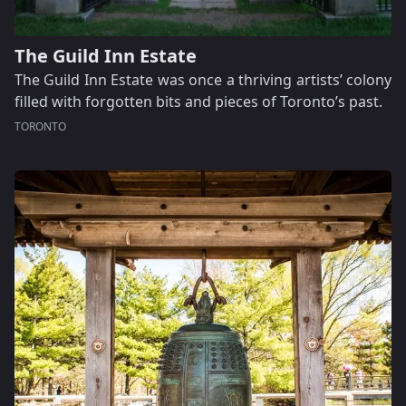
The Guild Inn Estate
The Guild Inn Estate was once a thriving artists’ colony
filled with forgotten bits and pieces of Toronto’s past.
TORONTO