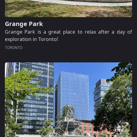
Grange Park
Grange Park is a great place to relax after a day of
exploration in Toronto!
TORONTO