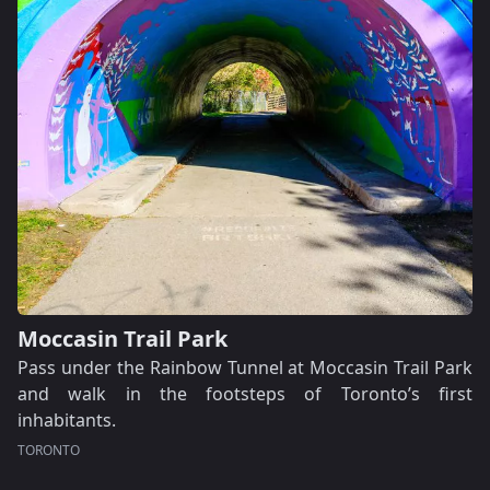
Moccasin Trail Park
Pass under the Rainbow Tunnel at Moccasin Trail Park
and walk in the footsteps of Toronto’s first
inhabitants.
TORONTO