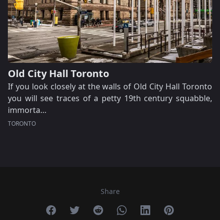
Old City Hall Toronto
If you look closely at the walls of Old City Hall Toronto
you will see traces of a petty 19th century squabble,
immorta…
TORONTO
Share
Share on Facebook
Share on Twitter
Share on Reddit
Share on Whatsapp
Share on Linkedin
Share on Pint