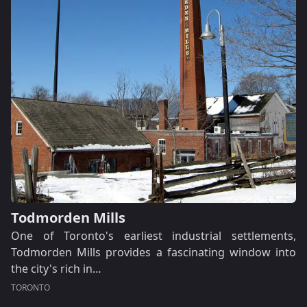
Todmorden Mills
One of Toronto's earliest industrial settlements,
Todmorden Mills provides a fascinating window into
the city's rich in…
TORONTO