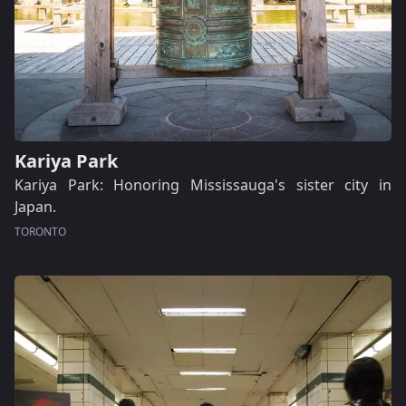
Kariya Park
Kariya Park: Honoring Mississauga's sister city in
Japan.
TORONTO