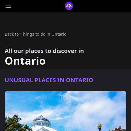
CityDays Logo
Open main menu
Back to 'Things to do in Ontario'
All our places to discover in
Ontario
UNUSUAL PLACES IN ONTARIO