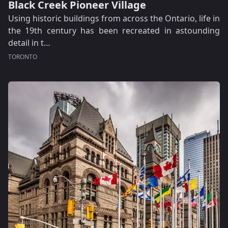
Black Creek Pioneer Village
Using historic buildings from across the Ontario, life in
the 19th century has been recreated in astounding
detail in t…
TORONTO