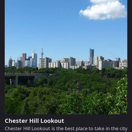
Chester Hill Lookout
Chester Hill Lookout is the best place to take in the city