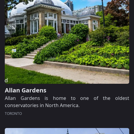
Allan Gardens
Allan Gardens is home to one of the oldest
conservatories in North America.
TORONTO