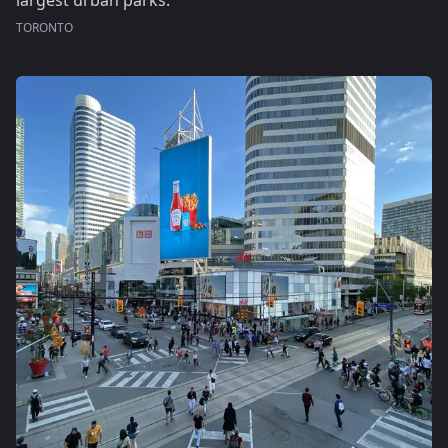
largest urban parks.
TORONTO