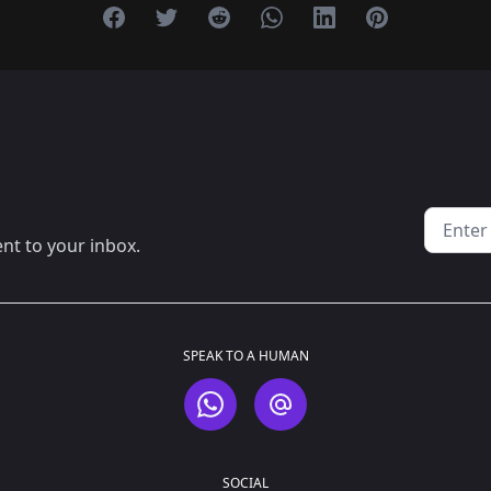
Share on Facebook
Share on Twitter
Share on Reddit
Share on Whatsapp
Share on Linkedin
Share on Pint
Email a
ent to your inbox.
SPEAK TO A HUMAN
WhatsApp
Email
SOCIAL