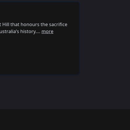
ill that honours the sacrifice
stralia’s history.…
more