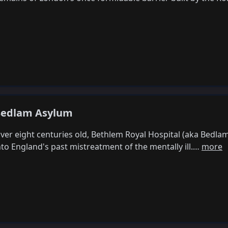
edlam Asylum
ver eight centuries old, Bethlem Royal Hospital (aka Bedla
nto England's past mistreatment of the mentally ill.…
more