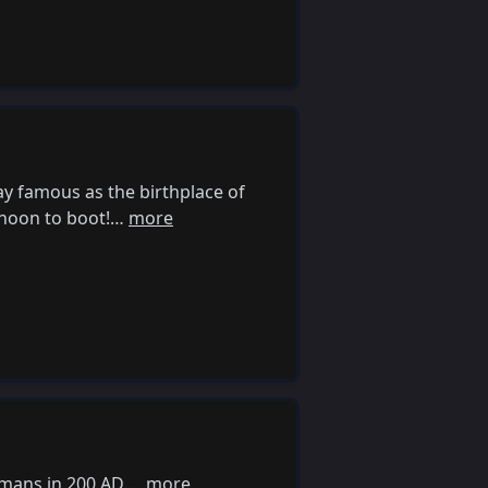
ay famous as the birthplace of
ernoon to boot!…
more
omans in 200 AD.…
more