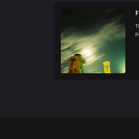
F
T
p