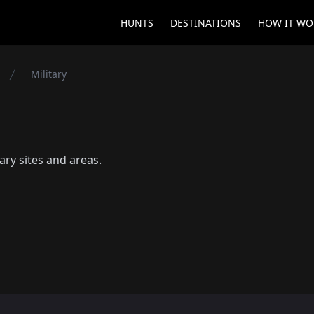
HUNTS
DESTINATIONS
HOW IT WO
Military
tary sites and areas.