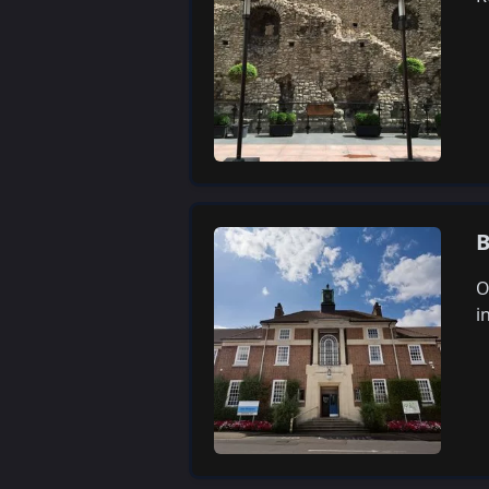
B
O
i