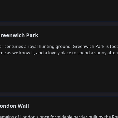
reenwich Park
or centuries a royal hunting ground, Greenwich Park is tod
ime as we know it, and a lovely place to spend a sunny aft
ondon Wall
emains of London’s once formidable barrier built by the R