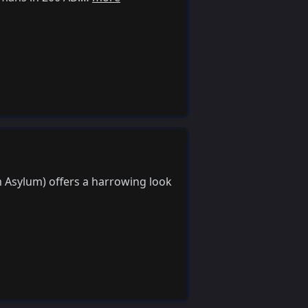
m Asylum) offers a harrowing look