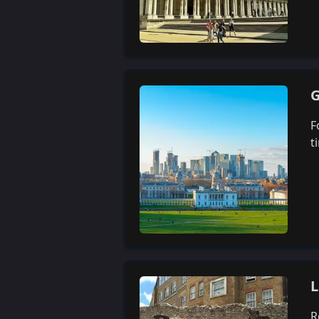
G
F
t
L
R