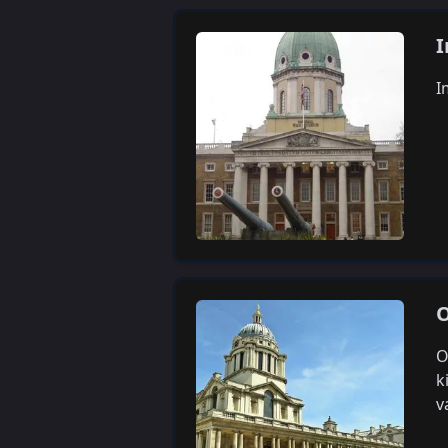
I
I
O
O
k
v