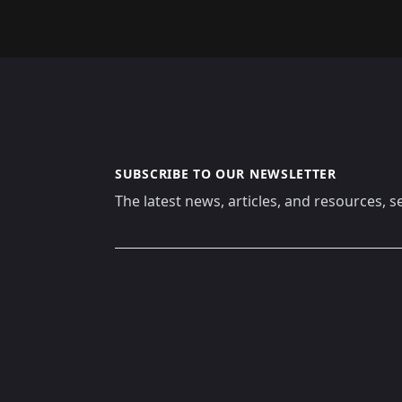
SUBSCRIBE TO OUR NEWSLETTER
The latest news, articles, and resources, s