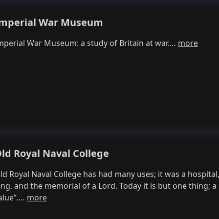
mperial War Museum
mperial War Museum: a study of Britain at war.…
more
ld Royal Naval College
ld Royal Naval College has had many uses; it was a hospital, 
ing, and the memorial of a Lord. Today it is but one thing; a
alue”.…
more