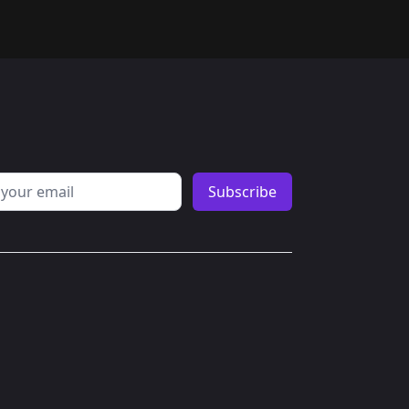
erest
ddress
Subscribe