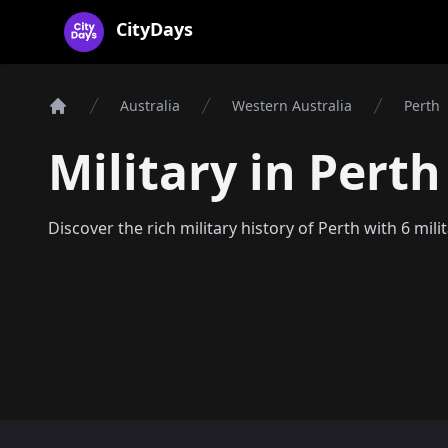
CityDays Logo
CityDays
Australia
Western Australia
Perth
Home
Military in Perth
Discover the rich military history of Perth with 6 mili