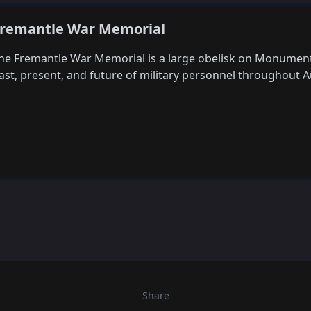
remantle War Memorial
he Fremantle War Memorial is a large obelisk on Monument H
ast, present, and future of military personnel throughout Au
Share