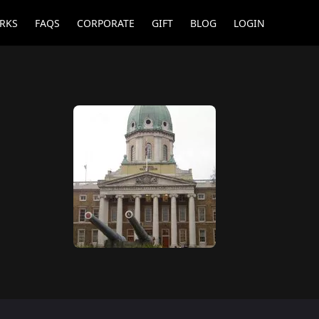
RKS
FAQS
CORPORATE
GIFT
BLOG
LOGIN