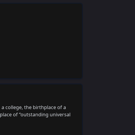
a college, the birthplace of a
 place of “outstanding universal