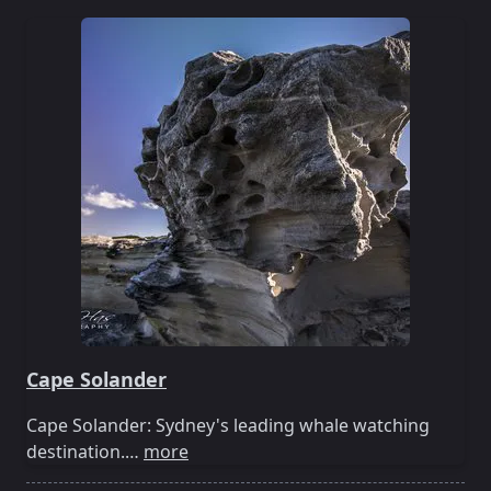
Cape Solander
Cape Solander: Sydney's leading whale watching
destination.…
more