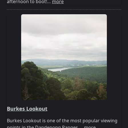
afternoon to boot!…
more
Burkes Lookout
Burkes Lookout is one of the most popular viewing
points in the Dandenong Ranges.…
more