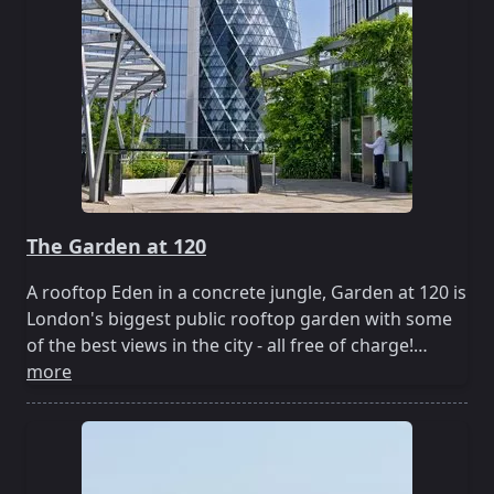
The Garden at 120
A rooftop Eden in a concrete jungle, Garden at 120 is
London's biggest public rooftop garden with some
of the best views in the city - all free of charge!…
more