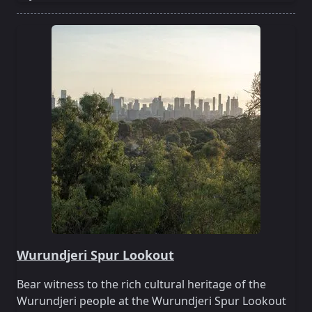
Wurundjeri Spur Lookout
Bear witness to the rich cultural heritage of the
Wurundjeri people at the Wurundjeri Spur Lookout