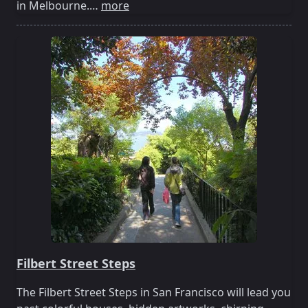
in Melbourne.…
more
Filbert Street Steps
The Filbert Street Steps in San Francisco will lead you