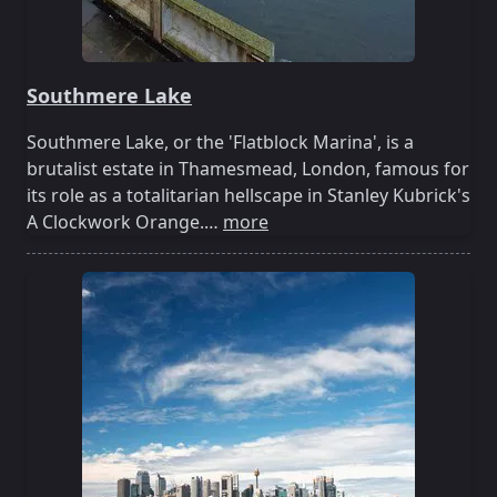
Southmere Lake
Southmere Lake, or the 'Flatblock Marina', is a
brutalist estate in Thamesmead, London, famous for
its role as a totalitarian hellscape in Stanley Kubrick's
A Clockwork Orange.…
more