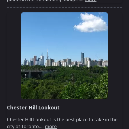
Chester Hill Lookout
Chester Hill Lookout is the best place to take in the
city of Toronto.…
more