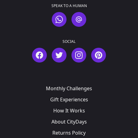
SPEAK TO A HUMAN
WhatsApp
Email
SOCIAL
Facebook
Twitter
Instagram
Pinterest
Monthly Challenges
Gift Experiences
How It Works
About CityDays
Returns Policy