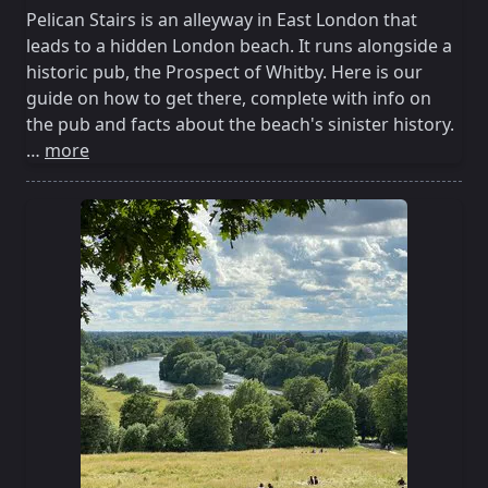
Pelican Stairs is an alleyway in East London that
leads to a hidden London beach. It runs alongside a
historic pub, the Prospect of Whitby. Here is our
guide on how to get there, complete with info on
the pub and facts about the beach's sinister history.
…
more