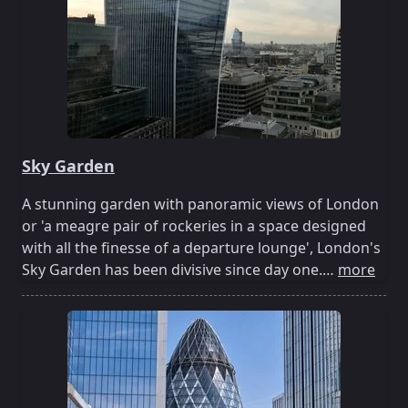
Sky Garden
A stunning garden with panoramic views of London
or 'a meagre pair of rockeries in a space designed
with all the finesse of a departure lounge', London's
Sky Garden has been divisive since day one.…
more