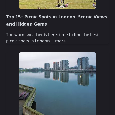
Top 15+ Picnic Spots in London: Scenic Views
and Hidden Gems
The warm weather is here: time to find the best
picnic spots in London.…
more