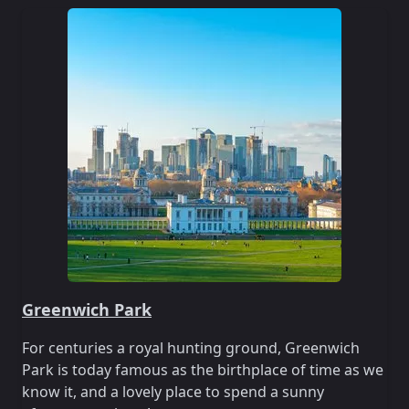
Greenwich Park
For centuries a royal hunting ground, Greenwich
Park is today famous as the birthplace of time as we
know it, and a lovely place to spend a sunny