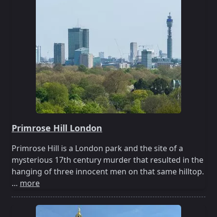
Primrose Hill London
Primrose Hill is a London park and the site of a
mysterious 17th century murder that resulted in the
hanging of three innocent men on that same hilltop.
…
more