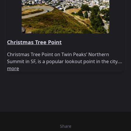
Christmas Tree Point
Christmas Tree Point on Twin Peaks’ Northern
Summit in SF, is a popular lookout point in the city.…
more
Share