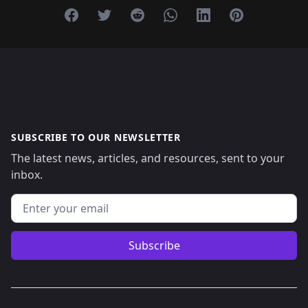
Share on Facebook
Share on Twitter
Share on Reddit
Share on Whatsapp
Share on Linkedin
Share on Pint
SUBSCRIBE TO OUR NEWSLETTER
The latest news, articles, and resources, sent to your
inbox.
Email address
Subscribe