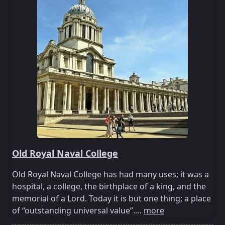
Old Royal Naval College
Old Royal Naval College has had many uses; it was a
hospital, a college, the birthplace of a king, and the
memorial of a Lord. Today it is but one thing; a place
of “outstanding universal value”.…
more