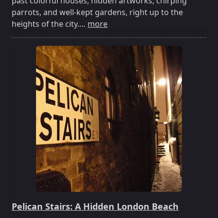
past colorful houses, hidden artworks, chirping
parrots, and well-kept gardens, right up to the
heights of the city.…
more
Pelican Stairs: A Hidden London Beach