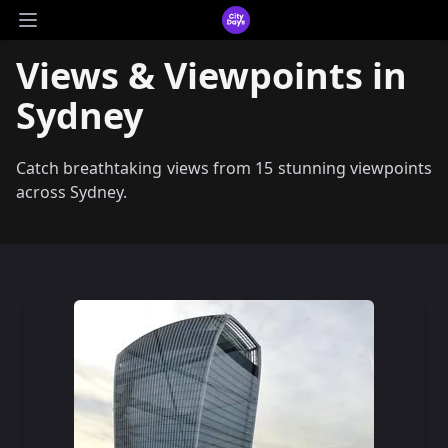
CityDays Logo
Open main menu
Views & Viewpoints in
Sydney
Catch breathtaking views from 15 stunning viewpoints
across Sydney.