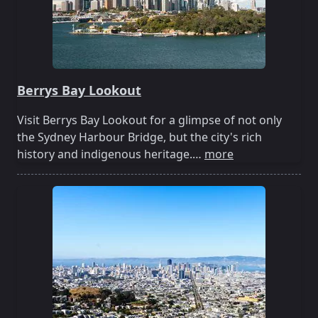
Berrys Bay Lookout
Visit Berrys Bay Lookout for a glimpse of not only
the Sydney Harbour Bridge, but the city's rich
history and indigenous heritage.…
more